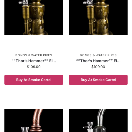
BONGS & WATER PIPES
BONGS & WATER PIPES
“”Thor’s Hammer”” El...
“”Thor’s Hammer”” El...
$
109.00
$
109.00
Buy At Smoke Cartel
Buy At Smoke Cartel