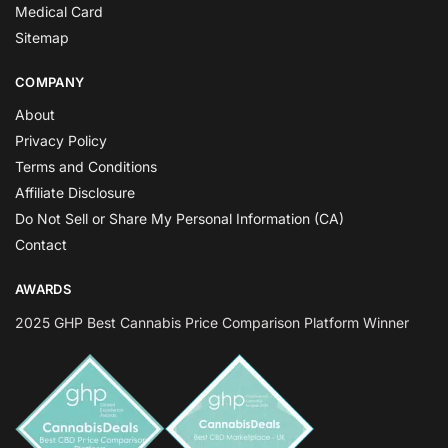
Medical Card
Sitemap
COMPANY
About
Privacy Policy
Terms and Conditions
Affiliate Disclosure
Do Not Sell or Share My Personal Information (CA)
Contact
AWARDS
2025 GHP Best Cannabis Price Comparison Platform Winner