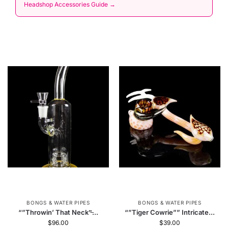
Headshop Accessories Guide →
BONGS & WATER PIPES
BONGS & WATER PIPES
“”Throwin’ That Neck”̶...
“”Tiger Cowrie”” Intricate...
$
96.00
$
39.00