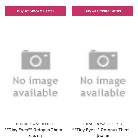
Buy At Smoke Cartel
Buy At Smoke Cartel
BONGS & WATER PIPES
BONGS & WATER PIPES
“”Tiny Eyes”” Octopus Them...
“”Tiny Eyes”” Octopus Them...
$
64.00
$
64.00