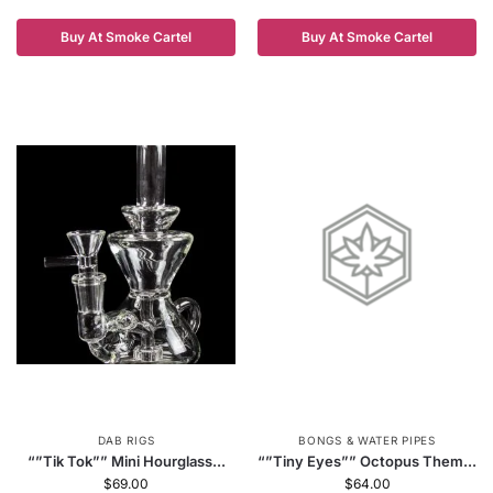
Buy At Smoke Cartel
Buy At Smoke Cartel
DAB RIGS
BONGS & WATER PIPES
“”Tik Tok”” Mini Hourglass...
“”Tiny Eyes”” Octopus Them...
$
69.00
$
64.00