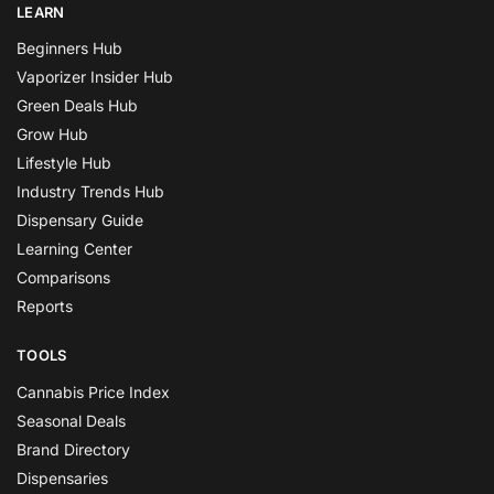
LEARN
Beginners Hub
Vaporizer Insider Hub
Green Deals Hub
Grow Hub
Lifestyle Hub
Industry Trends Hub
Dispensary Guide
Learning Center
Comparisons
Reports
TOOLS
Cannabis Price Index
Seasonal Deals
Brand Directory
Dispensaries