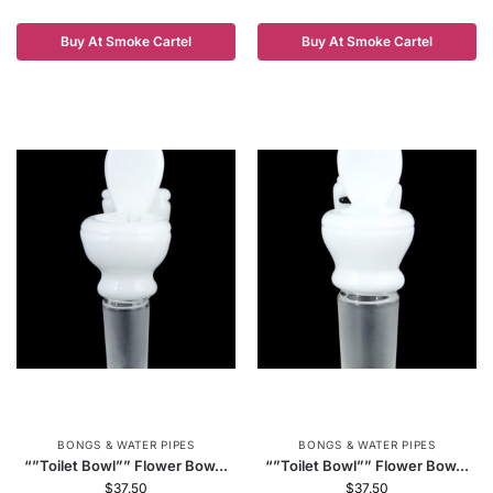
Buy At Smoke Cartel
Buy At Smoke Cartel
BONGS & WATER PIPES
BONGS & WATER PIPES
“”Toilet Bowl”” Flower Bow...
“”Toilet Bowl”” Flower Bow...
$
37.50
$
37.50