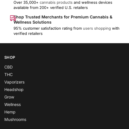
Over 35,000+
cannabis products
and wellness devices
available from 200+ verified U.S. retailers
Shop Trusted Merchants for Premium Cannabis &
Wellness Solutions
95% customer satisfaction rating from
users shopping
with
verified retailers
SHOP
CBD
THC
Vaporizers
Headshop
Grow
Wellness
Hemp
Mushrooms