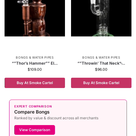
BONGS & WATER PIPES
BONGS & WATER PIPES
“”Thor’s Hammer”” El...
“”Throwin’ That Neck”̶...
$
109.00
$
96.00
Buy At Smoke Cartel
Buy At Smoke Cartel
EXPERT COMPARISON
Compare Bongs
Ranked by value & discount across all merchants
View Comparison