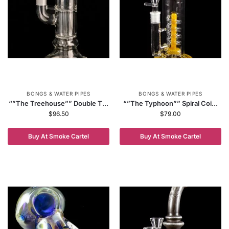
BONGS & WATER PIPES
BONGS & WATER PIPES
“”The Treehouse”” Double T...
“”The Typhoon”” Spiral Coi...
$
96.50
$
79.00
Buy At Smoke Cartel
Buy At Smoke Cartel