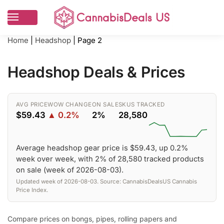
Home
|
Headshop
|
Page 2
Headshop Deals & Prices
AVG PRICE
WOW CHANGE
ON SALE
SKUS TRACKED
$59.43
▲ 0.2%
2%
28,580
Average headshop gear price is $59.43, up 0.2%
week over week, with 2% of 28,580 tracked products
on sale (week of 2026-08-03).
Updated week of 2026-08-03. Source: CannabisDealsUS Cannabis
Price Index.
Compare prices on bongs, pipes, rolling papers and