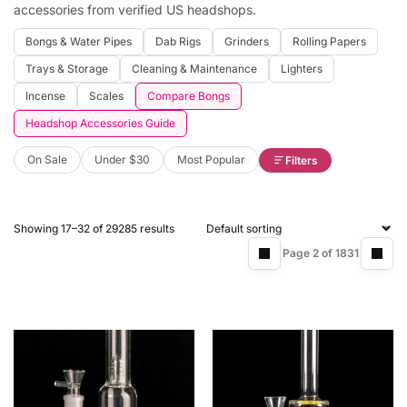
accessories from verified US headshops.
Bongs & Water Pipes
Dab Rigs
Grinders
Rolling Papers
Trays & Storage
Cleaning & Maintenance
Lighters
Incense
Scales
Compare Bongs
Headshop Accessories Guide
On Sale
Under $30
Most Popular
Filters
Showing 17–32 of 29285 results
Page 2 of 1831