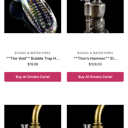
BONGS & WATER PIPES
BONGS & WATER PIPES
“”The Void”” Bubble Trap H...
“”Thor’s Hammer”” El...
$
19.99
$
109.00
Buy At Smoke Cartel
Buy At Smoke Cartel