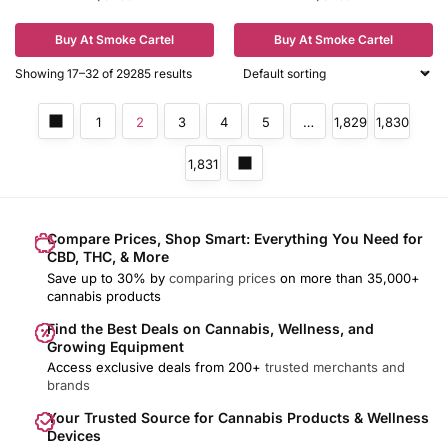
Buy At Smoke Cartel
Buy At Smoke Cartel
Showing 17–32 of 29285 results
1
2
3
4
5
…
1,829
1,830
1,831
Compare Prices, Shop Smart: Everything You Need for
CBD, THC, & More
Save up to 30% by
comparing prices
on more than 35,000+
cannabis products
Find the Best Deals on Cannabis, Wellness, and
Growing Equipment
Access exclusive deals from 200+
trusted merchants and
brands
Your Trusted Source for Cannabis Products & Wellness
Devices