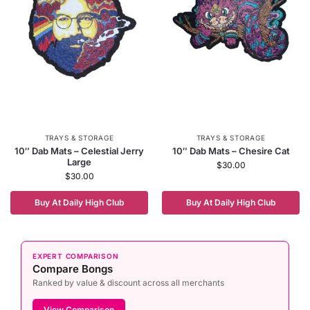
TRAYS & STORAGE
TRAYS & STORAGE
10″ Dab Mats – Celestial Jerry
10″ Dab Mats – Chesire Cat
Large
$
30.00
$
30.00
Buy At Daily High Club
Buy At Daily High Club
EXPERT COMPARISON
Compare Bongs
Ranked by value & discount across all merchants
View Comparison