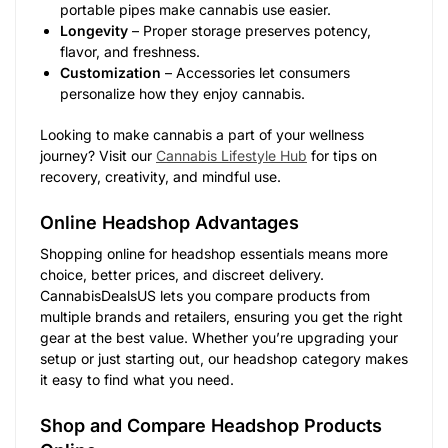
portable pipes make cannabis use easier.
Longevity
– Proper storage preserves potency,
flavor, and freshness.
Customization
– Accessories let consumers
personalize how they enjoy cannabis.
Looking to make cannabis a part of your wellness
journey? Visit our
Cannabis Lifestyle Hub
for tips on
recovery, creativity, and mindful use.
Online Headshop Advantages
Shopping online for headshop essentials means more
choice, better prices, and discreet delivery.
CannabisDealsUS lets you compare products from
multiple brands and retailers, ensuring you get the right
gear at the best value. Whether you’re upgrading your
setup or just starting out, our headshop category makes
it easy to find what you need.
Shop and Compare Headshop Products