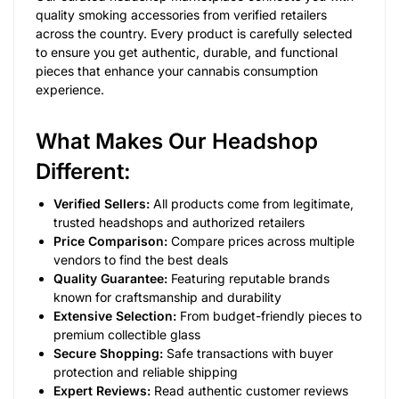
quality smoking accessories from verified retailers
across the country. Every product is carefully selected
to ensure you get authentic, durable, and functional
pieces that enhance your cannabis consumption
experience.
What Makes Our Headshop
Different:
Verified Sellers:
All products come from legitimate,
trusted headshops and authorized retailers
Price Comparison:
Compare prices across multiple
vendors to find the best deals
Quality Guarantee:
Featuring reputable brands
known for craftsmanship and durability
Extensive Selection:
From budget-friendly pieces to
premium collectible glass
Secure Shopping:
Safe transactions with buyer
protection and reliable shipping
Expert Reviews:
Read authentic customer reviews