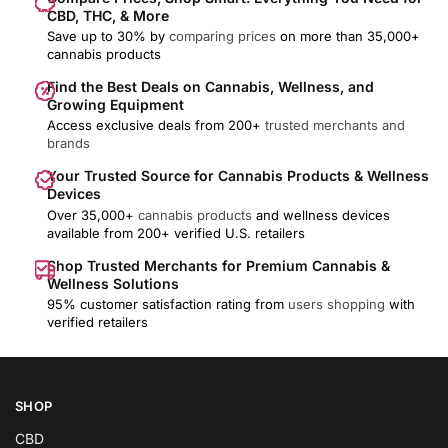
CBD, THC, & More
Save up to 30% by
comparing prices
on more than 35,000+
cannabis products
Find the Best Deals on Cannabis, Wellness, and
Growing Equipment
Access exclusive deals from 200+
trusted merchants and
brands
Your Trusted Source for Cannabis Products & Wellness
Devices
Over 35,000+
cannabis products
and wellness devices
available from 200+ verified U.S. retailers
Shop Trusted Merchants for Premium Cannabis &
Wellness Solutions
95% customer satisfaction rating from
users shopping
with
verified retailers
SHOP
CBD