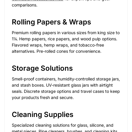
comparisons.
Rolling Papers & Wraps
Premium rolling papers in various sizes from king size to
1¼. Hemp papers, rice papers, and wood pulp options.
Flavored wraps, hemp wraps, and tobacco-free
alternatives. Pre-rolled cones for convenience.
Storage Solutions
Smell-proof containers, humidity-controlled storage jars,
and stash boxes. UV-resistant glass jars with airtight
seals. Discrete storage options and travel cases to keep
your products fresh and secure.
Cleaning Supplies
Specialized cleaning solutions for glass, silicone, and
metal pieces. Pipe cleaners, brushes, and cleaning kits.