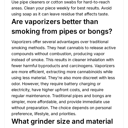
Use pipe cleaners or cotton swabs for hard-to-reach
areas. Clean your piece weekly for best results. Avoid
using soap as it can leave residue that affects taste.
Are vaporizers better than
smoking from pipes or bongs?
Vaporizers offer several advantages over traditional
smoking methods. They heat cannabis to release active
compounds without combustion, producing vapor
instead of smoke. This results in cleaner inhalation with
fewer harmful byproducts and carcinogens. Vaporizers
are more efficient, extracting more cannabinoids while
using less material. They’re also more discreet with less
odor. However, they require battery charging or
electricity, have higher upfront costs, and require
regular maintenance. Traditional pipes and bongs are
simpler, more affordable, and provide immediate use
without preparation. The choice depends on personal
preference, lifestyle, and priorities.
What grinder size and material