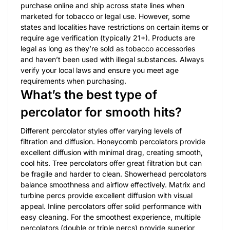
purchase online and ship across state lines when
marketed for tobacco or legal use. However, some
states and localities have restrictions on certain items or
require age verification (typically 21+). Products are
legal as long as they’re sold as tobacco accessories
and haven’t been used with illegal substances. Always
verify your local laws and ensure you meet age
requirements when purchasing.
What’s the best type of
percolator for smooth hits?
Different percolator styles offer varying levels of
filtration and diffusion. Honeycomb percolators provide
excellent diffusion with minimal drag, creating smooth,
cool hits. Tree percolators offer great filtration but can
be fragile and harder to clean. Showerhead percolators
balance smoothness and airflow effectively. Matrix and
turbine percs provide excellent diffusion with visual
appeal. Inline percolators offer solid performance with
easy cleaning. For the smoothest experience, multiple
percolators (double or triple percs) provide superior