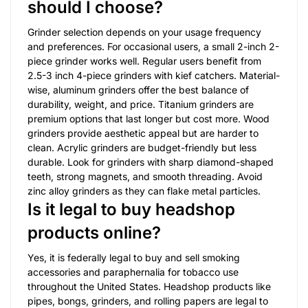
should I choose?
Grinder selection depends on your usage frequency
and preferences. For occasional users, a small 2-inch 2-
piece grinder works well. Regular users benefit from
2.5-3 inch 4-piece grinders with kief catchers. Material-
wise, aluminum grinders offer the best balance of
durability, weight, and price. Titanium grinders are
premium options that last longer but cost more. Wood
grinders provide aesthetic appeal but are harder to
clean. Acrylic grinders are budget-friendly but less
durable. Look for grinders with sharp diamond-shaped
teeth, strong magnets, and smooth threading. Avoid
zinc alloy grinders as they can flake metal particles.
Is it legal to buy headshop
products online?
Yes, it is federally legal to buy and sell smoking
accessories and paraphernalia for tobacco use
throughout the United States. Headshop products like
pipes, bongs, grinders, and rolling papers are legal to