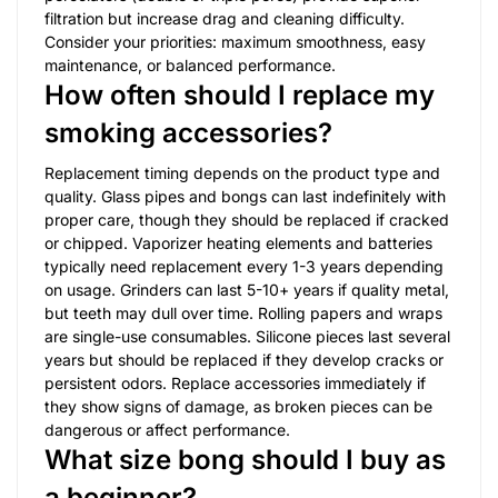
filtration but increase drag and cleaning difficulty.
Consider your priorities: maximum smoothness, easy
maintenance, or balanced performance.
How often should I replace my
smoking accessories?
Replacement timing depends on the product type and
quality. Glass pipes and bongs can last indefinitely with
proper care, though they should be replaced if cracked
or chipped. Vaporizer heating elements and batteries
typically need replacement every 1-3 years depending
on usage. Grinders can last 5-10+ years if quality metal,
but teeth may dull over time. Rolling papers and wraps
are single-use consumables. Silicone pieces last several
years but should be replaced if they develop cracks or
persistent odors. Replace accessories immediately if
they show signs of damage, as broken pieces can be
dangerous or affect performance.
What size bong should I buy as
a beginner?