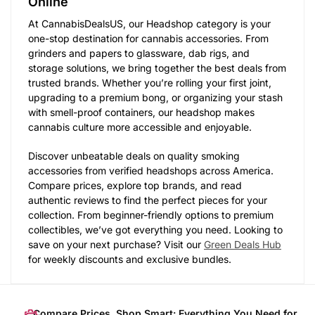
Online
At CannabisDealsUS, our Headshop category is your
one-stop destination for cannabis accessories. From
grinders and papers to glassware, dab rigs, and
storage solutions, we bring together the best deals from
trusted brands. Whether you’re rolling your first joint,
upgrading to a premium bong, or organizing your stash
with smell-proof containers, our headshop makes
cannabis culture more accessible and enjoyable.
Discover unbeatable deals on quality smoking
accessories from verified headshops across America.
Compare prices, explore top brands, and read
authentic reviews to find the perfect pieces for your
collection. From beginner-friendly options to premium
collectibles, we’ve got everything you need. Looking to
save on your next purchase? Visit our
Green Deals Hub
for weekly discounts and exclusive bundles.
Compare Prices, Shop Smart: Everything You Need for