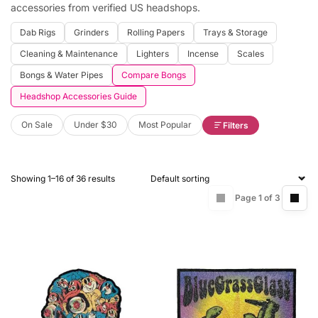
accessories from verified US headshops.
Dab Rigs
Grinders
Rolling Papers
Trays & Storage
Cleaning & Maintenance
Lighters
Incense
Scales
Bongs & Water Pipes
Compare Bongs
Headshop Accessories Guide
On Sale
Under $30
Most Popular
Filters
Showing 1–16 of 36 results
Page 1 of 3