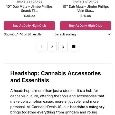
TRAYS & STORAGE
TRAYS & STORAGE
10″ Dab Mats – Jimbo Phillips
10″ Dab Mats – Jimbo Phillips
Snack Ti...
Vein Sku...
$
30.00
$
30.00
Buy At Daily High Club
Buy At Daily High Club
Showing 1–16 of 36 results
1
2
3
Headshop: Cannabis Accessories
and Essentials
A headshop is more than just a store — it’s a hub for
cannabis culture, offering the tools and accessories that
make consumption easier, more enjoyable, and more
personal. At CannabisDealsUS, our
Headshop category
brings together everything from grinders and rolling