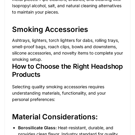
Isopropyl alcohol, salt, and natural cleaning alternatives
to maintain your pieces.
Smoking Accessories
Ashtrays, lighters, torch lighters for dabs, rolling trays,
smell-proof bags, roach clips, bowls and downstems,
silicone accessories, and novelty items to complete your
smoking setup.
How to Choose the Right Headshop
Products
Selecting quality smoking accessories requires
understanding materials, functionality, and your
personal preferences:
Material Considerations:
Borosilicate Glass:
Heat-resistant, durable, and
provides clean flavor. Industry standard for quality