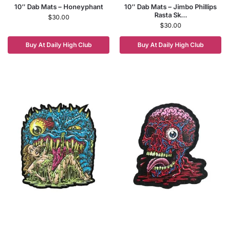
10″ Dab Mats – Honeyphant
10″ Dab Mats – Jimbo Phillips
Rasta Sk...
$
30.00
$
30.00
Buy At Daily High Club
Buy At Daily High Club