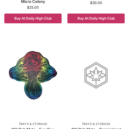
Micro Colony
$
30.00
$
25.00
Buy At Daily High Club
Buy At Daily High Club
TRAYS & STORAGE
TRAYS & STORAGE