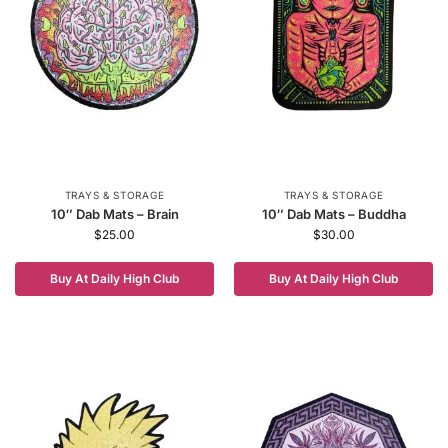
TRAYS & STORAGE
TRAYS & STORAGE
10″ Dab Mats – Brain
10″ Dab Mats – Buddha
$
25.00
$
30.00
Buy At Daily High Club
Buy At Daily High Club