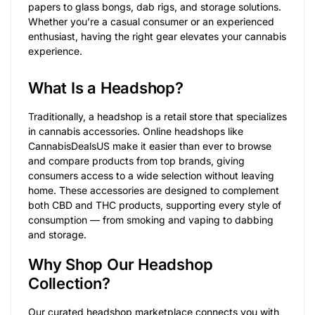
papers to glass bongs, dab rigs, and storage solutions.
Whether you’re a casual consumer or an experienced
enthusiast, having the right gear elevates your cannabis
experience.
What Is a Headshop?
Traditionally, a headshop is a retail store that specializes
in cannabis accessories. Online headshops like
CannabisDealsUS make it easier than ever to browse
and compare products from top brands, giving
consumers access to a wide selection without leaving
home. These accessories are designed to complement
both CBD and THC products, supporting every style of
consumption — from smoking and vaping to dabbing
and storage.
Why Shop Our Headshop
Collection?
Our curated headshop marketplace connects you with