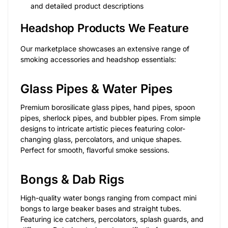
and detailed product descriptions
Headshop Products We Feature
Our marketplace showcases an extensive range of
smoking accessories and headshop essentials:
Glass Pipes & Water Pipes
Premium borosilicate glass pipes, hand pipes, spoon
pipes, sherlock pipes, and bubbler pipes. From simple
designs to intricate artistic pieces featuring color-
changing glass, percolators, and unique shapes.
Perfect for smooth, flavorful smoke sessions.
Bongs & Dab Rigs
High-quality water bongs ranging from compact mini
bongs to large beaker bases and straight tubes.
Featuring ice catchers, percolators, splash guards, and