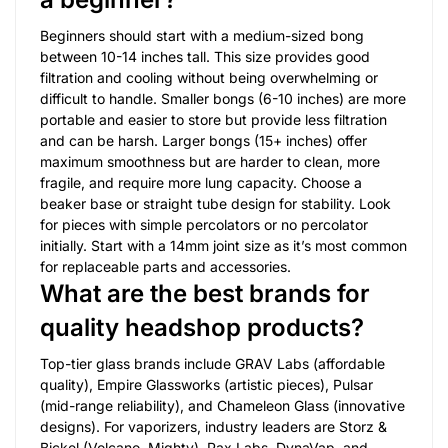
Beginners should start with a medium-sized bong
between 10-14 inches tall. This size provides good
filtration and cooling without being overwhelming or
difficult to handle. Smaller bongs (6-10 inches) are more
portable and easier to store but provide less filtration
and can be harsh. Larger bongs (15+ inches) offer
maximum smoothness but are harder to clean, more
fragile, and require more lung capacity. Choose a
beaker base or straight tube design for stability. Look
for pieces with simple percolators or no percolator
initially. Start with a 14mm joint size as it’s most common
for replaceable parts and accessories.
What are the best brands for
quality headshop products?
Top-tier glass brands include GRAV Labs (affordable
quality), Empire Glassworks (artistic pieces), Pulsar
(mid-range reliability), and Chameleon Glass (innovative
designs). For vaporizers, industry leaders are Storz &
Bickel (Volcano, Mighty), Pax Labs, DynaVap, and