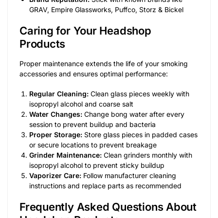
GRAV, Empire Glassworks, Puffco, Storz & Bickel
Caring for Your Headshop
Products
Proper maintenance extends the life of your smoking
accessories and ensures optimal performance:
Regular Cleaning:
Clean glass pieces weekly with
isopropyl alcohol and coarse salt
Water Changes:
Change bong water after every
session to prevent buildup and bacteria
Proper Storage:
Store glass pieces in padded cases
or secure locations to prevent breakage
Grinder Maintenance:
Clean grinders monthly with
isopropyl alcohol to prevent sticky buildup
Vaporizer Care:
Follow manufacturer cleaning
instructions and replace parts as recommended
Frequently Asked Questions About