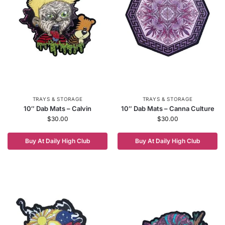
TRAYS & STORAGE
TRAYS & STORAGE
10″ Dab Mats – Calvin
10″ Dab Mats – Canna Culture
$
30.00
$
30.00
Buy At Daily High Club
Buy At Daily High Club