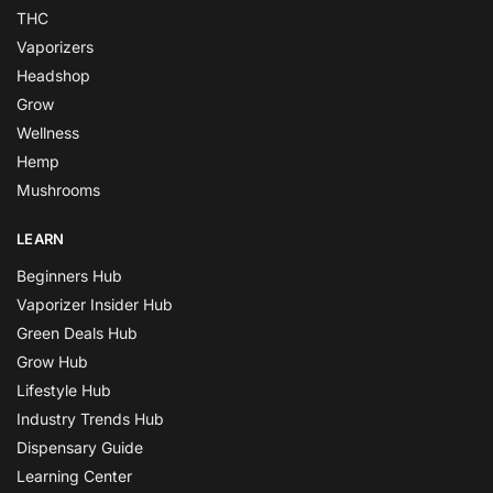
THC
Vaporizers
Headshop
Grow
Wellness
Hemp
Mushrooms
LEARN
Beginners Hub
Vaporizer Insider Hub
Green Deals Hub
Grow Hub
Lifestyle Hub
Industry Trends Hub
Dispensary Guide
Learning Center