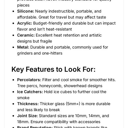
pieces
Silicone:
Nearly indestructible, portable, and
affordable. Great for travel but may affect taste
Acrylic:
Budget-friendly and durable but can impact
flavor and isn’t heat-resistant
Ceramic:
Excellent heat retention and artistic
designs but fragile
Metal:
Durable and portable, commonly used for
grinders and one-hitters
Key Features to Look For:
Percolators:
Filter and cool smoke for smoother hits.
Tree percs, honeycomb, showerhead designs
Ice Catchers:
Hold ice cubes to further cool the
smoke
Thickness:
Thicker glass (5mm+) is more durable
and less likely to break
Joint Size:
Standard sizes are 10mm, 14mm, and
18mm. Ensure compatibility with accessories
Brand Reputation:
Stick with known brands like