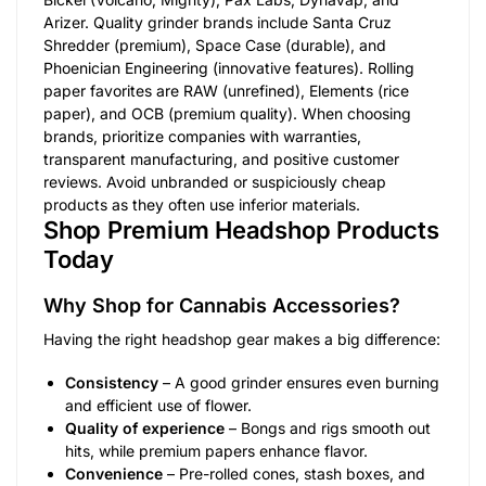
Arizer. Quality grinder brands include Santa Cruz
Shredder (premium), Space Case (durable), and
Phoenician Engineering (innovative features). Rolling
paper favorites are RAW (unrefined), Elements (rice
paper), and OCB (premium quality). When choosing
brands, prioritize companies with warranties,
transparent manufacturing, and positive customer
reviews. Avoid unbranded or suspiciously cheap
products as they often use inferior materials.
Shop Premium Headshop Products
Today
Why Shop for Cannabis Accessories?
Having the right headshop gear makes a big difference:
Consistency
– A good grinder ensures even burning
and efficient use of flower.
Quality of experience
– Bongs and rigs smooth out
hits, while premium papers enhance flavor.
Convenience
– Pre-rolled cones, stash boxes, and