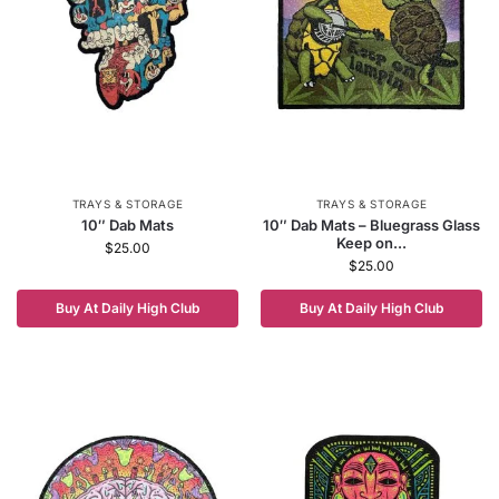
TRAYS & STORAGE
TRAYS & STORAGE
10″ Dab Mats
10″ Dab Mats – Bluegrass Glass
Keep on...
$
25.00
$
25.00
Buy At Daily High Club
Buy At Daily High Club