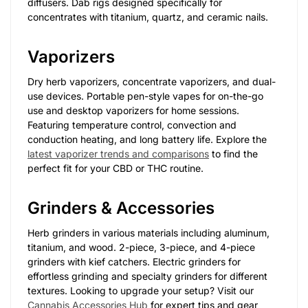
diffusers. Dab rigs designed specifically for
concentrates with titanium, quartz, and ceramic nails.
Vaporizers
Dry herb vaporizers, concentrate vaporizers, and dual-
use devices. Portable pen-style vapes for on-the-go
use and desktop vaporizers for home sessions.
Featuring temperature control, convection and
conduction heating, and long battery life. Explore the
latest vaporizer trends and comparisons
to find the
perfect fit for your CBD or THC routine.
Grinders & Accessories
Herb grinders in various materials including aluminum,
titanium, and wood. 2-piece, 3-piece, and 4-piece
grinders with kief catchers. Electric grinders for
effortless grinding and specialty grinders for different
textures. Looking to upgrade your setup? Visit our
Cannabis Accessories Hub
for expert tips and gear