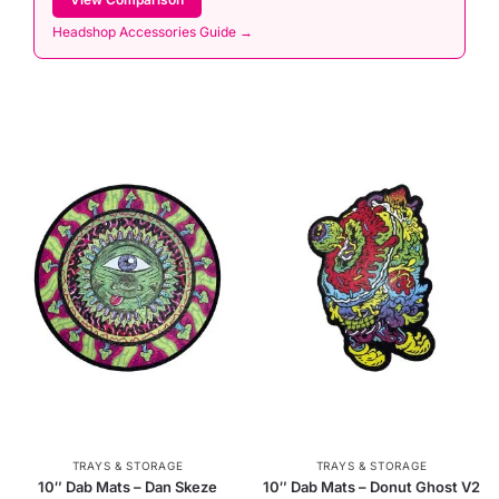
Headshop Accessories Guide →
TRAYS & STORAGE
TRAYS & STORAGE
10″ Dab Mats – Dan Skeze
10″ Dab Mats – Donut Ghost V2