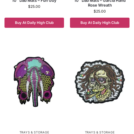
10″ Dab Mats – Fun Guy
10″ Dab Mats – Garcia Hand
Rose Wreath
$
25.00
$
25.00
Buy At Daily High Club
Buy At Daily High Club
TRAYS & STORAGE
TRAYS & STORAGE