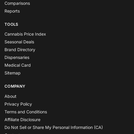
Comparisons
Reports
TOOLS
Cannabis Price Index
Seasonal Deals
Brand Directory
Dispensaries
Medical Card
Sitemap
COMPANY
About
Privacy Policy
Terms and Conditions
Affiliate Disclosure
Do Not Sell or Share My Personal Information (CA)