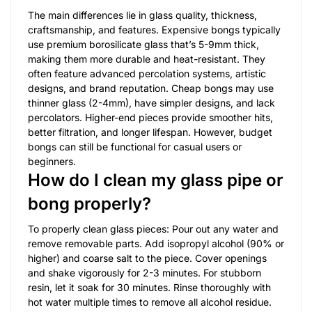
The main differences lie in glass quality, thickness,
craftsmanship, and features. Expensive bongs typically
use premium borosilicate glass that’s 5-9mm thick,
making them more durable and heat-resistant. They
often feature advanced percolation systems, artistic
designs, and brand reputation. Cheap bongs may use
thinner glass (2-4mm), have simpler designs, and lack
percolators. Higher-end pieces provide smoother hits,
better filtration, and longer lifespan. However, budget
bongs can still be functional for casual users or
beginners.
How do I clean my glass pipe or
bong properly?
To properly clean glass pieces: Pour out any water and
remove removable parts. Add isopropyl alcohol (90% or
higher) and coarse salt to the piece. Cover openings
and shake vigorously for 2-3 minutes. For stubborn
resin, let it soak for 30 minutes. Rinse thoroughly with
hot water multiple times to remove all alcohol residue.