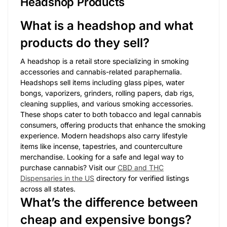
Headshop Products
What is a headshop and what
products do they sell?
A headshop is a retail store specializing in smoking
accessories and cannabis-related paraphernalia.
Headshops sell items including glass pipes, water
bongs, vaporizers, grinders, rolling papers, dab rigs,
cleaning supplies, and various smoking accessories.
These shops cater to both tobacco and legal cannabis
consumers, offering products that enhance the smoking
experience. Modern headshops also carry lifestyle
items like incense, tapestries, and counterculture
merchandise. Looking for a safe and legal way to
purchase cannabis? Visit our
CBD and THC
Dispensaries in the US
directory for verified listings
across all states.
What’s the difference between
cheap and expensive bongs?