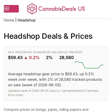
Home
|
Headshop
Headshop Deals & Prices
AVG PRICE
WOW CHANGE
ON SALE
SKUS TRACKED
$59.43
▲ 0.2%
2%
28,580
Average headshop gear price is $59.43, up 0.2%
week over week, with 2% of 28,580 tracked products
on sale (week of 2026-08-03).
Updated week of 2026-08-03. Source: CannabisDealsUS Cannabis
Price Index.
Compare prices on bongs, pipes, rolling papers and