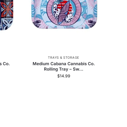
engaz
40
Utoya
2
imate Glass
5
Street
3
Grateful Dead
20
ng Bug
1
Milkyway
12
TRAYS & STORAGE
s Co.
Medium Cabana Cannabis Co.
Rolling Tray – Sw...
$
14.99