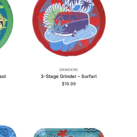
Honest
8
Dip Devices
14
e
22
Ispire
5
Art of Smoke
6
ch Glass
243
Jane West
51
GRINDERS
sol
3-Stage Grinder – Surfari
VIBES
3
Blazer
5
$
19.99
uik Wikk
1
High Five
446
Zag
22
StonerDays
79
Kraken Grinders
35
ErrlyBird
8