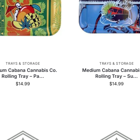
Dogg
38
Koi CBD
3
Phoenician
17
Z
reen Goddess Supply
28
Delta Extrax
2
Pr
11
Clipper
1
Croia Glass
60
Freak 
HoneybeeHerb
16
LavaTech
4
Lightni
TRAYS & STORAGE
TRAYS & STORAGE
Olofly
587
Headshop.com
105
um Cabana Cannabis Co.
Medium Cabana Cannabi
Rolling Tray – Pa...
Rolling Tray – Su...
$
14.99
$
14.99