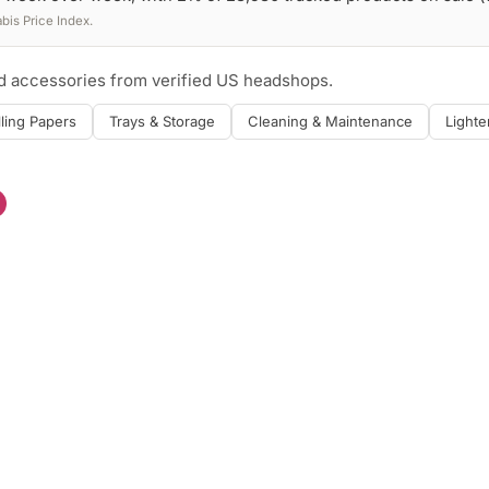
is Price Index.
nd accessories from verified US headshops.
lling Papers
Trays & Storage
Cleaning & Maintenance
Lighte