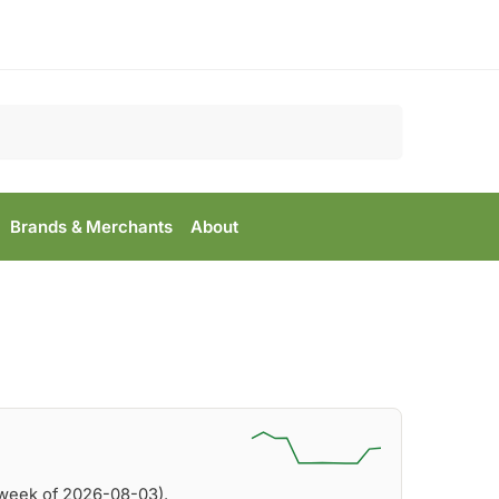
Search
Brands & Merchants
About
(week of 2026-08-03).