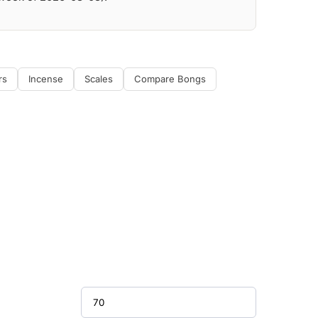
rs
Incense
Scales
Compare Bongs