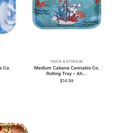
Green Monkey
78
AFM Glass
285
Human Grade
43
The Freeze Pipe
1
 Science
1
Anomaly
3
TRAYS & STORAGE
Tyson
7
ProductPro
65
s Co.
Medium Cabana Cannabis Co.
Rolling Tray – Ah...
Ric Flair
8
Kryo
3
$
14.99
 Safe
5
Elevate Jane
7
r
9
East Coasters
34
50
Blue Elite
1