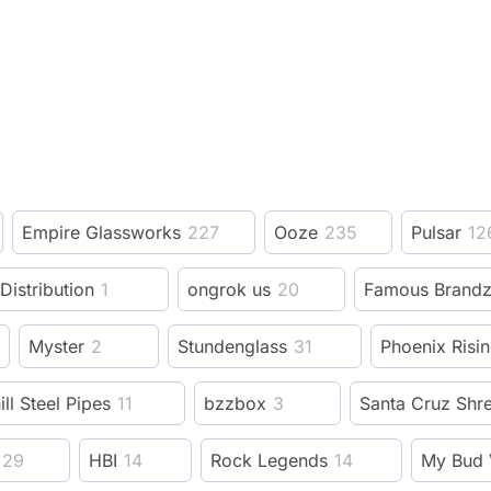
Empire Glassworks
227
Ooze
235
Pulsar
12
 Distribution
1
ongrok us
20
Famous Brand
Myster
2
Stundenglass
31
Phoenix Risi
ill Steel Pipes
11
bzzbox
3
Santa Cruz Shr
29
HBI
14
Rock Legends
14
My Bud 