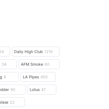
64
Daily High Club
1219
z
34
AFM Smoke
60
ng
8
LA Pipes
450
edder
90
Lotus
47
Vase
22