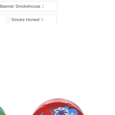
Beamer Smokehouse
2
Smoke Honest
6
Hellboy
6
Cali Crusher
115
13
Lion Rolling Circus
5
reeze Pipe
5
al
4
Weedgets
14
ver
21
Rowll
5
1
Cloudious9
15
99
SBC
4