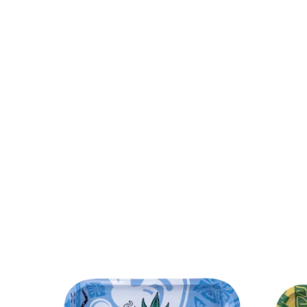
Canniloq
2
Special Blue
6
Lo
Lay's
3
Cloud Cali Inc
63
Atom
DHC Generic
48
Kozo
63
Zig-Z
7.06626E+11
31
instock
5
onb
STCBBBX01CBLKCRS
1
PAQ Case
2
Flower of Life CBD
15
Aloha Bay
1
The Kind Glass
15
Dispoze-a-Bowl®
2
Generic
1277
Green Herbal Care
4