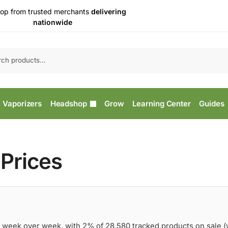
op from trusted merchants
delivering
nationwide
Vaporizers
Headshop
Grow
Learning Center
Guides
Prices
 week over week, with 2% of 28,580 tracked products on sale 