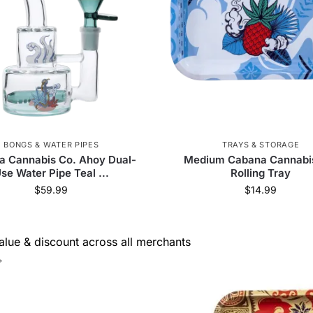
 Jays
59
RGR Canada Inc.
3
Dabtized
3
VITAE Glass
38
Greenlane Dropship
8
Elements
5
Pure Hemp
5
Alien Labs
4
 Supply
81
Weeday
7
Prism
30
420
BONGS & WATER PIPES
TRAYS & STORAGE
KushKards
7
Cartisan
1
VLAB
6
a Cannabis Co. Ahoy Dual-
Medium Cabana Cannabi
se Water Pipe Teal ...
Rolling Tray
 Palm
58
SensiBox
23
Resolution
1
$
59.99
$
14.99
Bearded Distribution
21
smoothee
10
Stash
lue & discount across all merchants
→
Maven
5
HUMANSUCKS
2
Goat Grinde
Glassic
16
Famous Design
10
EG Glass