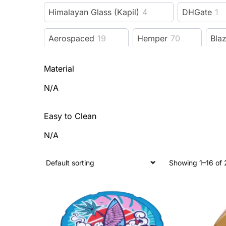
Himalayan Glass (Kapil)
4
DHGate
1
Aerospaced
19
Hemper
70
Bla
Puff Puff Pass
54
Sunakin America
13
Material
N/A
ONGROK
26
World Piece
5
Blu
Easy to Clean
Bzz Box
8
ONGROK USA
33
R
N/A
REBEL INITIATE GLASSWORKS
1
Hea
Showing 1–16 of 
Beach Bum
1
Pink Formula
7
Cabana Cannabis Co.
26
Honeybee He
Pre-Royale
3
Nucleus
2
Look