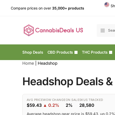
Sh
Compare prices on over
35,000+ products
Shop Deals
CBD Products
THC Products
Home
|
Headshop
Headshop Deals & 
AVG PRICE
WOW CHANGE
ON SALE
SKUS TRACKED
$59.43
▲ 0.2%
2%
28,580
Average headshop gear price is $59.43, up 0.2%