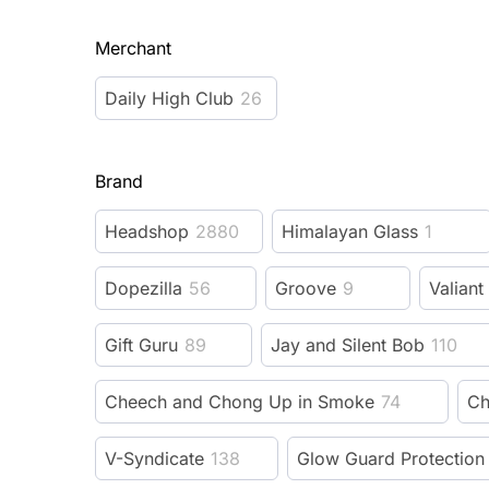
Merchant
Daily High Club
26
Brand
Headshop
2880
Himalayan Glass
1
Dopezilla
56
Groove
9
Valiant
Gift Guru
89
Jay and Silent Bob
110
Cheech and Chong Up in Smoke
74
Ch
V-Syndicate
138
Glow Guard Protection