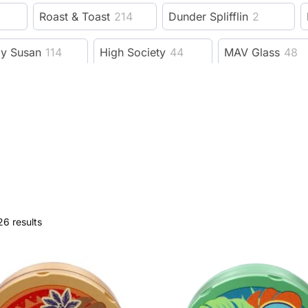
Roast & Toast
214
Dunder Splifflin
2
zy Susan
114
High Society
44
MAV Glass
48
Benext Generation
23
MJ Arsenal
206
e Bus fine tools
19
Fujima
11
Guns N Roses
evelry Supply
78
Wido
15
GRAV
228
F
dy Dad
6
Trailer Park Boys
53
3 Gates Glob
26 results
Session Goods
9
Dangle Supply
8
Herbsa
rb
593
XVAPE
38
DHC
9
Kannastor
ah
92
Wizpins
1
SeshGear
2
Eyce