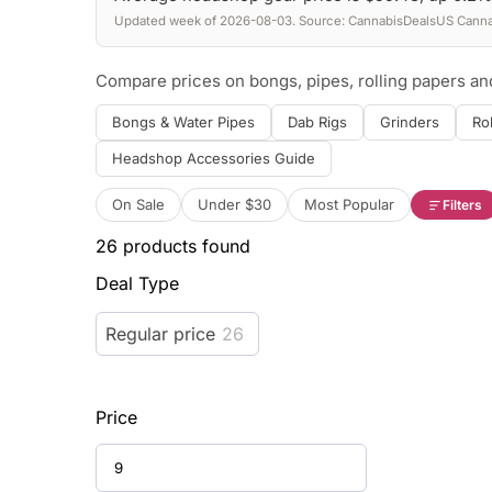
Updated week of 2026-08-03. Source: CannabisDealsUS Cannab
Compare prices on bongs, pipes, rolling papers a
Bongs & Water Pipes
Dab Rigs
Grinders
Ro
Headshop Accessories Guide
On Sale
Under $30
Most Popular
Filters
26
products found
Deal Type
Regular price
26
Price