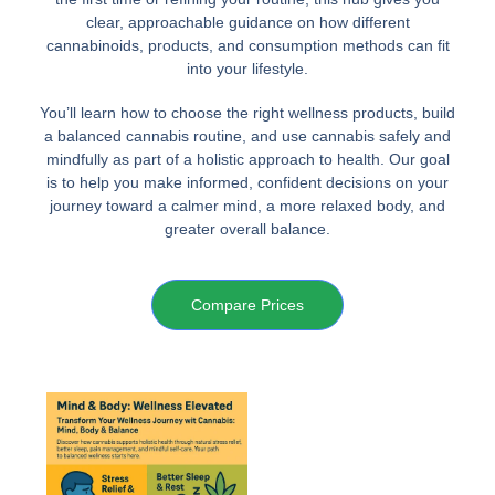
clear, approachable guidance on how different
cannabinoids, products, and consumption methods can fit
into your lifestyle.
You’ll learn how to choose the right wellness products, build
a balanced cannabis routine, and use cannabis safely and
mindfully as part of a holistic approach to health. Our goal
is to help you make informed, confident decisions on your
journey toward a calmer mind, a more relaxed body, and
greater overall balance.
Compare Prices