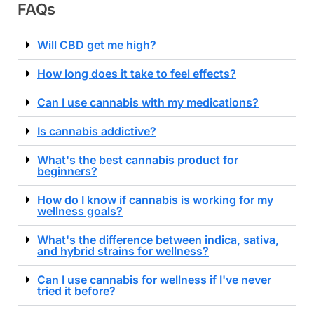
FAQs
Will CBD get me high?
How long does it take to feel effects?
Can I use cannabis with my medications?
Is cannabis addictive?
What's the best cannabis product for
beginners?
How do I know if cannabis is working for my
wellness goals?
What's the difference between indica, sativa,
and hybrid strains for wellness?
Can I use cannabis for wellness if I've never
tried it before?