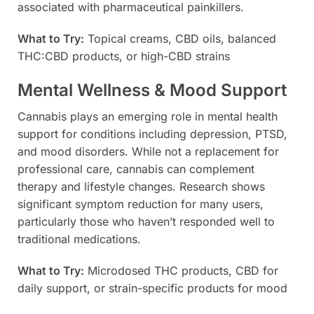
associated with pharmaceutical painkillers.
What to Try:
Topical creams, CBD oils, balanced
THC:CBD products, or high-CBD strains
Mental Wellness & Mood Support
Cannabis plays an emerging role in mental health
support for conditions including depression, PTSD,
and mood disorders. While not a replacement for
professional care, cannabis can complement
therapy and lifestyle changes. Research shows
significant symptom reduction for many users,
particularly those who haven’t responded well to
traditional medications.
What to Try:
Microdosed THC products, CBD for
daily support, or strain-specific products for mood