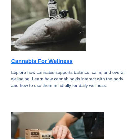
Cannabis For Wellness
Explore how cannabis supports balance, calm, and overall
wellbeing. Learn how cannabinoids interact with the body
and how to use them mindfully for daily wellness.