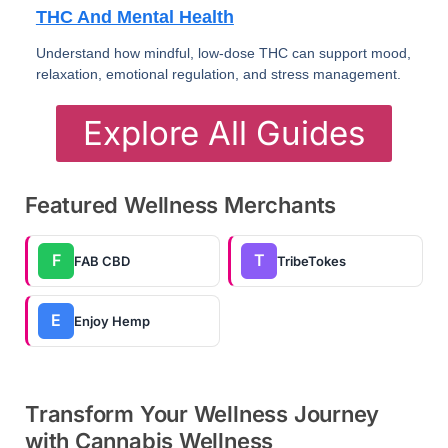
THC And Mental Health
Understand how mindful, low-dose THC can support mood,
relaxation, emotional regulation, and stress management.
Explore All Guides
Featured Wellness Merchants
F
T
FAB CBD
TribeTokes
E
Enjoy Hemp
Transform Your Wellness Journey
with Cannabis Wellness