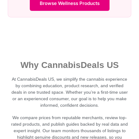
Browse Wellness Products
Why CannabisDeals US
At CannabisDeals US, we simplify the cannabis experience
by combining education, product research, and verified
deals in one trusted space. Whether you’re a first-time user
or an experienced consumer, our goal is to help you make
informed, confident decisions.
We compare prices from reputable merchants, review top-
rated products, and publish guides backed by real data and
expert insight. Our team monitors thousands of listings to
highlight genuine discounts and new releases, so you