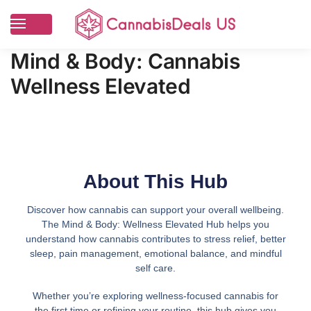
Mind & Body: Cannabis
Wellness Elevated
About This Hub
Discover how cannabis can support your overall wellbeing.
The Mind & Body: Wellness Elevated Hub helps you
understand how cannabis contributes to stress relief, better
sleep, pain management, emotional balance, and mindful
self care.
Whether you’re exploring wellness-focused cannabis for
the first time or refining your routine, this hub gives you