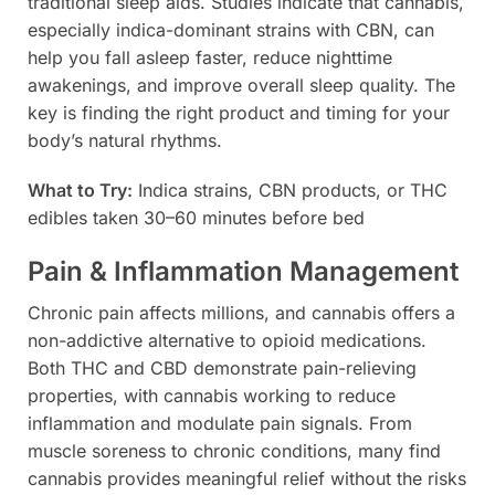
traditional sleep aids. Studies indicate that cannabis,
especially indica-dominant strains with CBN, can
help you fall asleep faster, reduce nighttime
awakenings, and improve overall sleep quality. The
key is finding the right product and timing for your
body’s natural rhythms.
What to Try:
Indica strains, CBN products, or THC
edibles taken 30–60 minutes before bed
Pain & Inflammation Management
Chronic pain affects millions, and cannabis offers a
non-addictive alternative to opioid medications.
Both THC and CBD demonstrate pain-relieving
properties, with cannabis working to reduce
inflammation and modulate pain signals. From
muscle soreness to chronic conditions, many find
cannabis provides meaningful relief without the risks