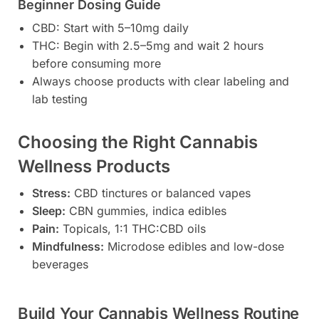
Beginner Dosing Guide
CBD: Start with 5–10mg daily
THC: Begin with 2.5–5mg and wait 2 hours
before consuming more
Always choose products with clear labeling and
lab testing
Choosing the Right Cannabis
Wellness Products
Stress:
CBD tinctures or balanced vapes
Sleep:
CBN gummies, indica edibles
Pain:
Topicals, 1:1 THC:CBD oils
Mindfulness:
Microdose edibles and low-dose
beverages
Build Your Cannabis Wellness Routine