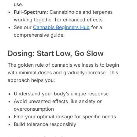
use.
Full-Spectrum:
Cannabinoids and terpenes
working together for enhanced effects.
See our
Cannabis Beginners Hub
for a
comprehensive guide.
Dosing: Start Low, Go Slow
The golden rule of cannabis wellness is to begin
with minimal doses and gradually increase. This
approach helps you:
Understand your body’s unique response
Avoid unwanted effects like anxiety or
overconsumption
Find your optimal dosage for specific needs
Build tolerance responsibly