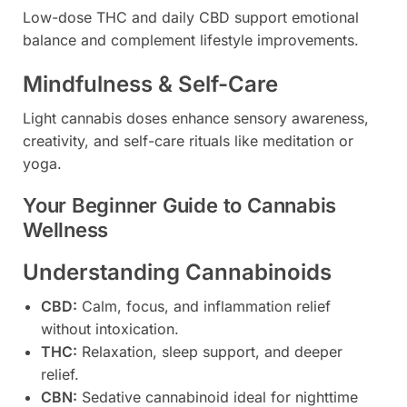
Low-dose THC and daily CBD support emotional
balance and complement lifestyle improvements.
Mindfulness & Self-Care
Light cannabis doses enhance sensory awareness,
creativity, and self-care rituals like meditation or
yoga.
Your Beginner Guide to Cannabis
Wellness
Understanding Cannabinoids
CBD:
Calm, focus, and inflammation relief
without intoxication.
THC:
Relaxation, sleep support, and deeper
relief.
CBN:
Sedative cannabinoid ideal for nighttime