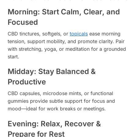
Morning: Start Calm, Clear, and
Focused
CBD tinctures, softgels, or
topicals
ease morning
tension, support mobility, and promote clarity. Pair
with stretching, yoga, or meditation for a grounded
start.
Midday: Stay Balanced &
Productive
CBD capsules, microdose mints, or functional
gummies provide subtle support for focus and
mood—ideal for work breaks or meetings.
Evening: Relax, Recover &
Prepare for Rest