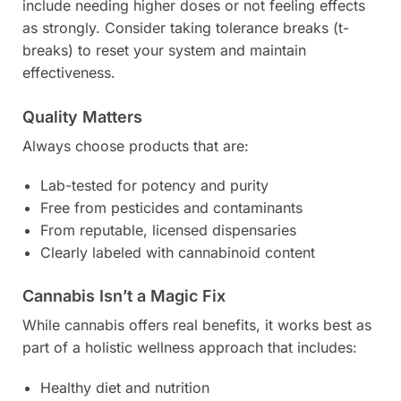
include needing higher doses or not feeling effects
as strongly. Consider taking tolerance breaks (t-
breaks) to reset your system and maintain
effectiveness.
Quality Matters
Always choose products that are:
Lab-tested for potency and purity
Free from pesticides and contaminants
From reputable, licensed dispensaries
Clearly labeled with cannabinoid content
Cannabis Isn’t a Magic Fix
While cannabis offers real benefits, it works best as
part of a holistic wellness approach that includes:
Healthy diet and nutrition