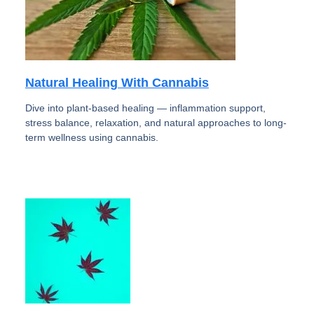
Natural Healing With Cannabis
Dive into plant-based healing — inflammation support,
stress balance, relaxation, and natural approaches to long-
term wellness using cannabis.