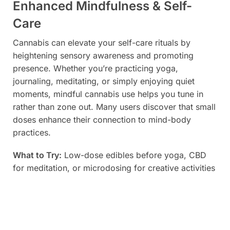
Enhanced Mindfulness & Self-
Care
Cannabis can elevate your self-care rituals by
heightening sensory awareness and promoting
presence. Whether you’re practicing yoga,
journaling, meditating, or simply enjoying quiet
moments, mindful cannabis use helps you tune in
rather than zone out. Many users discover that small
doses enhance their connection to mind-body
practices.
What to Try:
Low-dose edibles before yoga, CBD
for meditation, or microdosing for creative activities