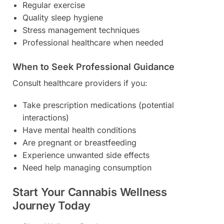
Regular exercise
Quality sleep hygiene
Stress management techniques
Professional healthcare when needed
When to Seek Professional Guidance
Consult healthcare providers if you:
Take prescription medications (potential
interactions)
Have mental health conditions
Are pregnant or breastfeeding
Experience unwanted side effects
Need help managing consumption
Start Your Cannabis Wellness
Journey Today