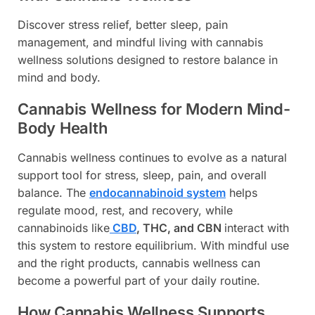
Discover stress relief, better sleep, pain
management, and mindful living with cannabis
wellness solutions designed to restore balance in
mind and body.
Cannabis Wellness for Modern Mind-
Body Health
Cannabis wellness continues to evolve as a natural
support tool for stress, sleep, pain, and overall
balance. The
endocannabinoid system
helps
regulate mood, rest, and recovery, while
cannabinoids like
CBD
, THC, and CBN
interact with
this system to restore equilibrium. With mindful use
and the right products, cannabis wellness can
become a powerful part of your daily routine.
How Cannabis Wellness Supports