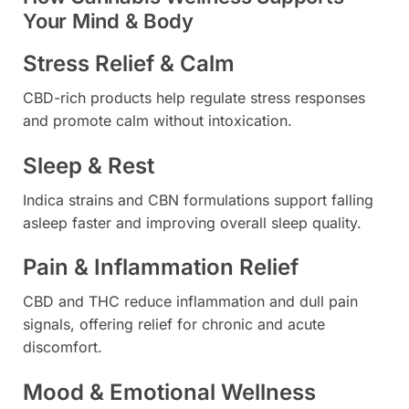
Your Mind & Body
Stress Relief & Calm
CBD-rich products help regulate stress responses
and promote calm without intoxication.
Sleep & Rest
Indica strains and CBN formulations support falling
asleep faster and improving overall sleep quality.
Pain & Inflammation Relief
CBD and THC reduce inflammation and dull pain
signals, offering relief for chronic and acute
discomfort.
Mood & Emotional Wellness