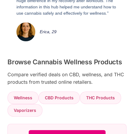
huge difference in my recovery after workouts. The
information in this hub helped me understand how to
use cannabis safely and effectively for wellness."
Erica, 29
Browse Cannabis Wellness Products
Compare verified deals on CBD, wellness, and THC
products from trusted online retailers.
Wellness
CBD Products
THC Products
Vaporizers