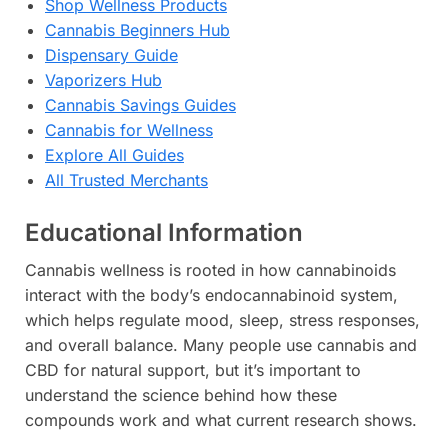
Shop Wellness Products
Cannabis Beginners Hub
Dispensary Guide
Vaporizers Hub
Cannabis Savings Guides
Cannabis for Wellness
Explore All Guides
All Trusted Merchants
Educational Information
Cannabis wellness is rooted in how cannabinoids
interact with the body’s endocannabinoid system,
which helps regulate mood, sleep, stress responses,
and overall balance. Many people use cannabis and
CBD for natural support, but it’s important to
understand the science behind how these
compounds work and what current research shows.