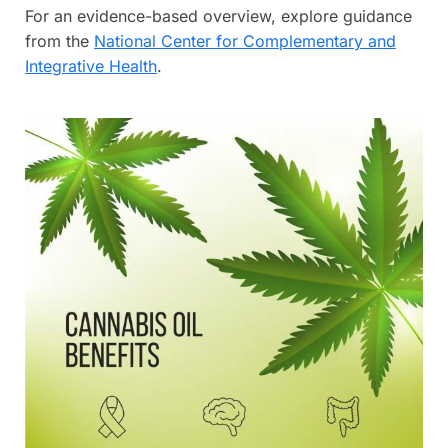
For an evidence-based overview, explore guidance
from the
National Center for Complementary and
Integrative Health
.