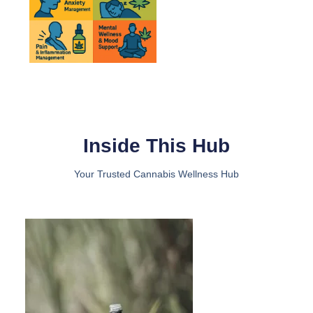
Inside This Hub​
Your Trusted Cannabis Wellness Hub