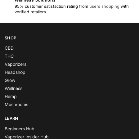
95% customer satisfaction rating from
users shopping
with
verified retailers
SHOP
CBD
THC
Vaporizers
Headshop
Grow
Wellness
Hemp
Mushrooms
LEARN
Beginners Hub
Vaporizer Insider Hub