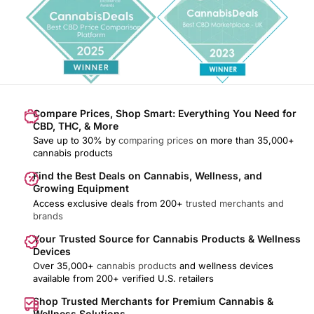
Compare Prices, Shop Smart: Everything You Need for
CBD, THC, & More
Save up to 30% by
comparing prices
on more than 35,000+
cannabis products
Find the Best Deals on Cannabis, Wellness, and
Growing Equipment
Access exclusive deals from 200+
trusted merchants and
brands
Your Trusted Source for Cannabis Products & Wellness
Devices
Over 35,000+
cannabis products
and wellness devices
available from 200+ verified U.S. retailers
Shop Trusted Merchants for Premium Cannabis &
Wellness Solutions