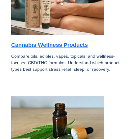
Cannabis Wellness Products
Compare oils, edibles, vapes, topicals, and wellness-
focused CBD/THC formulas. Understand which product
types best support stress relief, sleep, or recovery.