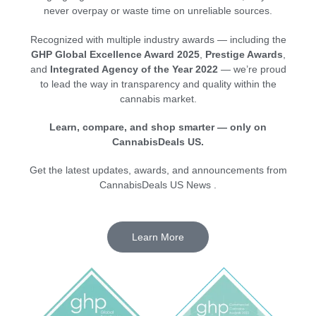
never overpay or waste time on unreliable sources.
Recognized with multiple industry awards — including the
GHP Global Excellence Award 2025
,
Prestige Awards
,
and
Integrated Agency of the Year 2022
— we’re proud
to lead the way in transparency and quality within the
cannabis market.
Learn, compare, and shop smarter — only on
CannabisDeals US.
Get the latest updates, awards, and announcements from
CannabisDeals US News .
Learn More