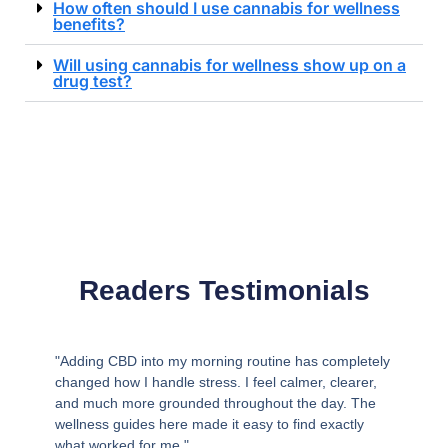
How often should I use cannabis for wellness
benefits?
Will using cannabis for wellness show up on a
drug test?
Readers Testimonials
"Adding CBD into my morning routine has completely
changed how I handle stress. I feel calmer, clearer,
and much more grounded throughout the day. The
wellness guides here made it easy to find exactly
what worked for me."