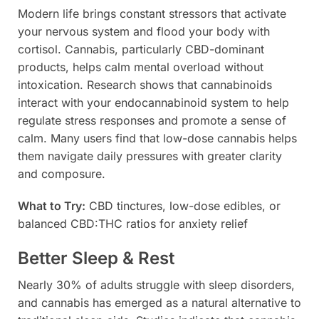
Modern life brings constant stressors that activate
your nervous system and flood your body with
cortisol. Cannabis, particularly CBD-dominant
products, helps calm mental overload without
intoxication. Research shows that cannabinoids
interact with your endocannabinoid system to help
regulate stress responses and promote a sense of
calm. Many users find that low-dose cannabis helps
them navigate daily pressures with greater clarity
and composure.
What to Try:
CBD tinctures, low-dose edibles, or
balanced CBD:THC ratios for anxiety relief
Better Sleep & Rest
Nearly 30% of adults struggle with sleep disorders,
and cannabis has emerged as a natural alternative to