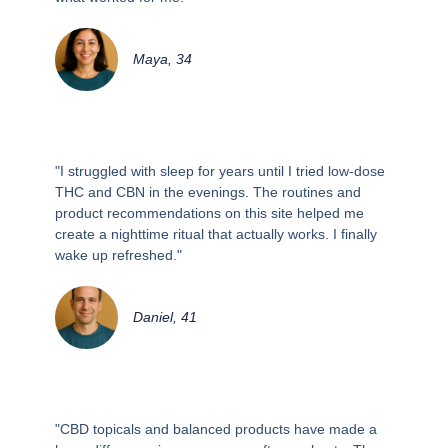
Maya, 34
"I struggled with sleep for years until I tried low-dose
THC and CBN in the evenings. The routines and
product recommendations on this site helped me
create a nighttime ritual that actually works. I finally
wake up refreshed."
Daniel, 41
"CBD topicals and balanced products have made a