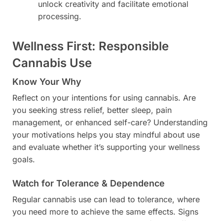
unlock creativity and facilitate emotional
processing.
Wellness First: Responsible
Cannabis Use
Know Your Why
Reflect on your intentions for using cannabis. Are
you seeking stress relief, better sleep, pain
management, or enhanced self-care? Understanding
your motivations helps you stay mindful about use
and evaluate whether it’s supporting your wellness
goals.
Watch for Tolerance & Dependence
Regular cannabis use can lead to tolerance, where
you need more to achieve the same effects. Signs