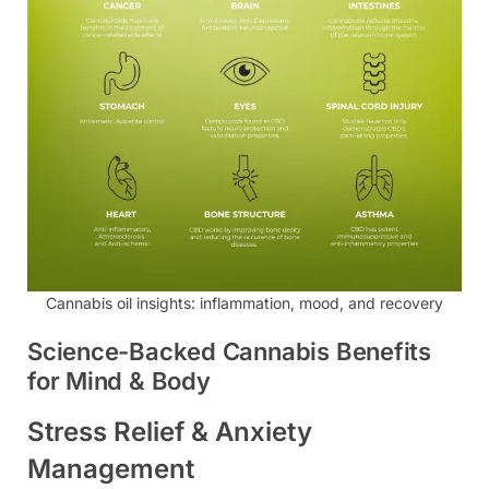
Cannabis oil insights: inflammation, mood, and recovery
Science-Backed Cannabis Benefits
for Mind & Body
Stress Relief & Anxiety
Management