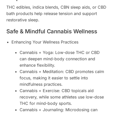
THC edibles, indica blends, CBN sleep aids, or CBD
bath products help release tension and support
restorative sleep.
Safe & Mindful Cannabis Wellness
Enhancing Your Wellness Practices
Cannabis + Yoga: Low-dose THC or CBD
can deepen mind-body connection and
enhance flexibility.
Cannabis + Meditation: CBD promotes calm
focus, making it easier to settle into
mindfulness practices.
Cannabis + Exercise: CBD topicals aid
recovery, while some athletes use low-dose
THC for mind-body sports.
Cannabis + Journaling: Microdosing can