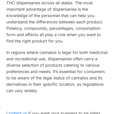
THC dispensaries across all states. The most
important advantage of dispensaries is the
knowledge of the personnel that can help you
understand the differences between each product.
Potency, compounds, percentages, consumption
form and effects all play a role when you want to
find the right product for you.
In regions where cannabis is legal for both medicinal
and recreational use, dispensaries often carry a
diverse selection of products catering to various
preferences and needs. It’s essential for consumers
to be aware of the legal status of cannabis and its
derivatives in their specific location, as regulations
can vary widely.
Contact us
if you want your business to be listed.