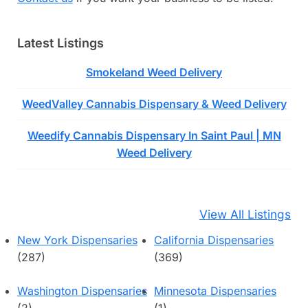
Latest Listings
Smokeland Weed Delivery
WeedValley Cannabis Dispensary & Weed Delivery
Weedify Cannabis Dispensary In Saint Paul | MN
Weed Delivery
View All Listings
New York Dispensaries
California Dispensaries
(287)
(369)
Washington Dispensaries
Minnesota Dispensaries
(2)
(1)