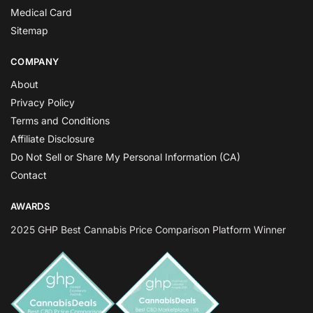
Medical Card
Sitemap
COMPANY
About
Privacy Policy
Terms and Conditions
Affiliate Disclosure
Do Not Sell or Share My Personal Information (CA)
Contact
AWARDS
2025 GHP Best Cannabis Price Comparison Platform Winner