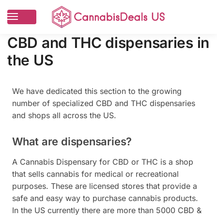
CBD and THC dispensaries in
the US
We have dedicated this section to the growing
number of specialized CBD and THC dispensaries
and shops all across the US.
What are dispensaries?
A Cannabis Dispensary for CBD or THC is a shop
that sells cannabis for medical or recreational
purposes. These are licensed stores that provide a
safe and easy way to purchase cannabis products.
In the US currently there are more than 5000 CBD &