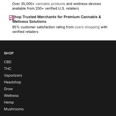
Over 35,000+
cannabis products
and wellness devices
available from 200+ verified U.S. retailers
Shop Trusted Merchants for Premium Cannabis &
Wellness Solutions
95% customer satisfaction rating from
users shopping
with
verified retailers
SHOP
CBD
THC
Vaporizers
Headshop
Grow
Wellness
Hemp
Mushrooms