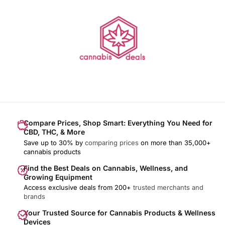
Compare Prices, Shop Smart: Everything You Need for
CBD, THC, & More
Save up to 30% by
comparing prices
on more than 35,000+
cannabis products
Find the Best Deals on Cannabis, Wellness, and
Growing Equipment
Access exclusive deals from 200+
trusted merchants and
brands
Your Trusted Source for Cannabis Products & Wellness
Devices