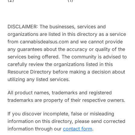
DISCLAIMER: The businesses, services and
organizations are listed in this directory as a service
from cannabisdealsus.com and we cannot provide
any guarantees about the accuracy or quality of the
services being offered. The community is advised to
carefully review the organizations listed in this
Resource Directory before making a decision about
utilizing any listed services.
All product names, trademarks and registered
trademarks are property of their respective owners.
If you discover incomplete, false or misleading
information on this directory, please send corrected
information through our
contact form
.