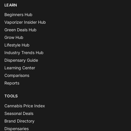
LEARN
Beginners Hub
Vaporizer Insider Hub
Green Deals Hub
Grow Hub
Lifestyle Hub
Industry Trends Hub
Dispensary Guide
Learning Center
Comparisons
Reports
TOOLS
Cannabis Price Index
Seasonal Deals
Brand Directory
Dispensaries