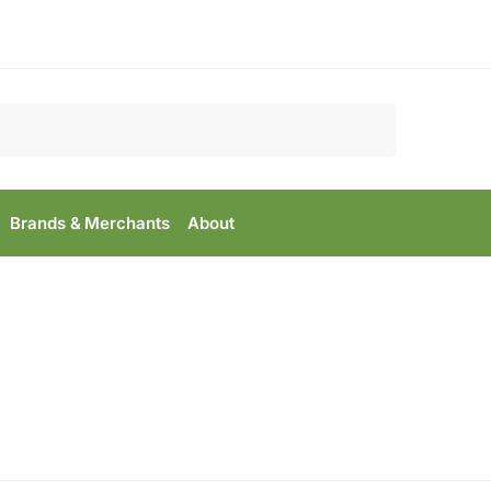
Search
Brands & Merchants
About