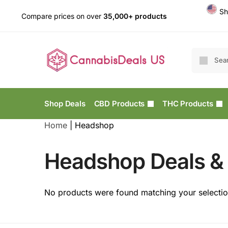
Sh
Compare prices on over
35,000+ products
Shop Deals
CBD Products
THC Products
Home
|
Headshop
Headshop Deals & 
No products were found matching your selectio