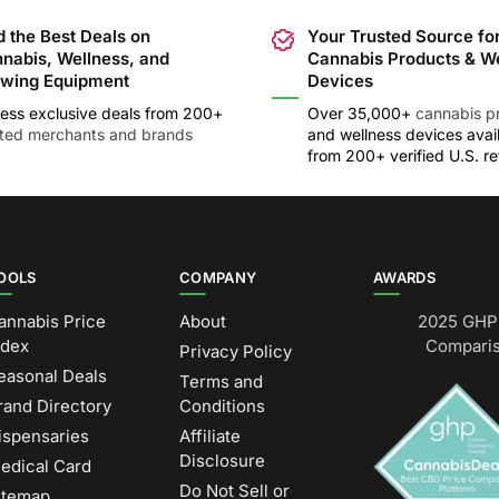
d the Best Deals on
Your Trusted Source fo
nabis, Wellness, and
Cannabis Products & W
wing Equipment
Devices
ess exclusive deals from 200+
Over 35,000+
cannabis p
sted merchants and brands
and wellness devices avai
from 200+ verified U.S. ret
OOLS
COMPANY
AWARDS
annabis Price
About
2025 GHP 
ndex
Comparis
Privacy Policy
easonal Deals
Terms and
rand Directory
Conditions
ispensaries
Affiliate
Disclosure
edical Card
Do Not Sell or
itemap