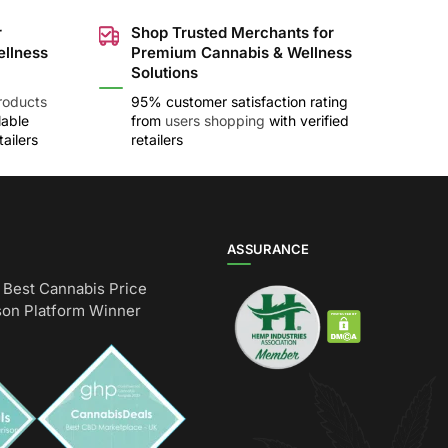
r
Shop Trusted Merchants for
ellness
Premium Cannabis & Wellness
Solutions
roducts
95% customer satisfaction rating
lable
from
users shopping
with verified
ailers
retailers
ASSURANCE
Best Cannabis Price
on Platform Winner