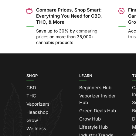
Compare Prices, Shop Smart:
Fin
Everything You Need for CBD,
Can
THC, & More
Gro
Save up to 30% by
comparing
Acc
prices
on more than 35,000+
tru
cannabis products
SHOP
LEARN
T
CBD
Beginners Hub
C
I
THC
Vaporizer Insider
Hub
S
Vaporizers
Green Deals Hub
B
Headshop
Grow Hub
D
Grow
Lifestyle Hub
M
Wellness
Industry Trends
S