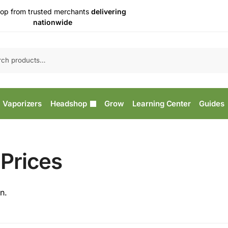
op from trusted merchants
delivering
nationwide
Vaporizers
Headshop
Grow
Learning Center
Guides
Prices
n.