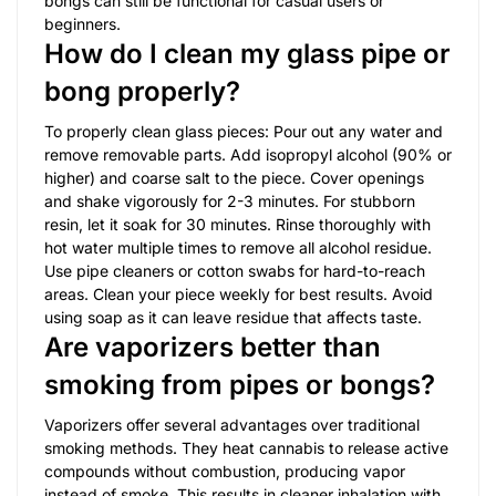
bongs can still be functional for casual users or
beginners.
How do I clean my glass pipe or
bong properly?
To properly clean glass pieces: Pour out any water and
remove removable parts. Add isopropyl alcohol (90% or
higher) and coarse salt to the piece. Cover openings
and shake vigorously for 2-3 minutes. For stubborn
resin, let it soak for 30 minutes. Rinse thoroughly with
hot water multiple times to remove all alcohol residue.
Use pipe cleaners or cotton swabs for hard-to-reach
areas. Clean your piece weekly for best results. Avoid
using soap as it can leave residue that affects taste.
Are vaporizers better than
smoking from pipes or bongs?
Vaporizers offer several advantages over traditional
smoking methods. They heat cannabis to release active
compounds without combustion, producing vapor
instead of smoke. This results in cleaner inhalation with