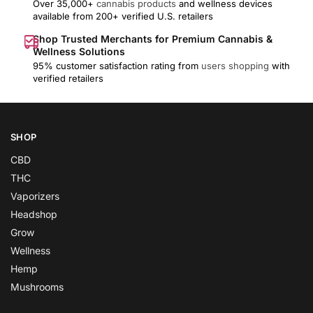
Over 35,000+
cannabis products
and wellness devices
available from 200+ verified U.S. retailers
Shop Trusted Merchants for Premium Cannabis &
Wellness Solutions
95% customer satisfaction rating from
users shopping
with
verified retailers
SHOP
CBD
THC
Vaporizers
Headshop
Grow
Wellness
Hemp
Mushrooms