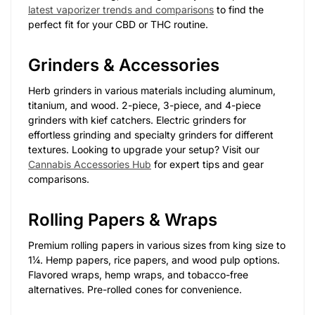
latest vaporizer trends and comparisons
to find the
perfect fit for your CBD or THC routine.
Grinders & Accessories
Herb grinders in various materials including aluminum,
titanium, and wood. 2-piece, 3-piece, and 4-piece
grinders with kief catchers. Electric grinders for
effortless grinding and specialty grinders for different
textures. Looking to upgrade your setup? Visit our
Cannabis Accessories Hub
for expert tips and gear
comparisons.
Rolling Papers & Wraps
Premium rolling papers in various sizes from king size to
1¼. Hemp papers, rice papers, and wood pulp options.
Flavored wraps, hemp wraps, and tobacco-free
alternatives. Pre-rolled cones for convenience.