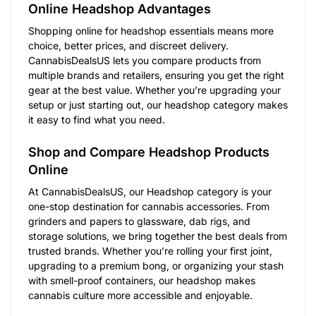
Online Headshop Advantages
Shopping online for headshop essentials means more
choice, better prices, and discreet delivery.
CannabisDealsUS lets you compare products from
multiple brands and retailers, ensuring you get the right
gear at the best value. Whether you’re upgrading your
setup or just starting out, our headshop category makes
it easy to find what you need.
Shop and Compare Headshop Products
Online
At CannabisDealsUS, our Headshop category is your
one-stop destination for cannabis accessories. From
grinders and papers to glassware, dab rigs, and
storage solutions, we bring together the best deals from
trusted brands. Whether you’re rolling your first joint,
upgrading to a premium bong, or organizing your stash
with smell-proof containers, our headshop makes
cannabis culture more accessible and enjoyable.