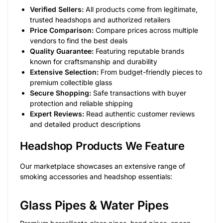
Verified Sellers:
All products come from legitimate,
trusted headshops and authorized retailers
Price Comparison:
Compare prices across multiple
vendors to find the best deals
Quality Guarantee:
Featuring reputable brands
known for craftsmanship and durability
Extensive Selection:
From budget-friendly pieces to
premium collectible glass
Secure Shopping:
Safe transactions with buyer
protection and reliable shipping
Expert Reviews:
Read authentic customer reviews
and detailed product descriptions
Headshop Products We Feature
Our marketplace showcases an extensive range of
smoking accessories and headshop essentials:
Glass Pipes & Water Pipes