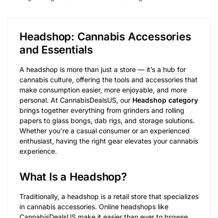
Headshop: Cannabis Accessories
and Essentials
A headshop is more than just a store — it’s a hub for
cannabis culture, offering the tools and accessories that
make consumption easier, more enjoyable, and more
personal. At CannabisDealsUS, our
Headshop category
brings together everything from grinders and rolling
papers to glass bongs, dab rigs, and storage solutions.
Whether you’re a casual consumer or an experienced
enthusiast, having the right gear elevates your cannabis
experience.
What Is a Headshop?
Traditionally, a headshop is a retail store that specializes
in cannabis accessories. Online headshops like
CannabisDealsUS make it easier than ever to browse