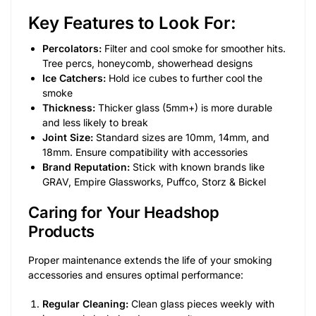
Key Features to Look For:
Percolators:
Filter and cool smoke for smoother hits.
Tree percs, honeycomb, showerhead designs
Ice Catchers:
Hold ice cubes to further cool the
smoke
Thickness:
Thicker glass (5mm+) is more durable
and less likely to break
Joint Size:
Standard sizes are 10mm, 14mm, and
18mm. Ensure compatibility with accessories
Brand Reputation:
Stick with known brands like
GRAV, Empire Glassworks, Puffco, Storz & Bickel
Caring for Your Headshop
Products
Proper maintenance extends the life of your smoking
accessories and ensures optimal performance:
Regular Cleaning:
Clean glass pieces weekly with