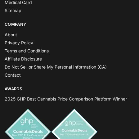
Medical Card
Sitemap
COMPANY
About
Privacy Policy
Terms and Conditions
Affiliate Disclosure
Do Not Sell or Share My Personal Information (CA)
Contact
AWARDS
2025 GHP Best Cannabis Price Comparison Platform Winner