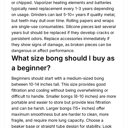
or chipped. Vaporizer heating elements and batteries
typically need replacement every 1-3 years depending
on usage. Grinders can last 5-10+ years if quality metal,
but teeth may dull over time. Rolling papers and wraps
are single-use consumables. Silicone pieces last several
years but should be replaced if they develop cracks or
persistent odors. Replace accessories immediately if
they show signs of damage, as broken pieces can be
dangerous or affect performance.
What size bong should I buy as
a beginner?
Beginners should start with a medium-sized bong
between 10-14 inches tall. This size provides good
filtration and cooling without being overwhelming or
difficult to handle. Smaller bongs (6-10 inches) are more
portable and easier to store but provide less filtration
and can be harsh. Larger bongs (15+ inches) offer
maximum smoothness but are harder to clean, more
fragile, and require more lung capacity. Choose a
beaker base or straight tube design for stability. Look