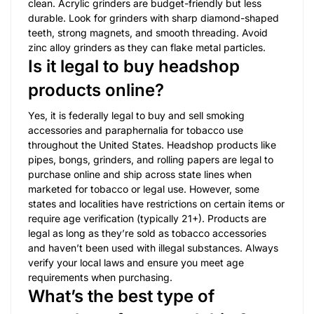
clean. Acrylic grinders are budget-friendly but less
durable. Look for grinders with sharp diamond-shaped
teeth, strong magnets, and smooth threading. Avoid
zinc alloy grinders as they can flake metal particles.
Is it legal to buy headshop
products online?
Yes, it is federally legal to buy and sell smoking
accessories and paraphernalia for tobacco use
throughout the United States. Headshop products like
pipes, bongs, grinders, and rolling papers are legal to
purchase online and ship across state lines when
marketed for tobacco or legal use. However, some
states and localities have restrictions on certain items or
require age verification (typically 21+). Products are
legal as long as they’re sold as tobacco accessories
and haven’t been used with illegal substances. Always
verify your local laws and ensure you meet age
requirements when purchasing.
What’s the best type of