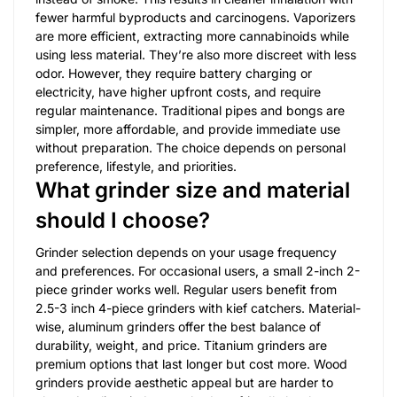
fewer harmful byproducts and carcinogens. Vaporizers
are more efficient, extracting more cannabinoids while
using less material. They’re also more discreet with less
odor. However, they require battery charging or
electricity, have higher upfront costs, and require
regular maintenance. Traditional pipes and bongs are
simpler, more affordable, and provide immediate use
without preparation. The choice depends on personal
preference, lifestyle, and priorities.
What grinder size and material
should I choose?
Grinder selection depends on your usage frequency
and preferences. For occasional users, a small 2-inch 2-
piece grinder works well. Regular users benefit from
2.5-3 inch 4-piece grinders with kief catchers. Material-
wise, aluminum grinders offer the best balance of
durability, weight, and price. Titanium grinders are
premium options that last longer but cost more. Wood
grinders provide aesthetic appeal but are harder to