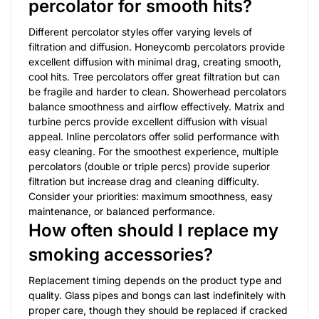
percolator for smooth hits?
Different percolator styles offer varying levels of
filtration and diffusion. Honeycomb percolators provide
excellent diffusion with minimal drag, creating smooth,
cool hits. Tree percolators offer great filtration but can
be fragile and harder to clean. Showerhead percolators
balance smoothness and airflow effectively. Matrix and
turbine percs provide excellent diffusion with visual
appeal. Inline percolators offer solid performance with
easy cleaning. For the smoothest experience, multiple
percolators (double or triple percs) provide superior
filtration but increase drag and cleaning difficulty.
Consider your priorities: maximum smoothness, easy
maintenance, or balanced performance.
How often should I replace my
smoking accessories?
Replacement timing depends on the product type and
quality. Glass pipes and bongs can last indefinitely with
proper care, though they should be replaced if cracked