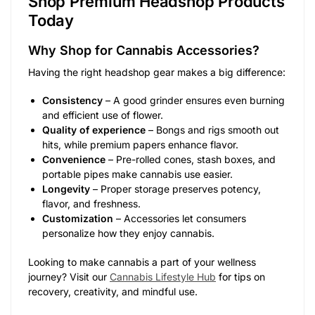
Shop Premium Headshop Products
Today
Why Shop for Cannabis Accessories?
Having the right headshop gear makes a big difference:
Consistency
– A good grinder ensures even burning
and efficient use of flower.
Quality of experience
– Bongs and rigs smooth out
hits, while premium papers enhance flavor.
Convenience
– Pre-rolled cones, stash boxes, and
portable pipes make cannabis use easier.
Longevity
– Proper storage preserves potency,
flavor, and freshness.
Customization
– Accessories let consumers
personalize how they enjoy cannabis.
Looking to make cannabis a part of your wellness
journey? Visit our
Cannabis Lifestyle Hub
for tips on
recovery, creativity, and mindful use.