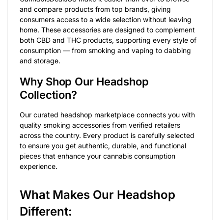
and compare products from top brands, giving
consumers access to a wide selection without leaving
home. These accessories are designed to complement
both CBD and THC products, supporting every style of
consumption — from smoking and vaping to dabbing
and storage.
Why Shop Our Headshop
Collection?
Our curated headshop marketplace connects you with
quality smoking accessories from verified retailers
across the country. Every product is carefully selected
to ensure you get authentic, durable, and functional
pieces that enhance your cannabis consumption
experience.
What Makes Our Headshop
Different: