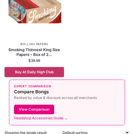
ROLLING PAPERS
Smoking Thinnest King Size
Papers – Box of 2...
$
39.99
Buy At Daily High Club
EXPERT COMPARISON
Compare Bongs
Ranked by value & discount across all merchants
View Comparison
Headshop Accessories Guide →
Showing the single result