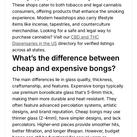
These shops cater to both tobacco and legal cannabis
consumers, offering products that enhance the smoking
experience. Modern headshops also carry lifestyle
items like incense, tapestries, and counterculture
merchandise. Looking for a safe and legal way to
purchase cannabis? Visit our
CBD and THC
Dispensaries in the US
directory for verified listings
across all states.
What’s the difference between
cheap and expensive bongs?
The main differences lie in glass quality, thickness,
craftsmanship, and features. Expensive bongs typically
use premium borosilicate glass that’s 5-9mm thick,
making them more durable and heat-resistant. They
often feature advanced percolation systems, artistic
designs, and brand reputation. Cheap bongs may use
thinner glass (2-4mm), have simpler designs, and lack
percolators. Higher-end pieces provide smoother hits,
better filtration, and longer lifespan. However, budget