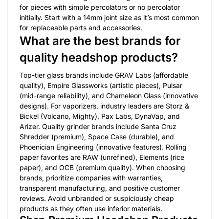
for pieces with simple percolators or no percolator
initially. Start with a 14mm joint size as it’s most common
for replaceable parts and accessories.
What are the best brands for
quality headshop products?
Top-tier glass brands include GRAV Labs (affordable
quality), Empire Glassworks (artistic pieces), Pulsar
(mid-range reliability), and Chameleon Glass (innovative
designs). For vaporizers, industry leaders are Storz &
Bickel (Volcano, Mighty), Pax Labs, DynaVap, and
Arizer. Quality grinder brands include Santa Cruz
Shredder (premium), Space Case (durable), and
Phoenician Engineering (innovative features). Rolling
paper favorites are RAW (unrefined), Elements (rice
paper), and OCB (premium quality). When choosing
brands, prioritize companies with warranties,
transparent manufacturing, and positive customer
reviews. Avoid unbranded or suspiciously cheap
products as they often use inferior materials.