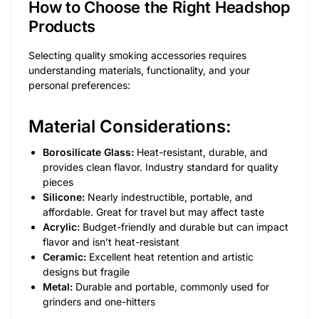
How to Choose the Right Headshop
Products
Selecting quality smoking accessories requires
understanding materials, functionality, and your
personal preferences:
Material Considerations:
Borosilicate Glass:
Heat-resistant, durable, and
provides clean flavor. Industry standard for quality
pieces
Silicone:
Nearly indestructible, portable, and
affordable. Great for travel but may affect taste
Acrylic:
Budget-friendly and durable but can impact
flavor and isn’t heat-resistant
Ceramic:
Excellent heat retention and artistic
designs but fragile
Metal:
Durable and portable, commonly used for
grinders and one-hitters