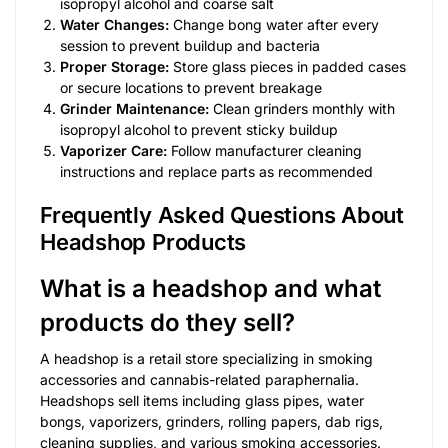
isopropyl alcohol and coarse salt
Water Changes:
Change bong water after every
session to prevent buildup and bacteria
Proper Storage:
Store glass pieces in padded cases
or secure locations to prevent breakage
Grinder Maintenance:
Clean grinders monthly with
isopropyl alcohol to prevent sticky buildup
Vaporizer Care:
Follow manufacturer cleaning
instructions and replace parts as recommended
Frequently Asked Questions About
Headshop Products
What is a headshop and what
products do they sell?
A headshop is a retail store specializing in smoking
accessories and cannabis-related paraphernalia.
Headshops sell items including glass pipes, water
bongs, vaporizers, grinders, rolling papers, dab rigs,
cleaning supplies, and various smoking accessories.