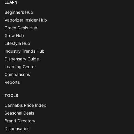
LEARN
Beginners Hub
Vaporizer Insider Hub
Green Deals Hub
Grow Hub
Lifestyle Hub
Industry Trends Hub
Dispensary Guide
Learning Center
Comparisons
Reports
TOOLS
Cannabis Price Index
Seasonal Deals
Brand Directory
Dispensaries