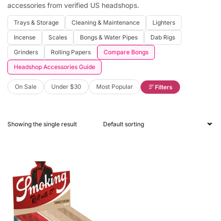
accessories from verified US headshops.
Trays & Storage
Cleaning & Maintenance
Lighters
Incense
Scales
Bongs & Water Pipes
Dab Rigs
Grinders
Rolling Papers
Compare Bongs
Headshop Accessories Guide
On Sale
Under $30
Most Popular
Filters
Showing the single result