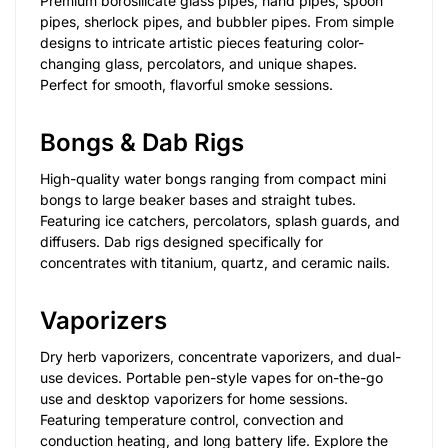
Premium borosilicate glass pipes, hand pipes, spoon
pipes, sherlock pipes, and bubbler pipes. From simple
designs to intricate artistic pieces featuring color-
changing glass, percolators, and unique shapes.
Perfect for smooth, flavorful smoke sessions.
Bongs & Dab Rigs
High-quality water bongs ranging from compact mini
bongs to large beaker bases and straight tubes.
Featuring ice catchers, percolators, splash guards, and
diffusers. Dab rigs designed specifically for
concentrates with titanium, quartz, and ceramic nails.
Vaporizers
Dry herb vaporizers, concentrate vaporizers, and dual-
use devices. Portable pen-style vapes for on-the-go
use and desktop vaporizers for home sessions.
Featuring temperature control, convection and
conduction heating, and long battery life. Explore the