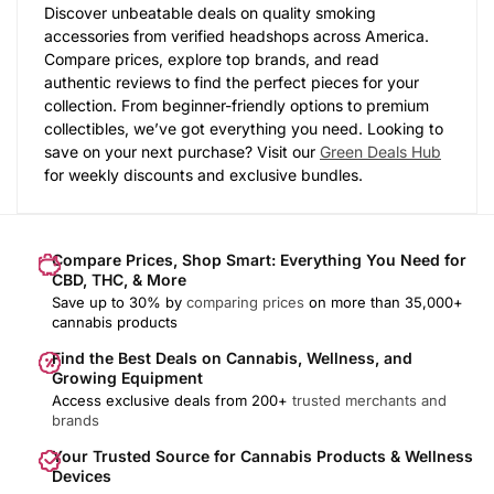
Discover unbeatable deals on quality smoking
accessories from verified headshops across America.
Compare prices, explore top brands, and read
authentic reviews to find the perfect pieces for your
collection. From beginner-friendly options to premium
collectibles, we’ve got everything you need. Looking to
save on your next purchase? Visit our
Green Deals Hub
for weekly discounts and exclusive bundles.
Compare Prices, Shop Smart: Everything You Need for
CBD, THC, & More
Save up to 30% by
comparing prices
on more than 35,000+
cannabis products
Find the Best Deals on Cannabis, Wellness, and
Growing Equipment
Access exclusive deals from 200+
trusted merchants and
brands
Your Trusted Source for Cannabis Products & Wellness
Devices