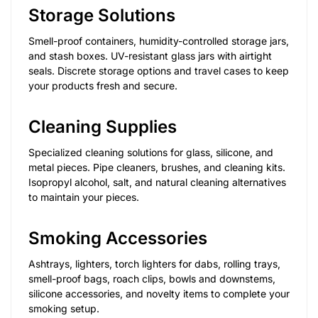
Storage Solutions
Smell-proof containers, humidity-controlled storage jars,
and stash boxes. UV-resistant glass jars with airtight
seals. Discrete storage options and travel cases to keep
your products fresh and secure.
Cleaning Supplies
Specialized cleaning solutions for glass, silicone, and
metal pieces. Pipe cleaners, brushes, and cleaning kits.
Isopropyl alcohol, salt, and natural cleaning alternatives
to maintain your pieces.
Smoking Accessories
Ashtrays, lighters, torch lighters for dabs, rolling trays,
smell-proof bags, roach clips, bowls and downstems,
silicone accessories, and novelty items to complete your
smoking setup.