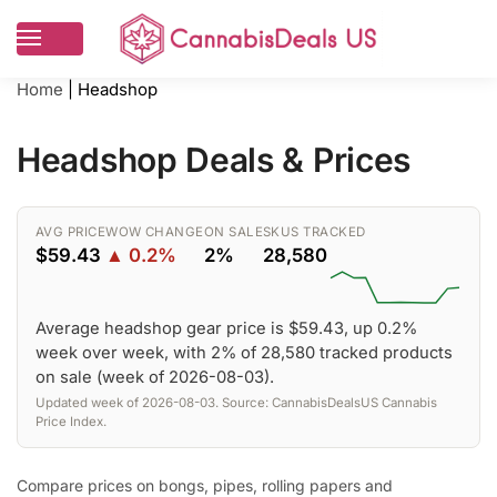
Home
|
Headshop
Headshop Deals & Prices
AVG PRICE
WOW CHANGE
ON SALE
SKUS TRACKED
$59.43
▲ 0.2%
2%
28,580
Average headshop gear price is $59.43, up 0.2%
week over week, with 2% of 28,580 tracked products
on sale (week of 2026-08-03).
Updated week of 2026-08-03. Source: CannabisDealsUS Cannabis
Price Index.
Compare prices on bongs, pipes, rolling papers and