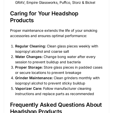
GRAV, Empire Glassworks, Puffco, Storz & Bickel
Caring for Your Headshop
Products
Proper maintenance extends the life of your smoking
accessories and ensures optimal performance:
Regular Cleaning:
Clean glass pieces weekly with
isopropyl alcohol and coarse salt
Water Changes:
Change bong water after every
session to prevent buildup and bacteria
Proper Storage:
Store glass pieces in padded cases
or secure locations to prevent breakage
Grinder Maintenance:
Clean grinders monthly with
isopropyl alcohol to prevent sticky buildup
Vaporizer Care:
Follow manufacturer cleaning
instructions and replace parts as recommended
Frequently Asked Questions About
Headshop Products