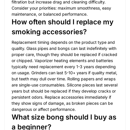
filtration but increase drag and cleaning difficulty.
Consider your priorities: maximum smoothness, easy
maintenance, or balanced performance.
How often should I replace my
smoking accessories?
Replacement timing depends on the product type and
quality. Glass pipes and bongs can last indefinitely with
proper care, though they should be replaced if cracked
or chipped. Vaporizer heating elements and batteries
typically need replacement every 1-3 years depending
on usage. Grinders can last 5-10+ years if quality metal,
but teeth may dull over time. Rolling papers and wraps
are single-use consumables. Silicone pieces last several
years but should be replaced if they develop cracks or
persistent odors. Replace accessories immediately if
they show signs of damage, as broken pieces can be
dangerous or affect performance.
What size bong should I buy as
a beginner?