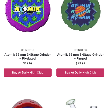
GRINDERS
GRINDERS
Atomik 55 mm 3-Stage Grinder
Atomik 55 mm 3-Stage Grinder
– Pixelated
– Ringed
$
29.99
$
29.99
Buy At Daily High Club
Buy At Daily High Club