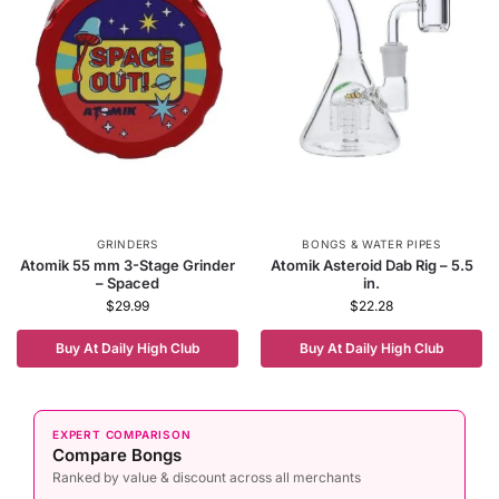
GRINDERS
BONGS & WATER PIPES
Atomik 55 mm 3-Stage Grinder
Atomik Asteroid Dab Rig – 5.5
– Spaced
in.
$
29.99
$
22.28
Buy At Daily High Club
Buy At Daily High Club
EXPERT COMPARISON
Compare Bongs
Ranked by value & discount across all merchants