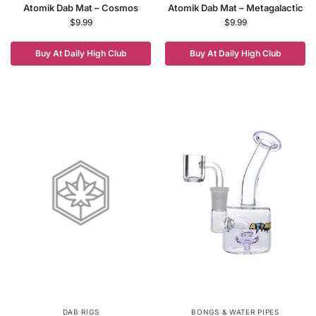
Atomik Dab Mat – Cosmos
Atomik Dab Mat – Metagalactic
$
9.99
$
9.99
Buy At Daily High Club
Buy At Daily High Club
DAB RIGS
BONGS & WATER PIPES