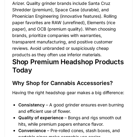
Arizer. Quality grinder brands include Santa Cruz
Shredder (premium), Space Case (durable), and
Phoenician Engineering (innovative features). Rolling
paper favorites are RAW (unrefined), Elements (rice
paper), and OCB (premium quality). When choosing
brands, prioritize companies with warranties,
transparent manufacturing, and positive customer
reviews. Avoid unbranded or suspiciously cheap
products as they often use inferior materials.
Shop Premium Headshop Products
Today
Why Shop for Cannabis Accessories?
Having the right headshop gear makes a big difference:
Consistency
– A good grinder ensures even burning
and efficient use of flower.
Quality of experience
– Bongs and rigs smooth out
hits, while premium papers enhance flavor.
Convenience
– Pre-rolled cones, stash boxes, and
portable pipes make cannabis use easier.