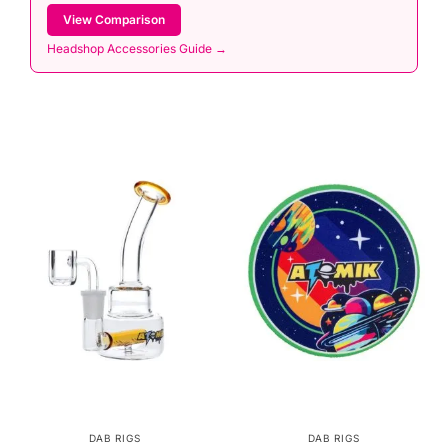
View Comparison
Headshop Accessories Guide →
DAB RIGS
DAB RIGS