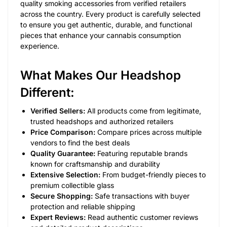
quality smoking accessories from verified retailers
across the country. Every product is carefully selected
to ensure you get authentic, durable, and functional
pieces that enhance your cannabis consumption
experience.
What Makes Our Headshop
Different:
Verified Sellers:
All products come from legitimate,
trusted headshops and authorized retailers
Price Comparison:
Compare prices across multiple
vendors to find the best deals
Quality Guarantee:
Featuring reputable brands
known for craftsmanship and durability
Extensive Selection:
From budget-friendly pieces to
premium collectible glass
Secure Shopping:
Safe transactions with buyer
protection and reliable shipping
Expert Reviews:
Read authentic customer reviews