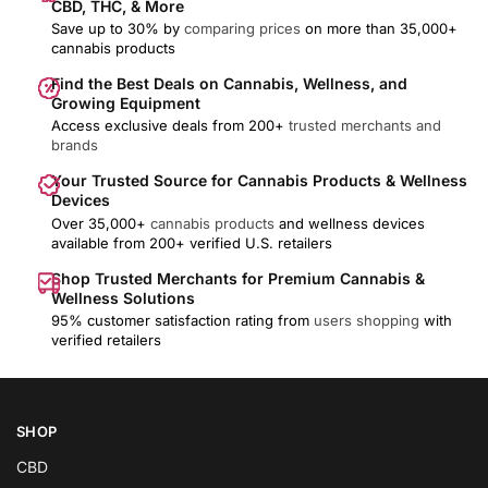
CBD, THC, & More
Save up to 30% by
comparing prices
on more than 35,000+
cannabis products
Find the Best Deals on Cannabis, Wellness, and
Growing Equipment
Access exclusive deals from 200+
trusted merchants and
brands
Your Trusted Source for Cannabis Products & Wellness
Devices
Over 35,000+
cannabis products
and wellness devices
available from 200+ verified U.S. retailers
Shop Trusted Merchants for Premium Cannabis &
Wellness Solutions
95% customer satisfaction rating from
users shopping
with
verified retailers
SHOP
CBD