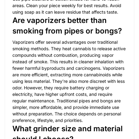
areas. Clean your piece weekly for best results. Avoid
using soap as it can leave residue that affects taste.
Are vaporizers better than
smoking from pipes or bongs?
Vaporizers offer several advantages over traditional
smoking methods. They heat cannabis to release active
compounds without combustion, producing vapor
instead of smoke. This results in cleaner inhalation with
fewer harmful byproducts and carcinogens. Vaporizers
are more efficient, extracting more cannabinoids while
using less material. They’re also more discreet with less
odor. However, they require battery charging or
electricity, have higher upfront costs, and require
regular maintenance. Traditional pipes and bongs are
simpler, more affordable, and provide immediate use
without preparation. The choice depends on personal
preference, lifestyle, and priorities.
What grinder size and material