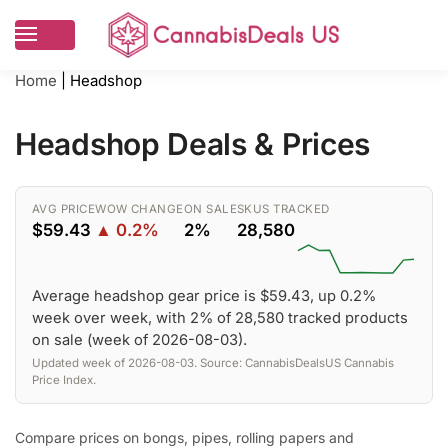
Home
|
Headshop
Headshop Deals & Prices
AVG PRICE
WOW CHANGE
ON SALE
SKUS TRACKED
$59.43
▲ 0.2%
2%
28,580
Average headshop gear price is $59.43, up 0.2%
week over week, with 2% of 28,580 tracked products
on sale (week of 2026-08-03).
Updated week of 2026-08-03. Source: CannabisDealsUS Cannabis
Price Index.
Compare prices on bongs, pipes, rolling papers and