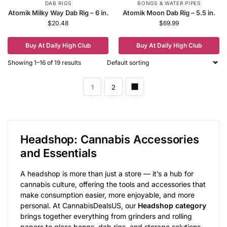
DAB RIGS
BONGS & WATER PIPES
Atomik Milky Way Dab Rig – 6 in.
Atomik Moon Dab Rig – 5.5 in.
$
20.48
$
69.99
Buy At Daily High Club
Buy At Daily High Club
Showing 1–16 of 19 results
1
2
Headshop: Cannabis Accessories
and Essentials
A headshop is more than just a store — it’s a hub for
cannabis culture, offering the tools and accessories that
make consumption easier, more enjoyable, and more
personal. At CannabisDealsUS, our
Headshop category
brings together everything from grinders and rolling
papers to glass bongs, dab rigs, and storage solutions.