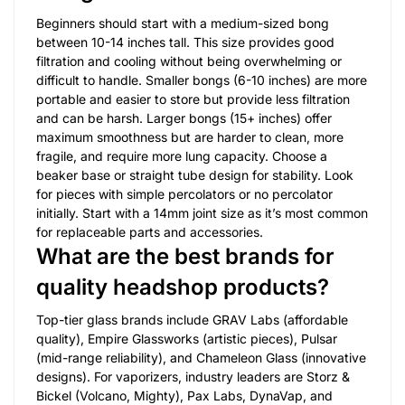
Beginners should start with a medium-sized bong
between 10-14 inches tall. This size provides good
filtration and cooling without being overwhelming or
difficult to handle. Smaller bongs (6-10 inches) are more
portable and easier to store but provide less filtration
and can be harsh. Larger bongs (15+ inches) offer
maximum smoothness but are harder to clean, more
fragile, and require more lung capacity. Choose a
beaker base or straight tube design for stability. Look
for pieces with simple percolators or no percolator
initially. Start with a 14mm joint size as it’s most common
for replaceable parts and accessories.
What are the best brands for
quality headshop products?
Top-tier glass brands include GRAV Labs (affordable
quality), Empire Glassworks (artistic pieces), Pulsar
(mid-range reliability), and Chameleon Glass (innovative
designs). For vaporizers, industry leaders are Storz &
Bickel (Volcano, Mighty), Pax Labs, DynaVap, and