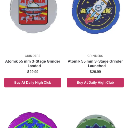
GRINDERS
GRINDERS
Atomik 55 mm 3-Stage Grinder
Atomik 55 mm 3-Stage Grinder
– Landed
– Launched
$
29.99
$
29.99
Buy At Daily High Club
Buy At Daily High Club