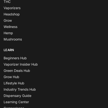
THC
Vaporizers
Headshop
Grow
Wellness
Hemp
Mushrooms
LEARN
Beginners Hub
Vaporizer Insider Hub
Green Deals Hub
Grow Hub
Lifestyle Hub
Industry Trends Hub
Dispensary Guide
Learning Center