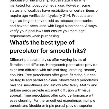
purchase online and ship across state lines when
marketed for tobacco or legal use. However, some
states and localities have restrictions on certain items or
require age verification (typically 21+). Products are
legal as long as they’re sold as tobacco accessories
and haven’t been used with illegal substances. Always
verify your local laws and ensure you meet age
requirements when purchasing.
What’s the best type of
percolator for smooth hits?
Different percolator styles offer varying levels of
filtration and diffusion. Honeycomb percolators provide
excellent diffusion with minimal drag, creating smooth,
cool hits. Tree percolators offer great filtration but can
be fragile and harder to clean. Showerhead percolators
balance smoothness and airflow effectively. Matrix and
turbine percs provide excellent diffusion with visual
appeal. Inline percolators offer solid performance with
easy cleaning. For the smoothest experience, multiple
percolators (double or triple percs) provide superior