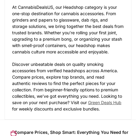
At CannabisDealsUS, our Headshop category is your
one-stop destination for cannabis accessories. From
grinders and papers to glassware, dab rigs, and
storage solutions, we bring together the best deals from
trusted brands. Whether you’re rolling your first joint,
upgrading to a premium bong, or organizing your stash
with smell-proof containers, our headshop makes
cannabis culture more accessible and enjoyable.
Discover unbeatable deals on quality smoking
accessories from verified headshops across America.
Compare prices, explore top brands, and read
authentic reviews to find the perfect pieces for your
collection. From beginner-friendly options to premium
collectibles, we’ve got everything you need. Looking to
save on your next purchase? Visit our
Green Deals Hub
for weekly discounts and exclusive bundles.
Compare Prices, Shop Smart: Everything You Need for