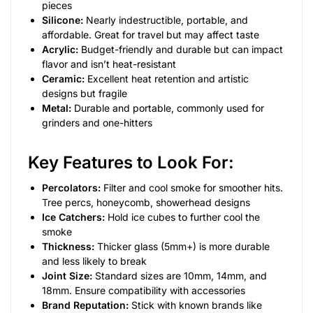
pieces
Silicone:
Nearly indestructible, portable, and
affordable. Great for travel but may affect taste
Acrylic:
Budget-friendly and durable but can impact
flavor and isn’t heat-resistant
Ceramic:
Excellent heat retention and artistic
designs but fragile
Metal:
Durable and portable, commonly used for
grinders and one-hitters
Key Features to Look For:
Percolators:
Filter and cool smoke for smoother hits.
Tree percs, honeycomb, showerhead designs
Ice Catchers:
Hold ice cubes to further cool the
smoke
Thickness:
Thicker glass (5mm+) is more durable
and less likely to break
Joint Size:
Standard sizes are 10mm, 14mm, and
18mm. Ensure compatibility with accessories
Brand Reputation:
Stick with known brands like