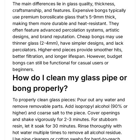
The main differences lie in glass quality, thickness,
craftsmanship, and features. Expensive bongs typically
use premium borosilicate glass that’s 5-9mm thick,
making them more durable and heat-resistant. They
often feature advanced percolation systems, artistic
designs, and brand reputation. Cheap bongs may use
thinner glass (2-4mm), have simpler designs, and lack
percolators. Higher-end pieces provide smoother hits,
better filtration, and longer lifespan. However, budget
bongs can still be functional for casual users or
beginners.
How do I clean my glass pipe or
bong properly?
To properly clean glass pieces: Pour out any water and
remove removable parts. Add isopropyl alcohol (90% or
higher) and coarse salt to the piece. Cover openings
and shake vigorously for 2-3 minutes. For stubborn
resin, let it soak for 30 minutes. Rinse thoroughly with
hot water multiple times to remove all alcohol residue.
Use pipe cleaners or cotton swabs for hard-to-reach