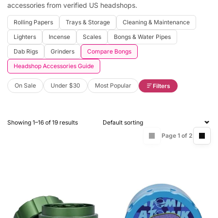
accessories from verified US headshops.
Rolling Papers
Trays & Storage
Cleaning & Maintenance
Lighters
Incense
Scales
Bongs & Water Pipes
Dab Rigs
Grinders
Compare Bongs
Headshop Accessories Guide
On Sale
Under $30
Most Popular
Filters
Showing 1–16 of 19 results
Page 1 of 2