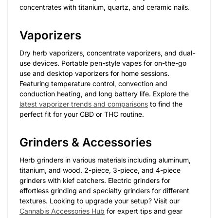
concentrates with titanium, quartz, and ceramic nails.
Vaporizers
Dry herb vaporizers, concentrate vaporizers, and dual-
use devices. Portable pen-style vapes for on-the-go
use and desktop vaporizers for home sessions.
Featuring temperature control, convection and
conduction heating, and long battery life. Explore the
latest vaporizer trends and comparisons
to find the
perfect fit for your CBD or THC routine.
Grinders & Accessories
Herb grinders in various materials including aluminum,
titanium, and wood. 2-piece, 3-piece, and 4-piece
grinders with kief catchers. Electric grinders for
effortless grinding and specialty grinders for different
textures. Looking to upgrade your setup? Visit our
Cannabis Accessories Hub
for expert tips and gear