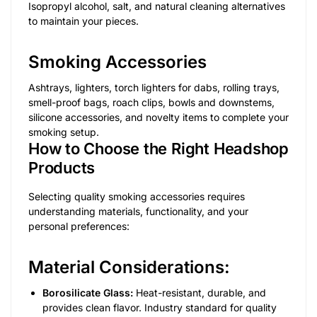
Isopropyl alcohol, salt, and natural cleaning alternatives
to maintain your pieces.
Smoking Accessories
Ashtrays, lighters, torch lighters for dabs, rolling trays,
smell-proof bags, roach clips, bowls and downstems,
silicone accessories, and novelty items to complete your
smoking setup.
How to Choose the Right Headshop
Products
Selecting quality smoking accessories requires
understanding materials, functionality, and your
personal preferences:
Material Considerations:
Borosilicate Glass:
Heat-resistant, durable, and
provides clean flavor. Industry standard for quality