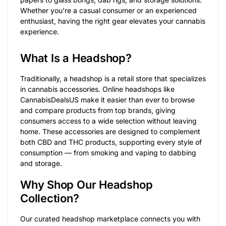
Whether you’re a casual consumer or an experienced
enthusiast, having the right gear elevates your cannabis
experience.
What Is a Headshop?
Traditionally, a headshop is a retail store that specializes
in cannabis accessories. Online headshops like
CannabisDealsUS make it easier than ever to browse
and compare products from top brands, giving
consumers access to a wide selection without leaving
home. These accessories are designed to complement
both CBD and THC products, supporting every style of
consumption — from smoking and vaping to dabbing
and storage.
Why Shop Our Headshop
Collection?
Our curated headshop marketplace connects you with