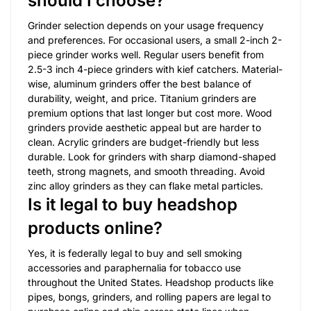
should I choose?
Grinder selection depends on your usage frequency
and preferences. For occasional users, a small 2-inch 2-
piece grinder works well. Regular users benefit from
2.5-3 inch 4-piece grinders with kief catchers. Material-
wise, aluminum grinders offer the best balance of
durability, weight, and price. Titanium grinders are
premium options that last longer but cost more. Wood
grinders provide aesthetic appeal but are harder to
clean. Acrylic grinders are budget-friendly but less
durable. Look for grinders with sharp diamond-shaped
teeth, strong magnets, and smooth threading. Avoid
zinc alloy grinders as they can flake metal particles.
Is it legal to buy headshop
products online?
Yes, it is federally legal to buy and sell smoking
accessories and paraphernalia for tobacco use
throughout the United States. Headshop products like
pipes, bongs, grinders, and rolling papers are legal to