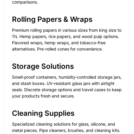
comparisons.
Rolling Papers & Wraps
Premium rolling papers in various sizes from king size to
1¼. Hemp papers, rice papers, and wood pulp options.
Flavored wraps, hemp wraps, and tobacco-free
alternatives. Pre-rolled cones for convenience.
Storage Solutions
Smell-proof containers, humidity-controlled storage jars,
and stash boxes. UV-resistant glass jars with airtight
seals. Discrete storage options and travel cases to keep
your products fresh and secure.
Cleaning Supplies
Specialized cleaning solutions for glass, silicone, and
metal pieces. Pipe cleaners, brushes, and cleaning kits.