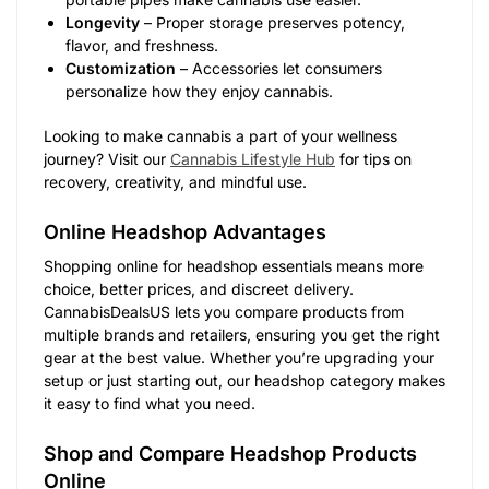
Longevity
– Proper storage preserves potency,
flavor, and freshness.
Customization
– Accessories let consumers
personalize how they enjoy cannabis.
Looking to make cannabis a part of your wellness
journey? Visit our
Cannabis Lifestyle Hub
for tips on
recovery, creativity, and mindful use.
Online Headshop Advantages
Shopping online for headshop essentials means more
choice, better prices, and discreet delivery.
CannabisDealsUS lets you compare products from
multiple brands and retailers, ensuring you get the right
gear at the best value. Whether you’re upgrading your
setup or just starting out, our headshop category makes
it easy to find what you need.
Shop and Compare Headshop Products
Online