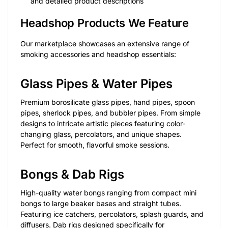
and detailed product descriptions
Headshop Products We Feature
Our marketplace showcases an extensive range of
smoking accessories and headshop essentials:
Glass Pipes & Water Pipes
Premium borosilicate glass pipes, hand pipes, spoon
pipes, sherlock pipes, and bubbler pipes. From simple
designs to intricate artistic pieces featuring color-
changing glass, percolators, and unique shapes.
Perfect for smooth, flavorful smoke sessions.
Bongs & Dab Rigs
High-quality water bongs ranging from compact mini
bongs to large beaker bases and straight tubes.
Featuring ice catchers, percolators, splash guards, and
diffusers. Dab rigs designed specifically for