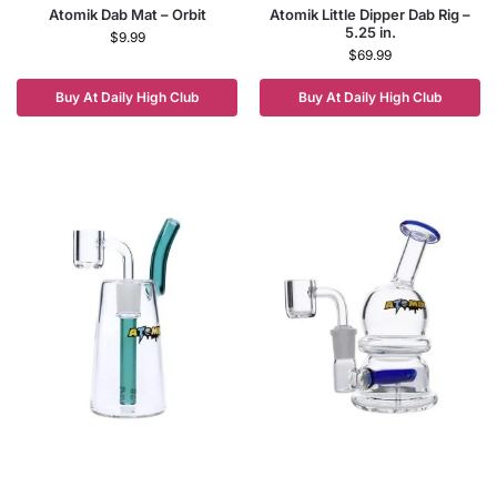
Atomik Dab Mat – Orbit
Atomik Little Dipper Dab Rig –
5.25 in.
$
9.99
$
69.99
Buy At Daily High Club
Buy At Daily High Club