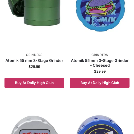
GRINDERS
GRINDERS
Atomik 55 mm 3-Stage Grinder
Atomik 55 mm 3-Stage Grinder
– Cheesed
$
29.99
$
29.99
Buy At Daily High Club
Buy At Daily High Club