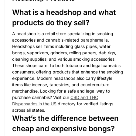
What is a headshop and what
products do they sell?
A headshop is a retail store specializing in smoking
accessories and cannabis-related paraphernalia.
Headshops sell items including glass pipes, water
bongs, vaporizers, grinders, rolling papers, dab rigs,
cleaning supplies, and various smoking accessories.
These shops cater to both tobacco and legal cannabis
consumers, offering products that enhance the smoking
experience. Modern headshops also carry lifestyle
items like incense, tapestries, and counterculture
merchandise. Looking for a safe and legal way to
purchase cannabis? Visit our
CBD and THC
Dispensaries in the US
directory for verified listings
across all states.
What’s the difference between
cheap and expensive bongs?