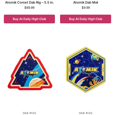
Atomik Comet Dab Rig – 5.5 in.
Atomik Dab Mat
$
69.99
$
9.99
Buy At Daily High Club
Buy At Daily High Club
DAB RIGS
DAB RIGS