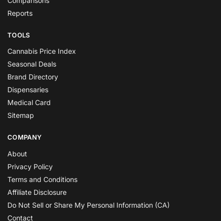
Comparisons
Reports
TOOLS
Cannabis Price Index
Seasonal Deals
Brand Directory
Dispensaries
Medical Card
Sitemap
COMPANY
About
Privacy Policy
Terms and Conditions
Affiliate Disclosure
Do Not Sell or Share My Personal Information (CA)
Contact