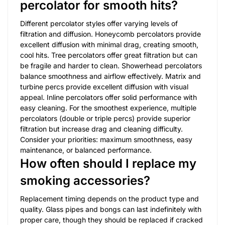
percolator for smooth hits?
Different percolator styles offer varying levels of
filtration and diffusion. Honeycomb percolators provide
excellent diffusion with minimal drag, creating smooth,
cool hits. Tree percolators offer great filtration but can
be fragile and harder to clean. Showerhead percolators
balance smoothness and airflow effectively. Matrix and
turbine percs provide excellent diffusion with visual
appeal. Inline percolators offer solid performance with
easy cleaning. For the smoothest experience, multiple
percolators (double or triple percs) provide superior
filtration but increase drag and cleaning difficulty.
Consider your priorities: maximum smoothness, easy
maintenance, or balanced performance.
How often should I replace my
smoking accessories?
Replacement timing depends on the product type and
quality. Glass pipes and bongs can last indefinitely with
proper care, though they should be replaced if cracked