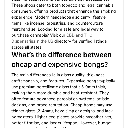
These shops cater to both tobacco and legal cannabis
consumers, offering products that enhance the smoking
experience. Modern headshops also carry lifestyle
items like incense, tapestries, and counterculture
merchandise. Looking for a safe and legal way to
purchase cannabis? Visit our
CBD and THC
Dispensaries in the US
directory for verified listings
across all states.
What’s the difference between
cheap and expensive bongs?
The main differences lie in glass quality, thickness,
craftsmanship, and features. Expensive bongs typically
use premium borosilicate glass that’s 5-9mm thick,
making them more durable and heat-resistant. They
often feature advanced percolation systems, artistic
designs, and brand reputation. Cheap bongs may use
thinner glass (2-4mm), have simpler designs, and lack
percolators. Higher-end pieces provide smoother hits,
better filtration, and longer lifespan. However, budget