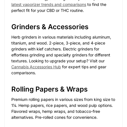
latest vaporizer trends and comparisons
to find the
perfect fit for your CBD or THC routine.
Grinders & Accessories
Herb grinders in various materials including aluminum,
titanium, and wood. 2-piece, 3-piece, and 4-piece
grinders with kief catchers. Electric grinders for
effortless grinding and specialty grinders for different
textures. Looking to upgrade your setup? Visit our
Cannabis Accessories Hub
for expert tips and gear
comparisons.
Rolling Papers & Wraps
Premium rolling papers in various sizes from king size to
1¼. Hemp papers, rice papers, and wood pulp options.
Flavored wraps, hemp wraps, and tobacco-free
alternatives. Pre-rolled cones for convenience.