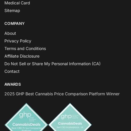
Medical Card
Sitemap
COMPANY
About
Privacy Policy
Terms and Conditions
Affiliate Disclosure
Do Not Sell or Share My Personal Information (CA)
Contact
AWARDS
2025 GHP Best Cannabis Price Comparison Platform Winner