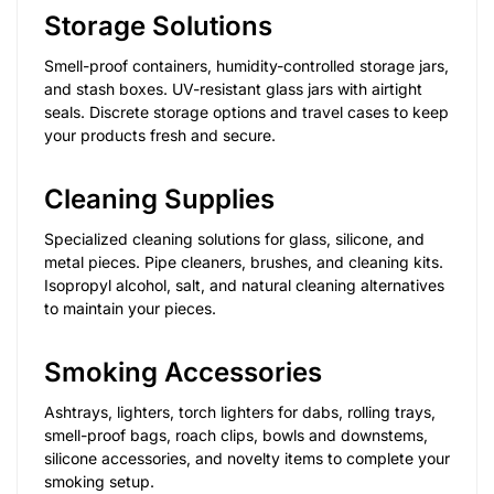
Storage Solutions
Smell-proof containers, humidity-controlled storage jars,
and stash boxes. UV-resistant glass jars with airtight
seals. Discrete storage options and travel cases to keep
your products fresh and secure.
Cleaning Supplies
Specialized cleaning solutions for glass, silicone, and
metal pieces. Pipe cleaners, brushes, and cleaning kits.
Isopropyl alcohol, salt, and natural cleaning alternatives
to maintain your pieces.
Smoking Accessories
Ashtrays, lighters, torch lighters for dabs, rolling trays,
smell-proof bags, roach clips, bowls and downstems,
silicone accessories, and novelty items to complete your
smoking setup.