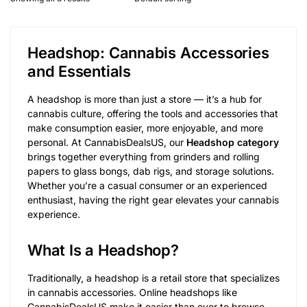
Headshop: Cannabis Accessories
and Essentials
A headshop is more than just a store — it’s a hub for
cannabis culture, offering the tools and accessories that
make consumption easier, more enjoyable, and more
personal. At CannabisDealsUS, our
Headshop category
brings together everything from grinders and rolling
papers to glass bongs, dab rigs, and storage solutions.
Whether you’re a casual consumer or an experienced
enthusiast, having the right gear elevates your cannabis
experience.
What Is a Headshop?
Traditionally, a headshop is a retail store that specializes
in cannabis accessories. Online headshops like
CannabisDealsUS make it easier than ever to browse