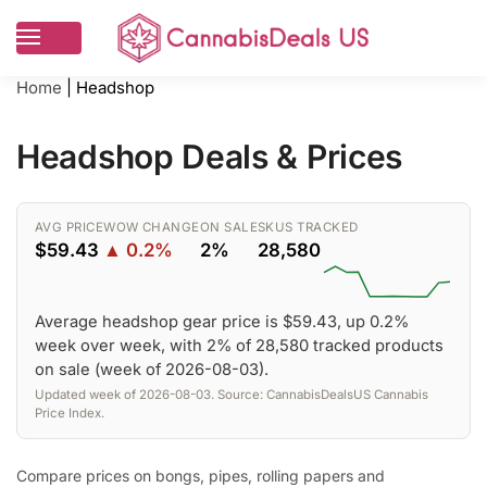
Home
|
Headshop
Headshop Deals & Prices
AVG PRICE
WOW CHANGE
ON SALE
SKUS TRACKED
$59.43
▲ 0.2%
2%
28,580
Average headshop gear price is $59.43, up 0.2%
week over week, with 2% of 28,580 tracked products
on sale (week of 2026-08-03).
Updated week of 2026-08-03. Source: CannabisDealsUS Cannabis
Price Index.
Compare prices on bongs, pipes, rolling papers and