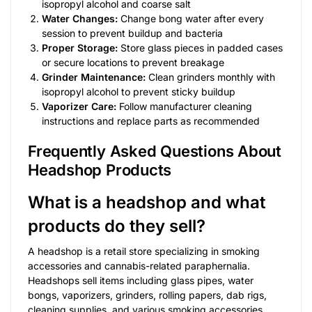
isopropyl alcohol and coarse salt
Water Changes:
Change bong water after every
session to prevent buildup and bacteria
Proper Storage:
Store glass pieces in padded cases
or secure locations to prevent breakage
Grinder Maintenance:
Clean grinders monthly with
isopropyl alcohol to prevent sticky buildup
Vaporizer Care:
Follow manufacturer cleaning
instructions and replace parts as recommended
Frequently Asked Questions About
Headshop Products
What is a headshop and what
products do they sell?
A headshop is a retail store specializing in smoking
accessories and cannabis-related paraphernalia.
Headshops sell items including glass pipes, water
bongs, vaporizers, grinders, rolling papers, dab rigs,
cleaning supplies, and various smoking accessories.