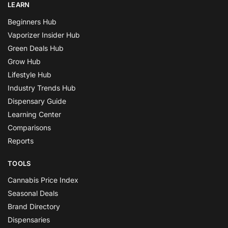
LEARN
Beginners Hub
Vaporizer Insider Hub
Green Deals Hub
Grow Hub
Lifestyle Hub
Industry Trends Hub
Dispensary Guide
Learning Center
Comparisons
Reports
TOOLS
Cannabis Price Index
Seasonal Deals
Brand Directory
Dispensaries