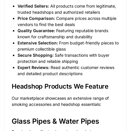
Verified Sellers:
All products come from legitimate,
trusted headshops and authorized retailers
Price Comparison:
Compare prices across multiple
vendors to find the best deals
Quality Guarantee:
Featuring reputable brands
known for craftsmanship and durability
Extensive Selection:
From budget-friendly pieces to
premium collectible glass
Secure Shopping:
Safe transactions with buyer
protection and reliable shipping
Expert Reviews:
Read authentic customer reviews
and detailed product descriptions
Headshop Products We Feature
Our marketplace showcases an extensive range of
smoking accessories and headshop essentials:
Glass Pipes & Water Pipes