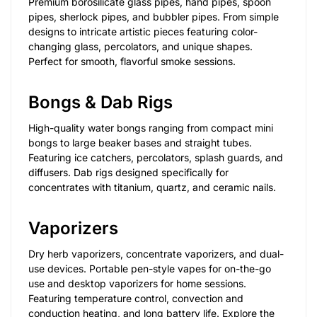
Premium borosilicate glass pipes, hand pipes, spoon
pipes, sherlock pipes, and bubbler pipes. From simple
designs to intricate artistic pieces featuring color-
changing glass, percolators, and unique shapes.
Perfect for smooth, flavorful smoke sessions.
Bongs & Dab Rigs
High-quality water bongs ranging from compact mini
bongs to large beaker bases and straight tubes.
Featuring ice catchers, percolators, splash guards, and
diffusers. Dab rigs designed specifically for
concentrates with titanium, quartz, and ceramic nails.
Vaporizers
Dry herb vaporizers, concentrate vaporizers, and dual-
use devices. Portable pen-style vapes for on-the-go
use and desktop vaporizers for home sessions.
Featuring temperature control, convection and
conduction heating, and long battery life. Explore the