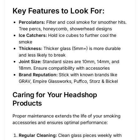
Key Features to Look For:
Percolators:
Filter and cool smoke for smoother hits.
Tree percs, honeycomb, showerhead designs
Ice Catchers:
Hold ice cubes to further cool the
smoke
Thickness:
Thicker glass (5mm+) is more durable
and less likely to break
Joint Size:
Standard sizes are 10mm, 14mm, and
18mm. Ensure compatibility with accessories
Brand Reputation:
Stick with known brands like
GRAV, Empire Glassworks, Puffco, Storz & Bickel
Caring for Your Headshop
Products
Proper maintenance extends the life of your smoking
accessories and ensures optimal performance:
Regular Cleaning:
Clean glass pieces weekly with