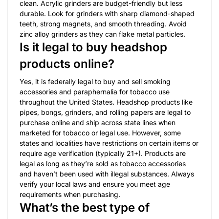
clean. Acrylic grinders are budget-friendly but less
durable. Look for grinders with sharp diamond-shaped
teeth, strong magnets, and smooth threading. Avoid
zinc alloy grinders as they can flake metal particles.
Is it legal to buy headshop
products online?
Yes, it is federally legal to buy and sell smoking
accessories and paraphernalia for tobacco use
throughout the United States. Headshop products like
pipes, bongs, grinders, and rolling papers are legal to
purchase online and ship across state lines when
marketed for tobacco or legal use. However, some
states and localities have restrictions on certain items or
require age verification (typically 21+). Products are
legal as long as they’re sold as tobacco accessories
and haven’t been used with illegal substances. Always
verify your local laws and ensure you meet age
requirements when purchasing.
What’s the best type of