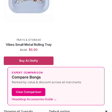
TRAYS & STORAGE
Vibes Small Metal Rolling Tray
$
5.00
$
9.99
Buy At Olofly
EXPERT COMPARISON
Compare Bongs
Ranked by value & discount across all merchants
View Comparison
Headshop Accessories Guide →
Showing all 3 results