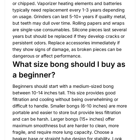
or chipped. Vaporizer heating elements and batteries
typically need replacement every 1-3 years depending
on usage. Grinders can last 5-10+ years if quality metal,
but teeth may dull over time. Rolling papers and wraps
are single-use consumables. Silicone pieces last several
years but should be replaced if they develop cracks or
persistent odors. Replace accessories immediately if
they show signs of damage, as broken pieces can be
dangerous or affect performance.
What size bong should I buy as
a beginner?
Beginners should start with a medium-sized bong
between 10-14 inches tall. This size provides good
filtration and cooling without being overwhelming or
difficult to handle. Smaller bongs (6-10 inches) are more
portable and easier to store but provide less filtration
and can be harsh. Larger bongs (15+ inches) offer
maximum smoothness but are harder to clean, more
fragile, and require more lung capacity. Choose a
beaker base or straight tube design for stability. Look