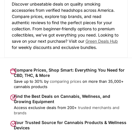
Discover unbeatable deals on quality smoking
accessories from verified headshops across America.
Compare prices, explore top brands, and read
authentic reviews to find the perfect pieces for your
collection. From beginner-friendly options to premium
collectibles, we’ve got everything you need. Looking to
save on your next purchase? Visit our
Green Deals Hub
for weekly discounts and exclusive bundles.
Compare Prices, Shop Smart: Everything You Need for
CBD, THC, & More
Save up to 30% by
comparing prices
on more than 35,000+
cannabis products
Find the Best Deals on Cannabis, Wellness, and
Growing Equipment
Access exclusive deals from 200+
trusted merchants and
brands
Your Trusted Source for Cannabis Products & Wellness
Devices