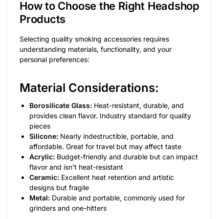
How to Choose the Right Headshop
Products
Selecting quality smoking accessories requires
understanding materials, functionality, and your
personal preferences:
Material Considerations:
Borosilicate Glass:
Heat-resistant, durable, and
provides clean flavor. Industry standard for quality
pieces
Silicone:
Nearly indestructible, portable, and
affordable. Great for travel but may affect taste
Acrylic:
Budget-friendly and durable but can impact
flavor and isn’t heat-resistant
Ceramic:
Excellent heat retention and artistic
designs but fragile
Metal:
Durable and portable, commonly used for
grinders and one-hitters