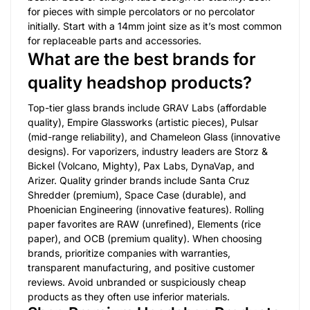
for pieces with simple percolators or no percolator
initially. Start with a 14mm joint size as it’s most common
for replaceable parts and accessories.
What are the best brands for
quality headshop products?
Top-tier glass brands include GRAV Labs (affordable
quality), Empire Glassworks (artistic pieces), Pulsar
(mid-range reliability), and Chameleon Glass (innovative
designs). For vaporizers, industry leaders are Storz &
Bickel (Volcano, Mighty), Pax Labs, DynaVap, and
Arizer. Quality grinder brands include Santa Cruz
Shredder (premium), Space Case (durable), and
Phoenician Engineering (innovative features). Rolling
paper favorites are RAW (unrefined), Elements (rice
paper), and OCB (premium quality). When choosing
brands, prioritize companies with warranties,
transparent manufacturing, and positive customer
reviews. Avoid unbranded or suspiciously cheap
products as they often use inferior materials.