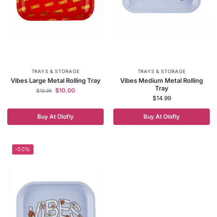
TRAYS & STORAGE
TRAYS & STORAGE
Vibes Large Metal Rolling Tray
Vibes Medium Metal Rolling
Tray
$
10.00
$
19.99
$
14.99
Buy At Olofly
Buy At Olofly
-50%