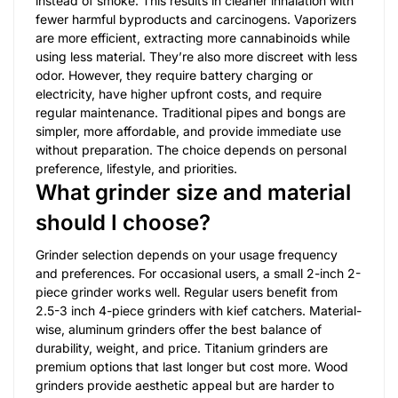
instead of smoke. This results in cleaner inhalation with
fewer harmful byproducts and carcinogens. Vaporizers
are more efficient, extracting more cannabinoids while
using less material. They’re also more discreet with less
odor. However, they require battery charging or
electricity, have higher upfront costs, and require
regular maintenance. Traditional pipes and bongs are
simpler, more affordable, and provide immediate use
without preparation. The choice depends on personal
preference, lifestyle, and priorities.
What grinder size and material
should I choose?
Grinder selection depends on your usage frequency
and preferences. For occasional users, a small 2-inch 2-
piece grinder works well. Regular users benefit from
2.5-3 inch 4-piece grinders with kief catchers. Material-
wise, aluminum grinders offer the best balance of
durability, weight, and price. Titanium grinders are
premium options that last longer but cost more. Wood
grinders provide aesthetic appeal but are harder to