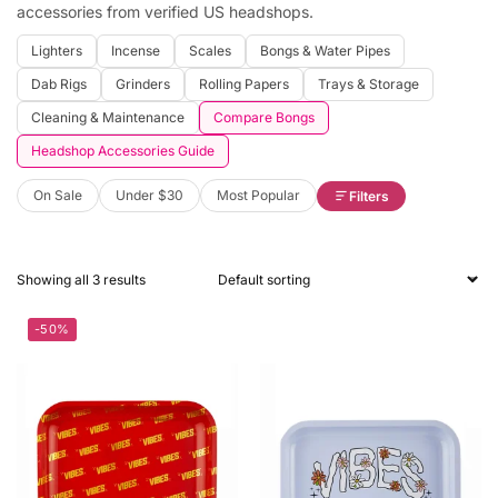
accessories from verified US headshops.
Lighters
Incense
Scales
Bongs & Water Pipes
Dab Rigs
Grinders
Rolling Papers
Trays & Storage
Cleaning & Maintenance
Compare Bongs
Headshop Accessories Guide
On Sale
Under $30
Most Popular
Filters
Showing all 3 results
-50%