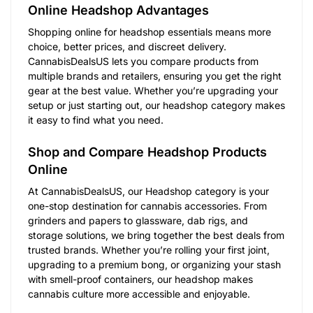
Online Headshop Advantages
Shopping online for headshop essentials means more
choice, better prices, and discreet delivery.
CannabisDealsUS lets you compare products from
multiple brands and retailers, ensuring you get the right
gear at the best value. Whether you’re upgrading your
setup or just starting out, our headshop category makes
it easy to find what you need.
Shop and Compare Headshop Products
Online
At CannabisDealsUS, our Headshop category is your
one-stop destination for cannabis accessories. From
grinders and papers to glassware, dab rigs, and
storage solutions, we bring together the best deals from
trusted brands. Whether you’re rolling your first joint,
upgrading to a premium bong, or organizing your stash
with smell-proof containers, our headshop makes
cannabis culture more accessible and enjoyable.