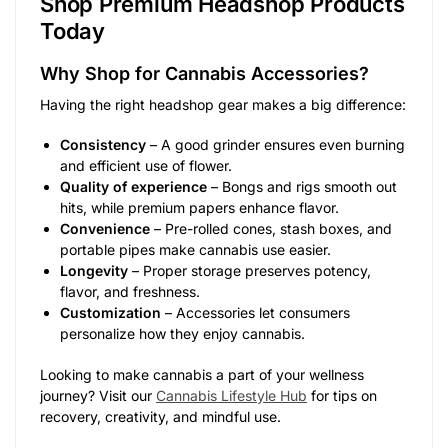
Shop Premium Headshop Products
Today
Why Shop for Cannabis Accessories?
Having the right headshop gear makes a big difference:
Consistency
– A good grinder ensures even burning
and efficient use of flower.
Quality of experience
– Bongs and rigs smooth out
hits, while premium papers enhance flavor.
Convenience
– Pre-rolled cones, stash boxes, and
portable pipes make cannabis use easier.
Longevity
– Proper storage preserves potency,
flavor, and freshness.
Customization
– Accessories let consumers
personalize how they enjoy cannabis.
Looking to make cannabis a part of your wellness
journey? Visit our
Cannabis Lifestyle Hub
for tips on
recovery, creativity, and mindful use.