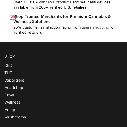
Over 35,000+
cannabis products
and wellness devices
available from 200+ verified U.S. retailers
Shop Trusted Merchants for Premium Cannabis &
Wellness Solutions
95% customer satisfaction rating from
users shopping
with
verified retailers
SHOP
CBD
THC
Vaporizers
Headshop
Grow
Wellness
Hemp
Mushrooms