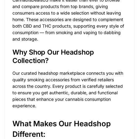
and compare products from top brands, giving
consumers access to a wide selection without leaving
home. These accessories are designed to complement
both CBD and THC products, supporting every style of
consumption — from smoking and vaping to dabbing
and storage.
Why Shop Our Headshop
Collection?
Our curated headshop marketplace connects you with
quality smoking accessories from verified retailers
across the country. Every product is carefully selected
to ensure you get authentic, durable, and functional
pieces that enhance your cannabis consumption
experience.
What Makes Our Headshop
Different: