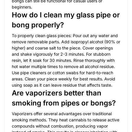
bongs can still be functional for casual users or
beginners.
How do I clean my glass pipe or
bong properly?
To properly clean glass pieces: Pour out any water and
remove removable parts. Add isopropyl alcohol (90% or
higher) and coarse salt to the piece. Cover openings
and shake vigorously for 2-3 minutes. For stubborn
resin, let it soak for 30 minutes. Rinse thoroughly with
hot water multiple times to remove all alcohol residue.
Use pipe cleaners or cotton swabs for hard-to-reach
areas. Clean your piece weekly for best results. Avoid
using soap as it can leave residue that affects taste.
Are vaporizers better than
smoking from pipes or bongs?
Vaporizers offer several advantages over traditional
smoking methods. They heat cannabis to release active
compounds without combustion, producing vapor