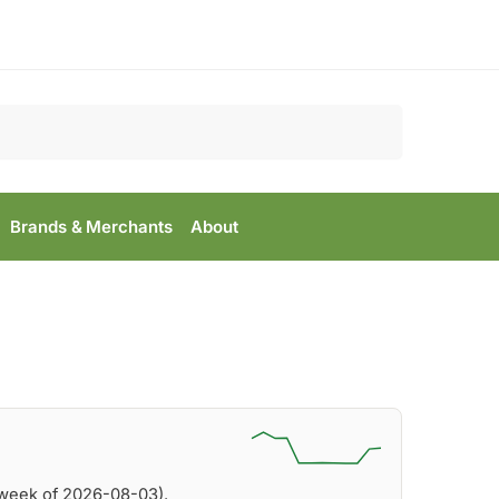
Search
Brands & Merchants
About
(week of 2026-08-03).