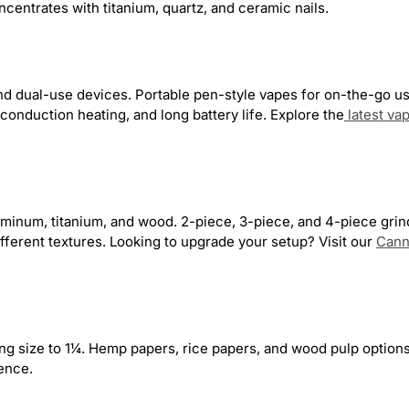
ncentrates with titanium, quartz, and ceramic nails.
ly
28
Delta Extrax
2
Primate Glass
5
Glass
60
Freak Street
3
Grateful Dead
20
and dual-use devices. Portable pen-style vapes for on-the-go u
onduction heating, and long battery life. Explore the
latest va
16
LavaTech
4
Lightning Bug
1
Mil
eadshop.com
105
uminum, titanium, and wood. 2-piece, 3-piece, and 4-piece grind
ifferent textures. Looking to upgrade your setup? Visit our
Cann
ing size to 1¼. Hemp papers, rice papers, and wood pulp optio
ience.