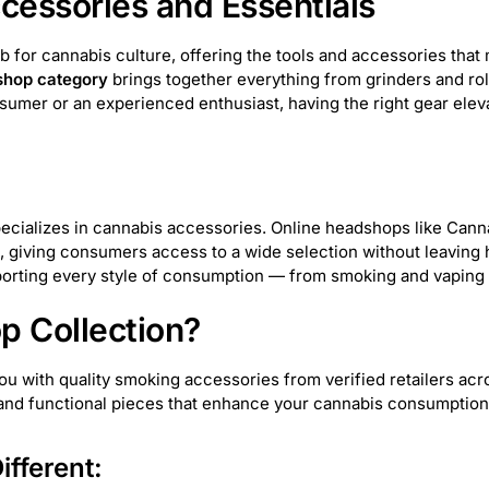
essories and Essentials
VITAE Glass
38
Greenlane Dropship
7
ub for cannabis culture, offering the tools and accessories th
hop category
brings together everything from grinders and rol
Elements
5
Pure Hemp
5
Alien Labs
4
sumer or an experienced enthusiast, having the right gear ele
 Supply
81
Weeday
7
Prism
30
420
KushKards
7
Cartisan
1
VLAB
6
t specializes in cannabis accessories. Online headshops like Can
 giving consumers access to a wide selection without leaving
 Palm
58
SensiBox
23
Resolution
1
ting every style of consumption — from smoking and vaping t
 Collection?
Bearded Distribution
21
smoothee
10
Stash
with quality smoking accessories from verified retailers acros
Maven
5
HUMANSUCKS
2
Goat Grinde
, and functional pieces that enhance your cannabis consumptio
Glassic
16
Famous Design
10
EG Glass
fferent: