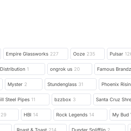
Empire Glassworks
227
Ooze
235
Pulsar
12
 Distribution
1
ongrok us
20
Famous Brand
Myster
2
Stundenglass
31
Phoenix Risi
ill Steel Pipes
11
bzzbox
3
Santa Cruz Shr
29
HBI
14
Rock Legends
14
My Bud 
Roast & Toast
214
Dunder Splifflin
2