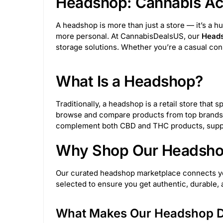
Headshop: Cannabis Acc
Wulf Mods
69
Pulsar Vaporizers
17
A headshop is more than just a store — it’s a h
more personal. At CannabisDealsUS, our
Heads
BigFun!
4
Medusa Customs
53
storage solutions. Whether you’re a casual con
Glasscity
6
Toke Tech
49
Sesh
What Is a Headshop?
Rupert's Drop
2
Invincibowl
11
Traditionally, a headshop is a retail store tha
browse and compare products from top brands,
M&M Tech
25
Truweigh
24
King
complement both CBD and THC products, suppor
Why Shop Our Headshop
Juicy Jay's
32
Astral Project
12
Our curated headshop marketplace connects you 
NWTN Home
10
Her Highness
3
selected to ensure you get authentic, durable
JM Enterprises
153
Sir Shredalot
27
What Makes Our Headshop Di