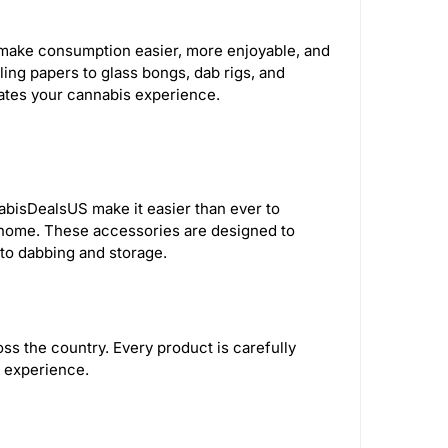
AFM Glass
285
Human Grade
43
at make consumption easier, more enjoyable, and
ling papers to glass bongs, dab rigs, and
The Freeze Pipe
1
vates your cannabis experience.
 Science
1
Anomaly
3
Tyson
7
ProductPro
65
nabisDealsUS make it easier than ever to
 home. These accessories are designed to
Ric Flair
7
Kryo
3
o dabbing and storage.
 Safe
5
Elevate Jane
7
s the country. Every product is carefully
r
9
East Coasters
34
n experience.
50
Blue Elite
1