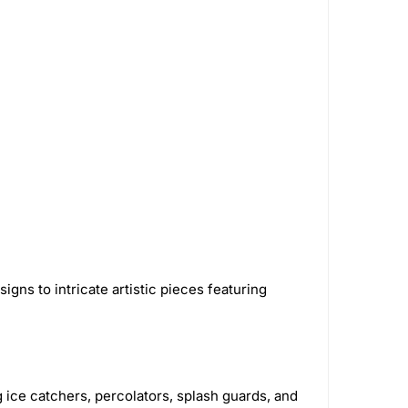
Softglass
16
Papa's Herb
3
astic
326
AshnCloud
63
Smoking Paper
1
GreenLocker
1
Royal Hemp
1
alz
5
STCBDSB13CBLKCRS
1
Green Flower
32
Bongsusa
2
2
Green Monkey Grinders
5
gns to intricate artistic pieces featuring
House
7
VIVOSUN
16
engaz
40
Utoya
2
 ice catchers, percolators, splash guards, and