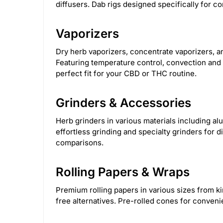
diffusers. Dab rigs designed specifically for co
Steve's Goods
2
Green Goddess Supp
Vaporizers
Calgreens
11
Clipper
1
Croia 
Dry herb vaporizers, concentrate vaporizers, 
Featuring temperature control, convection and c
HerbSaver Grinder
14
HoneybeeHerb
perfect fit for your CBD or THC routine.
Nectar collector
11
Olofly
587
H
Grinders & Accessories
Herb grinders in various materials including al
effortless grinding and specialty grinders for d
comparisons.
Rolling Papers & Wraps
Premium rolling papers in various sizes from k
free alternatives. Pre-rolled cones for conven