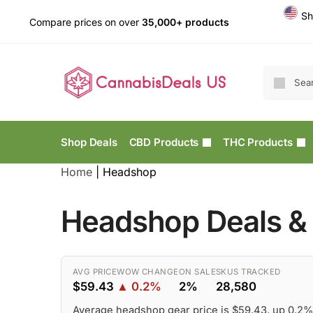
Sh
Compare prices on over
35,000+ products
Shop Deals
CBD Products
THC Products
Home
|
Headshop
Headshop Deals & 
AVG PRICE
WOW CHANGE
ON SALE
SKUS TRACKED
$59.43
▲ 0.2%
2%
28,580
Average headshop gear price is $59.43, up 0.2%