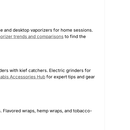
Tank Glass | Los Angeles
4
HeadyPet
1
se and desktop vaporizers for home sessions.
porizer trends and comparisons
to find the
kyway
12
Monkey Tail
4
ers with kief catchers. Electric grinders for
abis Accessories Hub
for expert tips and gear
ns. Flavored wraps, hemp wraps, and tobacco-