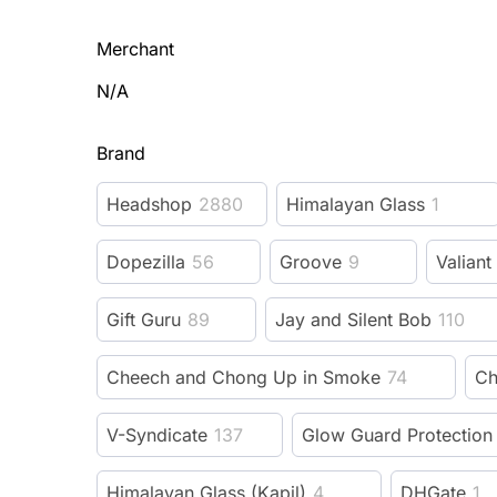
Merchant
N/A
Brand
Headshop
2880
Himalayan Glass
1
Dopezilla
56
Groove
9
Valiant
Gift Guru
89
Jay and Silent Bob
110
Cheech and Chong Up in Smoke
74
Ch
V-Syndicate
137
Glow Guard Protection
Himalayan Glass (Kapil)
4
DHGate
1