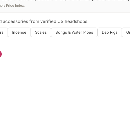
is Price Index.
nd accessories from verified US headshops.
rs
Incense
Scales
Bongs & Water Pipes
Dab Rigs
G