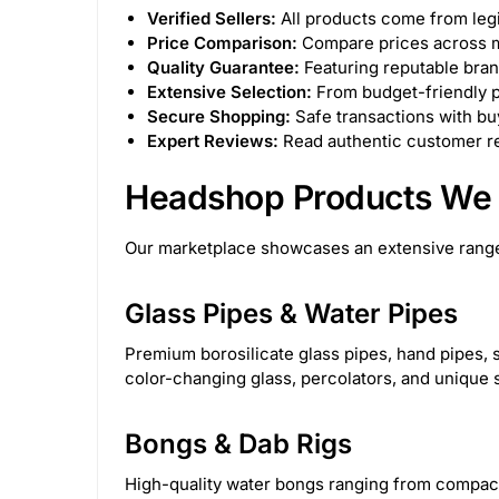
Canniloq
2
Special Blue
6
Lo
Verified Sellers:
All products come from legi
Price Comparison:
Compare prices across mu
Lay's
3
Cloud Cali Inc
63
Atom
Quality Guarantee:
Featuring reputable bran
Extensive Selection:
From budget-friendly p
Secure Shopping:
Safe transactions with buy
DHC Generic
48
Kozo
63
Zig-Z
Expert Reviews:
Read authentic customer re
7.06626E+11
31
instock
5
onb
Headshop Products We 
STCBBBX01CBLKCRS
1
PAQ Case
2
Our marketplace showcases an extensive range
Flower of Life CBD
15
Aloha Bay
1
Glass Pipes & Water Pipes
The Kind Glass
15
Dispoze-a-Bowl®
2
Premium borosilicate glass pipes, hand pipes, s
color-changing glass, percolators, and unique 
Generic
1282
Green Herbal Care
4
Bongs & Dab Rigs
Cannabox
111
Torch
172
Snoop 
High-quality water bongs ranging from compact 