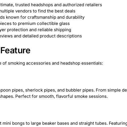
okah Glass
1
Zippo
1
Formula 420
13
timate, trusted headshops and authorized retailers
ltiple vendors to find the best deals
ik
19
Queen of Bud
20
Hue
7
JM Pl
ds known for craftsmanship and durability
ieces to premium collectible glass
er protection and reliable shipping
ag
37
Popin' Cookin'
1
Juicy Jay
41
views and detailed product descriptions
ackorder
1
X-MAX
5
outofstock
1
Feature
Stasure
4
Ooze Resolution
3
Puff P
 of smoking accessories and headshop essentials:
Bong Pong
1
Cipher
14
Cirrus
9
Elyxr
19
JM Plastics
37
TribeTokes
poon pipes, sherlock pipes, and bubbler pipes. From simple desi
shapes. Perfect for smooth, flavorful smoke sessions.
The Trusted Lab
5
Diamond CBD
4
Tre
Dogg
38
Koi CBD
3
Phoenician
17
Z
mini bongs to large beaker bases and straight tubes. Featuring