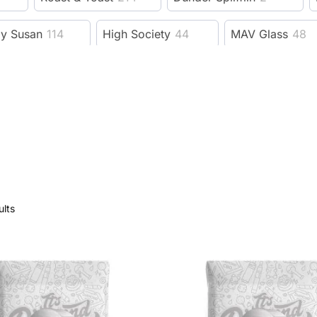
zy Susan
114
High Society
44
MAV Glass
48
Benext Generation
23
MJ Arsenal
206
e Bus fine tools
19
Fujima
11
Guns N Roses
evelry Supply
78
Wido
15
GRAV
228
F
dy Dad
6
Trailer Park Boys
53
3 Gates Glob
ults
Session Goods
9
Dangle Supply
8
Herbsa
rb
593
XVAPE
38
DHC
9
Kannastor
ah
92
Wizpins
1
SeshGear
2
Eyce