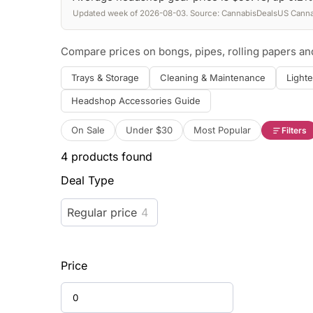
Updated week of 2026-08-03. Source: CannabisDealsUS Cannab
Compare prices on bongs, pipes, rolling papers a
Trays & Storage
Cleaning & Maintenance
Lighte
Headshop Accessories Guide
On Sale
Under $30
Most Popular
Filters
4
products found
Deal Type
Regular price
4
Price