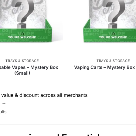
Goody Glass
51
Dab Cap
1
Evolution
31
TECH-USA
13
The Stash Shack
89
Snowtre
ber
26
Storz & Bickel
4
Missionfarmscbd
8
76
PieceMaker
3
DankStop
7
Chee
TRAYS & STORAGE
TRAYS & STORAGE
sable Vapes – Mystery Box
Vaping Carts – Mystery Box
urney Pipe
6
Tsunami
184
Molino Glass
83
(Small)
 Glass
6
RAW
172
Ric Flair Drip
1
Q
value & discount across all merchants
's
10
Cloud 8
330
V Syndicate
55
Zig 
e →
ults
PAX
6
Puffco
22
Skilletools
1
 Jays
59
RGR Canada Inc.
3
Dabtized
3