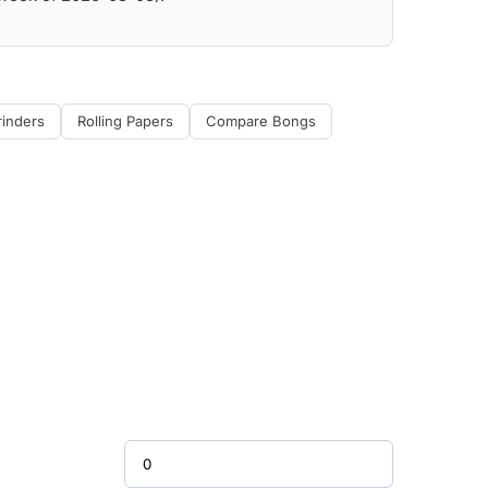
rinders
Rolling Papers
Compare Bongs