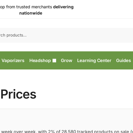
op from trusted merchants
delivering
nationwide
Vaporizers
Headshop
Grow
Learning Center
Guides
Prices
 week over week, with 2% of 28,580 tracked products on sale 