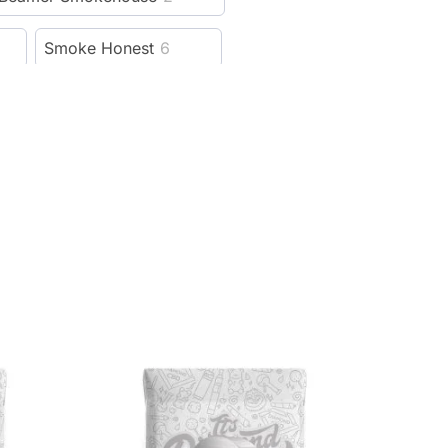
Smoke Honest
6
Hellboy
6
Cali Crusher
115
13
Lion Rolling Circus
5
reeze Pipe
5
al
4
Weedgets
14
ver
21
Rowll
5
1
Cloudious9
15
99
SBC
4