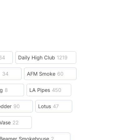
64
Daily High Club
1219
z
34
AFM Smoke
60
ng
8
LA Pipes
450
edder
90
Lotus
47
Vase
22
Beamer Smokehouse
2