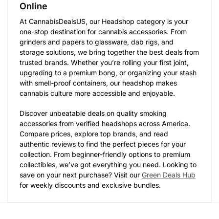
Online
At CannabisDealsUS, our Headshop category is your
one-stop destination for cannabis accessories. From
grinders and papers to glassware, dab rigs, and
storage solutions, we bring together the best deals from
trusted brands. Whether you’re rolling your first joint,
upgrading to a premium bong, or organizing your stash
with smell-proof containers, our headshop makes
cannabis culture more accessible and enjoyable.
Discover unbeatable deals on quality smoking
accessories from verified headshops across America.
Compare prices, explore top brands, and read
authentic reviews to find the perfect pieces for your
collection. From beginner-friendly options to premium
collectibles, we’ve got everything you need. Looking to
save on your next purchase? Visit our
Green Deals Hub
for weekly discounts and exclusive bundles.