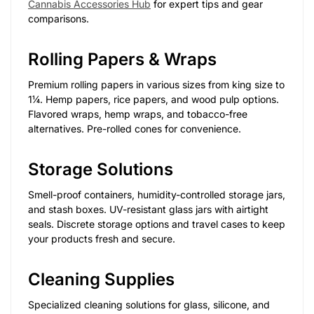
Cannabis Accessories Hub
for expert tips and gear
comparisons.
Rolling Papers & Wraps
Premium rolling papers in various sizes from king size to
1¼. Hemp papers, rice papers, and wood pulp options.
Flavored wraps, hemp wraps, and tobacco-free
alternatives. Pre-rolled cones for convenience.
Storage Solutions
Smell-proof containers, humidity-controlled storage jars,
and stash boxes. UV-resistant glass jars with airtight
seals. Discrete storage options and travel cases to keep
your products fresh and secure.
Cleaning Supplies
Specialized cleaning solutions for glass, silicone, and