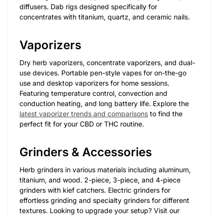
diffusers. Dab rigs designed specifically for
concentrates with titanium, quartz, and ceramic nails.
Vaporizers
Dry herb vaporizers, concentrate vaporizers, and dual-
use devices. Portable pen-style vapes for on-the-go
use and desktop vaporizers for home sessions.
Featuring temperature control, convection and
conduction heating, and long battery life. Explore the
latest vaporizer trends and comparisons
to find the
perfect fit for your CBD or THC routine.
Grinders & Accessories
Herb grinders in various materials including aluminum,
titanium, and wood. 2-piece, 3-piece, and 4-piece
grinders with kief catchers. Electric grinders for
effortless grinding and specialty grinders for different
textures. Looking to upgrade your setup? Visit our