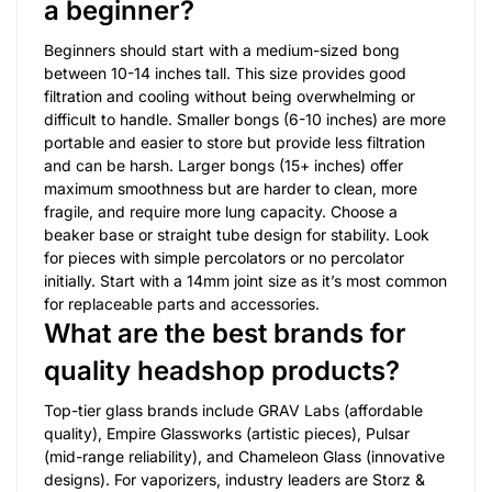
a beginner?
Beginners should start with a medium-sized bong
between 10-14 inches tall. This size provides good
filtration and cooling without being overwhelming or
difficult to handle. Smaller bongs (6-10 inches) are more
portable and easier to store but provide less filtration
and can be harsh. Larger bongs (15+ inches) offer
maximum smoothness but are harder to clean, more
fragile, and require more lung capacity. Choose a
beaker base or straight tube design for stability. Look
for pieces with simple percolators or no percolator
initially. Start with a 14mm joint size as it’s most common
for replaceable parts and accessories.
What are the best brands for
quality headshop products?
Top-tier glass brands include GRAV Labs (affordable
quality), Empire Glassworks (artistic pieces), Pulsar
(mid-range reliability), and Chameleon Glass (innovative
designs). For vaporizers, industry leaders are Storz &