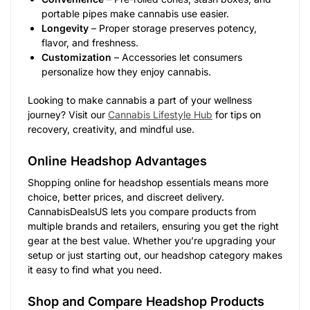
portable pipes make cannabis use easier.
Longevity
– Proper storage preserves potency,
flavor, and freshness.
Customization
– Accessories let consumers
personalize how they enjoy cannabis.
Looking to make cannabis a part of your wellness
journey? Visit our
Cannabis Lifestyle Hub
for tips on
recovery, creativity, and mindful use.
Online Headshop Advantages
Shopping online for headshop essentials means more
choice, better prices, and discreet delivery.
CannabisDealsUS lets you compare products from
multiple brands and retailers, ensuring you get the right
gear at the best value. Whether you’re upgrading your
setup or just starting out, our headshop category makes
it easy to find what you need.
Shop and Compare Headshop Products