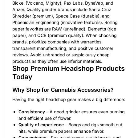
Bickel (Volcano, Mighty), Pax Labs, DynaVap, and
Arizer. Quality grinder brands include Santa Cruz
Shredder (premium), Space Case (durable), and
Phoenician Engineering (innovative features). Rolling
paper favorites are RAW (unrefined), Elements (rice
paper), and OCB (premium quality). When choosing
brands, prioritize companies with warranties,
transparent manufacturing, and positive customer
reviews. Avoid unbranded or suspiciously cheap
products as they often use inferior materials.
Shop Premium Headshop Products
Today
Why Shop for Cannabis Accessories?
Having the right headshop gear makes a big difference:
Consistency
– A good grinder ensures even burning
and efficient use of flower.
Quality of experience
– Bongs and rigs smooth out
hits, while premium papers enhance flavor.
Convenience
– Pre-rolled cones, stash boxes, and