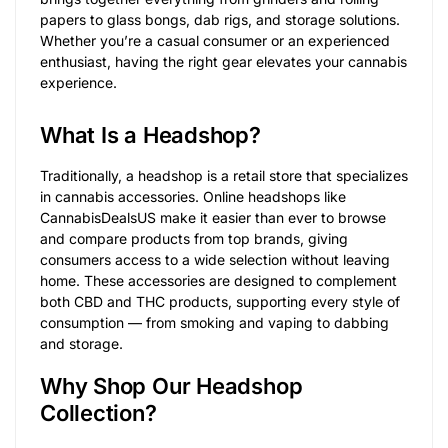
papers to glass bongs, dab rigs, and storage solutions.
Whether you’re a casual consumer or an experienced
enthusiast, having the right gear elevates your cannabis
experience.
What Is a Headshop?
Traditionally, a headshop is a retail store that specializes
in cannabis accessories. Online headshops like
CannabisDealsUS make it easier than ever to browse
and compare products from top brands, giving
consumers access to a wide selection without leaving
home. These accessories are designed to complement
both CBD and THC products, supporting every style of
consumption — from smoking and vaping to dabbing
and storage.
Why Shop Our Headshop
Collection?