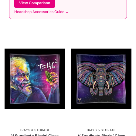
View Comparison
Headshop Accessories Guide →
TRAYS & STORAGE
TRAYS & STORAGE
V Syndicate Blazin’ Glass
V Syndicate Blazin’ Glass