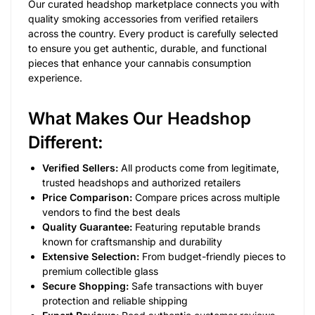
Our curated headshop marketplace connects you with
quality smoking accessories from verified retailers
across the country. Every product is carefully selected
to ensure you get authentic, durable, and functional
pieces that enhance your cannabis consumption
experience.
What Makes Our Headshop
Different:
Verified Sellers:
All products come from legitimate,
trusted headshops and authorized retailers
Price Comparison:
Compare prices across multiple
vendors to find the best deals
Quality Guarantee:
Featuring reputable brands
known for craftsmanship and durability
Extensive Selection:
From budget-friendly pieces to
premium collectible glass
Secure Shopping:
Safe transactions with buyer
protection and reliable shipping