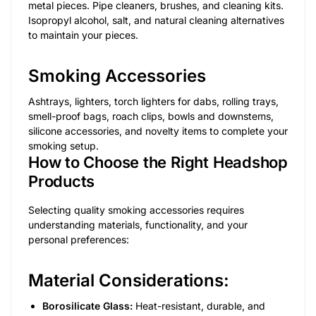
metal pieces. Pipe cleaners, brushes, and cleaning kits.
Isopropyl alcohol, salt, and natural cleaning alternatives
to maintain your pieces.
Smoking Accessories
Ashtrays, lighters, torch lighters for dabs, rolling trays,
smell-proof bags, roach clips, bowls and downstems,
silicone accessories, and novelty items to complete your
smoking setup.
How to Choose the Right Headshop
Products
Selecting quality smoking accessories requires
understanding materials, functionality, and your
personal preferences:
Material Considerations:
Borosilicate Glass:
Heat-resistant, durable, and