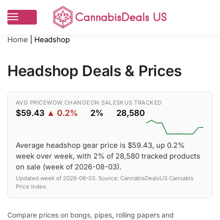
Home
|
Headshop
Headshop Deals & Prices
AVG PRICE
WOW CHANGE
ON SALE
SKUS TRACKED
$59.43
▲ 0.2%
2%
28,580
Average headshop gear price is $59.43, up 0.2%
week over week, with 2% of 28,580 tracked products
on sale (week of 2026-08-03).
Updated week of 2026-08-03. Source: CannabisDealsUS Cannabis
Price Index.
Compare prices on bongs, pipes, rolling papers and