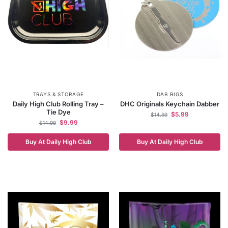
TRAYS & STORAGE
DAB RIGS
Daily High Club Rolling Tray –
DHC Originals Keychain Dabber
Tie Dye
$
5.99
$
14.99
$
9.99
$
14.99
Buy At Daily High Club
Buy At Daily High Club