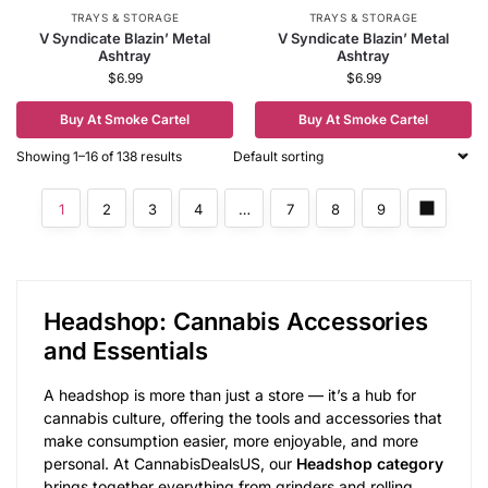
TRAYS & STORAGE
TRAYS & STORAGE
V Syndicate Blazin’ Metal
V Syndicate Blazin’ Metal
Ashtray
Ashtray
$
6.99
$
6.99
Buy At Smoke Cartel
Buy At Smoke Cartel
Showing 1–16 of 138 results
1
2
3
4
…
7
8
9
Headshop: Cannabis Accessories
and Essentials
A headshop is more than just a store — it’s a hub for
cannabis culture, offering the tools and accessories that
make consumption easier, more enjoyable, and more
personal. At CannabisDealsUS, our
Headshop category
brings together everything from grinders and rolling