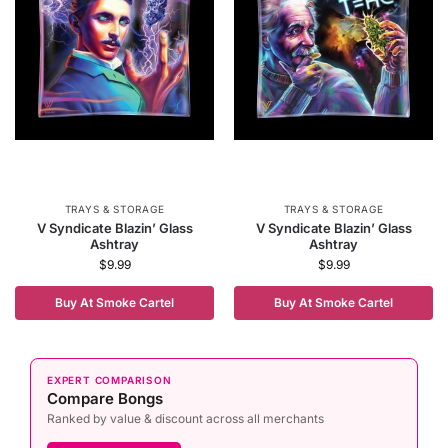
TRAYS & STORAGE
TRAYS & STORAGE
V Syndicate Blazin’ Glass
V Syndicate Blazin’ Glass
Ashtray
Ashtray
$
9.99
$
9.99
Buy At Smoke Cartel
Buy At Smoke Cartel
EXPERT COMPARISON
Compare Bongs
Ranked by value & discount across all merchants