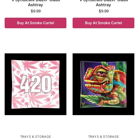
Ashtray
Ashtray
$
9.99
$
9.99
Buy At Smoke Cartel
Buy At Smoke Cartel
TRAYS & STORAGE
TRAYS & STORAGE