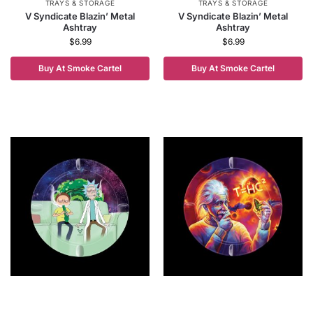
TRAYS & STORAGE
TRAYS & STORAGE
V Syndicate Blazin’ Metal
V Syndicate Blazin’ Metal
Ashtray
Ashtray
$
6.99
$
6.99
Buy At Smoke Cartel
Buy At Smoke Cartel