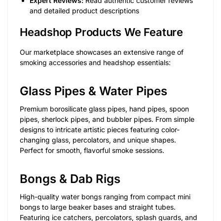
Expert Reviews:
Read authentic customer reviews
and detailed product descriptions
Headshop Products We Feature
Our marketplace showcases an extensive range of
smoking accessories and headshop essentials:
Glass Pipes & Water Pipes
Premium borosilicate glass pipes, hand pipes, spoon
pipes, sherlock pipes, and bubbler pipes. From simple
designs to intricate artistic pieces featuring color-
changing glass, percolators, and unique shapes.
Perfect for smooth, flavorful smoke sessions.
Bongs & Dab Rigs
High-quality water bongs ranging from compact mini
bongs to large beaker bases and straight tubes.
Featuring ice catchers, percolators, splash guards, and