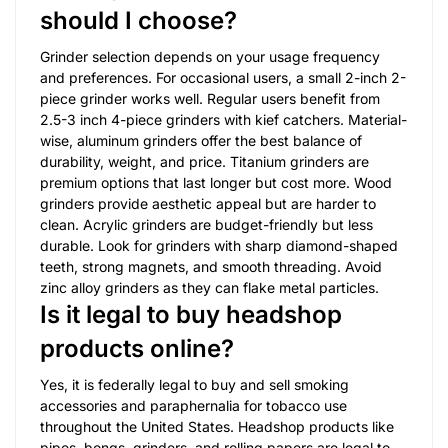
should I choose?
Grinder selection depends on your usage frequency
and preferences. For occasional users, a small 2-inch 2-
piece grinder works well. Regular users benefit from
2.5-3 inch 4-piece grinders with kief catchers. Material-
wise, aluminum grinders offer the best balance of
durability, weight, and price. Titanium grinders are
premium options that last longer but cost more. Wood
grinders provide aesthetic appeal but are harder to
clean. Acrylic grinders are budget-friendly but less
durable. Look for grinders with sharp diamond-shaped
teeth, strong magnets, and smooth threading. Avoid
zinc alloy grinders as they can flake metal particles.
Is it legal to buy headshop
products online?
Yes, it is federally legal to buy and sell smoking
accessories and paraphernalia for tobacco use
throughout the United States. Headshop products like
pipes, bongs, grinders, and rolling papers are legal to