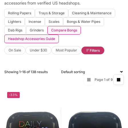
accessories from verified US headshops.
Rolling Papers
Trays & Storage
Cleaning & Maintenance
Lighters
Incense
Scales
Bongs & Water Pipes
Dab Rigs
Grinders
Compare Bongs
Headshop Accessories Guide
On Sale
Under $30
Most Popular
Filters
Showing 1–16 of 138 results
Page 1 of 9
-33%