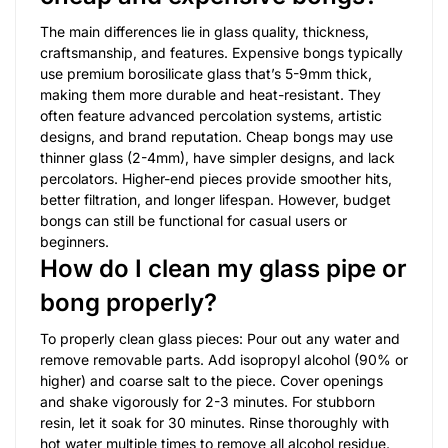
The main differences lie in glass quality, thickness,
craftsmanship, and features. Expensive bongs typically
use premium borosilicate glass that’s 5-9mm thick,
making them more durable and heat-resistant. They
often feature advanced percolation systems, artistic
designs, and brand reputation. Cheap bongs may use
thinner glass (2-4mm), have simpler designs, and lack
percolators. Higher-end pieces provide smoother hits,
better filtration, and longer lifespan. However, budget
bongs can still be functional for casual users or
beginners.
How do I clean my glass pipe or
bong properly?
To properly clean glass pieces: Pour out any water and
remove removable parts. Add isopropyl alcohol (90% or
higher) and coarse salt to the piece. Cover openings
and shake vigorously for 2-3 minutes. For stubborn
resin, let it soak for 30 minutes. Rinse thoroughly with
hot water multiple times to remove all alcohol residue.