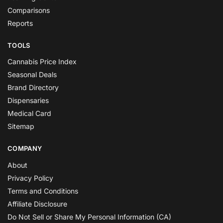
Comparisons
Reports
TOOLS
Cannabis Price Index
Seasonal Deals
Brand Directory
Dispensaries
Medical Card
Sitemap
COMPANY
About
Privacy Policy
Terms and Conditions
Affiliate Disclosure
Do Not Sell or Share My Personal Information (CA)