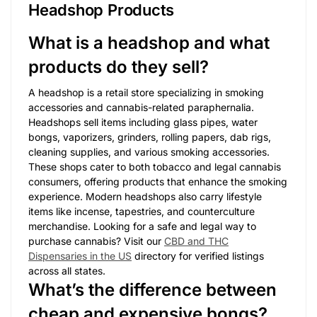
Headshop Products
What is a headshop and what
products do they sell?
A headshop is a retail store specializing in smoking
accessories and cannabis-related paraphernalia.
Headshops sell items including glass pipes, water
bongs, vaporizers, grinders, rolling papers, dab rigs,
cleaning supplies, and various smoking accessories.
These shops cater to both tobacco and legal cannabis
consumers, offering products that enhance the smoking
experience. Modern headshops also carry lifestyle
items like incense, tapestries, and counterculture
merchandise. Looking for a safe and legal way to
purchase cannabis? Visit our
CBD and THC
Dispensaries in the US
directory for verified listings
across all states.
What’s the difference between
cheap and expensive bongs?