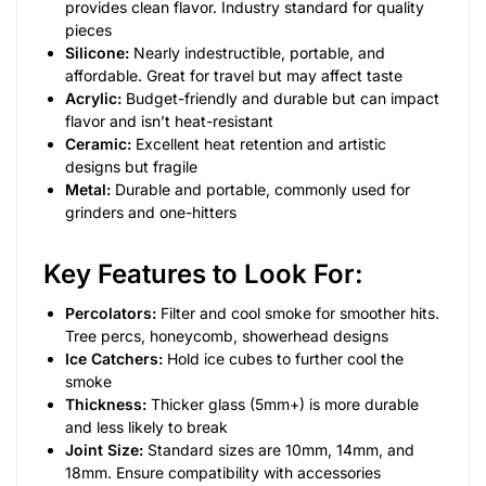
provides clean flavor. Industry standard for quality
pieces
Silicone:
Nearly indestructible, portable, and
affordable. Great for travel but may affect taste
Acrylic:
Budget-friendly and durable but can impact
flavor and isn’t heat-resistant
Ceramic:
Excellent heat retention and artistic
designs but fragile
Metal:
Durable and portable, commonly used for
grinders and one-hitters
Key Features to Look For:
Percolators:
Filter and cool smoke for smoother hits.
Tree percs, honeycomb, showerhead designs
Ice Catchers:
Hold ice cubes to further cool the
smoke
Thickness:
Thicker glass (5mm+) is more durable
and less likely to break
Joint Size:
Standard sizes are 10mm, 14mm, and
18mm. Ensure compatibility with accessories