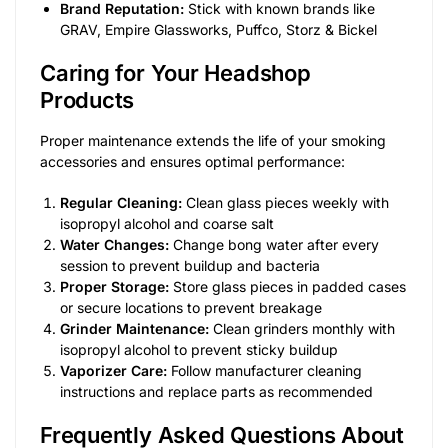
Brand Reputation:
Stick with known brands like
GRAV, Empire Glassworks, Puffco, Storz & Bickel
Caring for Your Headshop
Products
Proper maintenance extends the life of your smoking
accessories and ensures optimal performance:
Regular Cleaning:
Clean glass pieces weekly with
isopropyl alcohol and coarse salt
Water Changes:
Change bong water after every
session to prevent buildup and bacteria
Proper Storage:
Store glass pieces in padded cases
or secure locations to prevent breakage
Grinder Maintenance:
Clean grinders monthly with
isopropyl alcohol to prevent sticky buildup
Vaporizer Care:
Follow manufacturer cleaning
instructions and replace parts as recommended
Frequently Asked Questions About