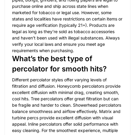
purchase online and ship across state lines when
marketed for tobacco or legal use. However, some
states and localities have restrictions on certain items or
require age verification (typically 21+). Products are
legal as long as they’re sold as tobacco accessories
and haven’t been used with illegal substances. Always
verify your local laws and ensure you meet age
requirements when purchasing.
What’s the best type of
percolator for smooth hits?
Different percolator styles offer varying levels of
filtration and diffusion. Honeycomb percolators provide
excellent diffusion with minimal drag, creating smooth,
cool hits. Tree percolators offer great filtration but can
be fragile and harder to clean. Showerhead percolators
balance smoothness and airflow effectively. Matrix and
turbine percs provide excellent diffusion with visual
appeal. Inline percolators offer solid performance with
easy cleaning. For the smoothest experience, multiple