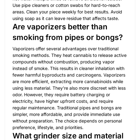
Use pipe cleaners or cotton swabs for hard-to-reach
areas. Clean your piece weekly for best results. Avoid
using soap as it can leave residue that affects taste.
Are vaporizers better than
smoking from pipes or bongs?
Vaporizers offer several advantages over traditional
smoking methods. They heat cannabis to release active
compounds without combustion, producing vapor
instead of smoke. This results in cleaner inhalation with
fewer harmful byproducts and carcinogens. Vaporizers
are more efficient, extracting more cannabinoids while
using less material. They’re also more discreet with less
odor. However, they require battery charging or
electricity, have higher upfront costs, and require
regular maintenance. Traditional pipes and bongs are
simpler, more affordable, and provide immediate use
without preparation. The choice depends on personal
preference, lifestyle, and priorities.
What grinder size and material