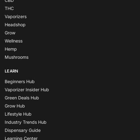
CBD
THC
Vaporizers
Headshop
Grow
Wellness
Hemp
Mushrooms
LEARN
Beginners Hub
Vaporizer Insider Hub
Green Deals Hub
Grow Hub
Lifestyle Hub
Industry Trends Hub
Dispensary Guide
Learning Center