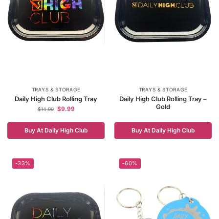
TRAYS & STORAGE
TRAYS & STORAGE
Daily High Club Rolling Tray
Daily High Club Rolling Tray –
Gold
$
9.99
$
14.99
Buy At Daily High Club
Buy At Daily High Club
-33%
-60%