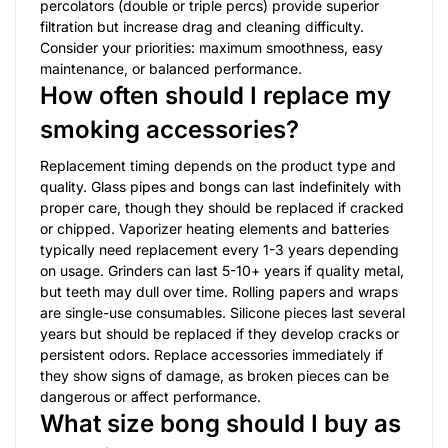
percolators (double or triple percs) provide superior
filtration but increase drag and cleaning difficulty.
Consider your priorities: maximum smoothness, easy
maintenance, or balanced performance.
How often should I replace my
smoking accessories?
Replacement timing depends on the product type and
quality. Glass pipes and bongs can last indefinitely with
proper care, though they should be replaced if cracked
or chipped. Vaporizer heating elements and batteries
typically need replacement every 1-3 years depending
on usage. Grinders can last 5-10+ years if quality metal,
but teeth may dull over time. Rolling papers and wraps
are single-use consumables. Silicone pieces last several
years but should be replaced if they develop cracks or
persistent odors. Replace accessories immediately if
they show signs of damage, as broken pieces can be
dangerous or affect performance.
What size bong should I buy as