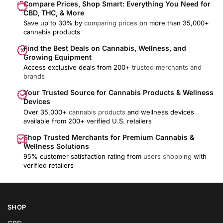
Compare Prices, Shop Smart: Everything You Need for
CBD, THC, & More
Save up to 30% by
comparing prices
on more than 35,000+
cannabis products
Find the Best Deals on Cannabis, Wellness, and
Growing Equipment
Access exclusive deals from 200+
trusted merchants and
brands
Your Trusted Source for Cannabis Products & Wellness
Devices
Over 35,000+
cannabis products
and wellness devices
available from 200+ verified U.S. retailers
Shop Trusted Merchants for Premium Cannabis &
Wellness Solutions
95% customer satisfaction rating from
users shopping
with
verified retailers
SHOP