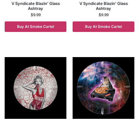
V Syndicate Blazin’ Glass
V Syndicate Blazin’ Glass
Ashtray
Ashtray
$
9.99
$
9.99
Buy At Smoke Cartel
Buy At Smoke Cartel