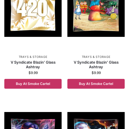
TRAYS & STORAGE
TRAYS & STORAGE
V Syndicate Blazin’ Glass
V Syndicate Blazin’ Glass
Ashtray
Ashtray
$
9.99
$
9.99
Buy At Smoke Cartel
Buy At Smoke Cartel