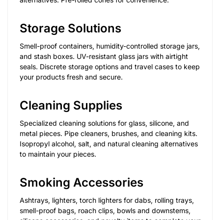
Storage Solutions
Smell-proof containers, humidity-controlled storage jars,
and stash boxes. UV-resistant glass jars with airtight
seals. Discrete storage options and travel cases to keep
your products fresh and secure.
Cleaning Supplies
Specialized cleaning solutions for glass, silicone, and
metal pieces. Pipe cleaners, brushes, and cleaning kits.
Isopropyl alcohol, salt, and natural cleaning alternatives
to maintain your pieces.
Smoking Accessories
Ashtrays, lighters, torch lighters for dabs, rolling trays,
smell-proof bags, roach clips, bowls and downstems,