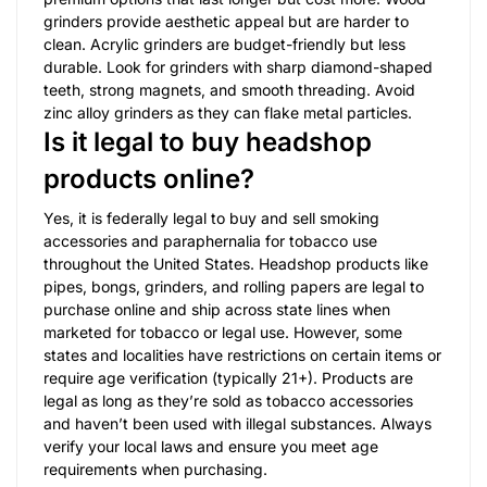
grinders provide aesthetic appeal but are harder to
clean. Acrylic grinders are budget-friendly but less
durable. Look for grinders with sharp diamond-shaped
teeth, strong magnets, and smooth threading. Avoid
zinc alloy grinders as they can flake metal particles.
Is it legal to buy headshop
products online?
Yes, it is federally legal to buy and sell smoking
accessories and paraphernalia for tobacco use
throughout the United States. Headshop products like
pipes, bongs, grinders, and rolling papers are legal to
purchase online and ship across state lines when
marketed for tobacco or legal use. However, some
states and localities have restrictions on certain items or
require age verification (typically 21+). Products are
legal as long as they’re sold as tobacco accessories
and haven’t been used with illegal substances. Always
verify your local laws and ensure you meet age
requirements when purchasing.