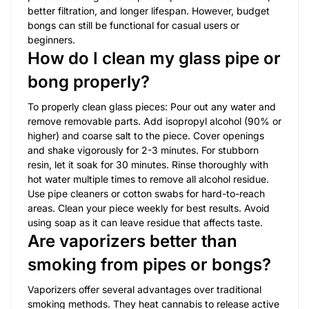
better filtration, and longer lifespan. However, budget
bongs can still be functional for casual users or
beginners.
How do I clean my glass pipe or
bong properly?
To properly clean glass pieces: Pour out any water and
remove removable parts. Add isopropyl alcohol (90% or
higher) and coarse salt to the piece. Cover openings
and shake vigorously for 2-3 minutes. For stubborn
resin, let it soak for 30 minutes. Rinse thoroughly with
hot water multiple times to remove all alcohol residue.
Use pipe cleaners or cotton swabs for hard-to-reach
areas. Clean your piece weekly for best results. Avoid
using soap as it can leave residue that affects taste.
Are vaporizers better than
smoking from pipes or bongs?
Vaporizers offer several advantages over traditional
smoking methods. They heat cannabis to release active