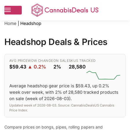
Home
|
Headshop
Headshop Deals & Prices
AVG PRICE
WOW CHANGE
ON SALE
SKUS TRACKED
$59.43
▲ 0.2%
2%
28,580
Average headshop gear price is $59.43, up 0.2%
week over week, with 2% of 28,580 tracked products
on sale (week of 2026-08-03).
Updated week of 2026-08-03. Source: CannabisDealsUS Cannabis
Price Index.
Compare prices on bongs, pipes, rolling papers and