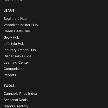
LEARN
Beginners Hub
Vaporizer Insider Hub
Green Deals Hub
Grow Hub
Lifestyle Hub
Industry Trends Hub
Dispensary Guide
Learning Center
Comparisons
Reports
TOOLS
Cannabis Price Index
Seasonal Deals
Brand Directory