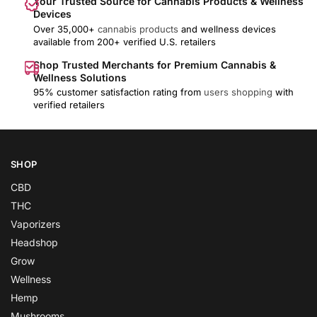
Your Trusted Source for Cannabis Products & Wellness
Devices
Over 35,000+
cannabis products
and wellness devices
available from 200+ verified U.S. retailers
Shop Trusted Merchants for Premium Cannabis &
Wellness Solutions
95% customer satisfaction rating from
users shopping
with
verified retailers
SHOP
CBD
THC
Vaporizers
Headshop
Grow
Wellness
Hemp
Mushrooms