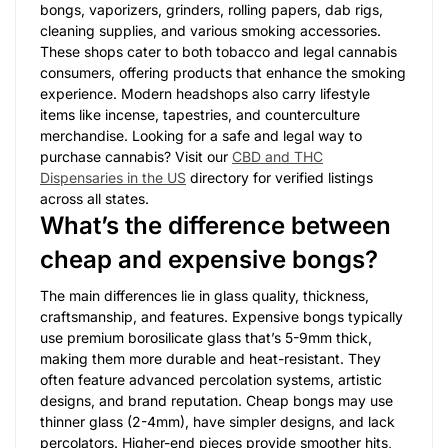
bongs, vaporizers, grinders, rolling papers, dab rigs,
cleaning supplies, and various smoking accessories.
These shops cater to both tobacco and legal cannabis
consumers, offering products that enhance the smoking
experience. Modern headshops also carry lifestyle
items like incense, tapestries, and counterculture
merchandise. Looking for a safe and legal way to
purchase cannabis? Visit our
CBD and THC
Dispensaries in the US
directory for verified listings
across all states.
What’s the difference between
cheap and expensive bongs?
The main differences lie in glass quality, thickness,
craftsmanship, and features. Expensive bongs typically
use premium borosilicate glass that’s 5-9mm thick,
making them more durable and heat-resistant. They
often feature advanced percolation systems, artistic
designs, and brand reputation. Cheap bongs may use
thinner glass (2-4mm), have simpler designs, and lack
percolators. Higher-end pieces provide smoother hits,