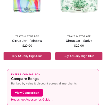
TRAYS & STORAGE
TRAYS & STORAGE
Cirrus Jar – Rainbow
Cirrus Jar – Sativa
$
20.00
$
20.00
Buy At Daily High Club
Buy At Daily High Club
EXPERT COMPARISON
Compare Bongs
Ranked by value & discount across all merchants
View Comparison
Headshop Accessories Guide →