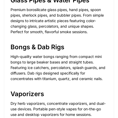
Glass Pipes & Water Pipes
Premium borosilicate glass pipes, hand pipes, spoon
pipes, sherlock pipes, and bubbler pipes. From simple
designs to intricate artistic pieces featuring color-
changing glass, percolators, and unique shapes.
Perfect for smooth, flavorful smoke sessions.
Bongs & Dab Rigs
High-quality water bongs ranging from compact mini
bongs to large beaker bases and straight tubes.
Featuring ice catchers, percolators, splash guards, and
diffusers. Dab rigs designed specifically for
concentrates with titanium, quartz, and ceramic nails.
Vaporizers
Dry herb vaporizers, concentrate vaporizers, and dual-
use devices. Portable pen-style vapes for on-the-go
use and desktop vaporizers for home sessions.