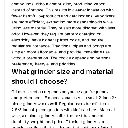
compounds without combustion, producing vapor
instead of smoke. This results in cleaner inhalation with
fewer harmful byproducts and carcinogens. Vaporizers
are more efficient, extracting more cannabinoids while
using less material. They’re also more discreet with less
odor. However, they require battery charging or
electricity, have higher upfront costs, and require
regular maintenance. Traditional pipes and bongs are
simpler, more affordable, and provide immediate use
without preparation. The choice depends on personal
preference, lifestyle, and priorities.
What grinder size and material
should I choose?
Grinder selection depends on your usage frequency
and preferences. For occasional users, a small 2-inch 2-
piece grinder works well. Regular users benefit from
2.5-3 inch 4-piece grinders with kief catchers. Material-
wise, aluminum grinders offer the best balance of
durability, weight, and price. Titanium grinders are
premium options that last longer but cost more. Wood