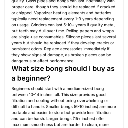
quality. Glass pipes and bongs can last indefinitely with
proper care, though they should be replaced if cracked
or chipped. Vaporizer heating elements and batteries
typically need replacement every 1-3 years depending
on usage. Grinders can last 5-10+ years if quality metal,
but teeth may dull over time. Rolling papers and wraps
are single-use consumables. Silicone pieces last several
years but should be replaced if they develop cracks or
persistent odors. Replace accessories immediately if
they show signs of damage, as broken pieces can be
dangerous or affect performance.
What size bong should I buy as
a beginner?
Beginners should start with a medium-sized bong
between 10-14 inches tall. This size provides good
filtration and cooling without being overwhelming or
difficult to handle. Smaller bongs (6-10 inches) are more
portable and easier to store but provide less filtration
and can be harsh. Larger bongs (15+ inches) offer
maximum smoothness but are harder to clean, more