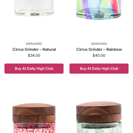
GRINDERS
GRINDERS
Cirrus Grinder – Natural
Cirrus Grinder – Rainbow
$
34.00
$
40.00
Buy At Daily High Club
Buy At Daily High Club