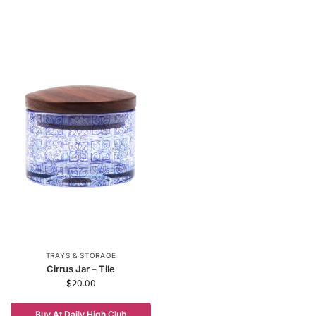
TRAYS & STORAGE
Cirrus Jar – Tile
$
20.00
Buy At Daily High Club