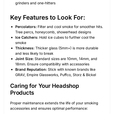
grinders and one-hitters
Key Features to Look For:
Percolators:
Filter and cool smoke for smoother hits.
Tree percs, honeycomb, showerhead designs
Ice Catchers:
Hold ice cubes to further cool the
smoke
Thickness:
Thicker glass (5mm+) is more durable
and less likely to break
Joint Size:
Standard sizes are 10mm, 14mm, and
18mm. Ensure compatibility with accessories
Brand Reputation:
Stick with known brands like
GRAV, Empire Glassworks, Puffco, Storz & Bickel
Caring for Your Headshop
Products
Proper maintenance extends the life of your smoking
accessories and ensures optimal performance: