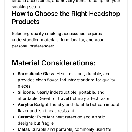
silicone accessories, and novelty items to complete your
smoking setup.
How to Choose the Right Headshop
Products
Selecting quality smoking accessories requires
understanding materials, functionality, and your
personal preferences:
Material Considerations:
Borosilicate Glass:
Heat-resistant, durable, and
provides clean flavor. Industry standard for quality
pieces
Silicone:
Nearly indestructible, portable, and
affordable. Great for travel but may affect taste
Acrylic:
Budget-friendly and durable but can impact
flavor and isn’t heat-resistant
Ceramic:
Excellent heat retention and artistic
designs but fragile
Metal:
Durable and portable, commonly used for