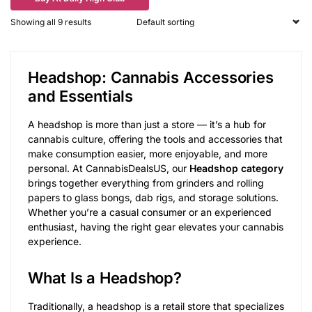
Showing all 9 results
Headshop: Cannabis Accessories
and Essentials
A headshop is more than just a store — it’s a hub for
cannabis culture, offering the tools and accessories that
make consumption easier, more enjoyable, and more
personal. At CannabisDealsUS, our
Headshop category
brings together everything from grinders and rolling
papers to glass bongs, dab rigs, and storage solutions.
Whether you’re a casual consumer or an experienced
enthusiast, having the right gear elevates your cannabis
experience.
What Is a Headshop?
Traditionally, a headshop is a retail store that specializes