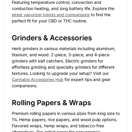
Featuring temperature control, convection and
conduction heating, and long battery life. Explore the
latest vaporizer trends and comparisons
to find the
perfect fit for your CBD or THC routine.
Grinders & Accessories
Herb grinders in various materials including aluminum,
titanium, and wood. 2-piece, 3-piece, and 4-piece
grinders with kief catchers. Electric grinders for
effortless grinding and specialty grinders for different
textures. Looking to upgrade your setup? Visit our
Cannabis Accessories Hub
for expert tips and gear
comparisons.
Rolling Papers & Wraps
Premium rolling papers in various sizes from king size to
1¼. Hemp papers, rice papers, and wood pulp options.
Flavored wraps, hemp wraps, and tobacco-free
alternatives. Pre-rolled cones for convenience.