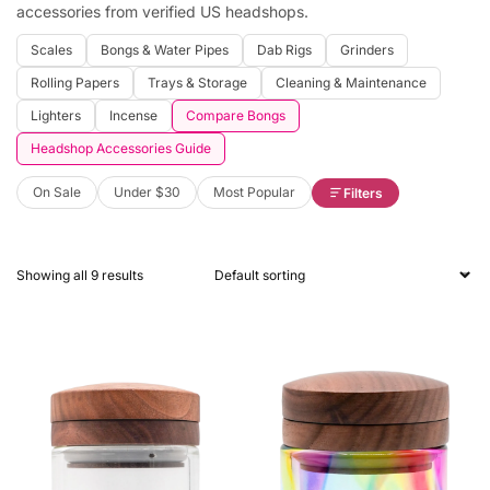
accessories from verified US headshops.
Scales
Bongs & Water Pipes
Dab Rigs
Grinders
Rolling Papers
Trays & Storage
Cleaning & Maintenance
Lighters
Incense
Compare Bongs
Headshop Accessories Guide
On Sale
Under $30
Most Popular
Filters
Showing all 9 results