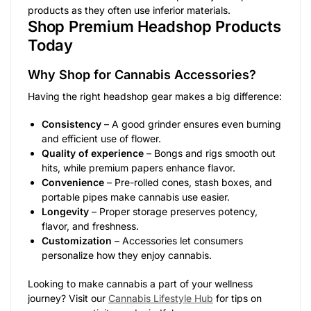
products as they often use inferior materials.
Shop Premium Headshop Products
Today
Why Shop for Cannabis Accessories?
Having the right headshop gear makes a big difference:
Consistency
– A good grinder ensures even burning
and efficient use of flower.
Quality of experience
– Bongs and rigs smooth out
hits, while premium papers enhance flavor.
Convenience
– Pre-rolled cones, stash boxes, and
portable pipes make cannabis use easier.
Longevity
– Proper storage preserves potency,
flavor, and freshness.
Customization
– Accessories let consumers
personalize how they enjoy cannabis.
Looking to make cannabis a part of your wellness
journey? Visit our
Cannabis Lifestyle Hub
for tips on