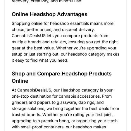
recovery, creativity, and mindful use.
Online Headshop Advantages
Shopping online for headshop essentials means more
choice, better prices, and discreet delivery.
CannabisDealsUS lets you compare products from
multiple brands and retailers, ensuring you get the right
gear at the best value. Whether you’re upgrading your
setup or just starting out, our headshop category makes
it easy to find what you need.
Shop and Compare Headshop Products
Online
At CannabisDealsUS, our Headshop category is your
one-stop destination for cannabis accessories. From
grinders and papers to glassware, dab rigs, and
storage solutions, we bring together the best deals from
trusted brands. Whether you’re rolling your first joint,
upgrading to a premium bong, or organizing your stash
with smell-proof containers, our headshop makes