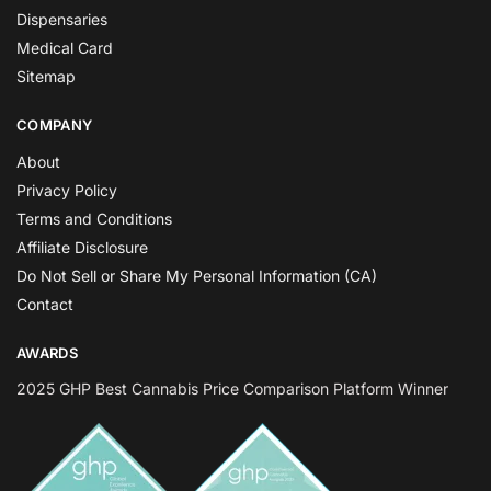
Dispensaries
Medical Card
Sitemap
COMPANY
About
Privacy Policy
Terms and Conditions
Affiliate Disclosure
Do Not Sell or Share My Personal Information (CA)
Contact
AWARDS
2025 GHP Best Cannabis Price Comparison Platform Winner