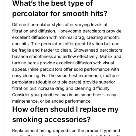
What’s the best type of
percolator for smooth hits?
Different percolator styles offer varying levels of
filtration and diffusion. Honeycomb percolators provide
excellent diffusion with minimal drag, creating smooth,
cool hits. Tree percolators offer great filtration but can
be fragile and harder to clean. Showerhead percolators
balance smoothness and airflow effectively. Matrix and
turbine percs provide excellent diffusion with visual
appeal. Inline percolators offer solid performance with
easy cleaning. For the smoothest experience, multiple
percolators (double or triple percs) provide superior
filtration but increase drag and cleaning difficulty.
Consider your priorities: maximum smoothness, easy
maintenance, or balanced performance.
How often should I replace my
smoking accessories?
Replacement timing depends on the product type and