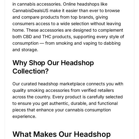
in cannabis accessories. Online headshops like
CannabisDealsUS make it easier than ever to browse
and compare products from top brands, giving
consumers access to a wide selection without leaving
home. These accessories are designed to complement
both CBD and THC products, supporting every style of
consumption — from smoking and vaping to dabbing
and storage.
Why Shop Our Headshop
Collection?
Our curated headshop marketplace connects you with
quality smoking accessories from verified retailers
across the country. Every product is carefully selected
to ensure you get authentic, durable, and functional
pieces that enhance your cannabis consumption
experience.
What Makes Our Headshop