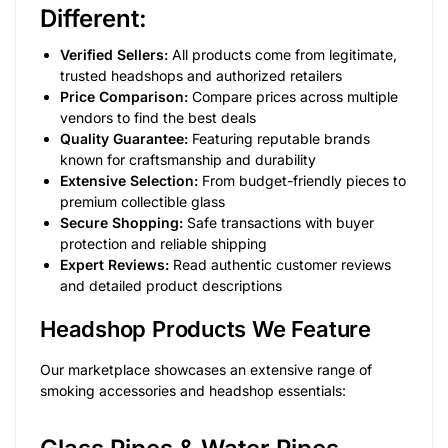
Different:
Verified Sellers:
All products come from legitimate,
trusted headshops and authorized retailers
Price Comparison:
Compare prices across multiple
vendors to find the best deals
Quality Guarantee:
Featuring reputable brands
known for craftsmanship and durability
Extensive Selection:
From budget-friendly pieces to
premium collectible glass
Secure Shopping:
Safe transactions with buyer
protection and reliable shipping
Expert Reviews:
Read authentic customer reviews
and detailed product descriptions
Headshop Products We Feature
Our marketplace showcases an extensive range of
smoking accessories and headshop essentials: