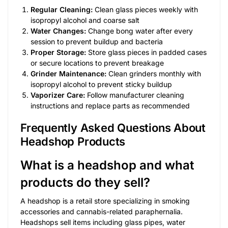
Regular Cleaning:
Clean glass pieces weekly with
isopropyl alcohol and coarse salt
Water Changes:
Change bong water after every
session to prevent buildup and bacteria
Proper Storage:
Store glass pieces in padded cases
or secure locations to prevent breakage
Grinder Maintenance:
Clean grinders monthly with
isopropyl alcohol to prevent sticky buildup
Vaporizer Care:
Follow manufacturer cleaning
instructions and replace parts as recommended
Frequently Asked Questions About
Headshop Products
What is a headshop and what
products do they sell?
A headshop is a retail store specializing in smoking
accessories and cannabis-related paraphernalia.
Headshops sell items including glass pipes, water