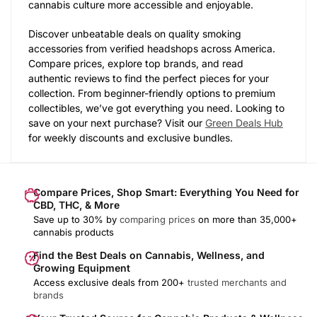
cannabis culture more accessible and enjoyable.
Discover unbeatable deals on quality smoking
accessories from verified headshops across America.
Compare prices, explore top brands, and read
authentic reviews to find the perfect pieces for your
collection. From beginner-friendly options to premium
collectibles, we’ve got everything you need. Looking to
save on your next purchase? Visit our
Green Deals Hub
for weekly discounts and exclusive bundles.
Compare Prices, Shop Smart: Everything You Need for
CBD, THC, & More
Save up to 30% by
comparing prices
on more than 35,000+
cannabis products
Find the Best Deals on Cannabis, Wellness, and
Growing Equipment
Access exclusive deals from 200+
trusted merchants and
brands