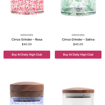
GRINDERS
GRINDERS
Cirrus Grinder – Rosa
Cirrus Grinder – Sativa
$
40.00
$
40.00
Buy At Daily High Club
Buy At Daily High Club