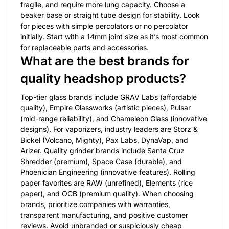
fragile, and require more lung capacity. Choose a
beaker base or straight tube design for stability. Look
for pieces with simple percolators or no percolator
initially. Start with a 14mm joint size as it’s most common
for replaceable parts and accessories.
What are the best brands for
quality headshop products?
Top-tier glass brands include GRAV Labs (affordable
quality), Empire Glassworks (artistic pieces), Pulsar
(mid-range reliability), and Chameleon Glass (innovative
designs). For vaporizers, industry leaders are Storz &
Bickel (Volcano, Mighty), Pax Labs, DynaVap, and
Arizer. Quality grinder brands include Santa Cruz
Shredder (premium), Space Case (durable), and
Phoenician Engineering (innovative features). Rolling
paper favorites are RAW (unrefined), Elements (rice
paper), and OCB (premium quality). When choosing
brands, prioritize companies with warranties,
transparent manufacturing, and positive customer
reviews. Avoid unbranded or suspiciously cheap