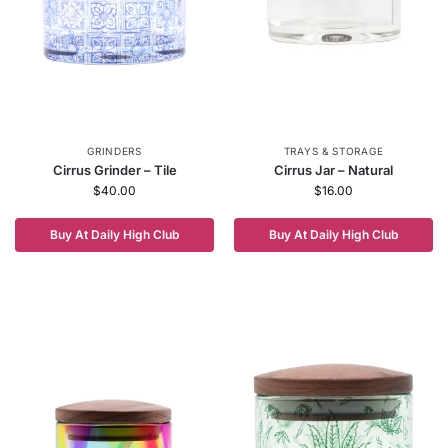
GRINDERS
TRAYS & STORAGE
Cirrus Grinder – Tile
Cirrus Jar – Natural
$
40.00
$
16.00
Buy At Daily High Club
Buy At Daily High Club