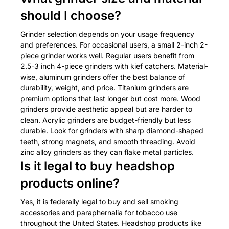
should I choose?
Grinder selection depends on your usage frequency
and preferences. For occasional users, a small 2-inch 2-
piece grinder works well. Regular users benefit from
2.5-3 inch 4-piece grinders with kief catchers. Material-
wise, aluminum grinders offer the best balance of
durability, weight, and price. Titanium grinders are
premium options that last longer but cost more. Wood
grinders provide aesthetic appeal but are harder to
clean. Acrylic grinders are budget-friendly but less
durable. Look for grinders with sharp diamond-shaped
teeth, strong magnets, and smooth threading. Avoid
zinc alloy grinders as they can flake metal particles.
Is it legal to buy headshop
products online?
Yes, it is federally legal to buy and sell smoking
accessories and paraphernalia for tobacco use
throughout the United States. Headshop products like