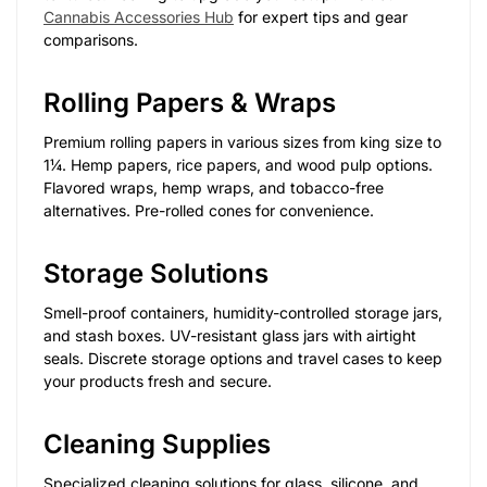
Cannabis Accessories Hub
for expert tips and gear
comparisons.
Rolling Papers & Wraps
Premium rolling papers in various sizes from king size to
1¼. Hemp papers, rice papers, and wood pulp options.
Flavored wraps, hemp wraps, and tobacco-free
alternatives. Pre-rolled cones for convenience.
Storage Solutions
Smell-proof containers, humidity-controlled storage jars,
and stash boxes. UV-resistant glass jars with airtight
seals. Discrete storage options and travel cases to keep
your products fresh and secure.
Cleaning Supplies
Specialized cleaning solutions for glass, silicone, and