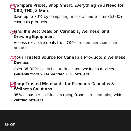
Compare Prices, Shop Smart: Everything You Need for
CBD, THC, & More
Save up to 30% by
comparing prices
on more than 35,000+
cannabis products
Find the Best Deals on Cannabis, Wellness, and
Growing Equipment
Access exclusive deals from 200+
trusted merchants and
brands
Your Trusted Source for Cannabis Products & Wellness
Devices
Over 35,000+
cannabis products
and wellness devices
available from 200+ verified U.S. retailers
Shop Trusted Merchants for Premium Cannabis &
Wellness Solutions
95% customer satisfaction rating from
users shopping
with
verified retailers
SHOP