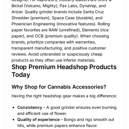
Bickel (Volcano, Mighty), Pax Labs, DynaVap, and
Arizer. Quality grinder brands include Santa Cruz
Shredder (premium), Space Case (durable), and
Phoenician Engineering (innovative features). Rolling
paper favorites are RAW (unrefined), Elements (rice
paper), and OCB (premium quality). When choosing
brands, prioritize companies with warranties,
transparent manufacturing, and positive customer
reviews. Avoid unbranded or suspiciously cheap
products as they often use inferior materials.
Shop Premium Headshop Products
Today
Why Shop for Cannabis Accessories?
Having the right headshop gear makes a big difference:
Consistency
– A good grinder ensures even burning
and efficient use of flower.
Quality of experience
– Bongs and rigs smooth out
hits, while premium papers enhance flavor.