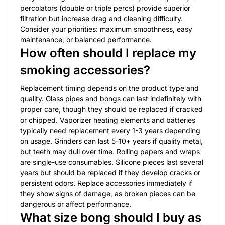
percolators (double or triple percs) provide superior
filtration but increase drag and cleaning difficulty.
Consider your priorities: maximum smoothness, easy
maintenance, or balanced performance.
How often should I replace my
smoking accessories?
Replacement timing depends on the product type and
quality. Glass pipes and bongs can last indefinitely with
proper care, though they should be replaced if cracked
or chipped. Vaporizer heating elements and batteries
typically need replacement every 1-3 years depending
on usage. Grinders can last 5-10+ years if quality metal,
but teeth may dull over time. Rolling papers and wraps
are single-use consumables. Silicone pieces last several
years but should be replaced if they develop cracks or
persistent odors. Replace accessories immediately if
they show signs of damage, as broken pieces can be
dangerous or affect performance.
What size bong should I buy as