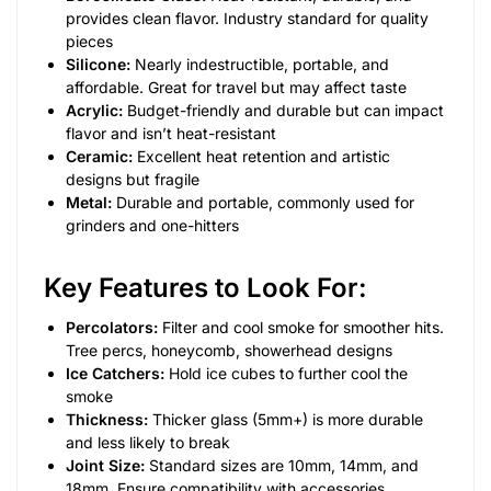
provides clean flavor. Industry standard for quality
pieces
Silicone:
Nearly indestructible, portable, and
affordable. Great for travel but may affect taste
Acrylic:
Budget-friendly and durable but can impact
flavor and isn’t heat-resistant
Ceramic:
Excellent heat retention and artistic
designs but fragile
Metal:
Durable and portable, commonly used for
grinders and one-hitters
Key Features to Look For:
Percolators:
Filter and cool smoke for smoother hits.
Tree percs, honeycomb, showerhead designs
Ice Catchers:
Hold ice cubes to further cool the
smoke
Thickness:
Thicker glass (5mm+) is more durable
and less likely to break
Joint Size:
Standard sizes are 10mm, 14mm, and
18mm. Ensure compatibility with accessories