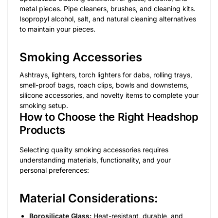
metal pieces. Pipe cleaners, brushes, and cleaning kits.
Isopropyl alcohol, salt, and natural cleaning alternatives
to maintain your pieces.
Smoking Accessories
Ashtrays, lighters, torch lighters for dabs, rolling trays,
smell-proof bags, roach clips, bowls and downstems,
silicone accessories, and novelty items to complete your
smoking setup.
How to Choose the Right Headshop
Products
Selecting quality smoking accessories requires
understanding materials, functionality, and your
personal preferences:
Material Considerations:
Borosilicate Glass:
Heat-resistant, durable, and