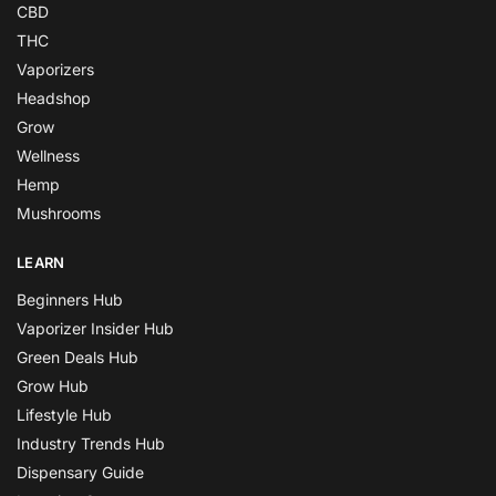
CBD
THC
Vaporizers
Headshop
Grow
Wellness
Hemp
Mushrooms
LEARN
Beginners Hub
Vaporizer Insider Hub
Green Deals Hub
Grow Hub
Lifestyle Hub
Industry Trends Hub
Dispensary Guide