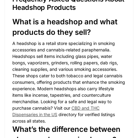
Headshop Products
What is a headshop and what
products do they sell?
A headshop is a retail store specializing in smoking
accessories and cannabis-related paraphernalia.
Headshops sell items including glass pipes, water
bongs, vaporizers, grinders, rolling papers, dab rigs,
cleaning supplies, and various smoking accessories.
These shops cater to both tobacco and legal cannabis
consumers, offering products that enhance the smoking
experience. Modern headshops also carry lifestyle
items like incense, tapestries, and counterculture
merchandise. Looking for a safe and legal way to
purchase cannabis? Visit our
CBD and THC
Dispensaries in the US
directory for verified listings
across all states.
What’s the difference between