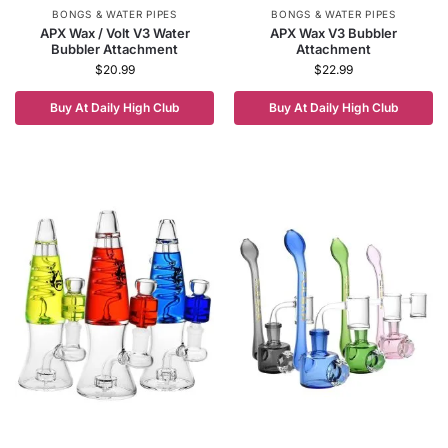
BONGS & WATER PIPES
BONGS & WATER PIPES
APX Wax / Volt V3 Water
APX Wax V3 Bubbler
Bubbler Attachment
Attachment
$
20.99
$
22.99
Buy At Daily High Club
Buy At Daily High Club