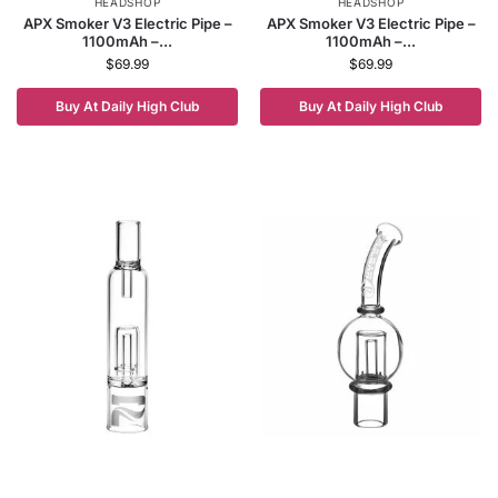
HEADSHOP
HEADSHOP
APX Smoker V3 Electric Pipe –
APX Smoker V3 Electric Pipe –
1100mAh –...
1100mAh –...
$
69.99
$
69.99
Buy At Daily High Club
Buy At Daily High Club