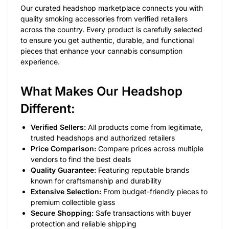
Our curated headshop marketplace connects you with
quality smoking accessories from verified retailers
across the country. Every product is carefully selected
to ensure you get authentic, durable, and functional
pieces that enhance your cannabis consumption
experience.
What Makes Our Headshop
Different:
Verified Sellers:
All products come from legitimate,
trusted headshops and authorized retailers
Price Comparison:
Compare prices across multiple
vendors to find the best deals
Quality Guarantee:
Featuring reputable brands
known for craftsmanship and durability
Extensive Selection:
From budget-friendly pieces to
premium collectible glass
Secure Shopping:
Safe transactions with buyer
protection and reliable shipping