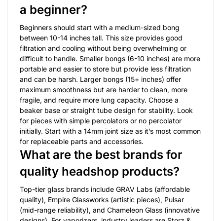
a beginner?
Beginners should start with a medium-sized bong
between 10-14 inches tall. This size provides good
filtration and cooling without being overwhelming or
difficult to handle. Smaller bongs (6-10 inches) are more
portable and easier to store but provide less filtration
and can be harsh. Larger bongs (15+ inches) offer
maximum smoothness but are harder to clean, more
fragile, and require more lung capacity. Choose a
beaker base or straight tube design for stability. Look
for pieces with simple percolators or no percolator
initially. Start with a 14mm joint size as it’s most common
for replaceable parts and accessories.
What are the best brands for
quality headshop products?
Top-tier glass brands include GRAV Labs (affordable
quality), Empire Glassworks (artistic pieces), Pulsar
(mid-range reliability), and Chameleon Glass (innovative
designs). For vaporizers, industry leaders are Storz &