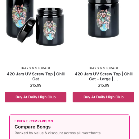
TRAYS & STORAGE
TRAYS & STORAGE
420 Jars UV Screw Top | Chill
420 Jars UV Screw Top | Chill
Cat
Cat – Large | ...
$
15.99
$
15.99
Buy At Daily High Club
Buy At Daily High Club
EXPERT COMPARISON
Compare Bongs
Ranked by value & discount across all merchants