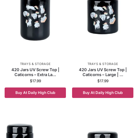
TRAYS & STORAGE
TRAYS & STORAGE
420 Jars UV Screw Top |
420 Jars UV Screw Top |
Caticorns – Extra La...
Caticorns – Large | ...
$
17.99
$
17.99
Buy At Daily High Club
Buy At Daily High Club