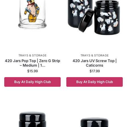
TRAYS & STORAGE
TRAYS & STORAGE
420 Jars Pop Top | Zero G Strip
420 Jars UV Screw Top |
– Medium | 1...
Caticorns
$
15.99
$
17.99
Buy At Daily High Club
Buy At Daily High Club