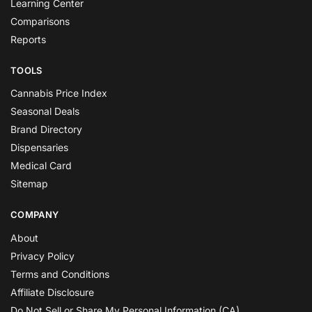
Learning Center
Comparisons
Reports
TOOLS
Cannabis Price Index
Seasonal Deals
Brand Directory
Dispensaries
Medical Card
Sitemap
COMPANY
About
Privacy Policy
Terms and Conditions
Affiliate Disclosure
Do Not Sell or Share My Personal Information (CA)