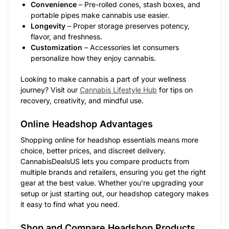
Convenience
– Pre-rolled cones, stash boxes, and
portable pipes make cannabis use easier.
Longevity
– Proper storage preserves potency,
flavor, and freshness.
Customization
– Accessories let consumers
personalize how they enjoy cannabis.
Looking to make cannabis a part of your wellness
journey? Visit our
Cannabis Lifestyle Hub
for tips on
recovery, creativity, and mindful use.
Online Headshop Advantages
Shopping online for headshop essentials means more
choice, better prices, and discreet delivery.
CannabisDealsUS lets you compare products from
multiple brands and retailers, ensuring you get the right
gear at the best value. Whether you’re upgrading your
setup or just starting out, our headshop category makes
it easy to find what you need.
Shop and Compare Headshop Products