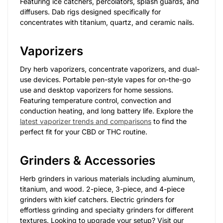
Featuring ice catchers, percolators, splash guards, and
diffusers. Dab rigs designed specifically for
concentrates with titanium, quartz, and ceramic nails.
Vaporizers
Dry herb vaporizers, concentrate vaporizers, and dual-
use devices. Portable pen-style vapes for on-the-go
use and desktop vaporizers for home sessions.
Featuring temperature control, convection and
conduction heating, and long battery life. Explore the
latest vaporizer trends and comparisons
to find the
perfect fit for your CBD or THC routine.
Grinders & Accessories
Herb grinders in various materials including aluminum,
titanium, and wood. 2-piece, 3-piece, and 4-piece
grinders with kief catchers. Electric grinders for
effortless grinding and specialty grinders for different
textures. Looking to upgrade your setup? Visit our