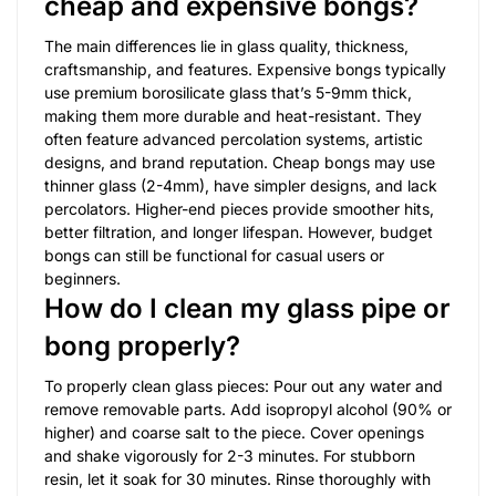
cheap and expensive bongs?
The main differences lie in glass quality, thickness,
craftsmanship, and features. Expensive bongs typically
use premium borosilicate glass that’s 5-9mm thick,
making them more durable and heat-resistant. They
often feature advanced percolation systems, artistic
designs, and brand reputation. Cheap bongs may use
thinner glass (2-4mm), have simpler designs, and lack
percolators. Higher-end pieces provide smoother hits,
better filtration, and longer lifespan. However, budget
bongs can still be functional for casual users or
beginners.
How do I clean my glass pipe or
bong properly?
To properly clean glass pieces: Pour out any water and
remove removable parts. Add isopropyl alcohol (90% or
higher) and coarse salt to the piece. Cover openings
and shake vigorously for 2-3 minutes. For stubborn
resin, let it soak for 30 minutes. Rinse thoroughly with