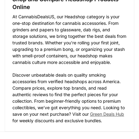
Online
At CannabisDealsUS, our Headshop category is your
one-stop destination for cannabis accessories. From
grinders and papers to glassware, dab rigs, and
storage solutions, we bring together the best deals from
trusted brands. Whether you’re rolling your first joint,
upgrading to a premium bong, or organizing your stash
with smell-proof containers, our headshop makes
cannabis culture more accessible and enjoyable.
Discover unbeatable deals on quality smoking
accessories from verified headshops across America.
Compare prices, explore top brands, and read
authentic reviews to find the perfect pieces for your
collection. From beginner-friendly options to premium
collectibles, we’ve got everything you need. Looking to
save on your next purchase? Visit our
Green Deals Hub
for weekly discounts and exclusive bundles.