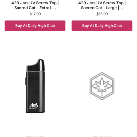
420 Jars UV Screw Top |
420 Jars UV Screw Top |
Sacred Cat – Extra L...
Sacred Cat – Large |...
$
17.99
$
15.99
Buy At Daily High Club
Buy At Daily High Club