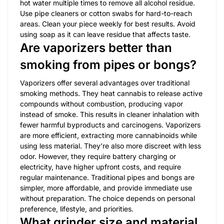
hot water multiple times to remove all alcohol residue.
Use pipe cleaners or cotton swabs for hard-to-reach
areas. Clean your piece weekly for best results. Avoid
using soap as it can leave residue that affects taste.
Are vaporizers better than
smoking from pipes or bongs?
Vaporizers offer several advantages over traditional
smoking methods. They heat cannabis to release active
compounds without combustion, producing vapor
instead of smoke. This results in cleaner inhalation with
fewer harmful byproducts and carcinogens. Vaporizers
are more efficient, extracting more cannabinoids while
using less material. They’re also more discreet with less
odor. However, they require battery charging or
electricity, have higher upfront costs, and require
regular maintenance. Traditional pipes and bongs are
simpler, more affordable, and provide immediate use
without preparation. The choice depends on personal
preference, lifestyle, and priorities.
What grinder size and material