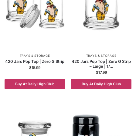
TRAYS & STORAGE
TRAYS & STORAGE
420 Jars Pop Top | Zero G Strip
420 Jars Pop Top | Zero G Strip
– Large | 1/...
$
15.99
$
17.99
Buy At Daily High Club
Buy At Daily High Club