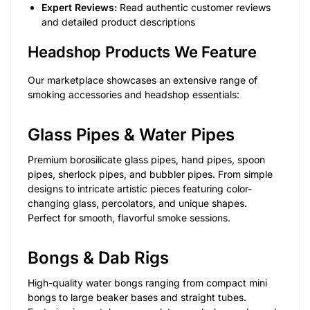
Expert Reviews:
Read authentic customer reviews
and detailed product descriptions
Headshop Products We Feature
Our marketplace showcases an extensive range of
smoking accessories and headshop essentials:
Glass Pipes & Water Pipes
Premium borosilicate glass pipes, hand pipes, spoon
pipes, sherlock pipes, and bubbler pipes. From simple
designs to intricate artistic pieces featuring color-
changing glass, percolators, and unique shapes.
Perfect for smooth, flavorful smoke sessions.
Bongs & Dab Rigs
High-quality water bongs ranging from compact mini
bongs to large beaker bases and straight tubes.