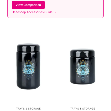
View Comparison
Headshop Accessories Guide →
TRAYS & STORAGE
TRAYS & STORAGE