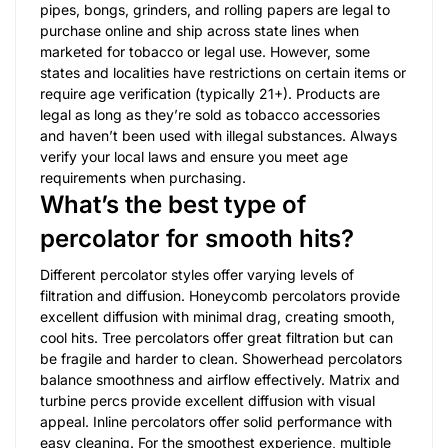
pipes, bongs, grinders, and rolling papers are legal to
purchase online and ship across state lines when
marketed for tobacco or legal use. However, some
states and localities have restrictions on certain items or
require age verification (typically 21+). Products are
legal as long as they’re sold as tobacco accessories
and haven’t been used with illegal substances. Always
verify your local laws and ensure you meet age
requirements when purchasing.
What’s the best type of
percolator for smooth hits?
Different percolator styles offer varying levels of
filtration and diffusion. Honeycomb percolators provide
excellent diffusion with minimal drag, creating smooth,
cool hits. Tree percolators offer great filtration but can
be fragile and harder to clean. Showerhead percolators
balance smoothness and airflow effectively. Matrix and
turbine percs provide excellent diffusion with visual
appeal. Inline percolators offer solid performance with
easy cleaning. For the smoothest experience, multiple