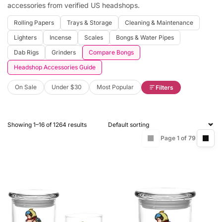
accessories from verified US headshops.
Rolling Papers
Trays & Storage
Cleaning & Maintenance
Lighters
Incense
Scales
Bongs & Water Pipes
Dab Rigs
Grinders
Compare Bongs
Headshop Accessories Guide
On Sale
Under $30
Most Popular
Filters
Showing 1–16 of 1264 results
Page 1 of 79