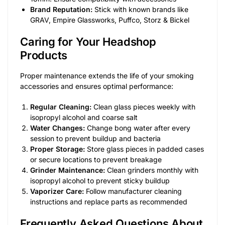
Brand Reputation:
Stick with known brands like
GRAV, Empire Glassworks, Puffco, Storz & Bickel
Caring for Your Headshop
Products
Proper maintenance extends the life of your smoking
accessories and ensures optimal performance:
Regular Cleaning:
Clean glass pieces weekly with
isopropyl alcohol and coarse salt
Water Changes:
Change bong water after every
session to prevent buildup and bacteria
Proper Storage:
Store glass pieces in padded cases
or secure locations to prevent breakage
Grinder Maintenance:
Clean grinders monthly with
isopropyl alcohol to prevent sticky buildup
Vaporizer Care:
Follow manufacturer cleaning
instructions and replace parts as recommended
Frequently Asked Questions About