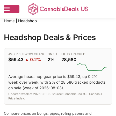
Home
|
Headshop
Headshop Deals & Prices
AVG PRICE
WOW CHANGE
ON SALE
SKUS TRACKED
$59.43
▲ 0.2%
2%
28,580
Average headshop gear price is $59.43, up 0.2%
week over week, with 2% of 28,580 tracked products
on sale (week of 2026-08-03).
Updated week of 2026-08-03. Source: CannabisDealsUS Cannabis
Price Index.
Compare prices on bongs, pipes, rolling papers and