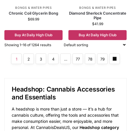
BONGS & WATER PIPES
BONGS & WATER PIPES
Chronic Coil Glycerin Bong
Diamond Sherlock Concentrate
Pipe
$
69.99
$
41.99
Buy At Daily High Club
Buy At Daily High Club
Showing 1–16 of 1264 results
1
2
3
4
…
77
78
79
Headshop: Cannabis Accessories
and Essentials
A headshop is more than just a store — it’s a hub for
cannabis culture, offering the tools and accessories that
make consumption easier, more enjoyable, and more
personal. At CannabisDealsUS, our
Headshop category