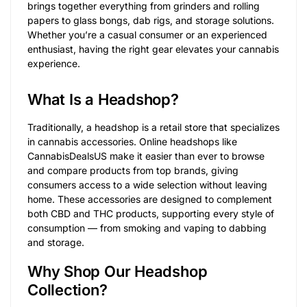
brings together everything from grinders and rolling
papers to glass bongs, dab rigs, and storage solutions.
Whether you’re a casual consumer or an experienced
enthusiast, having the right gear elevates your cannabis
experience.
What Is a Headshop?
Traditionally, a headshop is a retail store that specializes
in cannabis accessories. Online headshops like
CannabisDealsUS make it easier than ever to browse
and compare products from top brands, giving
consumers access to a wide selection without leaving
home. These accessories are designed to complement
both CBD and THC products, supporting every style of
consumption — from smoking and vaping to dabbing
and storage.
Why Shop Our Headshop
Collection?