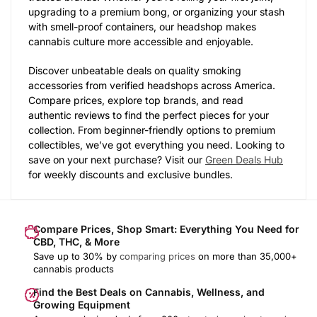
upgrading to a premium bong, or organizing your stash
with smell-proof containers, our headshop makes
cannabis culture more accessible and enjoyable.
Discover unbeatable deals on quality smoking
accessories from verified headshops across America.
Compare prices, explore top brands, and read
authentic reviews to find the perfect pieces for your
collection. From beginner-friendly options to premium
collectibles, we’ve got everything you need. Looking to
save on your next purchase? Visit our
Green Deals Hub
for weekly discounts and exclusive bundles.
Compare Prices, Shop Smart: Everything You Need for
CBD, THC, & More
Save up to 30% by
comparing prices
on more than 35,000+
cannabis products
Find the Best Deals on Cannabis, Wellness, and
Growing Equipment