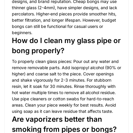
designs, and brand reputation. Cheap bongs may use
thinner glass (2-4mm), have simpler designs, and lack
percolators. Higher-end pieces provide smoother hits,
better filtration, and longer lifespan. However, budget
bongs can still be functional for casual users or
beginners.
How do I clean my glass pipe or
bong properly?
To properly clean glass pieces: Pour out any water and
remove removable parts. Add isopropyl alcohol (90% or
higher) and coarse salt to the piece. Cover openings
and shake vigorously for 2-3 minutes. For stubborn
resin, let it soak for 30 minutes. Rinse thoroughly with
hot water multiple times to remove all alcohol residue.
Use pipe cleaners or cotton swabs for hard-to-reach
areas. Clean your piece weekly for best results. Avoid
using soap as it can leave residue that affects taste.
Are vaporizers better than
smoking from pipes or bongs?