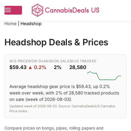
Home
|
Headshop
Headshop Deals & Prices
AVG PRICE
WOW CHANGE
ON SALE
SKUS TRACKED
$59.43
▲ 0.2%
2%
28,580
Average headshop gear price is $59.43, up 0.2%
week over week, with 2% of 28,580 tracked products
on sale (week of 2026-08-03).
Updated week of 2026-08-03. Source: CannabisDealsUS Cannabis
Price Index.
Compare prices on bongs, pipes, rolling papers and