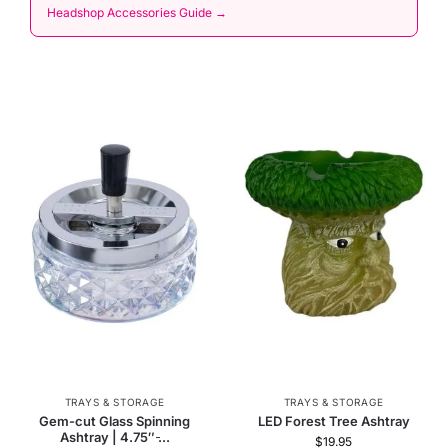
Headshop Accessories Guide →
TRAYS & STORAGE
TRAYS & STORAGE
Gem-cut Glass Spinning
LED Forest Tree Ashtray
Ashtray | 4.75″ ̵...
$
19.95