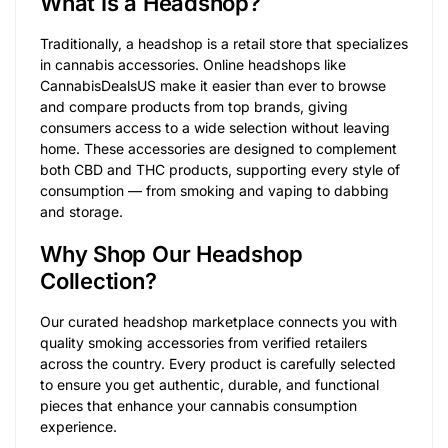
What Is a Headshop?
Traditionally, a headshop is a retail store that specializes
in cannabis accessories. Online headshops like
CannabisDealsUS make it easier than ever to browse
and compare products from top brands, giving
consumers access to a wide selection without leaving
home. These accessories are designed to complement
both CBD and THC products, supporting every style of
consumption — from smoking and vaping to dabbing
and storage.
Why Shop Our Headshop
Collection?
Our curated headshop marketplace connects you with
quality smoking accessories from verified retailers
across the country. Every product is carefully selected
to ensure you get authentic, durable, and functional
pieces that enhance your cannabis consumption
experience.