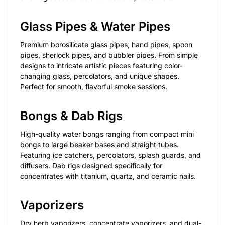
Glass Pipes & Water Pipes
Premium borosilicate glass pipes, hand pipes, spoon
pipes, sherlock pipes, and bubbler pipes. From simple
designs to intricate artistic pieces featuring color-
changing glass, percolators, and unique shapes.
Perfect for smooth, flavorful smoke sessions.
Bongs & Dab Rigs
High-quality water bongs ranging from compact mini
bongs to large beaker bases and straight tubes.
Featuring ice catchers, percolators, splash guards, and
diffusers. Dab rigs designed specifically for
concentrates with titanium, quartz, and ceramic nails.
Vaporizers
Dry herb vaporizers, concentrate vaporizers, and dual-