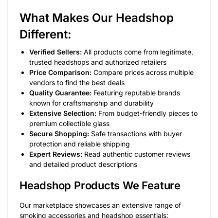
What Makes Our Headshop
Different:
Verified Sellers:
All products come from legitimate,
trusted headshops and authorized retailers
Price Comparison:
Compare prices across multiple
vendors to find the best deals
Quality Guarantee:
Featuring reputable brands
known for craftsmanship and durability
Extensive Selection:
From budget-friendly pieces to
premium collectible glass
Secure Shopping:
Safe transactions with buyer
protection and reliable shipping
Expert Reviews:
Read authentic customer reviews
and detailed product descriptions
Headshop Products We Feature
Our marketplace showcases an extensive range of
smoking accessories and headshop essentials: