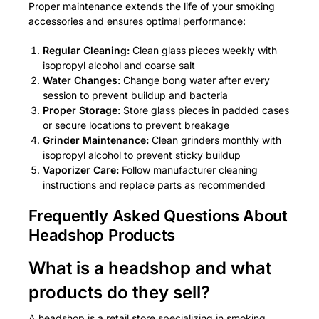
Proper maintenance extends the life of your smoking
accessories and ensures optimal performance:
Regular Cleaning:
Clean glass pieces weekly with
isopropyl alcohol and coarse salt
Water Changes:
Change bong water after every
session to prevent buildup and bacteria
Proper Storage:
Store glass pieces in padded cases
or secure locations to prevent breakage
Grinder Maintenance:
Clean grinders monthly with
isopropyl alcohol to prevent sticky buildup
Vaporizer Care:
Follow manufacturer cleaning
instructions and replace parts as recommended
Frequently Asked Questions About
Headshop Products
What is a headshop and what
products do they sell?
A headshop is a retail store specializing in smoking