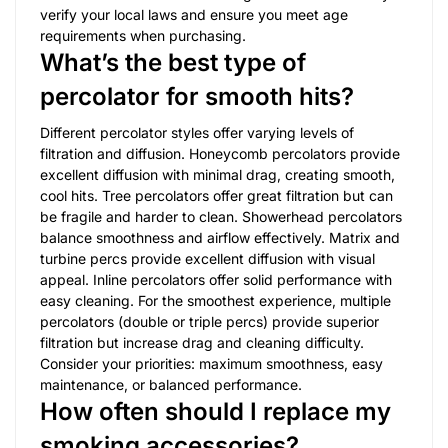
verify your local laws and ensure you meet age
requirements when purchasing.
What’s the best type of
percolator for smooth hits?
Different percolator styles offer varying levels of
filtration and diffusion. Honeycomb percolators provide
excellent diffusion with minimal drag, creating smooth,
cool hits. Tree percolators offer great filtration but can
be fragile and harder to clean. Showerhead percolators
balance smoothness and airflow effectively. Matrix and
turbine percs provide excellent diffusion with visual
appeal. Inline percolators offer solid performance with
easy cleaning. For the smoothest experience, multiple
percolators (double or triple percs) provide superior
filtration but increase drag and cleaning difficulty.
Consider your priorities: maximum smoothness, easy
maintenance, or balanced performance.
How often should I replace my
smoking accessories?