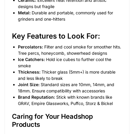
Ceramic:
Excellent heat retention and artistic
designs but fragile
Metal:
Durable and portable, commonly used for
grinders and one-hitters
Key Features to Look For:
Percolators:
Filter and cool smoke for smoother hits.
Tree percs, honeycomb, showerhead designs
Ice Catchers:
Hold ice cubes to further cool the
smoke
Thickness:
Thicker glass (5mm+) is more durable
and less likely to break
Joint Size:
Standard sizes are 10mm, 14mm, and
18mm. Ensure compatibility with accessories
Brand Reputation:
Stick with known brands like
GRAV, Empire Glassworks, Puffco, Storz & Bickel
Caring for Your Headshop
Products