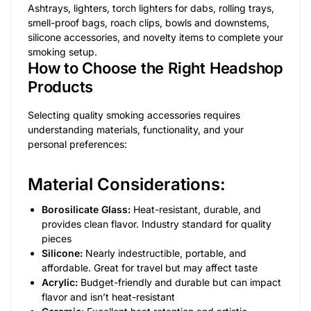
Ashtrays, lighters, torch lighters for dabs, rolling trays,
smell-proof bags, roach clips, bowls and downstems,
silicone accessories, and novelty items to complete your
smoking setup.
How to Choose the Right Headshop
Products
Selecting quality smoking accessories requires
understanding materials, functionality, and your
personal preferences:
Material Considerations:
Borosilicate Glass:
Heat-resistant, durable, and
provides clean flavor. Industry standard for quality
pieces
Silicone:
Nearly indestructible, portable, and
affordable. Great for travel but may affect taste
Acrylic:
Budget-friendly and durable but can impact
flavor and isn’t heat-resistant