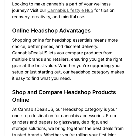
Looking to make cannabis a part of your wellness
journey? Visit our
Cannabis Lifestyle Hub
for tips on
recovery, creativity, and mindful use.
Online Headshop Advantages
Shopping online for headshop essentials means more
choice, better prices, and discreet delivery.
CannabisDealsUS lets you compare products from
multiple brands and retailers, ensuring you get the right
gear at the best value. Whether you’re upgrading your
setup or just starting out, our headshop category makes
it easy to find what you need.
Shop and Compare Headshop Products
Online
At CannabisDealsUS, our Headshop category is your
one-stop destination for cannabis accessories. From
grinders and papers to glassware, dab rigs, and
storage solutions, we bring together the best deals from
trusted brands. Whether you’re rolling your first joint,