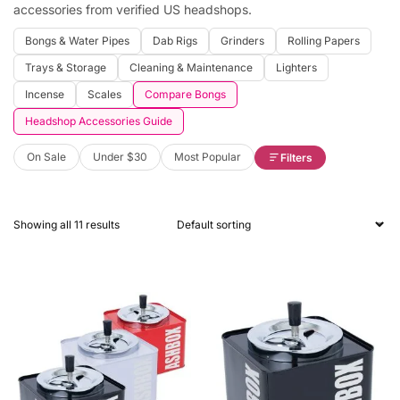
accessories from verified US headshops.
Bongs & Water Pipes
Dab Rigs
Grinders
Rolling Papers
Trays & Storage
Cleaning & Maintenance
Lighters
Incense
Scales
Compare Bongs
Headshop Accessories Guide
On Sale
Under $30
Most Popular
Filters
Showing all 11 results