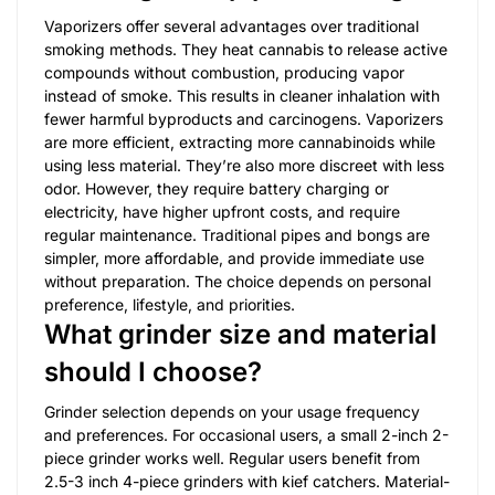
Vaporizers offer several advantages over traditional
smoking methods. They heat cannabis to release active
compounds without combustion, producing vapor
instead of smoke. This results in cleaner inhalation with
fewer harmful byproducts and carcinogens. Vaporizers
are more efficient, extracting more cannabinoids while
using less material. They’re also more discreet with less
odor. However, they require battery charging or
electricity, have higher upfront costs, and require
regular maintenance. Traditional pipes and bongs are
simpler, more affordable, and provide immediate use
without preparation. The choice depends on personal
preference, lifestyle, and priorities.
What grinder size and material
should I choose?
Grinder selection depends on your usage frequency
and preferences. For occasional users, a small 2-inch 2-
piece grinder works well. Regular users benefit from
2.5-3 inch 4-piece grinders with kief catchers. Material-