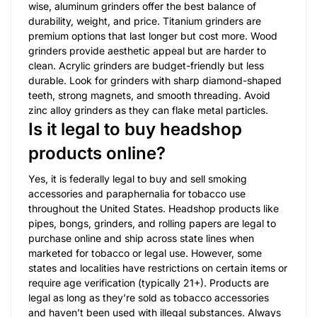
wise, aluminum grinders offer the best balance of
durability, weight, and price. Titanium grinders are
premium options that last longer but cost more. Wood
grinders provide aesthetic appeal but are harder to
clean. Acrylic grinders are budget-friendly but less
durable. Look for grinders with sharp diamond-shaped
teeth, strong magnets, and smooth threading. Avoid
zinc alloy grinders as they can flake metal particles.
Is it legal to buy headshop
products online?
Yes, it is federally legal to buy and sell smoking
accessories and paraphernalia for tobacco use
throughout the United States. Headshop products like
pipes, bongs, grinders, and rolling papers are legal to
purchase online and ship across state lines when
marketed for tobacco or legal use. However, some
states and localities have restrictions on certain items or
require age verification (typically 21+). Products are
legal as long as they’re sold as tobacco accessories
and haven’t been used with illegal substances. Always