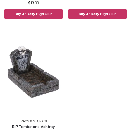
$
13.99
Buy At Daily High Club
Buy At Daily High Club
TRAYS & STORAGE
RIP Tombstone Ashtray