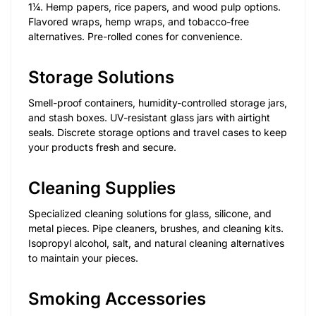
1¼. Hemp papers, rice papers, and wood pulp options.
Flavored wraps, hemp wraps, and tobacco-free
alternatives. Pre-rolled cones for convenience.
Storage Solutions
Smell-proof containers, humidity-controlled storage jars,
and stash boxes. UV-resistant glass jars with airtight
seals. Discrete storage options and travel cases to keep
your products fresh and secure.
Cleaning Supplies
Specialized cleaning solutions for glass, silicone, and
metal pieces. Pipe cleaners, brushes, and cleaning kits.
Isopropyl alcohol, salt, and natural cleaning alternatives
to maintain your pieces.
Smoking Accessories