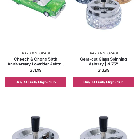
TRAYS & STORAGE
TRAYS & STORAGE
Cheech & Chong 50th
Gem-cut Glass Spinning
Anniversary Lowrider Ashtr...
Ashtray | 4.75″
$
31.99
$
13.99
Buy At Daily High Club
Buy At Daily High Club