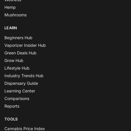
Hemp
Mushrooms
LEARN
Beginners Hub
Vaporizer Insider Hub
Green Deals Hub
Grow Hub
Lifestyle Hub
Industry Trends Hub
Dispensary Guide
Learning Center
Comparisons
Reports
TOOLS
Cannabis Price Index