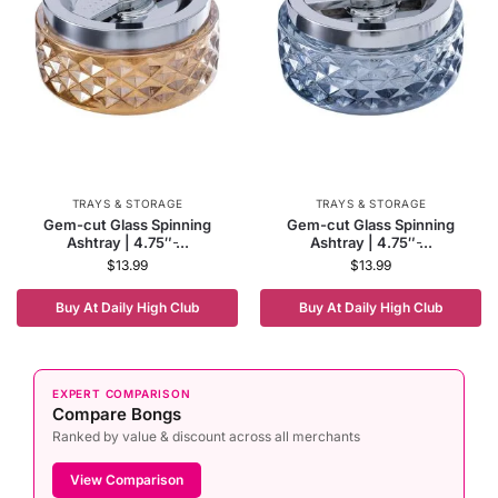
TRAYS & STORAGE
TRAYS & STORAGE
Gem-cut Glass Spinning
Gem-cut Glass Spinning
Ashtray | 4.75″ ̵...
Ashtray | 4.75″ ̵...
$
13.99
$
13.99
Buy At Daily High Club
Buy At Daily High Club
EXPERT COMPARISON
Compare Bongs
Ranked by value & discount across all merchants
View Comparison