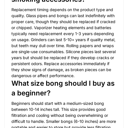
Replacement timing depends on the product type and
quality. Glass pipes and bongs can last indefinitely with
proper care, though they should be replaced if cracked
or chipped. Vaporizer heating elements and batteries
typically need replacement every 1-3 years depending
on usage. Grinders can last 5-10+ years if quality metal,
but teeth may dull over time. Rolling papers and wraps
are single-use consumables. Silicone pieces last several
years but should be replaced if they develop cracks or
persistent odors. Replace accessories immediately if
they show signs of damage, as broken pieces can be
dangerous or affect performance.
What size bong should I buy as
a beginner?
Beginners should start with a medium-sized bong
between 10-14 inches tall. This size provides good
filtration and cooling without being overwhelming or
difficult to handle. Smaller bongs (6-10 inches) are more
portable and easier to store but provide less filtration