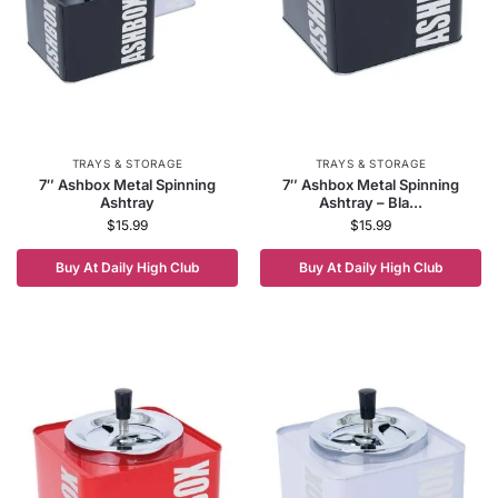
TRAYS & STORAGE
TRAYS & STORAGE
7″ Ashbox Metal Spinning
7″ Ashbox Metal Spinning
Ashtray
Ashtray – Bla...
$
15.99
$
15.99
Buy At Daily High Club
Buy At Daily High Club