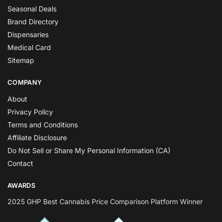
Seasonal Deals
Brand Directory
Dispensaries
Medical Card
Sitemap
COMPANY
About
Privacy Policy
Terms and Conditions
Affiliate Disclosure
Do Not Sell or Share My Personal Information (CA)
Contact
AWARDS
2025 GHP Best Cannabis Price Comparison Platform Winner