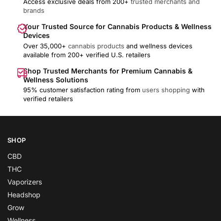
Access exclusive deals from 200+
trusted merchants and
brands
Your Trusted Source for Cannabis Products & Wellness
Devices
Over 35,000+
cannabis products
and wellness devices
available from 200+ verified U.S. retailers
Shop Trusted Merchants for Premium Cannabis &
Wellness Solutions
95% customer satisfaction rating from
users shopping
with
verified retailers
SHOP
CBD
THC
Vaporizers
Headshop
Grow
Wellness