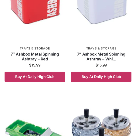
TRAYS & STORAGE
TRAYS & STORAGE
7″ Ashbox Metal Spinning
7″ Ashbox Metal Spinning
Ashtray – Red
Ashtray – Whi...
$
15.99
$
15.99
Buy At Daily High Club
Buy At Daily High Club