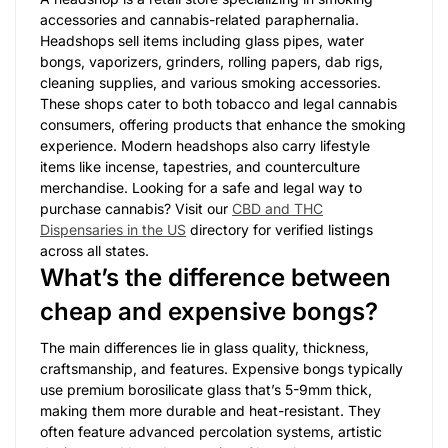
accessories and cannabis-related paraphernalia.
Headshops sell items including glass pipes, water
bongs, vaporizers, grinders, rolling papers, dab rigs,
cleaning supplies, and various smoking accessories.
These shops cater to both tobacco and legal cannabis
consumers, offering products that enhance the smoking
experience. Modern headshops also carry lifestyle
items like incense, tapestries, and counterculture
merchandise. Looking for a safe and legal way to
purchase cannabis? Visit our
CBD and THC
Dispensaries in the US
directory for verified listings
across all states.
What’s the difference between
cheap and expensive bongs?
The main differences lie in glass quality, thickness,
craftsmanship, and features. Expensive bongs typically
use premium borosilicate glass that’s 5-9mm thick,
making them more durable and heat-resistant. They
often feature advanced percolation systems, artistic