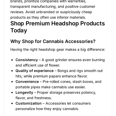
brands, prioritize companies with warranties,
transparent manufacturing, and positive customer
reviews. Avoid unbranded or suspiciously cheap
products as they often use inferior materials.
Shop Premium Headshop Products
Today
Why Shop for Cannabis Accessories?
Having the right headshop gear makes a big difference:
Consistency
– A good grinder ensures even burning
and efficient use of flower.
Quality of experience
– Bongs and rigs smooth out
hits, while premium papers enhance flavor.
Convenience
– Pre-rolled cones, stash boxes, and
portable pipes make cannabis use easier.
Longevity
– Proper storage preserves potency,
flavor, and freshness.
Customization
– Accessories let consumers
personalize how they enjoy cannabis.