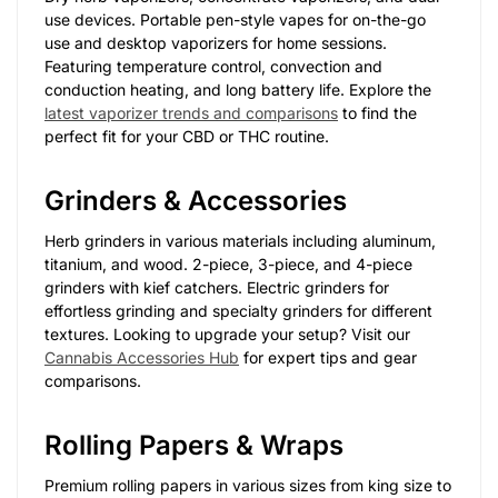
use devices. Portable pen-style vapes for on-the-go
use and desktop vaporizers for home sessions.
Featuring temperature control, convection and
conduction heating, and long battery life. Explore the
latest vaporizer trends and comparisons
to find the
perfect fit for your CBD or THC routine.
Grinders & Accessories
Herb grinders in various materials including aluminum,
titanium, and wood. 2-piece, 3-piece, and 4-piece
grinders with kief catchers. Electric grinders for
effortless grinding and specialty grinders for different
textures. Looking to upgrade your setup? Visit our
Cannabis Accessories Hub
for expert tips and gear
comparisons.
Rolling Papers & Wraps
Premium rolling papers in various sizes from king size to