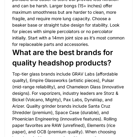
and can be harsh. Larger bongs (15+ inches) offer
maximum smoothness but are harder to clean, more
fragile, and require more lung capacity. Choose a
beaker base or straight tube design for stability. Look
for pieces with simple percolators or no percolator
initially. Start with a 14mm joint size as it’s most common
for replaceable parts and accessories.
What are the best brands for
quality headshop products?
Top-tier glass brands include GRAV Labs (affordable
quality), Empire Glassworks (artistic pieces), Pulsar
(mid-range reliability), and Chameleon Glass (innovative
designs). For vaporizers, industry leaders are Storz &
Bickel (Volcano, Mighty), Pax Labs, DynaVap, and
Arizer. Quality grinder brands include Santa Cruz
Shredder (premium), Space Case (durable), and
Phoenician Engineering (innovative features). Rolling
paper favorites are RAW (unrefined), Elements (rice
paper), and OCB (premium quality). When choosing