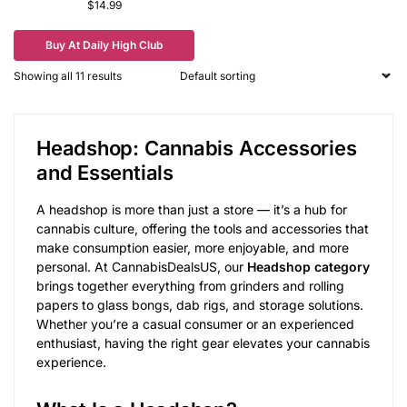
$
14.99
Buy At Daily High Club
Showing all 11 results
Headshop: Cannabis Accessories
and Essentials
A headshop is more than just a store — it’s a hub for
cannabis culture, offering the tools and accessories that
make consumption easier, more enjoyable, and more
personal. At CannabisDealsUS, our
Headshop category
brings together everything from grinders and rolling
papers to glass bongs, dab rigs, and storage solutions.
Whether you’re a casual consumer or an experienced
enthusiast, having the right gear elevates your cannabis
experience.