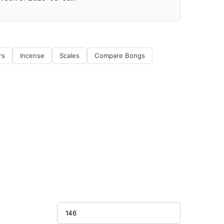
rs
Incense
Scales
Compare Bongs