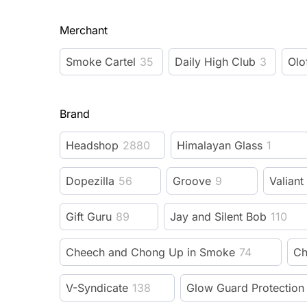
Merchant
Smoke Cartel
35
Daily High Club
3
Olo
Brand
Headshop
2880
Himalayan Glass
1
Dopezilla
56
Groove
9
Valiant
Gift Guru
89
Jay and Silent Bob
110
Cheech and Chong Up in Smoke
74
Ch
V-Syndicate
138
Glow Guard Protection