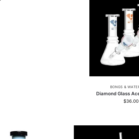
okah Glass
1
Zippo
1
Formula 420
13
ik
19
Queen of Bud
20
Hue
7
JM Pl
ag
36
Popin' Cookin'
1
Juicy Jay
38
ackorder
1
X-MAX
5
outofstock
1
Stasure
4
Ooze Resolution
3
Puff P
BONGS & WATER
Bong Pong
1
Cipher
14
Cirrus
9
Diamond Glass Ace
$
36.00
Elyxr
19
JM Plastics
37
TribeTokes
The Trusted Lab
5
Diamond CBD
4
Tre