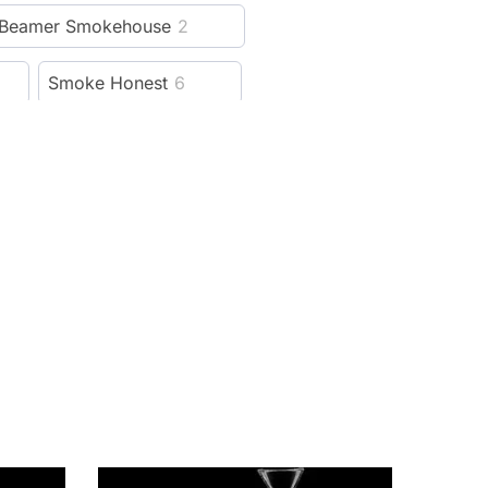
Beamer Smokehouse
2
Smoke Honest
6
Hellboy
6
Cali Crusher
115
13
Lion Rolling Circus
5
reeze Pipe
5
al
4
Weedgets
14
ver
21
Rowll
5
1
Cloudious9
15
99
SBC
4