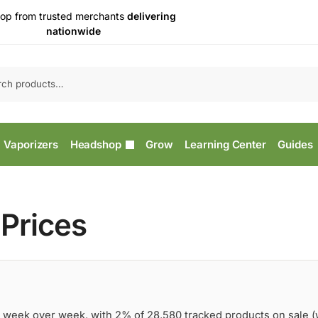
op from trusted merchants
delivering
nationwide
Vaporizers
Headshop
Grow
Learning Center
Guides
Prices
 week over week, with 2% of 28,580 tracked products on sale 