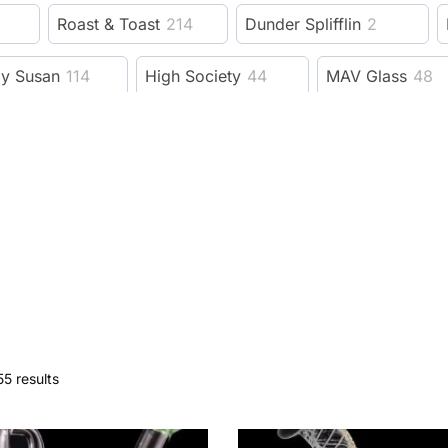
Roast & Toast
214
Dunder Splifflin
2
zy Susan
114
High Society
44
MAV Glass
48
Benext Generation
23
MJ Arsenal
206
e Bus fine tools
19
Fujima
11
Guns N Roses
evelry Supply
78
Wido
15
GRAV
228
F
dy Dad
6
Trailer Park Boys
53
3 Gates Glob
Session Goods
9
Dangle Supply
8
Herbsa
5 results
rb
593
XVAPE
38
DHC
9
Kannastor
ah
91
Wizpins
1
SeshGear
2
Eyce