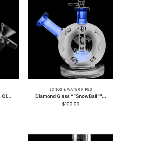
Honest
8
Dip Devices
14
e
22
Ispire
5
Art of Smoke
6
ch Glass
243
Jane West
51
VIBES
3
Blazer
5
BONGS & WATER PIPES
uik Wikk
1
High Five
446
Oi...
Diamond Glass “”SnowBall””...
$
100.00
Zag
22
StonerDays
82
Kraken Grinders
35
ErrlyBird
8