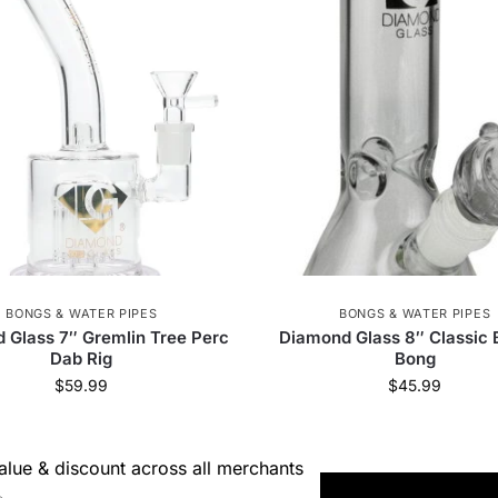
 Jays
59
RGR Canada Inc.
3
Dabtized
3
VITAE Glass
38
Greenlane Dropship
8
Elements
5
Pure Hemp
5
Alien Labs
4
 Supply
81
Weeday
7
Prism
30
420
KushKards
7
Cartisan
1
VLAB
6
 Palm
58
SensiBox
23
Resolution
1
BONGS & WATER PIPES
BONGS & WATER PIPES
 Glass 7″ Gremlin Tree Perc
Diamond Glass 8″ Classic 
Dab Rig
Bong
Bearded Distribution
21
smoothee
10
Stash
$
59.99
$
45.99
Maven
5
HUMANSUCKS
2
Goat Grinde
lue & discount across all merchants
Glassic
16
Famous Design
10
EG Glass
→