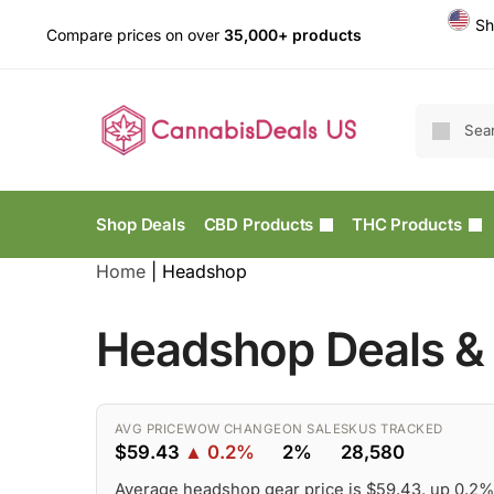
Sh
Compare prices on over
35,000+ products
Shop Deals
CBD Products
THC Products
Home
|
Headshop
Headshop Deals & 
AVG PRICE
WOW CHANGE
ON SALE
SKUS TRACKED
$59.43
▲ 0.2%
2%
28,580
Average headshop gear price is $59.43, up 0.2%