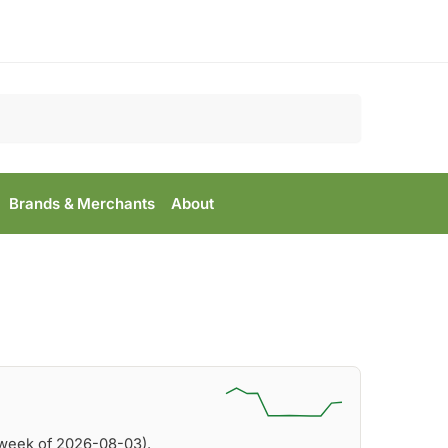
Search
Brands & Merchants
About
(week of 2026-08-03).