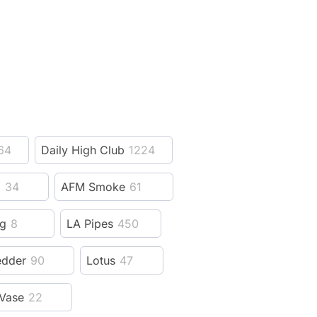
64
Daily High Club
1224
z
34
AFM Smoke
61
ng
8
LA Pipes
450
edder
90
Lotus
47
Vase
22