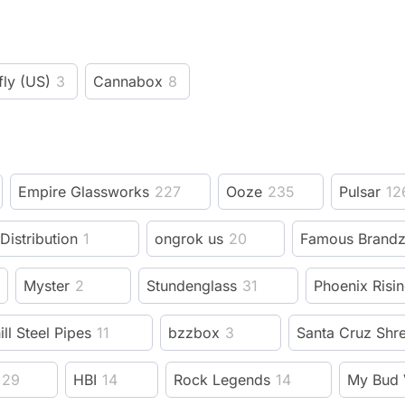
fly (US)
3
Cannabox
8
Empire Glassworks
227
Ooze
235
Pulsar
12
 Distribution
1
ongrok us
20
Famous Brand
Myster
2
Stundenglass
31
Phoenix Risi
ill Steel Pipes
11
bzzbox
3
Santa Cruz Shr
29
HBI
14
Rock Legends
14
My Bud 