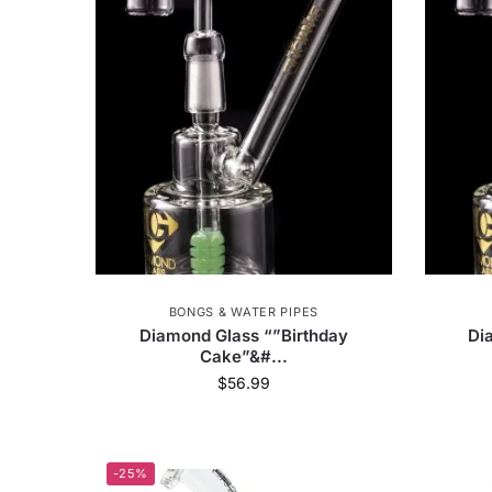
Diamond Glass
55
Happy Kit
3
Honey Labs
8
Lit Club
1
MM-
Debowler
5
Yocan
54
Dr. Dab
Smoke Cartel
5630
RYOT
43
OCB
Calibear
39
Wacky Bowlz
6
Jo
BONGS & WATER PIPES
Famous X
94
Cookies
2
Vodka
Diamond Glass “”Birthday
Di
Cake”&#...
$
56.99
Ritual
77
Piece Water
1
Randy
Glass Pillow
3
Higher Standards
19
-25%