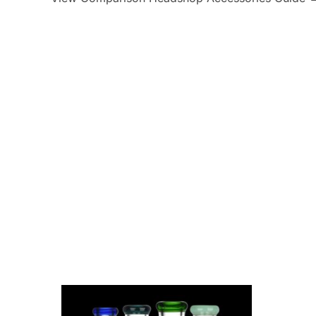
Canniloq
2
Special Blue
6
Lo
Lay's
3
Cloud Cali Inc
63
Atom
DHC Generic
48
Kozo
63
Zig-Z
7.06626E+11
31
instock
5
onb
STCBBBX01CBLKCRS
1
PAQ Case
2
Flower of Life CBD
15
Aloha Bay
1
The Kind Glass
15
Dispoze-a-Bowl®
2
Generic
1274
Green Herbal Care
4