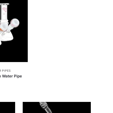
Softglass
16
Papa's Herb
3
astic
326
AshnCloud
63
Smoking Paper
1
GreenLocker
1
Royal Hemp
1
alz
5
STCBDSB13CBLKCRS
1
 PIPES
Green Flower
32
Bongsusa
2
 Water Pipe
2
Green Monkey Grinders
5
House
7
VIVOSUN
16