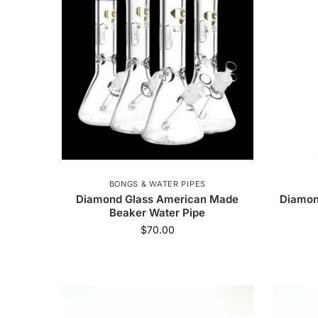
Cannabox
111
Torch
172
Snoop 
Steve's Goods
2
Hit Balm
1
G
Tank Glass | Los Angeles
4
Calgreens
HeadyPet
1
HerbSaver Grinder
14
Monkey Tail
4
Nectar collector
11
BONGS & WATER PIPES
Diamond Glass American Made
Diamon
Beaker Water Pipe
$
70.00