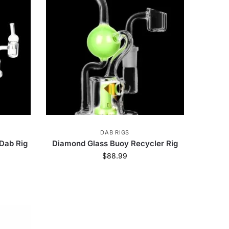
engaz
40
Utoya
2
imate Glass
5
Street
3
Grateful Dead
20
ng Bug
1
Milkyway
12
DAB RIGS
Dab Rig
Diamond Glass Buoy Recycler Rig
$
88.99