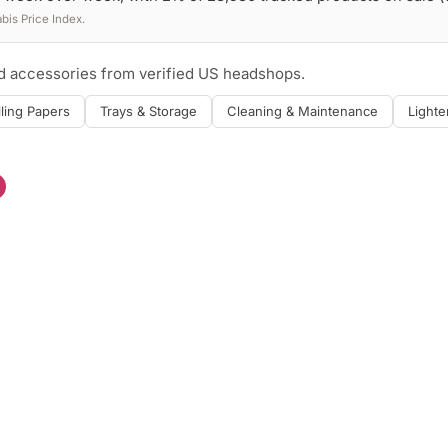
is Price Index.
nd accessories from verified US headshops.
lling Papers
Trays & Storage
Cleaning & Maintenance
Lighte