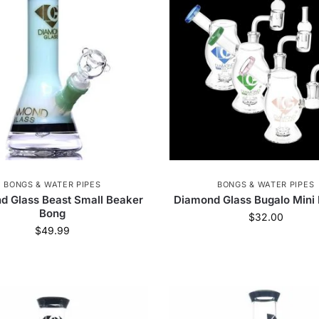
Dogg
38
Koi CBD
3
Phoenician
17
Z
reen Goddess Supply
28
Delta Extrax
2
Pr
11
Clipper
1
Croia Glass
60
Freak 
HoneybeeHerb
16
LavaTech
4
Lightni
Olofly
587
Headshop.com
105
BONGS & WATER PIPES
BONGS & WATER PIPES
d Glass Beast Small Beaker
Diamond Glass Bugalo Mini 
Bong
$
32.00
$
49.99