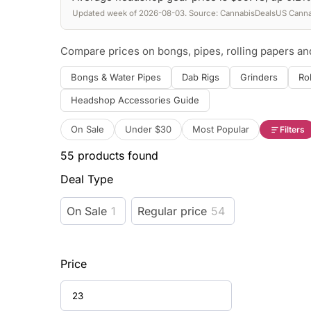
Updated week of 2026-08-03. Source: CannabisDealsUS Cannab
Compare prices on bongs, pipes, rolling papers a
Bongs & Water Pipes
Dab Rigs
Grinders
Ro
Headshop Accessories Guide
On Sale
Under $30
Most Popular
Filters
55
products found
Deal Type
On Sale
1
Regular price
54
Price