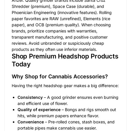
Arizer. Quality grinder brands include Santa Cruz
Shredder (premium), Space Case (durable), and
Phoenician Engineering (innovative features). Rolling
paper favorites are RAW (unrefined), Elements (rice
paper), and OCB (premium quality). When choosing
brands, prioritize companies with warranties,
transparent manufacturing, and positive customer
reviews. Avoid unbranded or suspiciously cheap
products as they often use inferior materials.
Shop Premium Headshop Products
Today
Why Shop for Cannabis Accessories?
Having the right headshop gear makes a big difference:
Consistency
– A good grinder ensures even burning
and efficient use of flower.
Quality of experience
– Bongs and rigs smooth out
hits, while premium papers enhance flavor.
Convenience
– Pre-rolled cones, stash boxes, and
portable pipes make cannabis use easier.