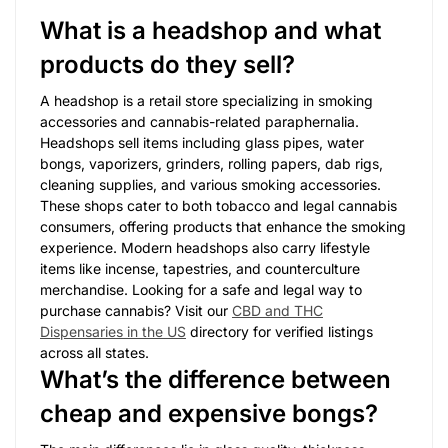
What is a headshop and what
products do they sell?
A headshop is a retail store specializing in smoking
accessories and cannabis-related paraphernalia.
Headshops sell items including glass pipes, water
bongs, vaporizers, grinders, rolling papers, dab rigs,
cleaning supplies, and various smoking accessories.
These shops cater to both tobacco and legal cannabis
consumers, offering products that enhance the smoking
experience. Modern headshops also carry lifestyle
items like incense, tapestries, and counterculture
merchandise. Looking for a safe and legal way to
purchase cannabis? Visit our
CBD and THC
Dispensaries in the US
directory for verified listings
across all states.
What’s the difference between
cheap and expensive bongs?