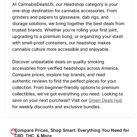
At CannabisDealsUS, our Headshop category is your
one-stop destination for cannabis accessories. From
grinders and papers to glassware, dab rigs, and
storage solutions, we bring together the best deals from
trusted brands. Whether you’re rolling your first joint,
upgrading to a premium bong, or organizing your stash
with smell-proof containers, our headshop makes
cannabis culture more accessible and enjoyable.
Discover unbeatable deals on quality smoking
accessories from verified headshops across America.
Compare prices, explore top brands, and read
authentic reviews to find the perfect pieces for your
collection. From beginner-friendly options to premium
collectibles, we’ve got everything you need. Looking to
save on your next purchase? Visit our
Green Deals Hub
for weekly discounts and exclusive bundles.
Compare Prices, Shop Smart: Everything You Need for
CBD, THC, & More