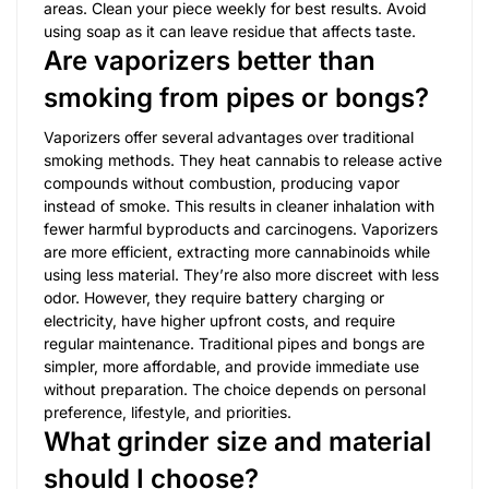
areas. Clean your piece weekly for best results. Avoid
using soap as it can leave residue that affects taste.
Are vaporizers better than
smoking from pipes or bongs?
Vaporizers offer several advantages over traditional
smoking methods. They heat cannabis to release active
compounds without combustion, producing vapor
instead of smoke. This results in cleaner inhalation with
fewer harmful byproducts and carcinogens. Vaporizers
are more efficient, extracting more cannabinoids while
using less material. They’re also more discreet with less
odor. However, they require battery charging or
electricity, have higher upfront costs, and require
regular maintenance. Traditional pipes and bongs are
simpler, more affordable, and provide immediate use
without preparation. The choice depends on personal
preference, lifestyle, and priorities.
What grinder size and material
should I choose?