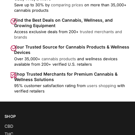
Save up to 30% by
comparing prices
on more than 35,000+
cannabis products
Find the Best Deals on Cannabis, Wellness, and
Growing Equipment
Access exclusive deals from 200+
trusted merchants and
brands
Your Trusted Source for Cannabis Products & Wellness
Devices
Over 35,000+
cannabis products
and wellness devices
available from 200+ verified U.S. retailers
Shop Trusted Merchants for Premium Cannabis &
Wellness Solutions
95% customer satisfaction rating from
users shopping
with
verified retailers
SHOP
CBD
THC