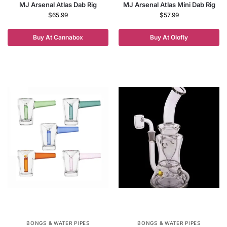
MJ Arsenal Atlas Dab Rig
MJ Arsenal Atlas Mini Dab Rig
$
65.99
$
57.99
Buy At Cannabox
Buy At Olofly
BONGS & WATER PIPES
BONGS & WATER PIPES