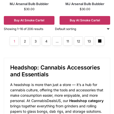
MJ Arsenal Bulb Bubbler
MJ Arsenal Bulb Bubbler
$
30.00
$
30.00
Buy At Smoke Cartel
Buy At Smoke Cartel
Showing 1–16 of 206 results
1
2
3
4
…
11
12
13
Headshop: Cannabis Accessories
and Essentials
A headshop is more than just a store — it’s a hub for
cannabis culture, offering the tools and accessories that
make consumption easier, more enjoyable, and more
personal. At CannabisDealsUS, our
Headshop category
brings together everything from grinders and rolling
papers to glass bongs, dab rigs, and storage solutions.