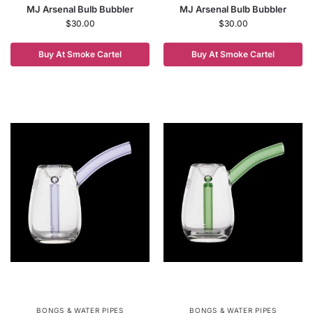
MJ Arsenal Bulb Bubbler
MJ Arsenal Bulb Bubbler
$
30.00
$
30.00
Buy At Smoke Cartel
Buy At Smoke Cartel
BONGS & WATER PIPES
BONGS & WATER PIPES