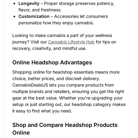
Longevity
– Proper storage preserves potency,
flavor, and freshness.
Customization
– Accessories let consumers
personalize how they enjoy cannabis.
Looking to make cannabis a part of your wellness
journey? Visit our
Cannabis Lifestyle Hub
for tips on
recovery, creativity, and mindful use.
Online Headshop Advantages
Shopping online for headshop essentials means more
choice, better prices, and discreet delivery.
CannabisDealsUS lets you compare products from
multiple brands and retailers, ensuring you get the right
gear at the best value. Whether you’re upgrading your
setup or just starting out, our headshop category makes
it easy to find what you need.
Shop and Compare Headshop Products
Online