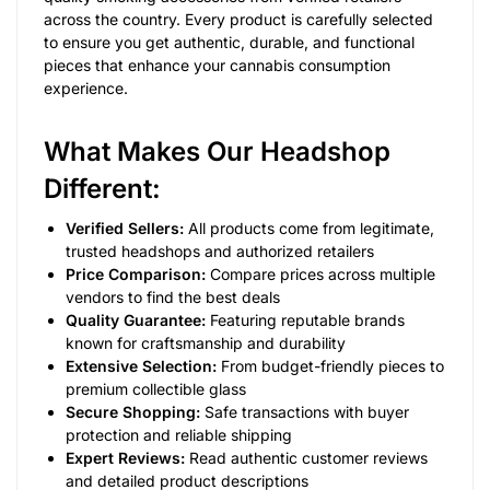
across the country. Every product is carefully selected
to ensure you get authentic, durable, and functional
pieces that enhance your cannabis consumption
experience.
What Makes Our Headshop
Different:
Verified Sellers:
All products come from legitimate,
trusted headshops and authorized retailers
Price Comparison:
Compare prices across multiple
vendors to find the best deals
Quality Guarantee:
Featuring reputable brands
known for craftsmanship and durability
Extensive Selection:
From budget-friendly pieces to
premium collectible glass
Secure Shopping:
Safe transactions with buyer
protection and reliable shipping
Expert Reviews:
Read authentic customer reviews
and detailed product descriptions