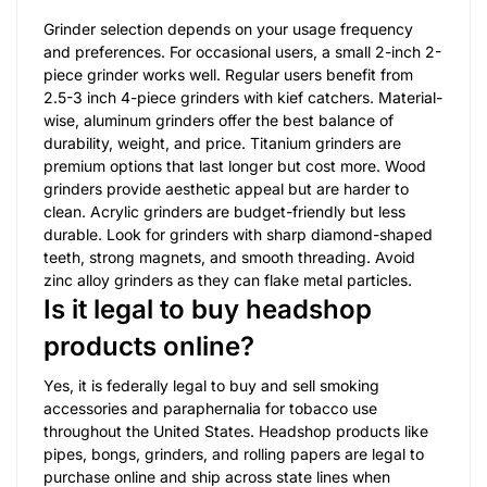
Grinder selection depends on your usage frequency
and preferences. For occasional users, a small 2-inch 2-
piece grinder works well. Regular users benefit from
2.5-3 inch 4-piece grinders with kief catchers. Material-
wise, aluminum grinders offer the best balance of
durability, weight, and price. Titanium grinders are
premium options that last longer but cost more. Wood
grinders provide aesthetic appeal but are harder to
clean. Acrylic grinders are budget-friendly but less
durable. Look for grinders with sharp diamond-shaped
teeth, strong magnets, and smooth threading. Avoid
zinc alloy grinders as they can flake metal particles.
Is it legal to buy headshop
products online?
Yes, it is federally legal to buy and sell smoking
accessories and paraphernalia for tobacco use
throughout the United States. Headshop products like
pipes, bongs, grinders, and rolling papers are legal to
purchase online and ship across state lines when