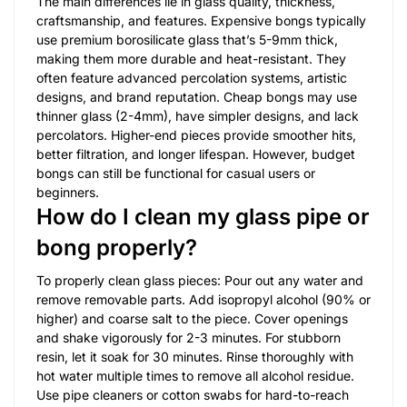
The main differences lie in glass quality, thickness,
craftsmanship, and features. Expensive bongs typically
use premium borosilicate glass that’s 5-9mm thick,
making them more durable and heat-resistant. They
often feature advanced percolation systems, artistic
designs, and brand reputation. Cheap bongs may use
thinner glass (2-4mm), have simpler designs, and lack
percolators. Higher-end pieces provide smoother hits,
better filtration, and longer lifespan. However, budget
bongs can still be functional for casual users or
beginners.
How do I clean my glass pipe or
bong properly?
To properly clean glass pieces: Pour out any water and
remove removable parts. Add isopropyl alcohol (90% or
higher) and coarse salt to the piece. Cover openings
and shake vigorously for 2-3 minutes. For stubborn
resin, let it soak for 30 minutes. Rinse thoroughly with
hot water multiple times to remove all alcohol residue.
Use pipe cleaners or cotton swabs for hard-to-reach