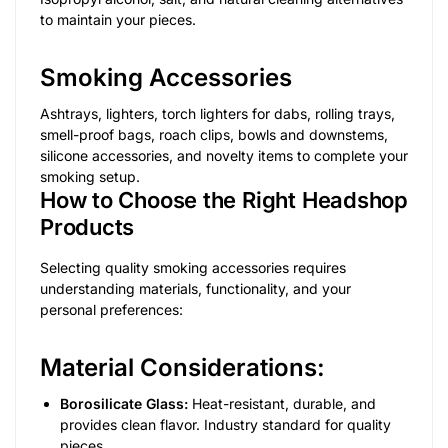
to maintain your pieces.
Smoking Accessories
Ashtrays, lighters, torch lighters for dabs, rolling trays,
smell-proof bags, roach clips, bowls and downstems,
silicone accessories, and novelty items to complete your
smoking setup.
How to Choose the Right Headshop
Products
Selecting quality smoking accessories requires
understanding materials, functionality, and your
personal preferences:
Material Considerations:
Borosilicate Glass:
Heat-resistant, durable, and
provides clean flavor. Industry standard for quality
pieces