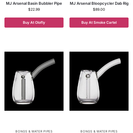
MJ Arsenal Basin Bubbler Pipe
MJ Arsenal Bloopcycler Dab Rig
$
22.99
$
89.00
Buy At Olofly
Buy At Smoke Cartel
BONGS & WATER PIPES
BONGS & WATER PIPES