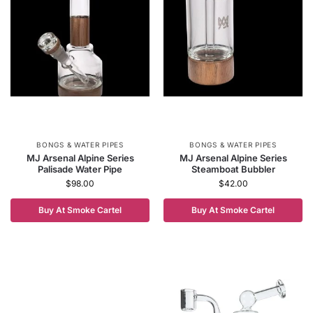
BONGS & WATER PIPES
BONGS & WATER PIPES
MJ Arsenal Alpine Series
MJ Arsenal Alpine Series
Palisade Water Pipe
Steamboat Bubbler
$
98.00
$
42.00
Buy At Smoke Cartel
Buy At Smoke Cartel