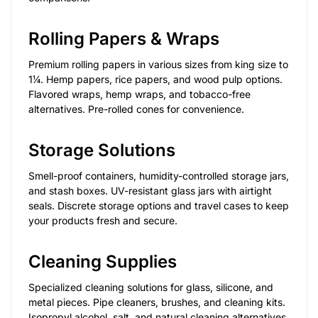
Rolling Papers & Wraps
Premium rolling papers in various sizes from king size to
1¼. Hemp papers, rice papers, and wood pulp options.
Flavored wraps, hemp wraps, and tobacco-free
alternatives. Pre-rolled cones for convenience.
Storage Solutions
Smell-proof containers, humidity-controlled storage jars,
and stash boxes. UV-resistant glass jars with airtight
seals. Discrete storage options and travel cases to keep
your products fresh and secure.
Cleaning Supplies
Specialized cleaning solutions for glass, silicone, and
metal pieces. Pipe cleaners, brushes, and cleaning kits.
Isopropyl alcohol, salt, and natural cleaning alternatives