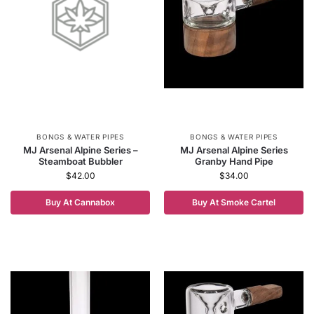
BONGS & WATER PIPES
BONGS & WATER PIPES
MJ Arsenal Alpine Series –
MJ Arsenal Alpine Series
Steamboat Bubbler
Granby Hand Pipe
$
42.00
$
34.00
Buy At Cannabox
Buy At Smoke Cartel