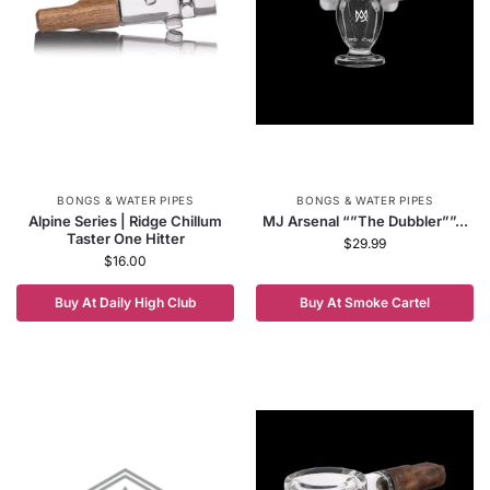
BONGS & WATER PIPES
BONGS & WATER PIPES
Alpine Series | Ridge Chillum
MJ Arsenal “”The Dubbler””...
Taster One Hitter
$
29.99
$
16.00
Buy At Daily High Club
Buy At Smoke Cartel