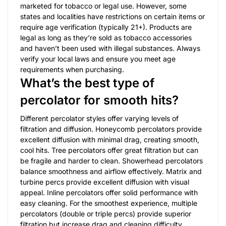
marketed for tobacco or legal use. However, some
states and localities have restrictions on certain items or
require age verification (typically 21+). Products are
legal as long as they’re sold as tobacco accessories
and haven’t been used with illegal substances. Always
verify your local laws and ensure you meet age
requirements when purchasing.
What’s the best type of
percolator for smooth hits?
Different percolator styles offer varying levels of
filtration and diffusion. Honeycomb percolators provide
excellent diffusion with minimal drag, creating smooth,
cool hits. Tree percolators offer great filtration but can
be fragile and harder to clean. Showerhead percolators
balance smoothness and airflow effectively. Matrix and
turbine percs provide excellent diffusion with visual
appeal. Inline percolators offer solid performance with
easy cleaning. For the smoothest experience, multiple
percolators (double or triple percs) provide superior
filtration but increase drag and cleaning difficulty.