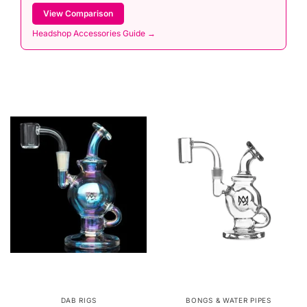
View Comparison
Headshop Accessories Guide →
DAB RIGS
BONGS & WATER PIPES