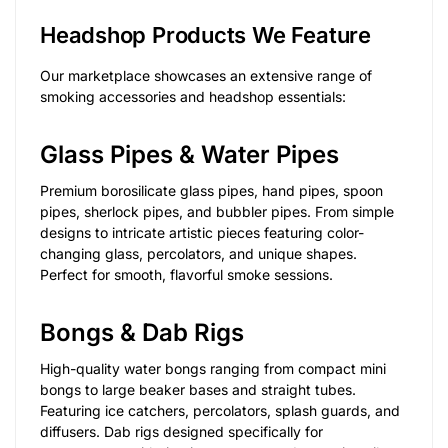
Headshop Products We Feature
Our marketplace showcases an extensive range of
smoking accessories and headshop essentials:
Glass Pipes & Water Pipes
Premium borosilicate glass pipes, hand pipes, spoon
pipes, sherlock pipes, and bubbler pipes. From simple
designs to intricate artistic pieces featuring color-
changing glass, percolators, and unique shapes.
Perfect for smooth, flavorful smoke sessions.
Bongs & Dab Rigs
High-quality water bongs ranging from compact mini
bongs to large beaker bases and straight tubes.
Featuring ice catchers, percolators, splash guards, and
diffusers. Dab rigs designed specifically for