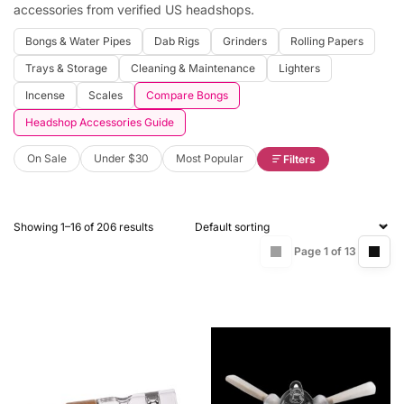
accessories from verified US headshops.
Bongs & Water Pipes
Dab Rigs
Grinders
Rolling Papers
Trays & Storage
Cleaning & Maintenance
Lighters
Incense
Scales
Compare Bongs
Headshop Accessories Guide
On Sale
Under $30
Most Popular
Filters
Showing 1–16 of 206 results
Page 1 of 13