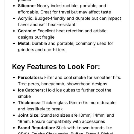
Silicone:
Nearly indestructible, portable, and
affordable. Great for travel but may affect taste
Acrylic:
Budget-friendly and durable but can impact
flavor and isn’t heat-resistant
Ceramic:
Excellent heat retention and artistic
designs but fragile
Metal:
Durable and portable, commonly used for
grinders and one-hitters
Key Features to Look For:
Percolators:
Filter and cool smoke for smoother hits.
Tree percs, honeycomb, showerhead designs
Ice Catchers:
Hold ice cubes to further cool the
smoke
Thickness:
Thicker glass (5mm+) is more durable
and less likely to break
Joint Size:
Standard sizes are 10mm, 14mm, and
18mm. Ensure compatibility with accessories
Brand Reputation:
Stick with known brands like
GRAV, Empire Glassworks, Puffco, Storz & Bickel