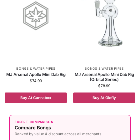
BONGS & WATER PIPES
BONGS & WATER PIPES
MJ Arsenal Apollo Mini Dab Rig
MJ Arsenal Apollo Mini Dab Rig
(Orbital Series)
$
74.99
$
78.99
Buy At Cannabox
Buy At Olofly
EXPERT COMPARISON
Compare Bongs
Ranked by value & discount across all merchants