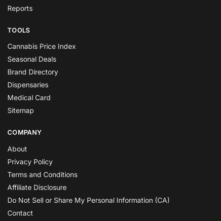
Reports
TOOLS
Cannabis Price Index
Seasonal Deals
Brand Directory
Dispensaries
Medical Card
Sitemap
COMPANY
About
Privacy Policy
Terms and Conditions
Affiliate Disclosure
Do Not Sell or Share My Personal Information (CA)
Contact