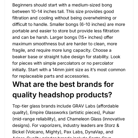
Beginners should start with a medium-sized bong
between 10-14 inches tall. This size provides good
filtration and cooling without being overwhelming or
difficult to handle. Smaller bongs (6-10 inches) are more
portable and easier to store but provide less filtration
and can be harsh. Larger bongs (15+ inches) offer
maximum smoothness but are harder to clean, more
fragile, and require more lung capacity. Choose a
beaker base or straight tube design for stability. Look
for pieces with simple percolators or no percolator
initially. Start with a 14mm joint size as it’s most common
for replaceable parts and accessories.
What are the best brands for
quality headshop products?
Top-tier glass brands include GRAV Labs (affordable
quality), Empire Glassworks (artistic pieces), Pulsar
(mid-range reliability), and Chameleon Glass (innovative
designs). For vaporizers, industry leaders are Storz &
Bickel (Volcano, Mighty), Pax Labs, DynaVap, and