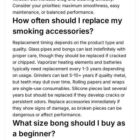
Consider your priorities: maximum smoothness, easy
maintenance, or balanced performance.
How often should I replace my
smoking accessories?
Replacement timing depends on the product type and
quality. Glass pipes and bongs can last indefinitely with
proper care, though they should be replaced if cracked
or chipped. Vaporizer heating elements and batteries
typically need replacement every 1-3 years depending
on usage. Grinders can last 5-10+ years if quality metal,
but teeth may dull over time. Rolling papers and wraps
are single-use consumables. Silicone pieces last several
years but should be replaced if they develop cracks or
persistent odors. Replace accessories immediately if
they show signs of damage, as broken pieces can be
dangerous or affect performance.
What size bong should I buy as
a beginner?