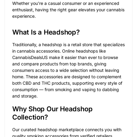
Whether you’re a casual consumer or an experienced
enthusiast, having the right gear elevates your cannabis
experience.
What Is a Headshop?
Traditionally, a headshop is a retail store that specializes
in cannabis accessories. Online headshops like
CannabisDealsUS make it easier than ever to browse
and compare products from top brands, giving
consumers access to a wide selection without leaving
home. These accessories are designed to complement
both CBD and THC products, supporting every style of
consumption — from smoking and vaping to dabbing
and storage.
Why Shop Our Headshop
Collection?
Our curated headshop marketplace connects you with
quality smoking accessories from verified retailers