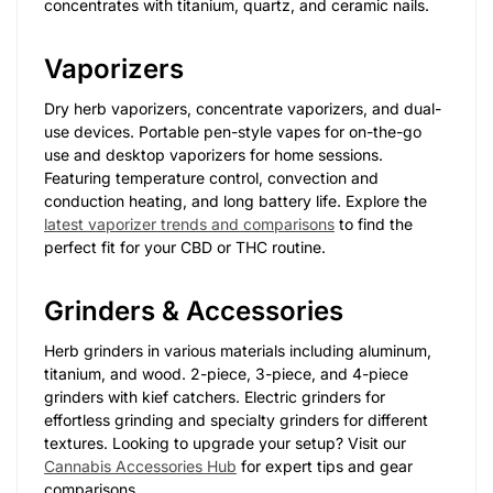
concentrates with titanium, quartz, and ceramic nails.
Vaporizers
Dry herb vaporizers, concentrate vaporizers, and dual-
use devices. Portable pen-style vapes for on-the-go
use and desktop vaporizers for home sessions.
Featuring temperature control, convection and
conduction heating, and long battery life. Explore the
latest vaporizer trends and comparisons
to find the
perfect fit for your CBD or THC routine.
Grinders & Accessories
Herb grinders in various materials including aluminum,
titanium, and wood. 2-piece, 3-piece, and 4-piece
grinders with kief catchers. Electric grinders for
effortless grinding and specialty grinders for different
textures. Looking to upgrade your setup? Visit our
Cannabis Accessories Hub
for expert tips and gear
comparisons.