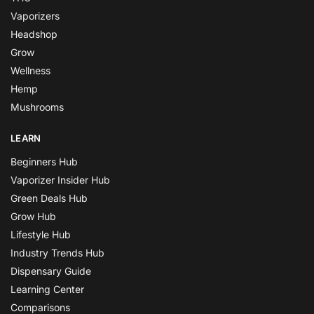
Vaporizers
Headshop
Grow
Wellness
Hemp
Mushrooms
LEARN
Beginners Hub
Vaporizer Insider Hub
Green Deals Hub
Grow Hub
Lifestyle Hub
Industry Trends Hub
Dispensary Guide
Learning Center
Comparisons