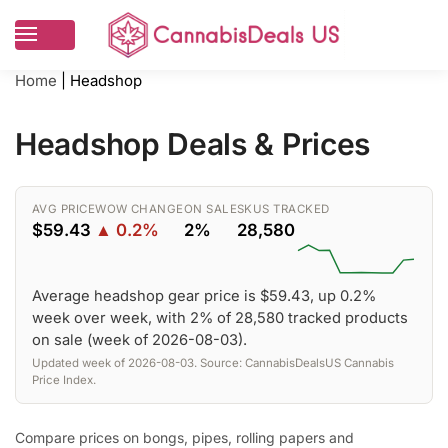
Home
|
Headshop
Headshop Deals & Prices
AVG PRICE
WOW CHANGE
ON SALE
SKUS TRACKED
$59.43
▲ 0.2%
2%
28,580
Average headshop gear price is $59.43, up 0.2%
week over week, with 2% of 28,580 tracked products
on sale (week of 2026-08-03).
Updated week of 2026-08-03. Source: CannabisDealsUS Cannabis
Price Index.
Compare prices on bongs, pipes, rolling papers and