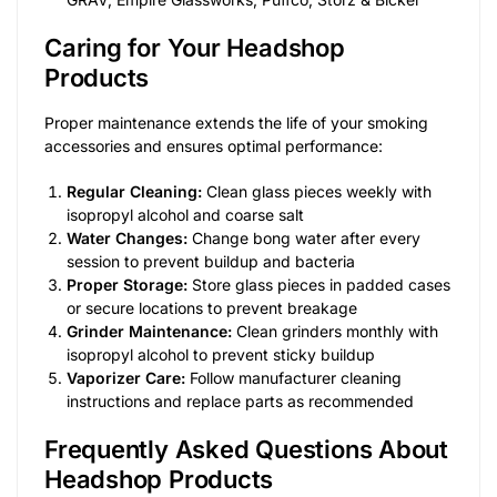
Caring for Your Headshop
Products
Proper maintenance extends the life of your smoking
accessories and ensures optimal performance:
Regular Cleaning:
Clean glass pieces weekly with
isopropyl alcohol and coarse salt
Water Changes:
Change bong water after every
session to prevent buildup and bacteria
Proper Storage:
Store glass pieces in padded cases
or secure locations to prevent breakage
Grinder Maintenance:
Clean grinders monthly with
isopropyl alcohol to prevent sticky buildup
Vaporizer Care:
Follow manufacturer cleaning
instructions and replace parts as recommended
Frequently Asked Questions About
Headshop Products