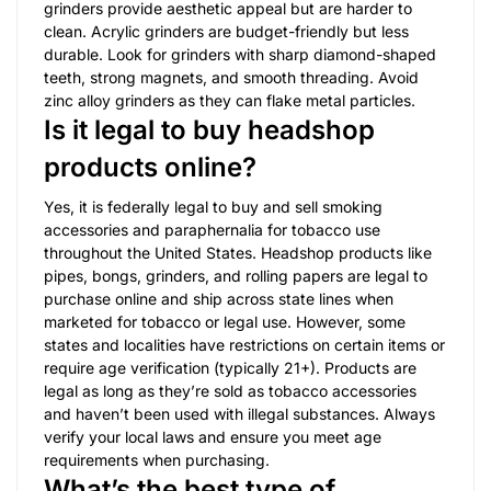
grinders provide aesthetic appeal but are harder to
clean. Acrylic grinders are budget-friendly but less
durable. Look for grinders with sharp diamond-shaped
teeth, strong magnets, and smooth threading. Avoid
zinc alloy grinders as they can flake metal particles.
Is it legal to buy headshop
products online?
Yes, it is federally legal to buy and sell smoking
accessories and paraphernalia for tobacco use
throughout the United States. Headshop products like
pipes, bongs, grinders, and rolling papers are legal to
purchase online and ship across state lines when
marketed for tobacco or legal use. However, some
states and localities have restrictions on certain items or
require age verification (typically 21+). Products are
legal as long as they’re sold as tobacco accessories
and haven’t been used with illegal substances. Always
verify your local laws and ensure you meet age
requirements when purchasing.
What’s the best type of