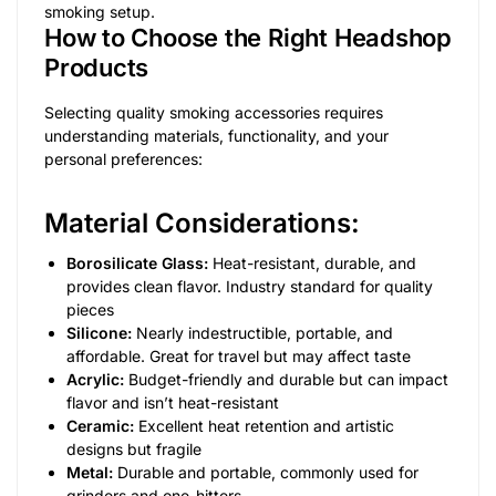
smoking setup.
How to Choose the Right Headshop
Products
Selecting quality smoking accessories requires
understanding materials, functionality, and your
personal preferences:
Material Considerations:
Borosilicate Glass:
Heat-resistant, durable, and
provides clean flavor. Industry standard for quality
pieces
Silicone:
Nearly indestructible, portable, and
affordable. Great for travel but may affect taste
Acrylic:
Budget-friendly and durable but can impact
flavor and isn’t heat-resistant
Ceramic:
Excellent heat retention and artistic
designs but fragile
Metal:
Durable and portable, commonly used for
grinders and one-hitters