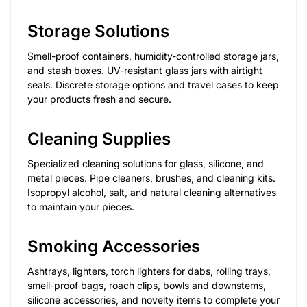
Storage Solutions
Smell-proof containers, humidity-controlled storage jars,
and stash boxes. UV-resistant glass jars with airtight
seals. Discrete storage options and travel cases to keep
your products fresh and secure.
Cleaning Supplies
Specialized cleaning solutions for glass, silicone, and
metal pieces. Pipe cleaners, brushes, and cleaning kits.
Isopropyl alcohol, salt, and natural cleaning alternatives
to maintain your pieces.
Smoking Accessories
Ashtrays, lighters, torch lighters for dabs, rolling trays,
smell-proof bags, roach clips, bowls and downstems,
silicone accessories, and novelty items to complete your