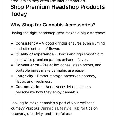
products as they often use inferior materials.
Shop Premium Headshop Products
Today
Why Shop for Cannabis Accessories?
Having the right headshop gear makes a big difference:
Consistency
– A good grinder ensures even burning
and efficient use of flower.
Quality of experience
– Bongs and rigs smooth out
hits, while premium papers enhance flavor.
Convenience
– Pre-rolled cones, stash boxes, and
portable pipes make cannabis use easier.
Longevity
– Proper storage preserves potency,
flavor, and freshness.
Customization
– Accessories let consumers
personalize how they enjoy cannabis.
Looking to make cannabis a part of your wellness
journey? Visit our
Cannabis Lifestyle Hub
for tips on
recovery, creativity, and mindful use.