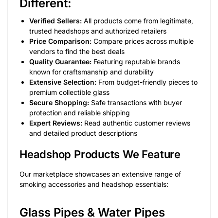
Different:
Verified Sellers:
All products come from legitimate,
trusted headshops and authorized retailers
Price Comparison:
Compare prices across multiple
vendors to find the best deals
Quality Guarantee:
Featuring reputable brands
known for craftsmanship and durability
Extensive Selection:
From budget-friendly pieces to
premium collectible glass
Secure Shopping:
Safe transactions with buyer
protection and reliable shipping
Expert Reviews:
Read authentic customer reviews
and detailed product descriptions
Headshop Products We Feature
Our marketplace showcases an extensive range of
smoking accessories and headshop essentials:
Glass Pipes & Water Pipes