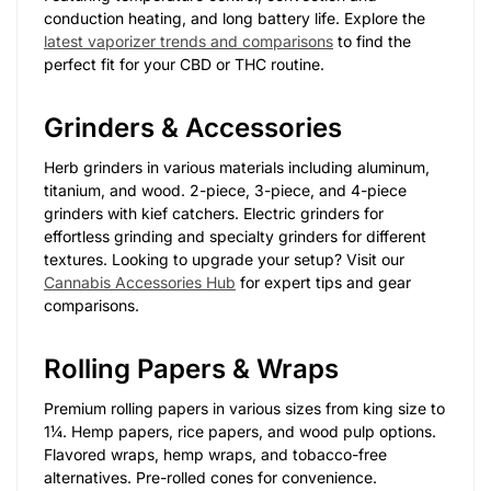
conduction heating, and long battery life. Explore the
latest vaporizer trends and comparisons
to find the
perfect fit for your CBD or THC routine.
Grinders & Accessories
Herb grinders in various materials including aluminum,
titanium, and wood. 2-piece, 3-piece, and 4-piece
grinders with kief catchers. Electric grinders for
effortless grinding and specialty grinders for different
textures. Looking to upgrade your setup? Visit our
Cannabis Accessories Hub
for expert tips and gear
comparisons.
Rolling Papers & Wraps
Premium rolling papers in various sizes from king size to
1¼. Hemp papers, rice papers, and wood pulp options.
Flavored wraps, hemp wraps, and tobacco-free
alternatives. Pre-rolled cones for convenience.