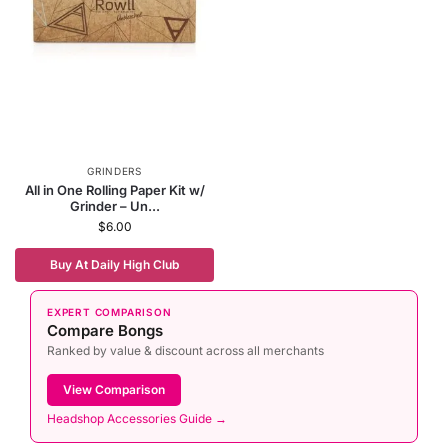
GRINDERS
All in One Rolling Paper Kit w/
Grinder – Un...
$
6.00
Buy At Daily High Club
EXPERT COMPARISON
Compare Bongs
Ranked by value & discount across all merchants
View Comparison
Headshop Accessories Guide →