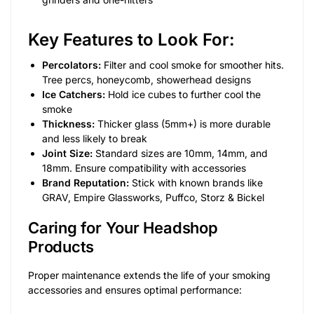
Key Features to Look For:
Percolators:
Filter and cool smoke for smoother hits.
Tree percs, honeycomb, showerhead designs
Ice Catchers:
Hold ice cubes to further cool the
smoke
Thickness:
Thicker glass (5mm+) is more durable
and less likely to break
Joint Size:
Standard sizes are 10mm, 14mm, and
18mm. Ensure compatibility with accessories
Brand Reputation:
Stick with known brands like
GRAV, Empire Glassworks, Puffco, Storz & Bickel
Caring for Your Headshop
Products
Proper maintenance extends the life of your smoking
accessories and ensures optimal performance: