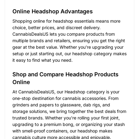
Online Headshop Advantages
Shopping online for headshop essentials means more
choice, better prices, and discreet delivery.
CannabisDealsUS lets you compare products from
multiple brands and retailers, ensuring you get the right
gear at the best value. Whether you’re upgrading your
setup or just starting out, our headshop category makes
it easy to find what you need.
Shop and Compare Headshop Products
Online
At CannabisDealsUS, our Headshop category is your
one-stop destination for cannabis accessories. From
grinders and papers to glassware, dab rigs, and
storage solutions, we bring together the best deals from
trusted brands. Whether you’re rolling your first joint,
upgrading to a premium bong, or organizing your stash
with smell-proof containers, our headshop makes
cannabis culture more accessible and enjoyable.