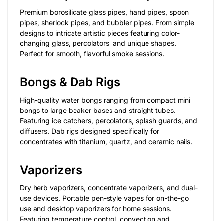
Premium borosilicate glass pipes, hand pipes, spoon
pipes, sherlock pipes, and bubbler pipes. From simple
designs to intricate artistic pieces featuring color-
changing glass, percolators, and unique shapes.
Perfect for smooth, flavorful smoke sessions.
Bongs & Dab Rigs
High-quality water bongs ranging from compact mini
bongs to large beaker bases and straight tubes.
Featuring ice catchers, percolators, splash guards, and
diffusers. Dab rigs designed specifically for
concentrates with titanium, quartz, and ceramic nails.
Vaporizers
Dry herb vaporizers, concentrate vaporizers, and dual-
use devices. Portable pen-style vapes for on-the-go
use and desktop vaporizers for home sessions.
Featuring temperature control, convection and