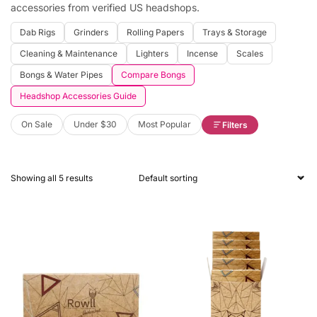
accessories from verified US headshops.
Dab Rigs
Grinders
Rolling Papers
Trays & Storage
Cleaning & Maintenance
Lighters
Incense
Scales
Bongs & Water Pipes
Compare Bongs
Headshop Accessories Guide
On Sale
Under $30
Most Popular
Filters
Showing all 5 results