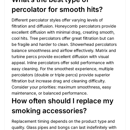
percolator for smooth hits?
Different percolator styles offer varying levels of
filtration and diffusion. Honeycomb percolators provide
excellent diffusion with minimal drag, creating smooth,
cool hits. Tree percolators offer great filtration but can
be fragile and harder to clean. Showerhead percolators
balance smoothness and airflow effectively. Matrix and
turbine percs provide excellent diffusion with visual
appeal. Inline percolators offer solid performance with
easy cleaning. For the smoothest experience, multiple
percolators (double or triple percs) provide superior
filtration but increase drag and cleaning difficulty.
Consider your priorities: maximum smoothness, easy
maintenance, or balanced performance.
How often should I replace my
smoking accessories?
Replacement timing depends on the product type and
quality. Glass pipes and bongs can last indefinitely with