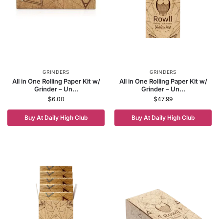
GRINDERS
GRINDERS
All in One Rolling Paper Kit w/
All in One Rolling Paper Kit w/
Grinder – Un...
Grinder – Un...
$
6.00
$
47.99
Buy At Daily High Club
Buy At Daily High Club