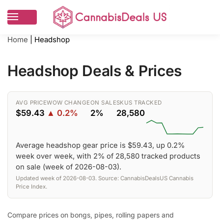
Home
|
Headshop
Headshop Deals & Prices
AVG PRICE
WOW CHANGE
ON SALE
SKUS TRACKED
$59.43
▲ 0.2%
2%
28,580
Average headshop gear price is $59.43, up 0.2%
week over week, with 2% of 28,580 tracked products
on sale (week of 2026-08-03).
Updated week of 2026-08-03. Source: CannabisDealsUS Cannabis
Price Index.
Compare prices on bongs, pipes, rolling papers and