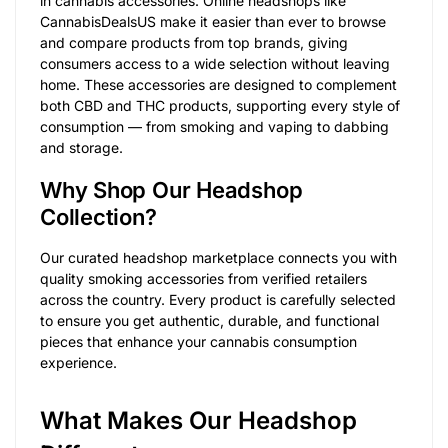
in cannabis accessories. Online headshops like
CannabisDealsUS make it easier than ever to browse
and compare products from top brands, giving
consumers access to a wide selection without leaving
home. These accessories are designed to complement
both CBD and THC products, supporting every style of
consumption — from smoking and vaping to dabbing
and storage.
Why Shop Our Headshop
Collection?
Our curated headshop marketplace connects you with
quality smoking accessories from verified retailers
across the country. Every product is carefully selected
to ensure you get authentic, durable, and functional
pieces that enhance your cannabis consumption
experience.
What Makes Our Headshop