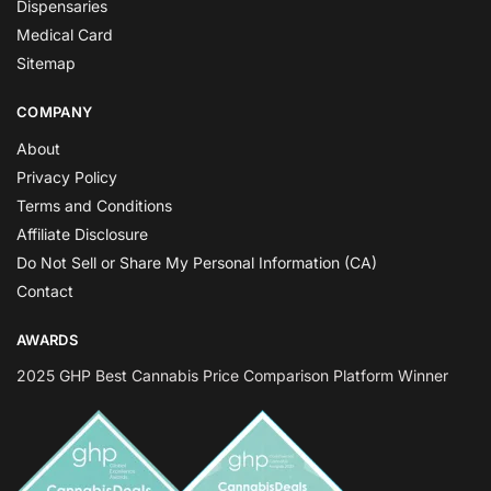
Dispensaries
Medical Card
Sitemap
COMPANY
About
Privacy Policy
Terms and Conditions
Affiliate Disclosure
Do Not Sell or Share My Personal Information (CA)
Contact
AWARDS
2025 GHP Best Cannabis Price Comparison Platform Winner