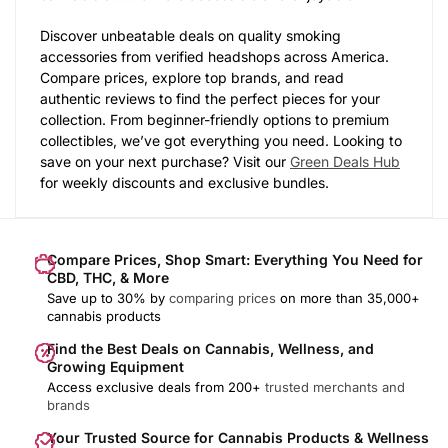
Discover unbeatable deals on quality smoking
accessories from verified headshops across America.
Compare prices, explore top brands, and read
authentic reviews to find the perfect pieces for your
collection. From beginner-friendly options to premium
collectibles, we’ve got everything you need. Looking to
save on your next purchase? Visit our
Green Deals Hub
for weekly discounts and exclusive bundles.
Compare Prices, Shop Smart: Everything You Need for
CBD, THC, & More
Save up to 30% by
comparing prices
on more than 35,000+
cannabis products
Find the Best Deals on Cannabis, Wellness, and
Growing Equipment
Access exclusive deals from 200+
trusted merchants and
brands
Your Trusted Source for Cannabis Products & Wellness