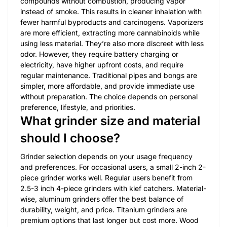
compounds without combustion, producing vapor
instead of smoke. This results in cleaner inhalation with
fewer harmful byproducts and carcinogens. Vaporizers
are more efficient, extracting more cannabinoids while
using less material. They’re also more discreet with less
odor. However, they require battery charging or
electricity, have higher upfront costs, and require
regular maintenance. Traditional pipes and bongs are
simpler, more affordable, and provide immediate use
without preparation. The choice depends on personal
preference, lifestyle, and priorities.
What grinder size and material
should I choose?
Grinder selection depends on your usage frequency
and preferences. For occasional users, a small 2-inch 2-
piece grinder works well. Regular users benefit from
2.5-3 inch 4-piece grinders with kief catchers. Material-
wise, aluminum grinders offer the best balance of
durability, weight, and price. Titanium grinders are
premium options that last longer but cost more. Wood