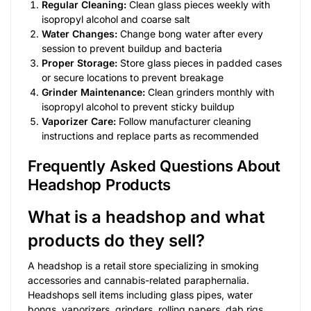
Regular Cleaning:
Clean glass pieces weekly with
isopropyl alcohol and coarse salt
Water Changes:
Change bong water after every
session to prevent buildup and bacteria
Proper Storage:
Store glass pieces in padded cases
or secure locations to prevent breakage
Grinder Maintenance:
Clean grinders monthly with
isopropyl alcohol to prevent sticky buildup
Vaporizer Care:
Follow manufacturer cleaning
instructions and replace parts as recommended
Frequently Asked Questions About
Headshop Products
What is a headshop and what
products do they sell?
A headshop is a retail store specializing in smoking
accessories and cannabis-related paraphernalia.
Headshops sell items including glass pipes, water
bongs, vaporizers, grinders, rolling papers, dab rigs,