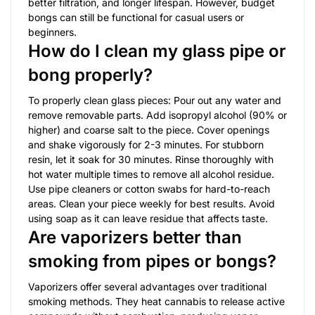
better filtration, and longer lifespan. However, budget
bongs can still be functional for casual users or
beginners.
How do I clean my glass pipe or
bong properly?
To properly clean glass pieces: Pour out any water and
remove removable parts. Add isopropyl alcohol (90% or
higher) and coarse salt to the piece. Cover openings
and shake vigorously for 2-3 minutes. For stubborn
resin, let it soak for 30 minutes. Rinse thoroughly with
hot water multiple times to remove all alcohol residue.
Use pipe cleaners or cotton swabs for hard-to-reach
areas. Clean your piece weekly for best results. Avoid
using soap as it can leave residue that affects taste.
Are vaporizers better than
smoking from pipes or bongs?
Vaporizers offer several advantages over traditional
smoking methods. They heat cannabis to release active