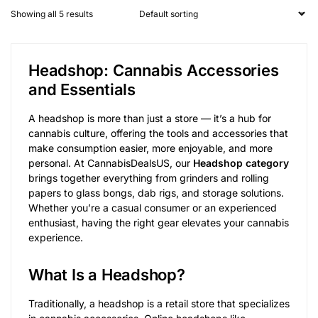
Showing all 5 results
Headshop: Cannabis Accessories
and Essentials
A headshop is more than just a store — it’s a hub for
cannabis culture, offering the tools and accessories that
make consumption easier, more enjoyable, and more
personal. At CannabisDealsUS, our
Headshop category
brings together everything from grinders and rolling
papers to glass bongs, dab rigs, and storage solutions.
Whether you’re a casual consumer or an experienced
enthusiast, having the right gear elevates your cannabis
experience.
What Is a Headshop?
Traditionally, a headshop is a retail store that specializes