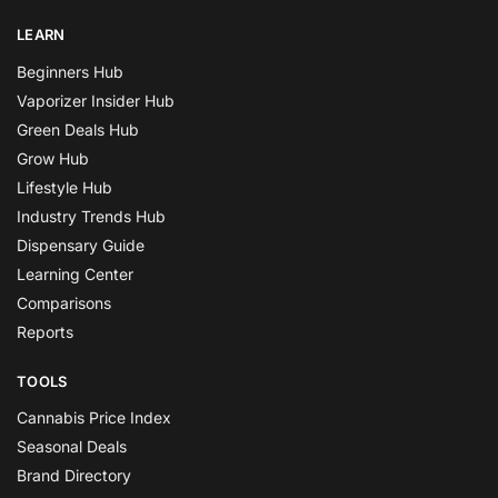
LEARN
Beginners Hub
Vaporizer Insider Hub
Green Deals Hub
Grow Hub
Lifestyle Hub
Industry Trends Hub
Dispensary Guide
Learning Center
Comparisons
Reports
TOOLS
Cannabis Price Index
Seasonal Deals
Brand Directory