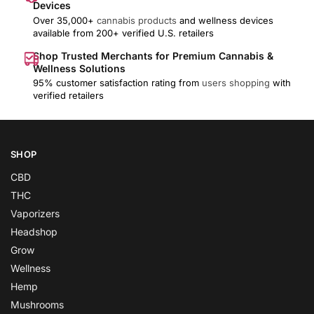
Devices
Over 35,000+
cannabis products
and wellness devices
available from 200+ verified U.S. retailers
Shop Trusted Merchants for Premium Cannabis &
Wellness Solutions
95% customer satisfaction rating from
users shopping
with
verified retailers
SHOP
CBD
THC
Vaporizers
Headshop
Grow
Wellness
Hemp
Mushrooms