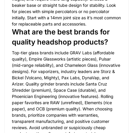
beaker base or straight tube design for stability. Look
for pieces with simple percolators or no percolator
initially. Start with a 14mm joint size as it’s most common
for replaceable parts and accessories.
What are the best brands for
quality headshop products?
Top-tier glass brands include GRAV Labs (affordable
quality), Empire Glassworks (artistic pieces), Pulsar
(mid-range reliability), and Chameleon Glass (innovative
designs). For vaporizers, industry leaders are Storz &
Bickel (Volcano, Mighty), Pax Labs, DynaVap, and
Arizer. Quality grinder brands include Santa Cruz
Shredder (premium), Space Case (durable), and
Phoenician Engineering (innovative features). Rolling
paper favorites are RAW (unrefined), Elements (rice
paper), and OCB (premium quality). When choosing
brands, prioritize companies with warranties,
transparent manufacturing, and positive customer
reviews. Avoid unbranded or suspiciously cheap