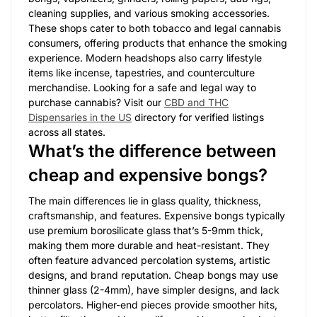
cleaning supplies, and various smoking accessories.
These shops cater to both tobacco and legal cannabis
consumers, offering products that enhance the smoking
experience. Modern headshops also carry lifestyle
items like incense, tapestries, and counterculture
merchandise. Looking for a safe and legal way to
purchase cannabis? Visit our
CBD and THC
Dispensaries in the US
directory for verified listings
across all states.
What’s the difference between
cheap and expensive bongs?
The main differences lie in glass quality, thickness,
craftsmanship, and features. Expensive bongs typically
use premium borosilicate glass that’s 5-9mm thick,
making them more durable and heat-resistant. They
often feature advanced percolation systems, artistic
designs, and brand reputation. Cheap bongs may use
thinner glass (2-4mm), have simpler designs, and lack
percolators. Higher-end pieces provide smoother hits,