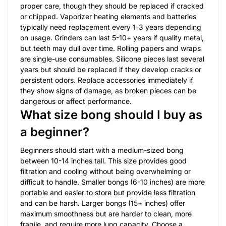
proper care, though they should be replaced if cracked
or chipped. Vaporizer heating elements and batteries
typically need replacement every 1-3 years depending
on usage. Grinders can last 5-10+ years if quality metal,
but teeth may dull over time. Rolling papers and wraps
are single-use consumables. Silicone pieces last several
years but should be replaced if they develop cracks or
persistent odors. Replace accessories immediately if
they show signs of damage, as broken pieces can be
dangerous or affect performance.
What size bong should I buy as
a beginner?
Beginners should start with a medium-sized bong
between 10-14 inches tall. This size provides good
filtration and cooling without being overwhelming or
difficult to handle. Smaller bongs (6-10 inches) are more
portable and easier to store but provide less filtration
and can be harsh. Larger bongs (15+ inches) offer
maximum smoothness but are harder to clean, more
fragile, and require more lung capacity. Choose a