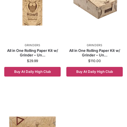
GRINDERS
GRINDERS
All in One Rolling Paper Kit w/
All in One Rolling Paper Kit w/
Grinder – Un...
Grinder – Un...
$
29.99
$
110.00
Buy At Daily High Club
Buy At Daily High Club