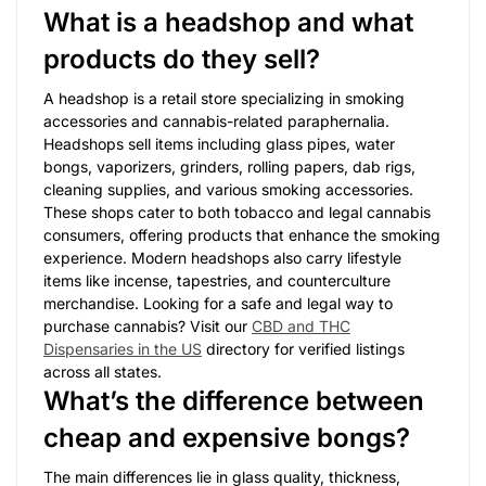
What is a headshop and what
products do they sell?
A headshop is a retail store specializing in smoking
accessories and cannabis-related paraphernalia.
Headshops sell items including glass pipes, water
bongs, vaporizers, grinders, rolling papers, dab rigs,
cleaning supplies, and various smoking accessories.
These shops cater to both tobacco and legal cannabis
consumers, offering products that enhance the smoking
experience. Modern headshops also carry lifestyle
items like incense, tapestries, and counterculture
merchandise. Looking for a safe and legal way to
purchase cannabis? Visit our
CBD and THC
Dispensaries in the US
directory for verified listings
across all states.
What’s the difference between
cheap and expensive bongs?
The main differences lie in glass quality, thickness,