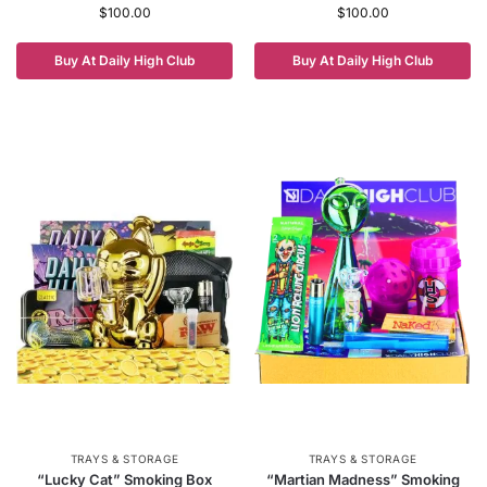
$
100.00
$
100.00
Buy At Daily High Club
Buy At Daily High Club
TRAYS & STORAGE
TRAYS & STORAGE
“Lucky Cat” Smoking Box
“Martian Madness” Smoking