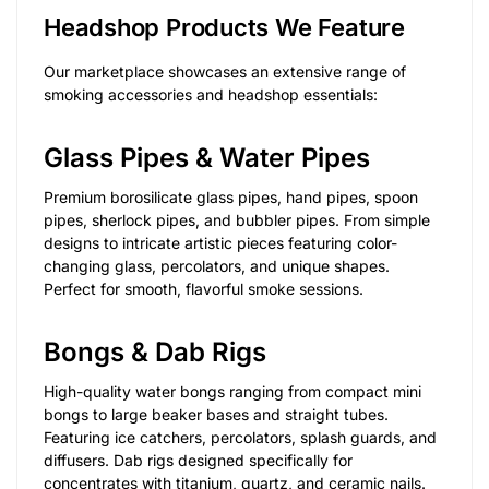
Headshop Products We Feature
Our marketplace showcases an extensive range of
smoking accessories and headshop essentials:
Glass Pipes & Water Pipes
Premium borosilicate glass pipes, hand pipes, spoon
pipes, sherlock pipes, and bubbler pipes. From simple
designs to intricate artistic pieces featuring color-
changing glass, percolators, and unique shapes.
Perfect for smooth, flavorful smoke sessions.
Bongs & Dab Rigs
High-quality water bongs ranging from compact mini
bongs to large beaker bases and straight tubes.
Featuring ice catchers, percolators, splash guards, and
diffusers. Dab rigs designed specifically for
concentrates with titanium, quartz, and ceramic nails.