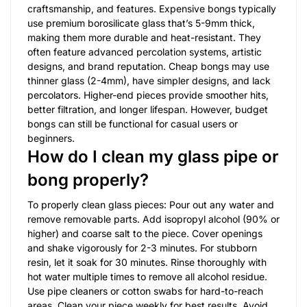
craftsmanship, and features. Expensive bongs typically
use premium borosilicate glass that’s 5-9mm thick,
making them more durable and heat-resistant. They
often feature advanced percolation systems, artistic
designs, and brand reputation. Cheap bongs may use
thinner glass (2-4mm), have simpler designs, and lack
percolators. Higher-end pieces provide smoother hits,
better filtration, and longer lifespan. However, budget
bongs can still be functional for casual users or
beginners.
How do I clean my glass pipe or
bong properly?
To properly clean glass pieces: Pour out any water and
remove removable parts. Add isopropyl alcohol (90% or
higher) and coarse salt to the piece. Cover openings
and shake vigorously for 2-3 minutes. For stubborn
resin, let it soak for 30 minutes. Rinse thoroughly with
hot water multiple times to remove all alcohol residue.
Use pipe cleaners or cotton swabs for hard-to-reach
areas. Clean your piece weekly for best results. Avoid