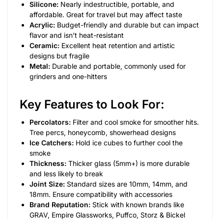
Silicone:
Nearly indestructible, portable, and
affordable. Great for travel but may affect taste
Acrylic:
Budget-friendly and durable but can impact
flavor and isn’t heat-resistant
Ceramic:
Excellent heat retention and artistic
designs but fragile
Metal:
Durable and portable, commonly used for
grinders and one-hitters
Key Features to Look For:
Percolators:
Filter and cool smoke for smoother hits.
Tree percs, honeycomb, showerhead designs
Ice Catchers:
Hold ice cubes to further cool the
smoke
Thickness:
Thicker glass (5mm+) is more durable
and less likely to break
Joint Size:
Standard sizes are 10mm, 14mm, and
18mm. Ensure compatibility with accessories
Brand Reputation:
Stick with known brands like
GRAV, Empire Glassworks, Puffco, Storz & Bickel