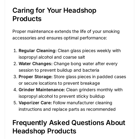
Caring for Your Headshop
Products
Proper maintenance extends the life of your smoking
accessories and ensures optimal performance:
Regular Cleaning:
Clean glass pieces weekly with
isopropyl alcohol and coarse salt
Water Changes:
Change bong water after every
session to prevent buildup and bacteria
Proper Storage:
Store glass pieces in padded cases
or secure locations to prevent breakage
Grinder Maintenance:
Clean grinders monthly with
isopropyl alcohol to prevent sticky buildup
Vaporizer Care:
Follow manufacturer cleaning
instructions and replace parts as recommended
Frequently Asked Questions About
Headshop Products