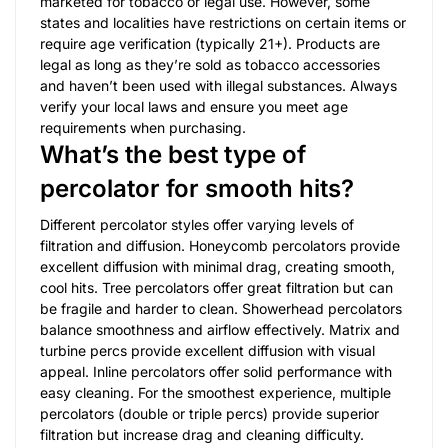
marketed for tobacco or legal use. However, some
states and localities have restrictions on certain items or
require age verification (typically 21+). Products are
legal as long as they’re sold as tobacco accessories
and haven’t been used with illegal substances. Always
verify your local laws and ensure you meet age
requirements when purchasing.
What’s the best type of
percolator for smooth hits?
Different percolator styles offer varying levels of
filtration and diffusion. Honeycomb percolators provide
excellent diffusion with minimal drag, creating smooth,
cool hits. Tree percolators offer great filtration but can
be fragile and harder to clean. Showerhead percolators
balance smoothness and airflow effectively. Matrix and
turbine percs provide excellent diffusion with visual
appeal. Inline percolators offer solid performance with
easy cleaning. For the smoothest experience, multiple
percolators (double or triple percs) provide superior
filtration but increase drag and cleaning difficulty.