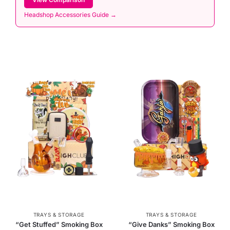
Headshop Accessories Guide →
TRAYS & STORAGE
TRAYS & STORAGE
“Get Stuffed” Smoking Box
“Give Danks” Smoking Box