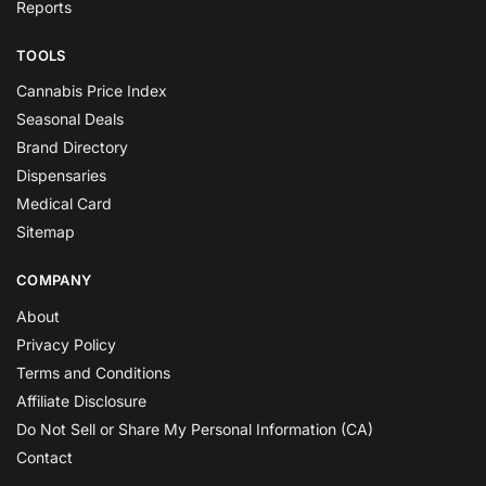
Reports
TOOLS
Cannabis Price Index
Seasonal Deals
Brand Directory
Dispensaries
Medical Card
Sitemap
COMPANY
About
Privacy Policy
Terms and Conditions
Affiliate Disclosure
Do Not Sell or Share My Personal Information (CA)
Contact