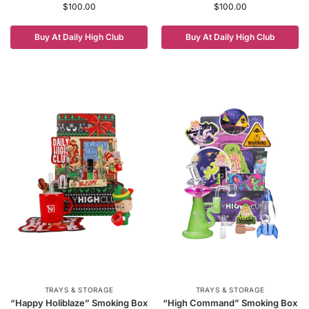
$
100.00
$
100.00
Buy At Daily High Club
Buy At Daily High Club
TRAYS & STORAGE
TRAYS & STORAGE
“Happy Holiblaze” Smoking Box
“High Command” Smoking Box