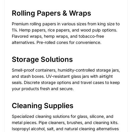
Rolling Papers & Wraps
Premium rolling papers in various sizes from king size to
1¼. Hemp papers, rice papers, and wood pulp options.
Flavored wraps, hemp wraps, and tobacco-free
alternatives. Pre-rolled cones for convenience.
Storage Solutions
Smell-proof containers, humidity-controlled storage jars,
and stash boxes. UV-resistant glass jars with airtight
seals. Discrete storage options and travel cases to keep
your products fresh and secure.
Cleaning Supplies
Specialized cleaning solutions for glass, silicone, and
metal pieces. Pipe cleaners, brushes, and cleaning kits.
Isopropyl alcohol, salt, and natural cleaning alternatives