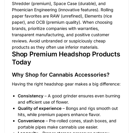
Shredder (premium), Space Case (durable), and
Phoenician Engineering (innovative features). Rolling
paper favorites are RAW (unrefined), Elements (rice
paper), and OCB (premium quality). When choosing
brands, prioritize companies with warranties,
transparent manufacturing, and positive customer
reviews. Avoid unbranded or suspiciously cheap
products as they often use inferior materials.
Shop Premium Headshop Products
Today
Why Shop for Cannabis Accessories?
Having the right headshop gear makes a big difference:
Consistency
– A good grinder ensures even burning
and efficient use of flower.
Quality of experience
– Bongs and rigs smooth out
hits, while premium papers enhance flavor.
Convenience
– Pre-rolled cones, stash boxes, and
portable pipes make cannabis use easier.