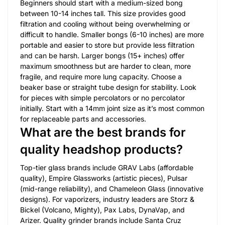
Beginners should start with a medium-sized bong
between 10-14 inches tall. This size provides good
filtration and cooling without being overwhelming or
difficult to handle. Smaller bongs (6-10 inches) are more
portable and easier to store but provide less filtration
and can be harsh. Larger bongs (15+ inches) offer
maximum smoothness but are harder to clean, more
fragile, and require more lung capacity. Choose a
beaker base or straight tube design for stability. Look
for pieces with simple percolators or no percolator
initially. Start with a 14mm joint size as it’s most common
for replaceable parts and accessories.
What are the best brands for
quality headshop products?
Top-tier glass brands include GRAV Labs (affordable
quality), Empire Glassworks (artistic pieces), Pulsar
(mid-range reliability), and Chameleon Glass (innovative
designs). For vaporizers, industry leaders are Storz &
Bickel (Volcano, Mighty), Pax Labs, DynaVap, and
Arizer. Quality grinder brands include Santa Cruz