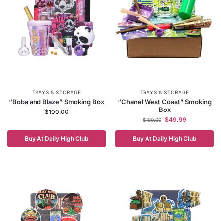
TRAYS & STORAGE
TRAYS & STORAGE
“Boba and Blaze” Smoking Box
“Chanel West Coast” Smoking
Box
$
100.00
$
49.99
$
100.00
Buy At Daily High Club
Buy At Daily High Club