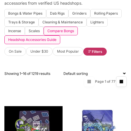
accessories from verified US headshops.
Bongs & Water Pipes
Dab Rigs
Grinders
Rolling Papers
Trays & Storage
Cleaning & Maintenance
Lighters
Incense
Scales
Compare Bongs
Headshop Accessories Guide
On Sale
Under $30
Most Popular
Filters
Showing 1–16 of 1219 results
Page 1 of 77