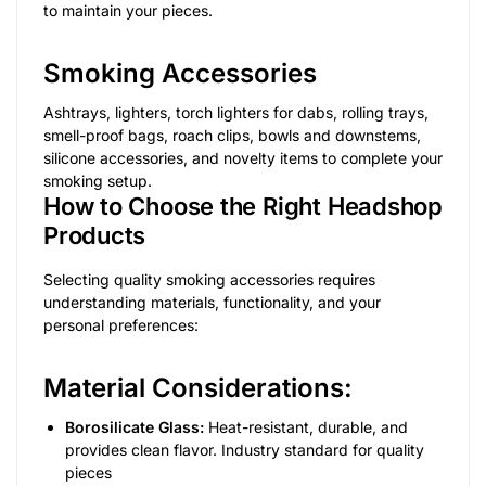
to maintain your pieces.
Smoking Accessories
Ashtrays, lighters, torch lighters for dabs, rolling trays,
smell-proof bags, roach clips, bowls and downstems,
silicone accessories, and novelty items to complete your
smoking setup.
How to Choose the Right Headshop
Products
Selecting quality smoking accessories requires
understanding materials, functionality, and your
personal preferences:
Material Considerations:
Borosilicate Glass:
Heat-resistant, durable, and
provides clean flavor. Industry standard for quality
pieces