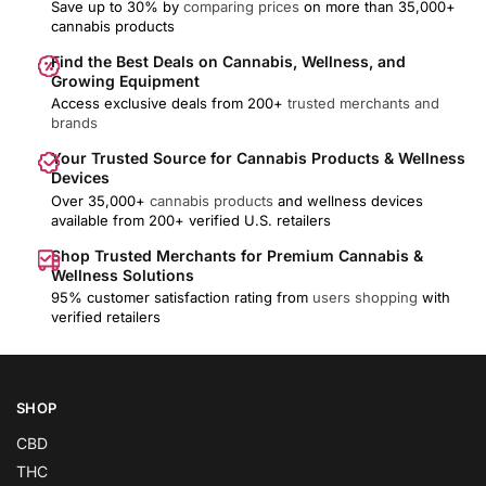
Save up to 30% by
comparing prices
on more than 35,000+
cannabis products
Find the Best Deals on Cannabis, Wellness, and
Growing Equipment
Access exclusive deals from 200+
trusted merchants and
brands
Your Trusted Source for Cannabis Products & Wellness
Devices
Over 35,000+
cannabis products
and wellness devices
available from 200+ verified U.S. retailers
Shop Trusted Merchants for Premium Cannabis &
Wellness Solutions
95% customer satisfaction rating from
users shopping
with
verified retailers
SHOP
CBD
THC