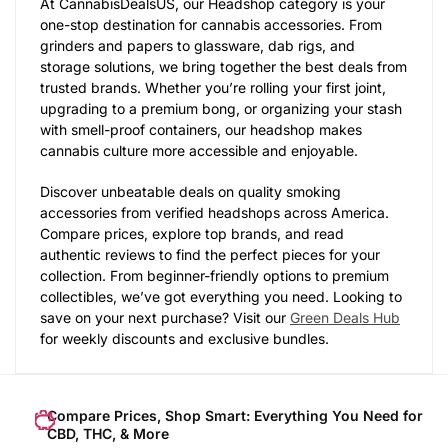
At CannabisDealsUS, our Headshop category is your
one-stop destination for cannabis accessories. From
grinders and papers to glassware, dab rigs, and
storage solutions, we bring together the best deals from
trusted brands. Whether you’re rolling your first joint,
upgrading to a premium bong, or organizing your stash
with smell-proof containers, our headshop makes
cannabis culture more accessible and enjoyable.
Discover unbeatable deals on quality smoking
accessories from verified headshops across America.
Compare prices, explore top brands, and read
authentic reviews to find the perfect pieces for your
collection. From beginner-friendly options to premium
collectibles, we’ve got everything you need. Looking to
save on your next purchase? Visit our
Green Deals Hub
for weekly discounts and exclusive bundles.
Compare Prices, Shop Smart: Everything You Need for
CBD, THC, & More