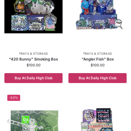
TRAYS & STORAGE
TRAYS & STORAGE
“420 Bunny” Smoking Box
“Angler Fish” Box
$
100.00
$
100.00
Buy At Daily High Club
Buy At Daily High Club
-50%