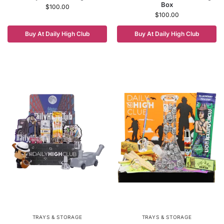
Box
$
100.00
$
100.00
Buy At Daily High Club
Buy At Daily High Club
TRAYS & STORAGE
TRAYS & STORAGE