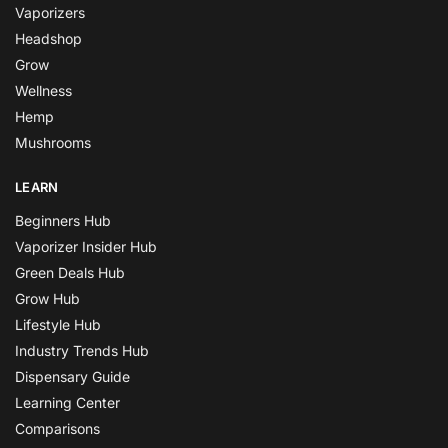
Vaporizers
Headshop
Grow
Wellness
Hemp
Mushrooms
LEARN
Beginners Hub
Vaporizer Insider Hub
Green Deals Hub
Grow Hub
Lifestyle Hub
Industry Trends Hub
Dispensary Guide
Learning Center
Comparisons