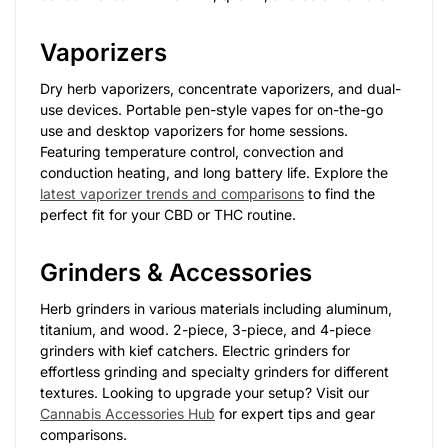
Vaporizers
Dry herb vaporizers, concentrate vaporizers, and dual-
use devices. Portable pen-style vapes for on-the-go
use and desktop vaporizers for home sessions.
Featuring temperature control, convection and
conduction heating, and long battery life. Explore the
latest vaporizer trends and comparisons
to find the
perfect fit for your CBD or THC routine.
Grinders & Accessories
Herb grinders in various materials including aluminum,
titanium, and wood. 2-piece, 3-piece, and 4-piece
grinders with kief catchers. Electric grinders for
effortless grinding and specialty grinders for different
textures. Looking to upgrade your setup? Visit our
Cannabis Accessories Hub
for expert tips and gear
comparisons.