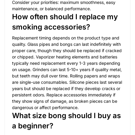
Consider your priorities: maximum smoothness, easy
maintenance, or balanced performance.
How often should I replace my
smoking accessories?
Replacement timing depends on the product type and
quality. Glass pipes and bongs can last indefinitely with
proper care, though they should be replaced if cracked
or chipped. Vaporizer heating elements and batteries
typically need replacement every 1-3 years depending
on usage. Grinders can last 5-10+ years if quality metal,
but teeth may dull over time. Rolling papers and wraps
are single-use consumables. Silicone pieces last several
years but should be replaced if they develop cracks or
persistent odors. Replace accessories immediately if
they show signs of damage, as broken pieces can be
dangerous or affect performance.
What size bong should I buy as
a beginner?