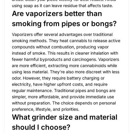
using soap as it can leave residue that affects taste.
Are vaporizers better than
smoking from pipes or bongs?
Vaporizers offer several advantages over traditional
smoking methods. They heat cannabis to release active
compounds without combustion, producing vapor
instead of smoke. This results in cleaner inhalation with
fewer harmful byproducts and carcinogens. Vaporizers
are more efficient, extracting more cannabinoids while
using less material. They’re also more discreet with less
odor. However, they require battery charging or
electricity, have higher upfront costs, and require
regular maintenance. Traditional pipes and bongs are
simpler, more affordable, and provide immediate use
without preparation. The choice depends on personal
preference, lifestyle, and priorities.
What grinder size and material
should I choose?