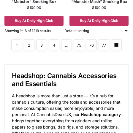
“Mobster” Smoking Box
“Monster Mash” Smoking Box
$
100.00
$
100.00
Buy At Daily High Club
Buy At Daily High Club
Showing 1–16 of 1219 results
1
2
3
4
…
75
76
77
Headshop: Cannabis Accessories
and Essentials
A headshop is more than just a store — it’s a hub for
cannabis culture, offering the tools and accessories that
make consumption easier, more enjoyable, and more
personal. At CannabisDealsUS, our
Headshop category
brings together everything from grinders and rolling
papers to glass bongs, dab rigs, and storage solutions.