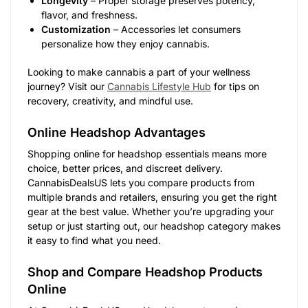
Longevity
– Proper storage preserves potency,
flavor, and freshness.
Customization
– Accessories let consumers
personalize how they enjoy cannabis.
Looking to make cannabis a part of your wellness
journey? Visit our
Cannabis Lifestyle Hub
for tips on
recovery, creativity, and mindful use.
Online Headshop Advantages
Shopping online for headshop essentials means more
choice, better prices, and discreet delivery.
CannabisDealsUS lets you compare products from
multiple brands and retailers, ensuring you get the right
gear at the best value. Whether you’re upgrading your
setup or just starting out, our headshop category makes
it easy to find what you need.
Shop and Compare Headshop Products
Online