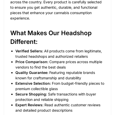
across the country. Every product is carefully selected
to ensure you get authentic, durable, and functional
pieces that enhance your cannabis consumption
experience.
What Makes Our Headshop
Different:
Verified Sellers:
All products come from legitimate,
trusted headshops and authorized retailers
Price Comparison:
Compare prices across multiple
vendors to find the best deals
Quality Guarantee:
Featuring reputable brands
known for craftsmanship and durability
Extensive Selection:
From budget-friendly pieces to
premium collectible glass
Secure Shopping:
Safe transactions with buyer
protection and reliable shipping
Expert Reviews:
Read authentic customer reviews
and detailed product descriptions