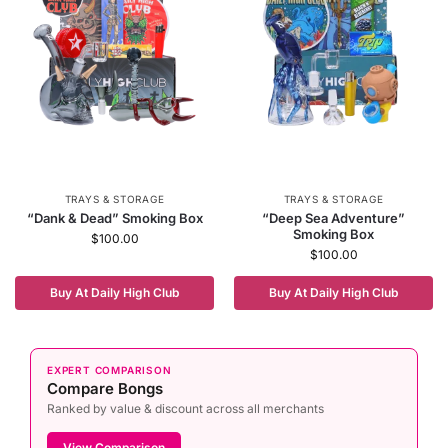
TRAYS & STORAGE
TRAYS & STORAGE
“Dank & Dead” Smoking Box
“Deep Sea Adventure”
Smoking Box
$
100.00
$
100.00
Buy At Daily High Club
Buy At Daily High Club
EXPERT COMPARISON
Compare Bongs
Ranked by value & discount across all merchants
View Comparison