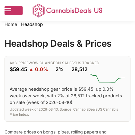
Home
|
Headshop
Headshop Deals & Prices
AVG PRICE
WOW CHANGE
ON SALE
SKUS TRACKED
$59.45
▲ 0.0%
2%
28,512
Average headshop gear price is $59.45, up 0.0%
week over week, with 2% of 28,512 tracked products
on sale (week of 2026-08-10).
Updated week of 2026-08-10. Source: CannabisDealsUS Cannabis
Price Index.
Compare prices on bongs, pipes, rolling papers and