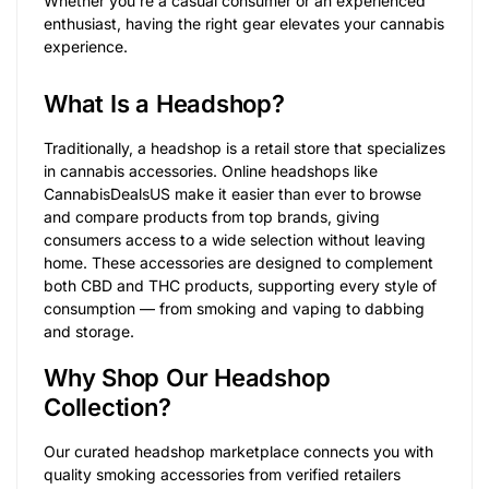
Whether you’re a casual consumer or an experienced
enthusiast, having the right gear elevates your cannabis
experience.
What Is a Headshop?
Traditionally, a headshop is a retail store that specializes
in cannabis accessories. Online headshops like
CannabisDealsUS make it easier than ever to browse
and compare products from top brands, giving
consumers access to a wide selection without leaving
home. These accessories are designed to complement
both CBD and THC products, supporting every style of
consumption — from smoking and vaping to dabbing
and storage.
Why Shop Our Headshop
Collection?
Our curated headshop marketplace connects you with
quality smoking accessories from verified retailers