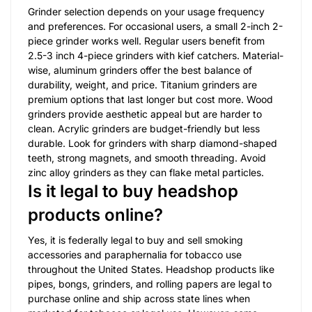
Grinder selection depends on your usage frequency
and preferences. For occasional users, a small 2-inch 2-
piece grinder works well. Regular users benefit from
2.5-3 inch 4-piece grinders with kief catchers. Material-
wise, aluminum grinders offer the best balance of
durability, weight, and price. Titanium grinders are
premium options that last longer but cost more. Wood
grinders provide aesthetic appeal but are harder to
clean. Acrylic grinders are budget-friendly but less
durable. Look for grinders with sharp diamond-shaped
teeth, strong magnets, and smooth threading. Avoid
zinc alloy grinders as they can flake metal particles.
Is it legal to buy headshop
products online?
Yes, it is federally legal to buy and sell smoking
accessories and paraphernalia for tobacco use
throughout the United States. Headshop products like
pipes, bongs, grinders, and rolling papers are legal to
purchase online and ship across state lines when