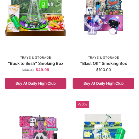
TRAYS & STORAGE
TRAYS & STORAGE
“Back to Sesh” Smoking Box
“Blast Off” Smoking Box
$
49.99
$
100.00
$
100.00
Buy At Daily High Club
Buy At Daily High Club
-50%