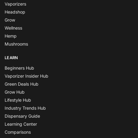
Vaporizers
Headshop
Grow
Wellness
Hemp
Mushrooms
LEARN
Beginners Hub
Vaporizer Insider Hub
Green Deals Hub
Grow Hub
Lifestyle Hub
Industry Trends Hub
Dispensary Guide
Learning Center
Comparisons