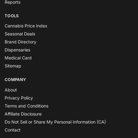
Reports
TOOLS
Cannabis Price Index
Seasonal Deals
Brand Directory
Dispensaries
Medical Card
Sitemap
COMPANY
About
Privacy Policy
Terms and Conditions
Affiliate Disclosure
Do Not Sell or Share My Personal Information (CA)
Contact