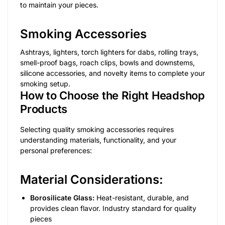
to maintain your pieces.
Smoking Accessories
Ashtrays, lighters, torch lighters for dabs, rolling trays,
smell-proof bags, roach clips, bowls and downstems,
silicone accessories, and novelty items to complete your
smoking setup.
How to Choose the Right Headshop
Products
Selecting quality smoking accessories requires
understanding materials, functionality, and your
personal preferences:
Material Considerations:
Borosilicate Glass:
Heat-resistant, durable, and
provides clean flavor. Industry standard for quality
pieces