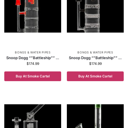
BONGS & WATER PIPES
BONGS & WATER PIPES
Snoop Dogg “”Battleship”” ...
Snoop Dogg “”Battleship”” ...
$
174.99
$
174.99
Buy At Smoke Cartel
Buy At Smoke Cartel