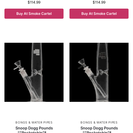
$
114.99
$
114.99
Buy At Smoke Cartel
Buy At Smoke Cartel
BONGS & WATER PIPES
BONGS & WATER PIPES
Snoop Dogg Pounds
Snoop Dogg Pounds
“”Rocketship”&...
“”Rocketship”&...