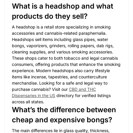
What is a headshop and what
products do they sell?
A headshop is a retail store specializing in smoking
accessories and cannabis-related paraphernalia.
Headshops sell items including glass pipes, water
bongs, vaporizers, grinders, rolling papers, dab rigs,
cleaning supplies, and various smoking accessories.
These shops cater to both tobacco and legal cannabis
consumers, offering products that enhance the smoking
experience. Modern headshops also carry lifestyle
items like incense, tapestries, and counterculture
merchandise. Looking for a safe and legal way to
purchase cannabis? Visit our
CBD and THC
Dispensaries in the US
directory for verified listings
across all states.
What’s the difference between
cheap and expensive bongs?
The main differences lie in glass quality, thickness,