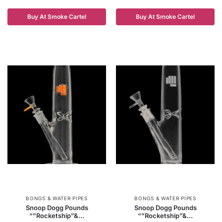
Buy At Smoke Cartel
Buy At Smoke Cartel
BONGS & WATER PIPES
BONGS & WATER PIPES
Snoop Dogg Pounds
Snoop Dogg Pounds
“”Rocketship”&...
“”Rocketship”&...