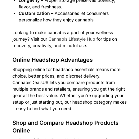
Longevity
– Proper storage preserves potency,
flavor, and freshness.
Customization
– Accessories let consumers
personalize how they enjoy cannabis.
Looking to make cannabis a part of your wellness
journey? Visit our
Cannabis Lifestyle Hub
for tips on
recovery, creativity, and mindful use.
Online Headshop Advantages
Shopping online for headshop essentials means more
choice, better prices, and discreet delivery.
CannabisDealsUS lets you compare products from
multiple brands and retailers, ensuring you get the right
gear at the best value. Whether you’re upgrading your
setup or just starting out, our headshop category makes
it easy to find what you need.
Shop and Compare Headshop Products
Online