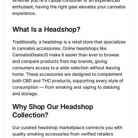
Whether you’re a casual consumer or an experienced
enthusiast, having the right gear elevates your cannabis
experience.
What Is a Headshop?
Traditionally, a headshop is a retail store that specializes
in cannabis accessories. Online headshops like
CannabisDealsUS make it easier than ever to browse
and compare products from top brands, giving
consumers access to a wide selection without leaving
home. These accessories are designed to complement
both CBD and THC products, supporting every style of
consumption — from smoking and vaping to dabbing
and storage.
Why Shop Our Headshop
Collection?
Our curated headshop marketplace connects you with
quality smoking accessories from verified retailers