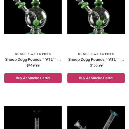
BONGS & WATER PIPES
BONGS & WATER PIPES
Snoop Dogg Pounds “”ATL”” ...
Snoop Dogg Pounds “”ATL”” ...
$
149.99
$
155.99
Buy At Smoke Cartel
Buy At Smoke Cartel