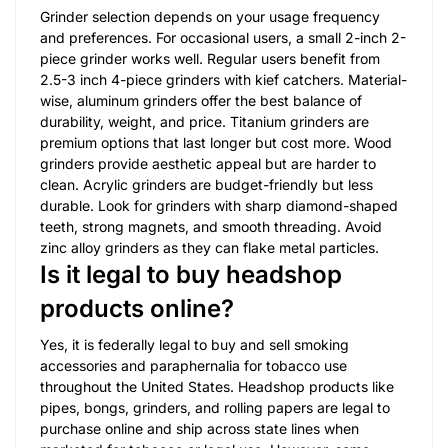
Grinder selection depends on your usage frequency
and preferences. For occasional users, a small 2-inch 2-
piece grinder works well. Regular users benefit from
2.5-3 inch 4-piece grinders with kief catchers. Material-
wise, aluminum grinders offer the best balance of
durability, weight, and price. Titanium grinders are
premium options that last longer but cost more. Wood
grinders provide aesthetic appeal but are harder to
clean. Acrylic grinders are budget-friendly but less
durable. Look for grinders with sharp diamond-shaped
teeth, strong magnets, and smooth threading. Avoid
zinc alloy grinders as they can flake metal particles.
Is it legal to buy headshop
products online?
Yes, it is federally legal to buy and sell smoking
accessories and paraphernalia for tobacco use
throughout the United States. Headshop products like
pipes, bongs, grinders, and rolling papers are legal to
purchase online and ship across state lines when