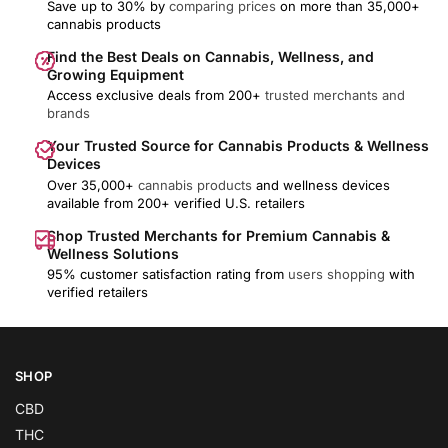
Save up to 30% by
comparing prices
on more than 35,000+
cannabis products
Find the Best Deals on Cannabis, Wellness, and
Growing Equipment
Access exclusive deals from 200+
trusted merchants and
brands
Your Trusted Source for Cannabis Products & Wellness
Devices
Over 35,000+
cannabis products
and wellness devices
available from 200+ verified U.S. retailers
Shop Trusted Merchants for Premium Cannabis &
Wellness Solutions
95% customer satisfaction rating from
users shopping
with
verified retailers
SHOP
CBD
THC