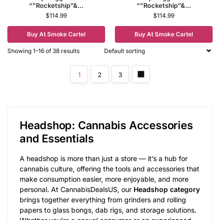
“”Rocketship”&...
“”Rocketship”&...
$
114.99
$
114.99
Buy At Smoke Cartel
Buy At Smoke Cartel
Showing 1–16 of 38 results
1
2
3
Headshop: Cannabis Accessories
and Essentials
A headshop is more than just a store — it’s a hub for
cannabis culture, offering the tools and accessories that
make consumption easier, more enjoyable, and more
personal. At CannabisDealsUS, our
Headshop category
brings together everything from grinders and rolling
papers to glass bongs, dab rigs, and storage solutions.