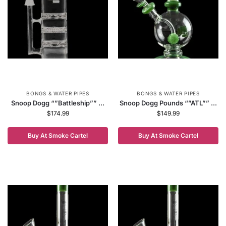
BONGS & WATER PIPES
BONGS & WATER PIPES
Snoop Dogg “”Battleship”” ...
Snoop Dogg Pounds “”ATL”” ...
$
174.99
$
149.99
Buy At Smoke Cartel
Buy At Smoke Cartel