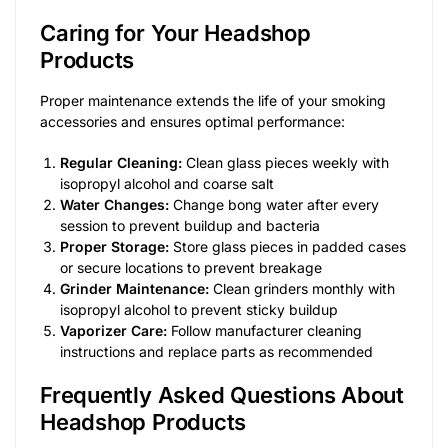
Caring for Your Headshop
Products
Proper maintenance extends the life of your smoking
accessories and ensures optimal performance:
Regular Cleaning:
Clean glass pieces weekly with
isopropyl alcohol and coarse salt
Water Changes:
Change bong water after every
session to prevent buildup and bacteria
Proper Storage:
Store glass pieces in padded cases
or secure locations to prevent breakage
Grinder Maintenance:
Clean grinders monthly with
isopropyl alcohol to prevent sticky buildup
Vaporizer Care:
Follow manufacturer cleaning
instructions and replace parts as recommended
Frequently Asked Questions About
Headshop Products