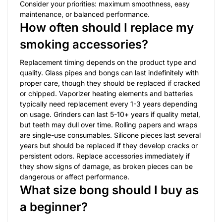
Consider your priorities: maximum smoothness, easy
maintenance, or balanced performance.
How often should I replace my
smoking accessories?
Replacement timing depends on the product type and
quality. Glass pipes and bongs can last indefinitely with
proper care, though they should be replaced if cracked
or chipped. Vaporizer heating elements and batteries
typically need replacement every 1-3 years depending
on usage. Grinders can last 5-10+ years if quality metal,
but teeth may dull over time. Rolling papers and wraps
are single-use consumables. Silicone pieces last several
years but should be replaced if they develop cracks or
persistent odors. Replace accessories immediately if
they show signs of damage, as broken pieces can be
dangerous or affect performance.
What size bong should I buy as
a beginner?