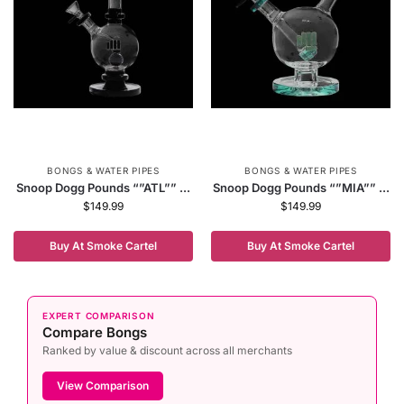
BONGS & WATER PIPES
BONGS & WATER PIPES
Snoop Dogg Pounds “”ATL”” ...
Snoop Dogg Pounds “”MIA”” ...
$
149.99
$
149.99
Buy At Smoke Cartel
Buy At Smoke Cartel
EXPERT COMPARISON
Compare Bongs
Ranked by value & discount across all merchants
View Comparison