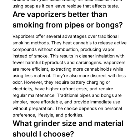
using soap as it can leave residue that affects taste.
Are vaporizers better than
smoking from pipes or bongs?
Vaporizers offer several advantages over traditional
smoking methods. They heat cannabis to release active
compounds without combustion, producing vapor
instead of smoke. This results in cleaner inhalation with
fewer harmful byproducts and carcinogens. Vaporizers
are more efficient, extracting more cannabinoids while
using less material. They’re also more discreet with less
odor. However, they require battery charging or
electricity, have higher upfront costs, and require
regular maintenance. Traditional pipes and bongs are
simpler, more affordable, and provide immediate use
without preparation. The choice depends on personal
preference, lifestyle, and priorities.
What grinder size and material
should I choose?