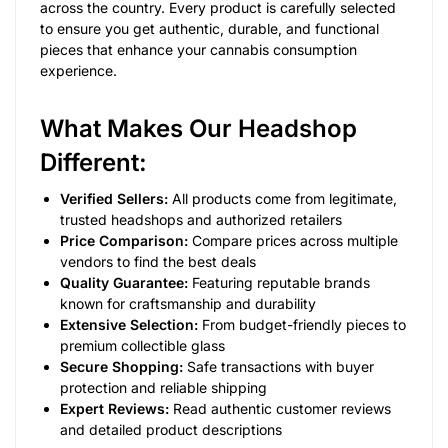
across the country. Every product is carefully selected
to ensure you get authentic, durable, and functional
pieces that enhance your cannabis consumption
experience.
What Makes Our Headshop
Different:
Verified Sellers:
All products come from legitimate,
trusted headshops and authorized retailers
Price Comparison:
Compare prices across multiple
vendors to find the best deals
Quality Guarantee:
Featuring reputable brands
known for craftsmanship and durability
Extensive Selection:
From budget-friendly pieces to
premium collectible glass
Secure Shopping:
Safe transactions with buyer
protection and reliable shipping
Expert Reviews:
Read authentic customer reviews
and detailed product descriptions