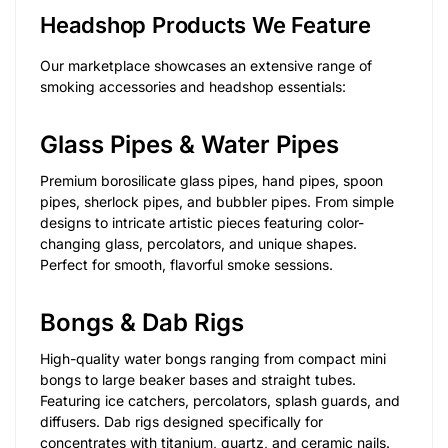
Headshop Products We Feature
Our marketplace showcases an extensive range of
smoking accessories and headshop essentials:
Glass Pipes & Water Pipes
Premium borosilicate glass pipes, hand pipes, spoon
pipes, sherlock pipes, and bubbler pipes. From simple
designs to intricate artistic pieces featuring color-
changing glass, percolators, and unique shapes.
Perfect for smooth, flavorful smoke sessions.
Bongs & Dab Rigs
High-quality water bongs ranging from compact mini
bongs to large beaker bases and straight tubes.
Featuring ice catchers, percolators, splash guards, and
diffusers. Dab rigs designed specifically for
concentrates with titanium, quartz, and ceramic nails.