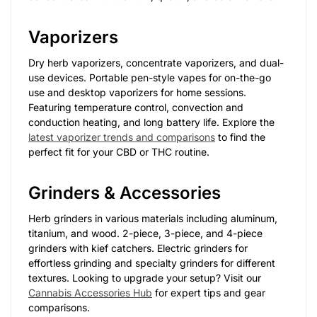
Vaporizers
Dry herb vaporizers, concentrate vaporizers, and dual-
use devices. Portable pen-style vapes for on-the-go
use and desktop vaporizers for home sessions.
Featuring temperature control, convection and
conduction heating, and long battery life. Explore the
latest vaporizer trends and comparisons
to find the
perfect fit for your CBD or THC routine.
Grinders & Accessories
Herb grinders in various materials including aluminum,
titanium, and wood. 2-piece, 3-piece, and 4-piece
grinders with kief catchers. Electric grinders for
effortless grinding and specialty grinders for different
textures. Looking to upgrade your setup? Visit our
Cannabis Accessories Hub
for expert tips and gear
comparisons.