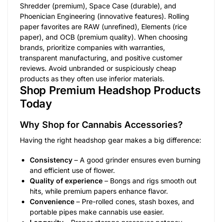
Shredder (premium), Space Case (durable), and
Phoenician Engineering (innovative features). Rolling
paper favorites are RAW (unrefined), Elements (rice
paper), and OCB (premium quality). When choosing
brands, prioritize companies with warranties,
transparent manufacturing, and positive customer
reviews. Avoid unbranded or suspiciously cheap
products as they often use inferior materials.
Shop Premium Headshop Products
Today
Why Shop for Cannabis Accessories?
Having the right headshop gear makes a big difference:
Consistency
– A good grinder ensures even burning
and efficient use of flower.
Quality of experience
– Bongs and rigs smooth out
hits, while premium papers enhance flavor.
Convenience
– Pre-rolled cones, stash boxes, and
portable pipes make cannabis use easier.