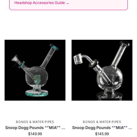
Headshop Accessories Guide →
BONGS & WATER PIPES
BONGS & WATER PIPES
Snoop Dogg Pounds “”MIA”” ...
Snoop Dogg Pounds “”MIA”” ...
$
149.99
$
145.99