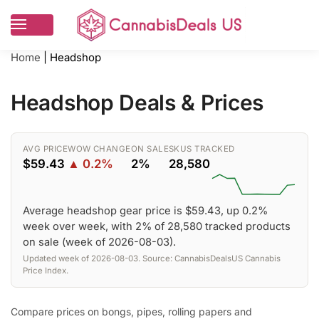
Home
|
Headshop
Headshop Deals & Prices
AVG PRICE
WOW CHANGE
ON SALE
SKUS TRACKED
$59.43
▲ 0.2%
2%
28,580
Average headshop gear price is $59.43, up 0.2%
week over week, with 2% of 28,580 tracked products
on sale (week of 2026-08-03).
Updated week of 2026-08-03. Source: CannabisDealsUS Cannabis
Price Index.
Compare prices on bongs, pipes, rolling papers and