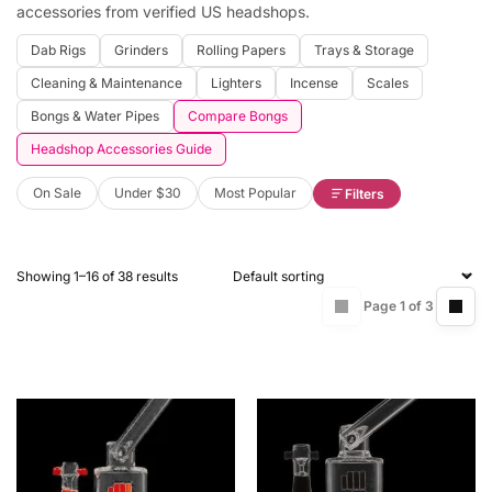
accessories from verified US headshops.
Dab Rigs
Grinders
Rolling Papers
Trays & Storage
Cleaning & Maintenance
Lighters
Incense
Scales
Bongs & Water Pipes
Compare Bongs
Headshop Accessories Guide
On Sale
Under $30
Most Popular
Filters
Showing 1–16 of 38 results
Page 1 of 3