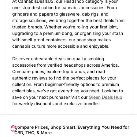
At CannabisDealsUS, our Headshop category is your
one-stop destination for cannabis accessories. From
grinders and papers to glassware, dab rigs, and
storage solutions, we bring together the best deals from
trusted brands. Whether you’re rolling your first joint,
upgrading to a premium bong, or organizing your stash
with smell-proof containers, our headshop makes
cannabis culture more accessible and enjoyable.
Discover unbeatable deals on quality smoking
accessories from verified headshops across America.
Compare prices, explore top brands, and read
authentic reviews to find the perfect pieces for your
collection. From beginner-friendly options to premium
collectibles, we’ve got everything you need. Looking to
save on your next purchase? Visit our
Green Deals Hub
for weekly discounts and exclusive bundles.
Compare Prices, Shop Smart: Everything You Need for
CBD, THC, & More