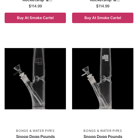
$
114.99
$
114.99
Buy At Smoke Cartel
Buy At Smoke Cartel
BONGS & WATER PIPES
BONGS & WATER PIPES
Snoop Dogg Pounds
Snoop Dogg Pounds