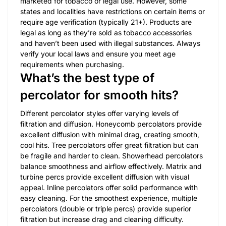
marketed for tobacco or legal use. However, some
states and localities have restrictions on certain items or
require age verification (typically 21+). Products are
legal as long as they’re sold as tobacco accessories
and haven’t been used with illegal substances. Always
verify your local laws and ensure you meet age
requirements when purchasing.
What’s the best type of
percolator for smooth hits?
Different percolator styles offer varying levels of
filtration and diffusion. Honeycomb percolators provide
excellent diffusion with minimal drag, creating smooth,
cool hits. Tree percolators offer great filtration but can
be fragile and harder to clean. Showerhead percolators
balance smoothness and airflow effectively. Matrix and
turbine percs provide excellent diffusion with visual
appeal. Inline percolators offer solid performance with
easy cleaning. For the smoothest experience, multiple
percolators (double or triple percs) provide superior
filtration but increase drag and cleaning difficulty.