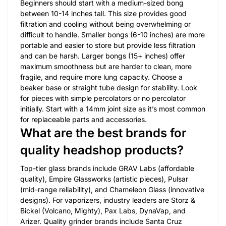
Beginners should start with a medium-sized bong
between 10-14 inches tall. This size provides good
filtration and cooling without being overwhelming or
difficult to handle. Smaller bongs (6-10 inches) are more
portable and easier to store but provide less filtration
and can be harsh. Larger bongs (15+ inches) offer
maximum smoothness but are harder to clean, more
fragile, and require more lung capacity. Choose a
beaker base or straight tube design for stability. Look
for pieces with simple percolators or no percolator
initially. Start with a 14mm joint size as it’s most common
for replaceable parts and accessories.
What are the best brands for
quality headshop products?
Top-tier glass brands include GRAV Labs (affordable
quality), Empire Glassworks (artistic pieces), Pulsar
(mid-range reliability), and Chameleon Glass (innovative
designs). For vaporizers, industry leaders are Storz &
Bickel (Volcano, Mighty), Pax Labs, DynaVap, and
Arizer. Quality grinder brands include Santa Cruz