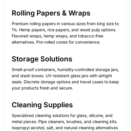
Rolling Papers & Wraps
Premium rolling papers in various sizes from king size to
1¼. Hemp papers, rice papers, and wood pulp options.
Flavored wraps, hemp wraps, and tobacco-free
alternatives. Pre-rolled cones for convenience.
Storage Solutions
Smell-proof containers, humidity-controlled storage jars,
and stash boxes. UV-resistant glass jars with airtight
seals. Discrete storage options and travel cases to keep
your products fresh and secure.
Cleaning Supplies
Specialized cleaning solutions for glass, silicone, and
metal pieces. Pipe cleaners, brushes, and cleaning kits.
Isopropyl alcohol, salt, and natural cleaning alternatives