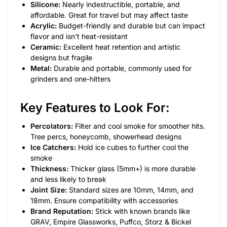
Silicone:
Nearly indestructible, portable, and
affordable. Great for travel but may affect taste
Acrylic:
Budget-friendly and durable but can impact
flavor and isn’t heat-resistant
Ceramic:
Excellent heat retention and artistic
designs but fragile
Metal:
Durable and portable, commonly used for
grinders and one-hitters
Key Features to Look For:
Percolators:
Filter and cool smoke for smoother hits.
Tree percs, honeycomb, showerhead designs
Ice Catchers:
Hold ice cubes to further cool the
smoke
Thickness:
Thicker glass (5mm+) is more durable
and less likely to break
Joint Size:
Standard sizes are 10mm, 14mm, and
18mm. Ensure compatibility with accessories
Brand Reputation:
Stick with known brands like
GRAV, Empire Glassworks, Puffco, Storz & Bickel