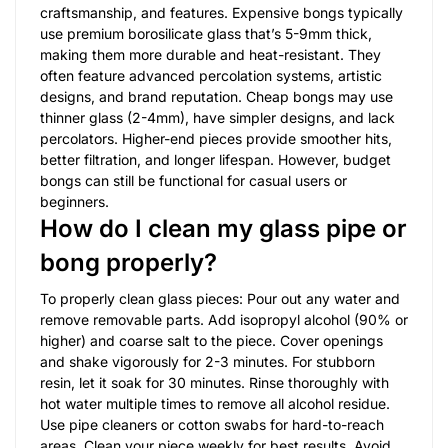
craftsmanship, and features. Expensive bongs typically
use premium borosilicate glass that’s 5-9mm thick,
making them more durable and heat-resistant. They
often feature advanced percolation systems, artistic
designs, and brand reputation. Cheap bongs may use
thinner glass (2-4mm), have simpler designs, and lack
percolators. Higher-end pieces provide smoother hits,
better filtration, and longer lifespan. However, budget
bongs can still be functional for casual users or
beginners.
How do I clean my glass pipe or
bong properly?
To properly clean glass pieces: Pour out any water and
remove removable parts. Add isopropyl alcohol (90% or
higher) and coarse salt to the piece. Cover openings
and shake vigorously for 2-3 minutes. For stubborn
resin, let it soak for 30 minutes. Rinse thoroughly with
hot water multiple times to remove all alcohol residue.
Use pipe cleaners or cotton swabs for hard-to-reach
areas. Clean your piece weekly for best results. Avoid