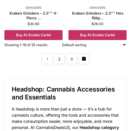
GRINDERS
GRINDERS
Kraken Grinders – 2.5″” 4-
Kraken Grinders – 2.5″” Hex
Piece ...
Ridg...
$
30.60
$
26.00
Buy At Smoke Cartel
Buy At Smoke Cartel
Showing 1–16 of 35 results
1
2
3
Headshop: Cannabis Accessories
and Essentials
A headshop is more than just a store — it’s a hub for
cannabis culture, offering the tools and accessories that
make consumption easier, more enjoyable, and more
personal. At CannabisDealsUS, our
Headshop category