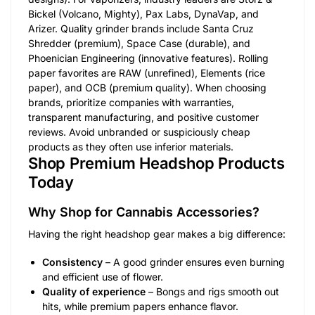
Bickel (Volcano, Mighty), Pax Labs, DynaVap, and
Arizer. Quality grinder brands include Santa Cruz
Shredder (premium), Space Case (durable), and
Phoenician Engineering (innovative features). Rolling
paper favorites are RAW (unrefined), Elements (rice
paper), and OCB (premium quality). When choosing
brands, prioritize companies with warranties,
transparent manufacturing, and positive customer
reviews. Avoid unbranded or suspiciously cheap
products as they often use inferior materials.
Shop Premium Headshop Products
Today
Why Shop for Cannabis Accessories?
Having the right headshop gear makes a big difference:
Consistency
– A good grinder ensures even burning
and efficient use of flower.
Quality of experience
– Bongs and rigs smooth out
hits, while premium papers enhance flavor.