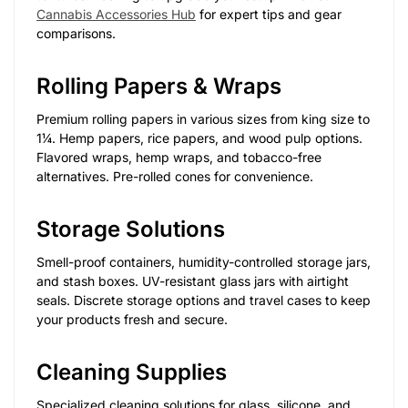
Cannabis Accessories Hub
for expert tips and gear
comparisons.
Rolling Papers & Wraps
Premium rolling papers in various sizes from king size to
1¼. Hemp papers, rice papers, and wood pulp options.
Flavored wraps, hemp wraps, and tobacco-free
alternatives. Pre-rolled cones for convenience.
Storage Solutions
Smell-proof containers, humidity-controlled storage jars,
and stash boxes. UV-resistant glass jars with airtight
seals. Discrete storage options and travel cases to keep
your products fresh and secure.
Cleaning Supplies
Specialized cleaning solutions for glass, silicone, and