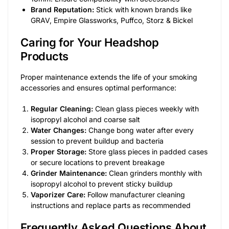
Brand Reputation:
Stick with known brands like
GRAV, Empire Glassworks, Puffco, Storz & Bickel
Caring for Your Headshop
Products
Proper maintenance extends the life of your smoking
accessories and ensures optimal performance:
Regular Cleaning:
Clean glass pieces weekly with
isopropyl alcohol and coarse salt
Water Changes:
Change bong water after every
session to prevent buildup and bacteria
Proper Storage:
Store glass pieces in padded cases
or secure locations to prevent breakage
Grinder Maintenance:
Clean grinders monthly with
isopropyl alcohol to prevent sticky buildup
Vaporizer Care:
Follow manufacturer cleaning
instructions and replace parts as recommended
Frequently Asked Questions About