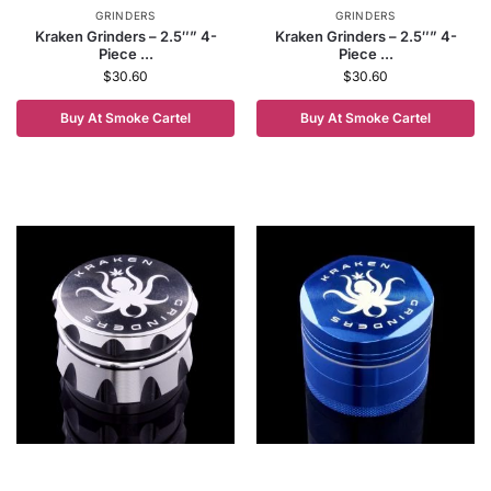
GRINDERS
GRINDERS
Kraken Grinders – 2.5″” 4-
Kraken Grinders – 2.5″” 4-
Piece ...
Piece ...
$
30.60
$
30.60
Buy At Smoke Cartel
Buy At Smoke Cartel