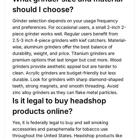
should I choose?
Grinder selection depends on your usage frequency
and preferences. For occasional users, a small 2-inch 2-
piece grinder works well. Regular users benefit from
2.5-3 inch 4-piece grinders with kief catchers. Material-
wise, aluminum grinders offer the best balance of
durability, weight, and price. Titanium grinders are
premium options that last longer but cost more. Wood
grinders provide aesthetic appeal but are harder to
clean. Acrylic grinders are budget-friendly but less
durable. Look for grinders with sharp diamond-shaped
teeth, strong magnets, and smooth threading. Avoid
zinc alloy grinders as they can flake metal particles.
Is it legal to buy headshop
products online?
Yes, it is federally legal to buy and sell smoking
accessories and paraphernalia for tobacco use
throughout the United States. Headshop products like