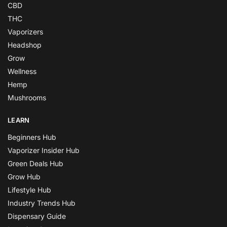
CBD
THC
Vaporizers
Headshop
Grow
Wellness
Hemp
Mushrooms
LEARN
Beginners Hub
Vaporizer Insider Hub
Green Deals Hub
Grow Hub
Lifestyle Hub
Industry Trends Hub
Dispensary Guide