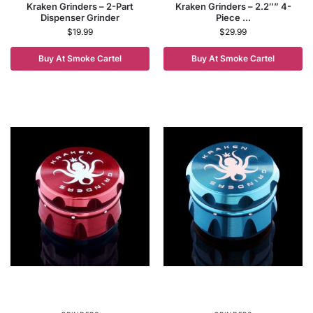
Kraken Grinders – 2-Part
Kraken Grinders – 2.2″” 4-
Dispenser Grinder
Piece ...
$
19.99
$
29.99
Buy At Smoke Cartel
Buy At Smoke Cartel