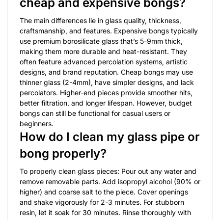
cheap and expensive bongs?
The main differences lie in glass quality, thickness,
craftsmanship, and features. Expensive bongs typically
use premium borosilicate glass that’s 5-9mm thick,
making them more durable and heat-resistant. They
often feature advanced percolation systems, artistic
designs, and brand reputation. Cheap bongs may use
thinner glass (2-4mm), have simpler designs, and lack
percolators. Higher-end pieces provide smoother hits,
better filtration, and longer lifespan. However, budget
bongs can still be functional for casual users or
beginners.
How do I clean my glass pipe or
bong properly?
To properly clean glass pieces: Pour out any water and
remove removable parts. Add isopropyl alcohol (90% or
higher) and coarse salt to the piece. Cover openings
and shake vigorously for 2-3 minutes. For stubborn
resin, let it soak for 30 minutes. Rinse thoroughly with