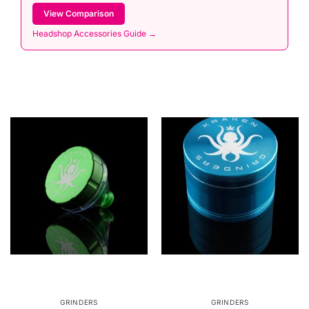
View Comparison
Headshop Accessories Guide →
GRINDERS
GRINDERS