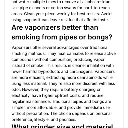
hot water multiple times to remove all alcohol residue.
Use pipe cleaners or cotton swabs for hard-to-reach
areas. Clean your piece weekly for best results. Avoid
using soap as it can leave residue that affects taste.
Are vaporizers better than
smoking from pipes or bongs?
Vaporizers offer several advantages over traditional
smoking methods. They heat cannabis to release active
compounds without combustion, producing vapor
instead of smoke. This results in cleaner inhalation with
fewer harmful byproducts and carcinogens. Vaporizers
are more efficient, extracting more cannabinoids while
using less material. They’re also more discreet with less
odor. However, they require battery charging or
electricity, have higher upfront costs, and require
regular maintenance. Traditional pipes and bongs are
simpler, more affordable, and provide immediate use
without preparation. The choice depends on personal
preference, lifestyle, and priorities.
What grinder size and material