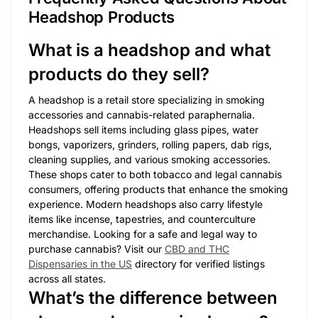
Headshop Products
What is a headshop and what
products do they sell?
A headshop is a retail store specializing in smoking
accessories and cannabis-related paraphernalia.
Headshops sell items including glass pipes, water
bongs, vaporizers, grinders, rolling papers, dab rigs,
cleaning supplies, and various smoking accessories.
These shops cater to both tobacco and legal cannabis
consumers, offering products that enhance the smoking
experience. Modern headshops also carry lifestyle
items like incense, tapestries, and counterculture
merchandise. Looking for a safe and legal way to
purchase cannabis? Visit our
CBD and THC
Dispensaries in the US
directory for verified listings
across all states.
What’s the difference between