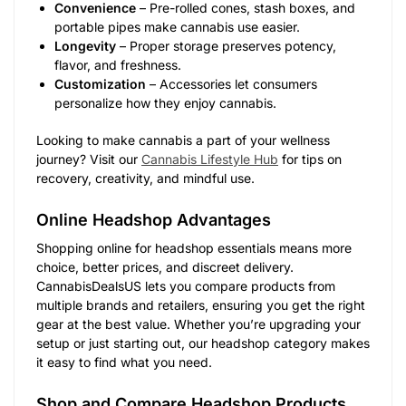
Convenience
– Pre-rolled cones, stash boxes, and
portable pipes make cannabis use easier.
Longevity
– Proper storage preserves potency,
flavor, and freshness.
Customization
– Accessories let consumers
personalize how they enjoy cannabis.
Looking to make cannabis a part of your wellness
journey? Visit our
Cannabis Lifestyle Hub
for tips on
recovery, creativity, and mindful use.
Online Headshop Advantages
Shopping online for headshop essentials means more
choice, better prices, and discreet delivery.
CannabisDealsUS lets you compare products from
multiple brands and retailers, ensuring you get the right
gear at the best value. Whether you’re upgrading your
setup or just starting out, our headshop category makes
it easy to find what you need.
Shop and Compare Headshop Products