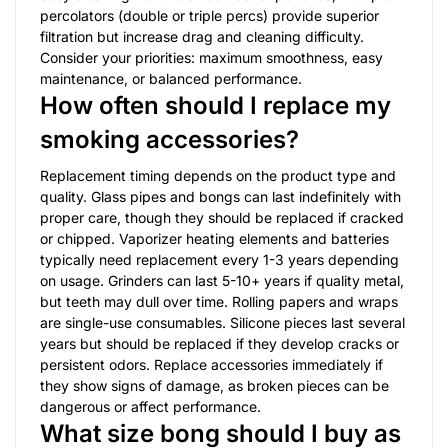
percolators (double or triple percs) provide superior
filtration but increase drag and cleaning difficulty.
Consider your priorities: maximum smoothness, easy
maintenance, or balanced performance.
How often should I replace my
smoking accessories?
Replacement timing depends on the product type and
quality. Glass pipes and bongs can last indefinitely with
proper care, though they should be replaced if cracked
or chipped. Vaporizer heating elements and batteries
typically need replacement every 1-3 years depending
on usage. Grinders can last 5-10+ years if quality metal,
but teeth may dull over time. Rolling papers and wraps
are single-use consumables. Silicone pieces last several
years but should be replaced if they develop cracks or
persistent odors. Replace accessories immediately if
they show signs of damage, as broken pieces can be
dangerous or affect performance.
What size bong should I buy as