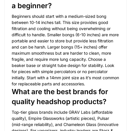
a beginner?
Beginners should start with a medium-sized bong
between 10-14 inches tall. This size provides good
filtration and cooling without being overwhelming or
difficult to handle. Smaller bongs (6-10 inches) are more
portable and easier to store but provide less filtration
and can be harsh. Larger bongs (15+ inches) offer
maximum smoothness but are harder to clean, more
fragile, and require more lung capacity. Choose a
beaker base or straight tube design for stability. Look
for pieces with simple percolators or no percolator
initially. Start with a 14mm joint size as it’s most common
for replaceable parts and accessories.
What are the best brands for
quality headshop products?
Top-tier glass brands include GRAV Labs (affordable
quality), Empire Glassworks (artistic pieces), Pulsar
(mid-range reliability), and Chameleon Glass (innovative
designs). For vaporizers, industry leaders are Storz &