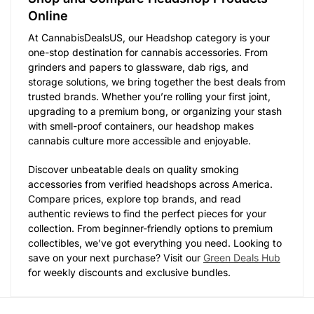
Online
At CannabisDealsUS, our Headshop category is your
one-stop destination for cannabis accessories. From
grinders and papers to glassware, dab rigs, and
storage solutions, we bring together the best deals from
trusted brands. Whether you’re rolling your first joint,
upgrading to a premium bong, or organizing your stash
with smell-proof containers, our headshop makes
cannabis culture more accessible and enjoyable.
Discover unbeatable deals on quality smoking
accessories from verified headshops across America.
Compare prices, explore top brands, and read
authentic reviews to find the perfect pieces for your
collection. From beginner-friendly options to premium
collectibles, we’ve got everything you need. Looking to
save on your next purchase? Visit our
Green Deals Hub
for weekly discounts and exclusive bundles.