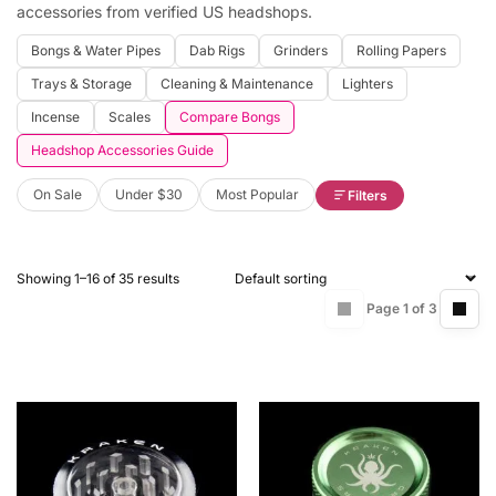
accessories from verified US headshops.
Bongs & Water Pipes
Dab Rigs
Grinders
Rolling Papers
Trays & Storage
Cleaning & Maintenance
Lighters
Incense
Scales
Compare Bongs
Headshop Accessories Guide
On Sale
Under $30
Most Popular
Filters
Showing 1–16 of 35 results
Page 1 of 3