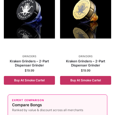
GRINDERS
GRINDERS
Kraken Grinders – 2-Part
Kraken Grinders – 2-Part
Dispenser Grinder
Dispenser Grinder
$
19.99
$
19.99
Buy At Smoke Cartel
Buy At Smoke Cartel
EXPERT COMPARISON
Compare Bongs
Ranked by value & discount across all merchants