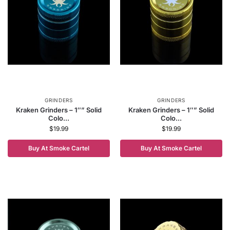
GRINDERS
GRINDERS
Kraken Grinders – 1″” Solid
Kraken Grinders – 1″” Solid
Colo...
Colo...
$
19.99
$
19.99
Buy At Smoke Cartel
Buy At Smoke Cartel