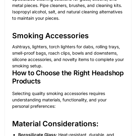
metal pieces. Pipe cleaners, brushes, and cleaning kits.
Isopropyl alcohol, salt, and natural cleaning alternatives
to maintain your pieces.
Smoking Accessories
Ashtrays, lighters, torch lighters for dabs, rolling trays,
smell-proof bags, roach clips, bowls and downstems,
silicone accessories, and novelty items to complete your
smoking setup.
How to Choose the Right Headshop
Products
Selecting quality smoking accessories requires
understanding materials, functionality, and your
personal preferences:
Material Considerations:
Borosilicate Glass:
Heat-resistant, durable, and