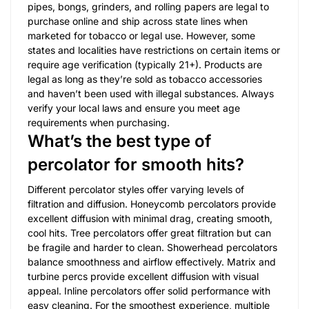
pipes, bongs, grinders, and rolling papers are legal to
purchase online and ship across state lines when
marketed for tobacco or legal use. However, some
states and localities have restrictions on certain items or
require age verification (typically 21+). Products are
legal as long as they’re sold as tobacco accessories
and haven’t been used with illegal substances. Always
verify your local laws and ensure you meet age
requirements when purchasing.
What’s the best type of
percolator for smooth hits?
Different percolator styles offer varying levels of
filtration and diffusion. Honeycomb percolators provide
excellent diffusion with minimal drag, creating smooth,
cool hits. Tree percolators offer great filtration but can
be fragile and harder to clean. Showerhead percolators
balance smoothness and airflow effectively. Matrix and
turbine percs provide excellent diffusion with visual
appeal. Inline percolators offer solid performance with
easy cleaning. For the smoothest experience, multiple