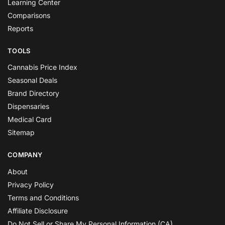
Learning Center
Comparisons
Reports
TOOLS
Cannabis Price Index
Seasonal Deals
Brand Directory
Dispensaries
Medical Card
Sitemap
COMPANY
About
Privacy Policy
Terms and Conditions
Affiliate Disclosure
Do Not Sell or Share My Personal Information (CA)