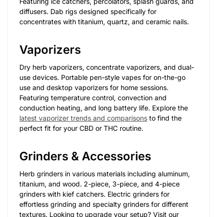
Featuring ice catchers, percolators, splash guards, and
diffusers. Dab rigs designed specifically for
concentrates with titanium, quartz, and ceramic nails.
Vaporizers
Dry herb vaporizers, concentrate vaporizers, and dual-
use devices. Portable pen-style vapes for on-the-go
use and desktop vaporizers for home sessions.
Featuring temperature control, convection and
conduction heating, and long battery life. Explore the
latest vaporizer trends and comparisons
to find the
perfect fit for your CBD or THC routine.
Grinders & Accessories
Herb grinders in various materials including aluminum,
titanium, and wood. 2-piece, 3-piece, and 4-piece
grinders with kief catchers. Electric grinders for
effortless grinding and specialty grinders for different
textures. Looking to upgrade your setup? Visit our