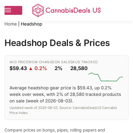
Home
|
Headshop
Headshop Deals & Prices
AVG PRICE
WOW CHANGE
ON SALE
SKUS TRACKED
$59.43
▲ 0.2%
2%
28,580
Average headshop gear price is $59.43, up 0.2%
week over week, with 2% of 28,580 tracked products
on sale (week of 2026-08-03).
Updated week of 2026-08-03. Source: CannabisDealsUS Cannabis
Price Index.
Compare prices on bongs, pipes, rolling papers and