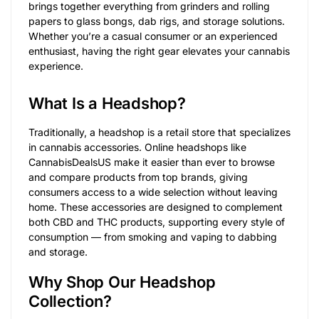
brings together everything from grinders and rolling
papers to glass bongs, dab rigs, and storage solutions.
Whether you’re a casual consumer or an experienced
enthusiast, having the right gear elevates your cannabis
experience.
What Is a Headshop?
Traditionally, a headshop is a retail store that specializes
in cannabis accessories. Online headshops like
CannabisDealsUS make it easier than ever to browse
and compare products from top brands, giving
consumers access to a wide selection without leaving
home. These accessories are designed to complement
both CBD and THC products, supporting every style of
consumption — from smoking and vaping to dabbing
and storage.
Why Shop Our Headshop
Collection?