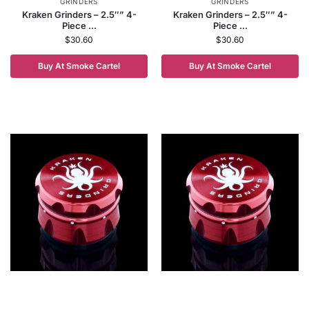
GRINDERS
GRINDERS
Kraken Grinders – 2.5″” 4-
Kraken Grinders – 2.5″” 4-
Piece ...
Piece ...
$
30.60
$
30.60
Buy At Smoke Cartel
Buy At Smoke Cartel