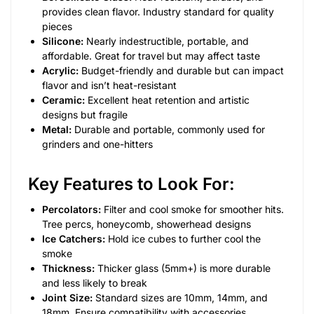
provides clean flavor. Industry standard for quality
pieces
Silicone:
Nearly indestructible, portable, and
affordable. Great for travel but may affect taste
Acrylic:
Budget-friendly and durable but can impact
flavor and isn’t heat-resistant
Ceramic:
Excellent heat retention and artistic
designs but fragile
Metal:
Durable and portable, commonly used for
grinders and one-hitters
Key Features to Look For:
Percolators:
Filter and cool smoke for smoother hits.
Tree percs, honeycomb, showerhead designs
Ice Catchers:
Hold ice cubes to further cool the
smoke
Thickness:
Thicker glass (5mm+) is more durable
and less likely to break
Joint Size:
Standard sizes are 10mm, 14mm, and
18mm. Ensure compatibility with accessories