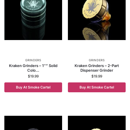
GRINDERS
GRINDERS
Kraken Grinders – 1″” Solid
Kraken Grinders – 2-Part
Colo...
Dispenser Grinder
$
19.99
$
19.99
Buy At Smoke Cartel
Buy At Smoke Cartel