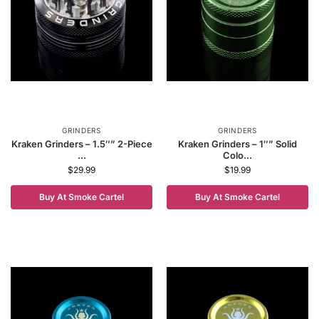
GRINDERS
GRINDERS
Kraken Grinders – 1.5″” 2-Piece
Kraken Grinders – 1″” Solid
...
Colo...
$
29.99
$
19.99
Buy At Smoke Cartel
Buy At Smoke Cartel