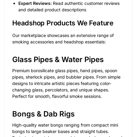
Expert Reviews:
Read authentic customer reviews
and detailed product descriptions
Headshop Products We Feature
Our marketplace showcases an extensive range of
smoking accessories and headshop essentials:
Glass Pipes & Water Pipes
Premium borosilicate glass pipes, hand pipes, spoon
pipes, sherlock pipes, and bubbler pipes. From simple
designs to intricate artistic pieces featuring color-
changing glass, percolators, and unique shapes.
Perfect for smooth, flavorful smoke sessions.
Bongs & Dab Rigs
High-quality water bongs ranging from compact mini
bongs to large beaker bases and straight tubes.