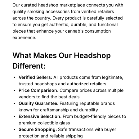
Our curated headshop marketplace connects you with
quality smoking accessories from verified retailers
across the country. Every product is carefully selected
to ensure you get authentic, durable, and functional
pieces that enhance your cannabis consumption
experience.
What Makes Our Headshop
Different:
Verified Sellers:
All products come from legitimate,
trusted headshops and authorized retailers
Price Comparison:
Compare prices across multiple
vendors to find the best deals
Quality Guarantee:
Featuring reputable brands
known for craftsmanship and durability
Extensive Selection:
From budget-friendly pieces to
premium collectible glass
Secure Shopping:
Safe transactions with buyer
protection and reliable shipping