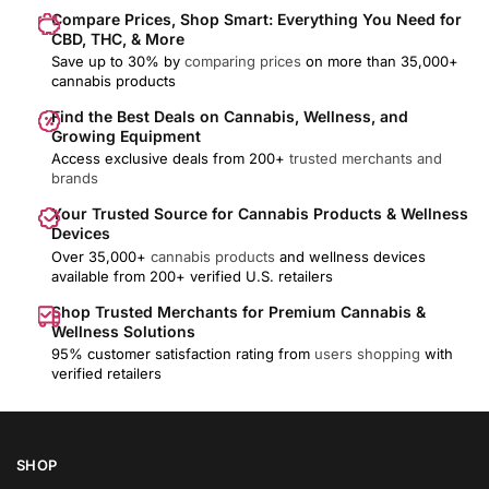
Compare Prices, Shop Smart: Everything You Need for
CBD, THC, & More
Save up to 30% by
comparing prices
on more than 35,000+
cannabis products
Find the Best Deals on Cannabis, Wellness, and
Growing Equipment
Access exclusive deals from 200+
trusted merchants and
brands
Your Trusted Source for Cannabis Products & Wellness
Devices
Over 35,000+
cannabis products
and wellness devices
available from 200+ verified U.S. retailers
Shop Trusted Merchants for Premium Cannabis &
Wellness Solutions
95% customer satisfaction rating from
users shopping
with
verified retailers
SHOP