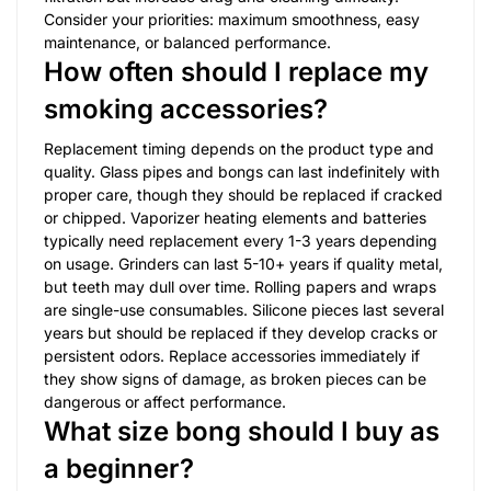
Consider your priorities: maximum smoothness, easy
maintenance, or balanced performance.
How often should I replace my
smoking accessories?
Replacement timing depends on the product type and
quality. Glass pipes and bongs can last indefinitely with
proper care, though they should be replaced if cracked
or chipped. Vaporizer heating elements and batteries
typically need replacement every 1-3 years depending
on usage. Grinders can last 5-10+ years if quality metal,
but teeth may dull over time. Rolling papers and wraps
are single-use consumables. Silicone pieces last several
years but should be replaced if they develop cracks or
persistent odors. Replace accessories immediately if
they show signs of damage, as broken pieces can be
dangerous or affect performance.
What size bong should I buy as
a beginner?