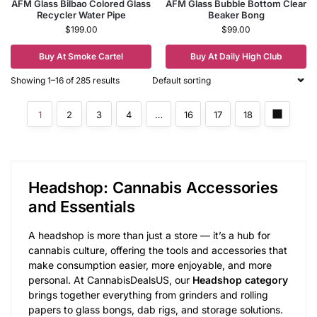
AFM Glass Bilbao Colored Glass
AFM Glass Bubble Bottom Clear
Recycler Water Pipe
Beaker Bong
$
199.00
$
99.00
Buy At Smoke Cartel
Buy At Daily High Club
Showing 1–16 of 285 results
1
2
3
4
…
16
17
18
Headshop: Cannabis Accessories
and Essentials
A headshop is more than just a store — it’s a hub for
cannabis culture, offering the tools and accessories that
make consumption easier, more enjoyable, and more
personal. At CannabisDealsUS, our
Headshop category
brings together everything from grinders and rolling
papers to glass bongs, dab rigs, and storage solutions.