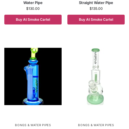
Water Pipe
Straight Water Pipe
$
130.00
$
135.00
Buy At Smoke Cartel
Buy At Smoke Cartel
BONGS & WATER PIPES
BONGS & WATER PIPES