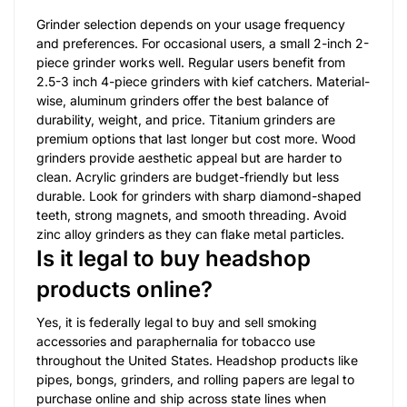
Grinder selection depends on your usage frequency
and preferences. For occasional users, a small 2-inch 2-
piece grinder works well. Regular users benefit from
2.5-3 inch 4-piece grinders with kief catchers. Material-
wise, aluminum grinders offer the best balance of
durability, weight, and price. Titanium grinders are
premium options that last longer but cost more. Wood
grinders provide aesthetic appeal but are harder to
clean. Acrylic grinders are budget-friendly but less
durable. Look for grinders with sharp diamond-shaped
teeth, strong magnets, and smooth threading. Avoid
zinc alloy grinders as they can flake metal particles.
Is it legal to buy headshop
products online?
Yes, it is federally legal to buy and sell smoking
accessories and paraphernalia for tobacco use
throughout the United States. Headshop products like
pipes, bongs, grinders, and rolling papers are legal to
purchase online and ship across state lines when