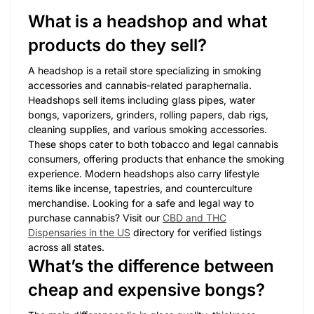
What is a headshop and what
products do they sell?
A headshop is a retail store specializing in smoking
accessories and cannabis-related paraphernalia.
Headshops sell items including glass pipes, water
bongs, vaporizers, grinders, rolling papers, dab rigs,
cleaning supplies, and various smoking accessories.
These shops cater to both tobacco and legal cannabis
consumers, offering products that enhance the smoking
experience. Modern headshops also carry lifestyle
items like incense, tapestries, and counterculture
merchandise. Looking for a safe and legal way to
purchase cannabis? Visit our
CBD and THC
Dispensaries in the US
directory for verified listings
across all states.
What’s the difference between
cheap and expensive bongs?