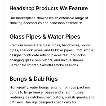
Headshop Products We Feature
Our marketplace showcases an extensive range of
smoking accessories and headshop essentials:
Glass Pipes & Water Pipes
Premium borosilicate glass pipes, hand pipes, spoon
pipes, sherlock pipes, and bubbler pipes. From simple
designs to intricate artistic pieces featuring color-
changing glass, percolators, and unique shapes.
Perfect for smooth, flavorful smoke sessions.
Bongs & Dab Rigs
High-quality water bongs ranging from compact mini
bongs to large beaker bases and straight tubes.
Featuring ice catchers, percolators, splash guards, and
diffusers. Dab rigs designed specifically for