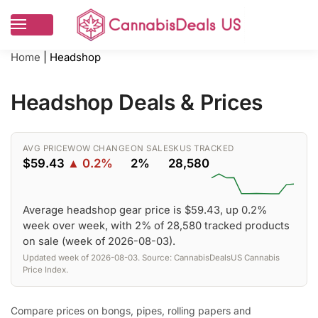
Home
|
Headshop
Headshop Deals & Prices
AVG PRICE
WOW CHANGE
ON SALE
SKUS TRACKED
$59.43
▲ 0.2%
2%
28,580
Average headshop gear price is $59.43, up 0.2%
week over week, with 2% of 28,580 tracked products
on sale (week of 2026-08-03).
Updated week of 2026-08-03. Source: CannabisDealsUS Cannabis
Price Index.
Compare prices on bongs, pipes, rolling papers and