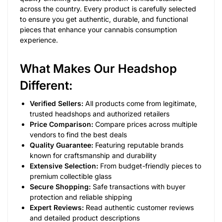
across the country. Every product is carefully selected
to ensure you get authentic, durable, and functional
pieces that enhance your cannabis consumption
experience.
What Makes Our Headshop
Different:
Verified Sellers:
All products come from legitimate,
trusted headshops and authorized retailers
Price Comparison:
Compare prices across multiple
vendors to find the best deals
Quality Guarantee:
Featuring reputable brands
known for craftsmanship and durability
Extensive Selection:
From budget-friendly pieces to
premium collectible glass
Secure Shopping:
Safe transactions with buyer
protection and reliable shipping
Expert Reviews:
Read authentic customer reviews
and detailed product descriptions