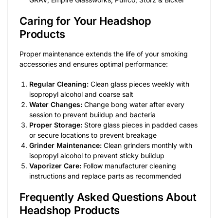
Caring for Your Headshop
Products
Proper maintenance extends the life of your smoking
accessories and ensures optimal performance:
Regular Cleaning:
Clean glass pieces weekly with
isopropyl alcohol and coarse salt
Water Changes:
Change bong water after every
session to prevent buildup and bacteria
Proper Storage:
Store glass pieces in padded cases
or secure locations to prevent breakage
Grinder Maintenance:
Clean grinders monthly with
isopropyl alcohol to prevent sticky buildup
Vaporizer Care:
Follow manufacturer cleaning
instructions and replace parts as recommended
Frequently Asked Questions About
Headshop Products