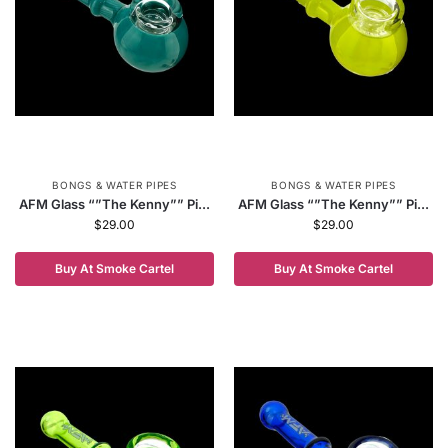
BONGS & WATER PIPES
BONGS & WATER PIPES
AFM Glass “”The Kenny”” Pi...
AFM Glass “”The Kenny”” Pi...
$
29.00
$
29.00
Buy At Smoke Cartel
Buy At Smoke Cartel