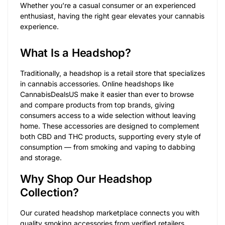
Whether you’re a casual consumer or an experienced
enthusiast, having the right gear elevates your cannabis
experience.
What Is a Headshop?
Traditionally, a headshop is a retail store that specializes
in cannabis accessories. Online headshops like
CannabisDealsUS make it easier than ever to browse
and compare products from top brands, giving
consumers access to a wide selection without leaving
home. These accessories are designed to complement
both CBD and THC products, supporting every style of
consumption — from smoking and vaping to dabbing
and storage.
Why Shop Our Headshop
Collection?
Our curated headshop marketplace connects you with
quality smoking accessories from verified retailers