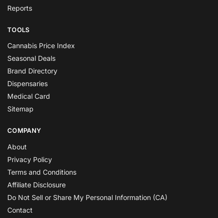
Reports
TOOLS
Cannabis Price Index
Seasonal Deals
Brand Directory
Dispensaries
Medical Card
Sitemap
COMPANY
About
Privacy Policy
Terms and Conditions
Affiliate Disclosure
Do Not Sell or Share My Personal Information (CA)
Contact