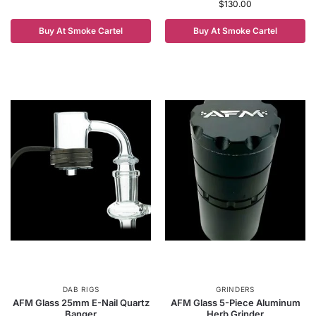
$
130.00
Buy At Smoke Cartel
Buy At Smoke Cartel
DAB RIGS
GRINDERS
AFM Glass 25mm E-Nail Quartz
AFM Glass 5-Piece Aluminum
Banger
Herb Grinder