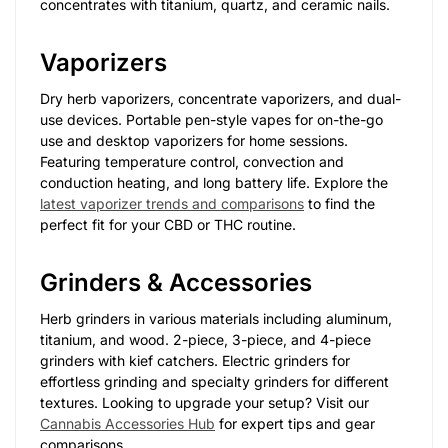
concentrates with titanium, quartz, and ceramic nails.
Vaporizers
Dry herb vaporizers, concentrate vaporizers, and dual-
use devices. Portable pen-style vapes for on-the-go
use and desktop vaporizers for home sessions.
Featuring temperature control, convection and
conduction heating, and long battery life. Explore the
latest vaporizer trends and comparisons
to find the
perfect fit for your CBD or THC routine.
Grinders & Accessories
Herb grinders in various materials including aluminum,
titanium, and wood. 2-piece, 3-piece, and 4-piece
grinders with kief catchers. Electric grinders for
effortless grinding and specialty grinders for different
textures. Looking to upgrade your setup? Visit our
Cannabis Accessories Hub
for expert tips and gear
comparisons.