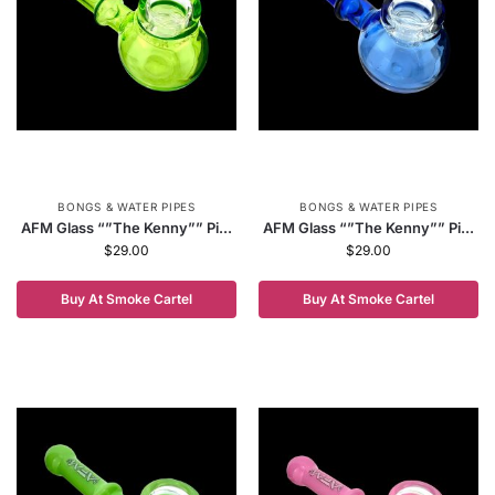
BONGS & WATER PIPES
BONGS & WATER PIPES
AFM Glass “”The Kenny”” Pi...
AFM Glass “”The Kenny”” Pi...
$
29.00
$
29.00
Buy At Smoke Cartel
Buy At Smoke Cartel