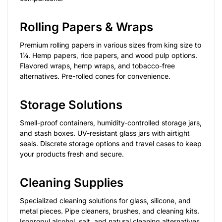
Rolling Papers & Wraps
Premium rolling papers in various sizes from king size to
1¼. Hemp papers, rice papers, and wood pulp options.
Flavored wraps, hemp wraps, and tobacco-free
alternatives. Pre-rolled cones for convenience.
Storage Solutions
Smell-proof containers, humidity-controlled storage jars,
and stash boxes. UV-resistant glass jars with airtight
seals. Discrete storage options and travel cases to keep
your products fresh and secure.
Cleaning Supplies
Specialized cleaning solutions for glass, silicone, and
metal pieces. Pipe cleaners, brushes, and cleaning kits.
Isopropyl alcohol, salt, and natural cleaning alternatives