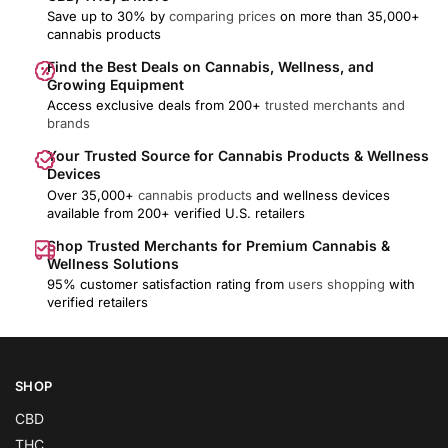
Save up to 30% by
comparing prices
on more than 35,000+
cannabis products
Find the Best Deals on Cannabis, Wellness, and
Growing Equipment
Access exclusive deals from 200+
trusted merchants and
brands
Your Trusted Source for Cannabis Products & Wellness
Devices
Over 35,000+
cannabis products
and wellness devices
available from 200+ verified U.S. retailers
Shop Trusted Merchants for Premium Cannabis &
Wellness Solutions
95% customer satisfaction rating from
users shopping
with
verified retailers
SHOP
CBD
THC