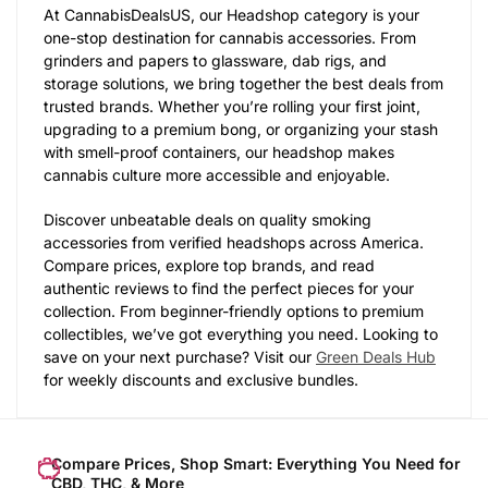
At CannabisDealsUS, our Headshop category is your
one-stop destination for cannabis accessories. From
grinders and papers to glassware, dab rigs, and
storage solutions, we bring together the best deals from
trusted brands. Whether you’re rolling your first joint,
upgrading to a premium bong, or organizing your stash
with smell-proof containers, our headshop makes
cannabis culture more accessible and enjoyable.
Discover unbeatable deals on quality smoking
accessories from verified headshops across America.
Compare prices, explore top brands, and read
authentic reviews to find the perfect pieces for your
collection. From beginner-friendly options to premium
collectibles, we’ve got everything you need. Looking to
save on your next purchase? Visit our
Green Deals Hub
for weekly discounts and exclusive bundles.
Compare Prices, Shop Smart: Everything You Need for
CBD, THC, & More