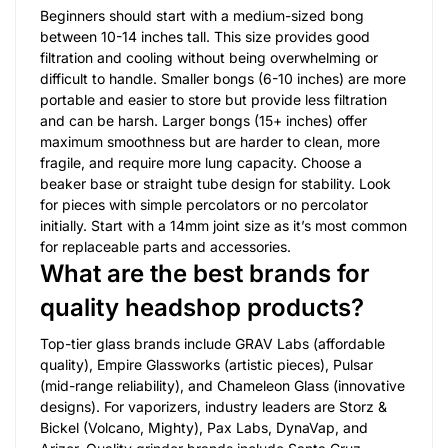
Beginners should start with a medium-sized bong
between 10-14 inches tall. This size provides good
filtration and cooling without being overwhelming or
difficult to handle. Smaller bongs (6-10 inches) are more
portable and easier to store but provide less filtration
and can be harsh. Larger bongs (15+ inches) offer
maximum smoothness but are harder to clean, more
fragile, and require more lung capacity. Choose a
beaker base or straight tube design for stability. Look
for pieces with simple percolators or no percolator
initially. Start with a 14mm joint size as it’s most common
for replaceable parts and accessories.
What are the best brands for
quality headshop products?
Top-tier glass brands include GRAV Labs (affordable
quality), Empire Glassworks (artistic pieces), Pulsar
(mid-range reliability), and Chameleon Glass (innovative
designs). For vaporizers, industry leaders are Storz &
Bickel (Volcano, Mighty), Pax Labs, DynaVap, and