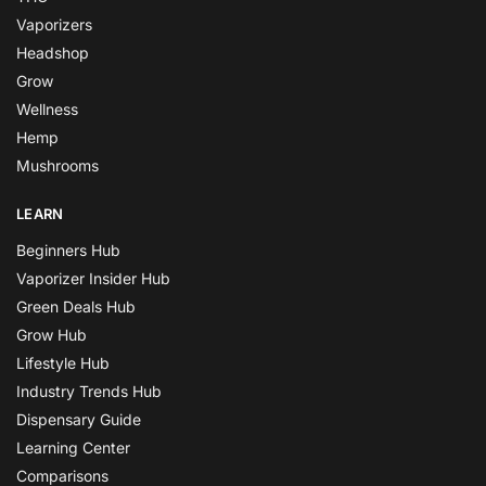
Vaporizers
Headshop
Grow
Wellness
Hemp
Mushrooms
LEARN
Beginners Hub
Vaporizer Insider Hub
Green Deals Hub
Grow Hub
Lifestyle Hub
Industry Trends Hub
Dispensary Guide
Learning Center
Comparisons