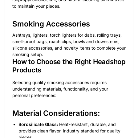
to maintain your pieces.
Smoking Accessories
Ashtrays, lighters, torch lighters for dabs, rolling trays,
smell-proof bags, roach clips, bowls and downstems,
silicone accessories, and novelty items to complete your
smoking setup.
How to Choose the Right Headshop
Products
Selecting quality smoking accessories requires
understanding materials, functionality, and your
personal preferences:
Material Considerations:
Borosilicate Glass:
Heat-resistant, durable, and
provides clean flavor. Industry standard for quality
pieces