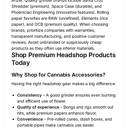
Arizer. Quality grinder brands include Santa Cruz
Shredder (premium), Space Case (durable), and
Phoenician Engineering (innovative features). Rolling
paper favorites are RAW (unrefined), Elements (rice
paper), and OCB (premium quality). When choosing
brands, prioritize companies with warranties,
transparent manufacturing, and positive customer
reviews. Avoid unbranded or suspiciously cheap
products as they often use inferior materials.
Shop Premium Headshop Products
Today
Why Shop for Cannabis Accessories?
Having the right headshop gear makes a big difference:
Consistency
– A good grinder ensures even burning
and efficient use of flower.
Quality of experience
– Bongs and rigs smooth out
hits, while premium papers enhance flavor.
Convenience
– Pre-rolled cones, stash boxes, and
portable pipes make cannabis use easier.