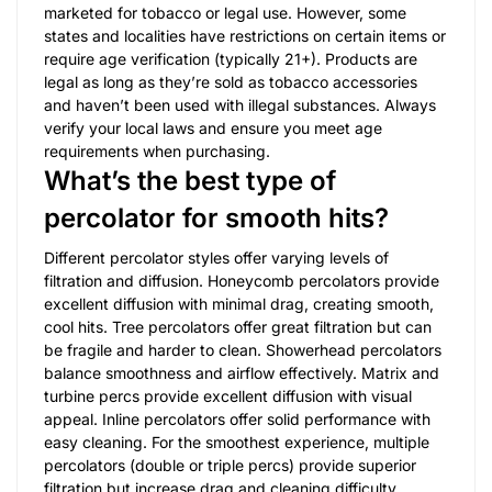
marketed for tobacco or legal use. However, some
states and localities have restrictions on certain items or
require age verification (typically 21+). Products are
legal as long as they’re sold as tobacco accessories
and haven’t been used with illegal substances. Always
verify your local laws and ensure you meet age
requirements when purchasing.
What’s the best type of
percolator for smooth hits?
Different percolator styles offer varying levels of
filtration and diffusion. Honeycomb percolators provide
excellent diffusion with minimal drag, creating smooth,
cool hits. Tree percolators offer great filtration but can
be fragile and harder to clean. Showerhead percolators
balance smoothness and airflow effectively. Matrix and
turbine percs provide excellent diffusion with visual
appeal. Inline percolators offer solid performance with
easy cleaning. For the smoothest experience, multiple
percolators (double or triple percs) provide superior
filtration but increase drag and cleaning difficulty.