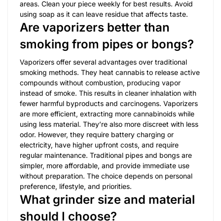
areas. Clean your piece weekly for best results. Avoid
using soap as it can leave residue that affects taste.
Are vaporizers better than
smoking from pipes or bongs?
Vaporizers offer several advantages over traditional
smoking methods. They heat cannabis to release active
compounds without combustion, producing vapor
instead of smoke. This results in cleaner inhalation with
fewer harmful byproducts and carcinogens. Vaporizers
are more efficient, extracting more cannabinoids while
using less material. They’re also more discreet with less
odor. However, they require battery charging or
electricity, have higher upfront costs, and require
regular maintenance. Traditional pipes and bongs are
simpler, more affordable, and provide immediate use
without preparation. The choice depends on personal
preference, lifestyle, and priorities.
What grinder size and material
should I choose?