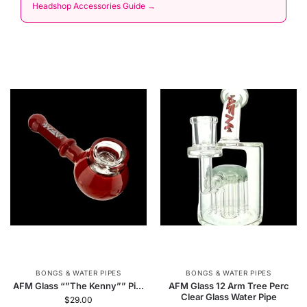
Headshop Accessories Guide →
BONGS & WATER PIPES
BONGS & WATER PIPES
AFM Glass “”The Kenny”” Pi...
AFM Glass 12 Arm Tree Perc
Clear Glass Water Pipe
$
29.00