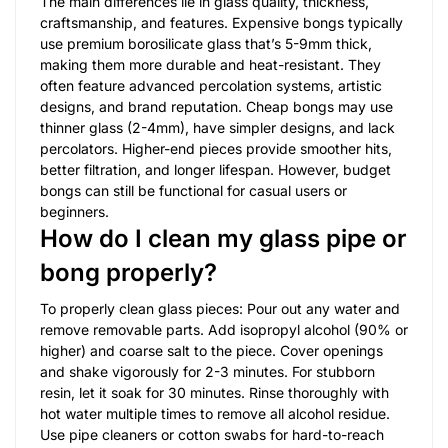
The main differences lie in glass quality, thickness,
craftsmanship, and features. Expensive bongs typically
use premium borosilicate glass that’s 5-9mm thick,
making them more durable and heat-resistant. They
often feature advanced percolation systems, artistic
designs, and brand reputation. Cheap bongs may use
thinner glass (2-4mm), have simpler designs, and lack
percolators. Higher-end pieces provide smoother hits,
better filtration, and longer lifespan. However, budget
bongs can still be functional for casual users or
beginners.
How do I clean my glass pipe or
bong properly?
To properly clean glass pieces: Pour out any water and
remove removable parts. Add isopropyl alcohol (90% or
higher) and coarse salt to the piece. Cover openings
and shake vigorously for 2-3 minutes. For stubborn
resin, let it soak for 30 minutes. Rinse thoroughly with
hot water multiple times to remove all alcohol residue.
Use pipe cleaners or cotton swabs for hard-to-reach