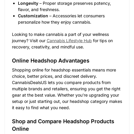
Longevity
– Proper storage preserves potency,
flavor, and freshness.
Customization
– Accessories let consumers
personalize how they enjoy cannabis.
Looking to make cannabis a part of your wellness
journey? Visit our
Cannabis Lifestyle Hub
for tips on
recovery, creativity, and mindful use.
Online Headshop Advantages
Shopping online for headshop essentials means more
choice, better prices, and discreet delivery.
CannabisDealsUS lets you compare products from
multiple brands and retailers, ensuring you get the right
gear at the best value. Whether you’re upgrading your
setup or just starting out, our headshop category makes
it easy to find what you need.
Shop and Compare Headshop Products
Online