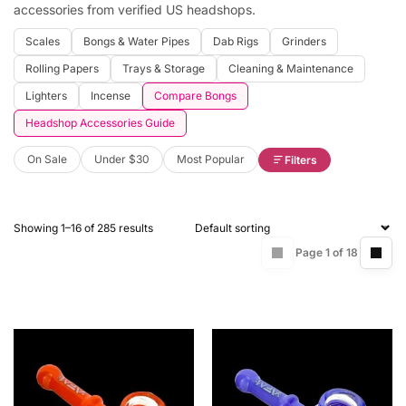
accessories from verified US headshops.
Scales
Bongs & Water Pipes
Dab Rigs
Grinders
Rolling Papers
Trays & Storage
Cleaning & Maintenance
Lighters
Incense
Compare Bongs
Headshop Accessories Guide
On Sale
Under $30
Most Popular
Filters
Showing 1–16 of 285 results
Page 1 of 18