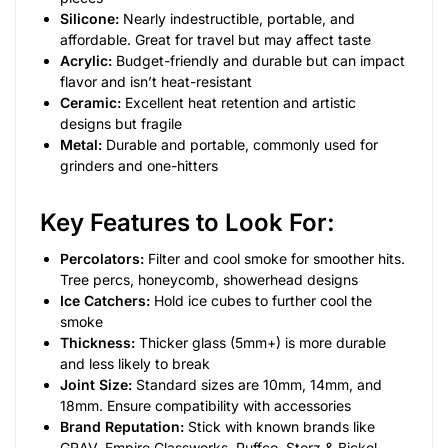
Silicone:
Nearly indestructible, portable, and
affordable. Great for travel but may affect taste
Acrylic:
Budget-friendly and durable but can impact
flavor and isn’t heat-resistant
Ceramic:
Excellent heat retention and artistic
designs but fragile
Metal:
Durable and portable, commonly used for
grinders and one-hitters
Key Features to Look For:
Percolators:
Filter and cool smoke for smoother hits.
Tree percs, honeycomb, showerhead designs
Ice Catchers:
Hold ice cubes to further cool the
smoke
Thickness:
Thicker glass (5mm+) is more durable
and less likely to break
Joint Size:
Standard sizes are 10mm, 14mm, and
18mm. Ensure compatibility with accessories
Brand Reputation:
Stick with known brands like
GRAV, Empire Glassworks, Puffco, Storz & Bickel