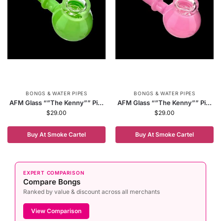
BONGS & WATER PIPES
BONGS & WATER PIPES
AFM Glass “”The Kenny”” Pi...
AFM Glass “”The Kenny”” Pi...
$
29.00
$
29.00
Buy At Smoke Cartel
Buy At Smoke Cartel
EXPERT COMPARISON
Compare Bongs
Ranked by value & discount across all merchants
View Comparison