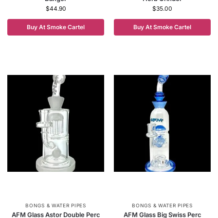
$
44.90
$
35.00
Buy At Smoke Cartel
Buy At Smoke Cartel
BONGS & WATER PIPES
BONGS & WATER PIPES
AFM Glass Astor Double Perc
AFM Glass Big Swiss Perc