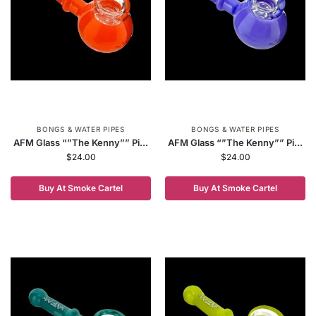
BONGS & WATER PIPES
BONGS & WATER PIPES
AFM Glass “”The Kenny”” Pi...
AFM Glass “”The Kenny”” Pi...
$
24.00
$
24.00
Buy At Smoke Cartel
Buy At Smoke Cartel