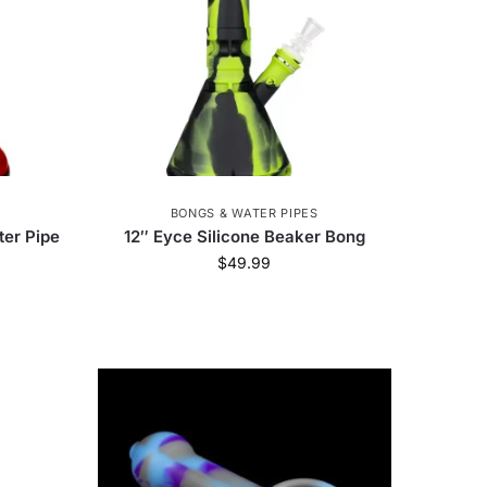
BONGS & WATER PIPES
ter Pipe
12″ Eyce Silicone Beaker Bong
$
49.99