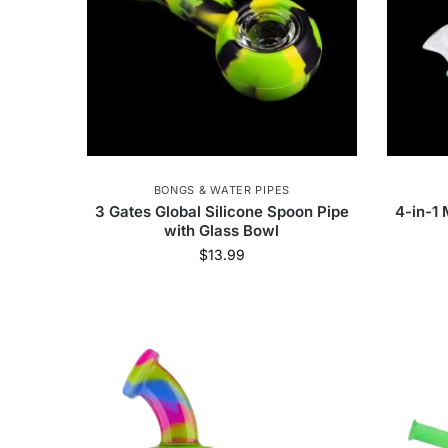
BONGS & WATER PIPES
3 Gates Global Silicone Spoon Pipe
4-in-1 
with Glass Bowl
$
13.99