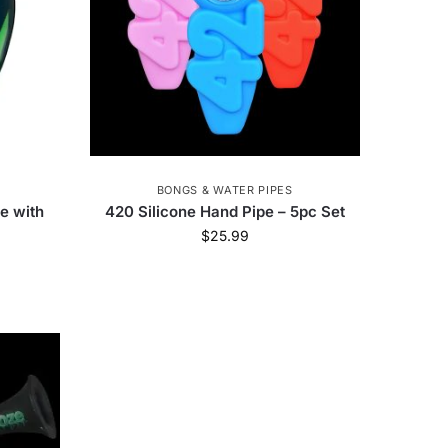
BONGS & WATER PIPES
pe with
420 Silicone Hand Pipe – 5pc Set
$
25.99