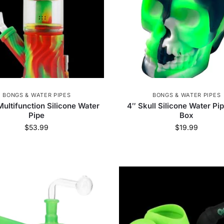
BONGS & WATER PIPES
BONGS & WATER PIPES
Multifunction Silicone Water
4″ Skull Silicone Water Pi
Pipe
Box
$
53.99
$
19.99