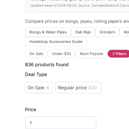
Updated week of 2026-08-03. Source: CannabisDealsUS Cannab
Compare prices on bongs, pipes, rolling papers a
Bongs & Water Pipes
Dab Rigs
Grinders
Ro
Headshop Accessories Guide
On Sale
Under $30
Most Popular
Filters
836
products found
Deal Type
On Sale
4
Regular price
832
Price