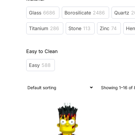
Glass
6686
Borosilicate
2486
Quartz
2
Titanium
286
Stone
113
Zinc
74
He
Easy to Clean
Easy
588
Showing 1–16 of 