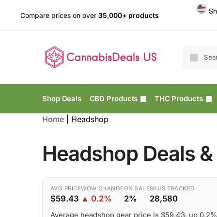
Sh
Compare prices on over
35,000+ products
Shop Deals
CBD Products
THC Products
Home
|
Headshop
Headshop Deals & 
AVG PRICE
WOW CHANGE
ON SALE
SKUS TRACKED
$59.43
▲ 0.2%
2%
28,580
Average headshop gear price is $59.43, up 0.2%