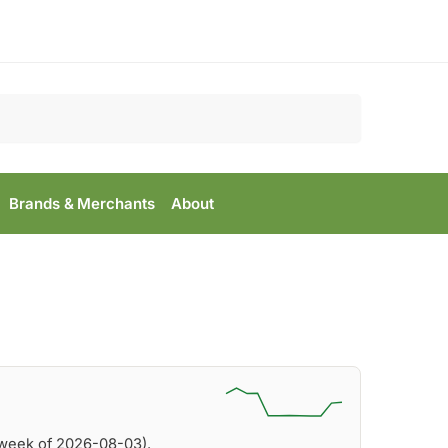
Search
Brands & Merchants
About
(week of 2026-08-03).