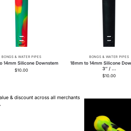
BONGS & WATER PIPES
BONGS & WATER PIPES
o 14mm Silicone Downstem
18mm to 14mm Silicone Dow
3″ / ...
$
10.00
$
10.00
lue & discount across all merchants
→