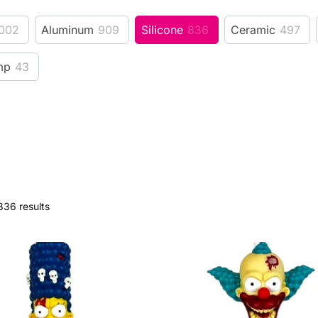
002
Aluminum
909
Silicone
836
Ceramic
497
mp
43
836 results