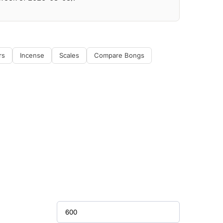
rs
Incense
Scales
Compare Bongs