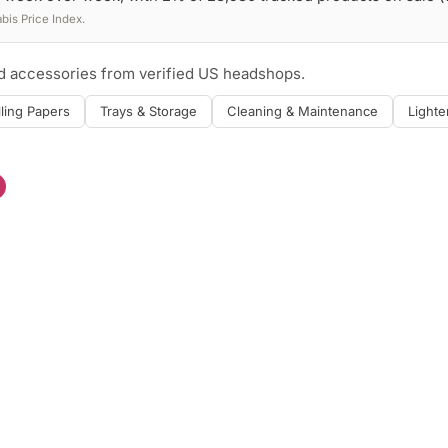
is Price Index.
nd accessories from verified US headshops.
lling Papers
Trays & Storage
Cleaning & Maintenance
Lighte