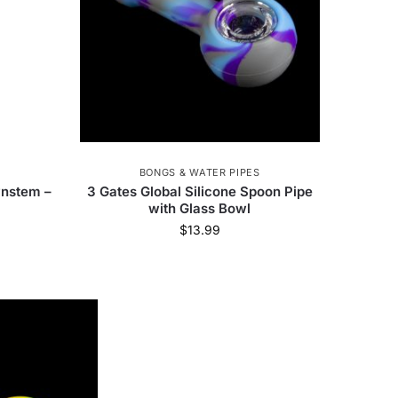
BONGS & WATER PIPES
nstem –
3 Gates Global Silicone Spoon Pipe
with Glass Bowl
$
13.99