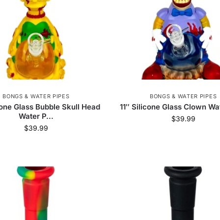
BONGS & WATER PIPES
BONGS & WATER PIPES
icone Glass Bubble Skull Head
11″ Silicone Glass Clown Wa
Water P...
$
39.99
$
39.99