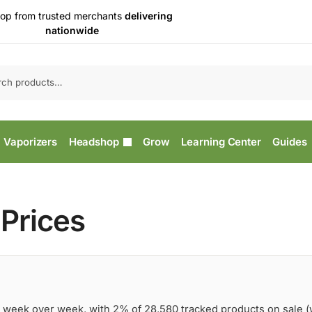
op from trusted merchants
delivering
nationwide
Vaporizers
Headshop
Grow
Learning Center
Guides
Prices
 week over week, with 2% of 28,580 tracked products on sale 