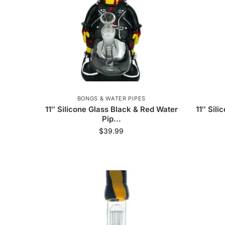
BONGS & WATER PIPES
11″ Silicone Glass Black & Red Water
11″ Sil
Pip...
$
39.99