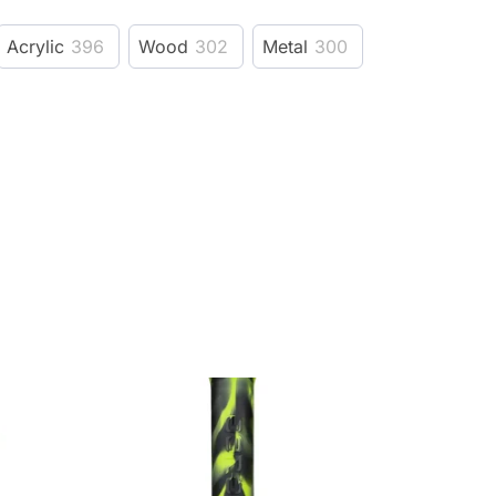
Acrylic
396
Wood
302
Metal
300