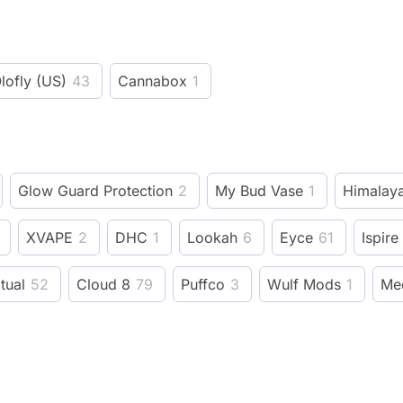
lofly (US)
43
Cannabox
1
Glow Guard Protection
2
My Bud Vase
1
Himalaya
XVAPE
2
DHC
1
Lookah
6
Eyce
61
Ispire
itual
52
Cloud 8
79
Puffco
3
Wulf Mods
1
Me