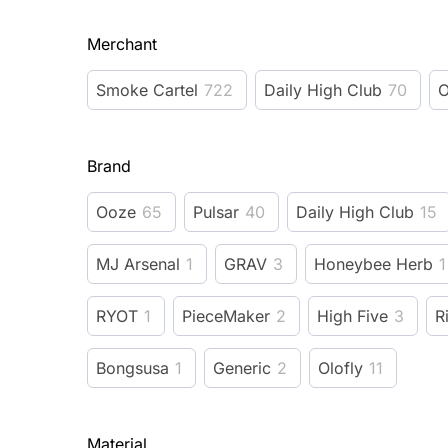
Merchant
Smoke Cartel
722
Daily High Club
70
O
Brand
Ooze
65
Pulsar
40
Daily High Club
15
MJ Arsenal
1
GRAV
3
Honeybee Herb
1
RYOT
1
PieceMaker
2
High Five
3
R
Bongsusa
1
Generic
2
Olofly
11
Material