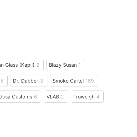
n Glass (Kapil)
2
Blazy Susan
1
5
Dr. Dabber
3
Smoke Cartel
169
dusa Customs
6
VLAB
2
Truweigh
4