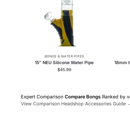
BONGS & WATER PIPES
15″ NEU Silicone Water Pipe
18mm t
$
45.99
Expert Comparison
Compare Bongs
Ranked by va
View Comparison
Headshop Accessories Guide 