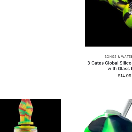
BONGS & WATER
3 Gates Global Silic
with Glass
$
14.99