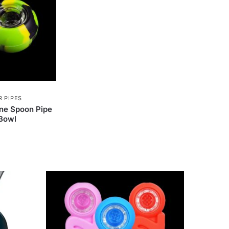
 PIPES
one Spoon Pipe
 Bowl