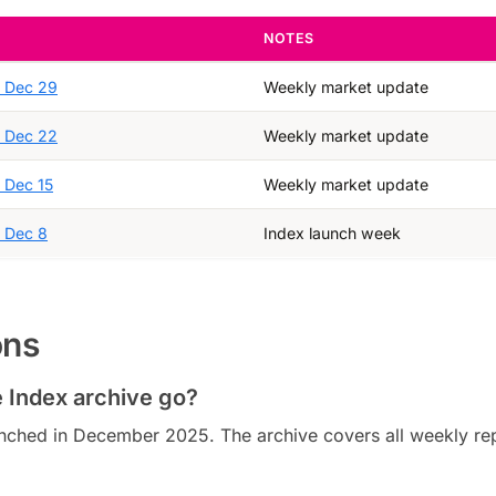
NOTES
, Dec 29
Weekly market update
, Dec 22
Weekly market update
, Dec 15
Weekly market update
, Dec 8
Index launch week
ons
 Index archive go?
nched in December 2025. The archive covers all weekly re