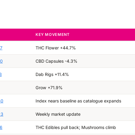
KEY MOVEMENT
27
THC Flower +44.7%
20
CBD Capsules -4.3%
3
Dab Rigs +11.4%
Grow +71.9%
30
Index nears baseline as catalogue expands
23
Weekly market update
16
THC Edibles pull back; Mushrooms climb