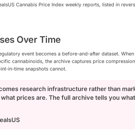
ealsUS Cannabis Price Index weekly reports, listed in rever
ases Over Time
regulatory event becomes a before-and-after dataset. When
pecific cannabinoids, the archive captures price compressio
oint-in-time snapshots cannot.
comes research infrastructure rather than mar
 what prices are. The full archive tells you wha
DealsUS