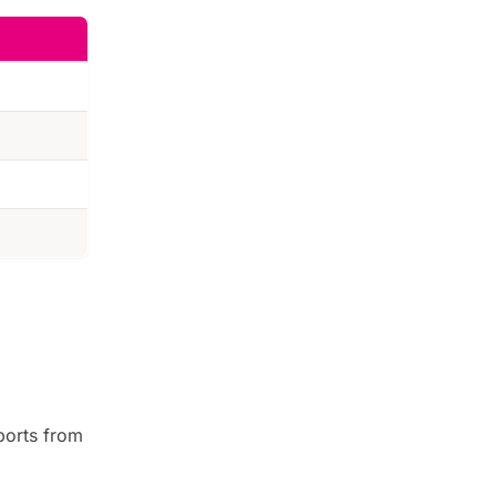
ports from