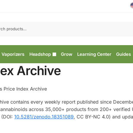
Vaporizers
Headshop
Grow
Learning Center
Guides
dex Archive
s Price Index Archive
hive contains every weekly report published since Decemb
d cannabinoids across 35,000+ products from 200+ verified
o (DOI:
10.5281/zenodo.18351089
, CC BY-NC 4.0) and upda