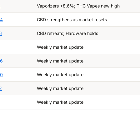
2
Vaporizers +8.6%; THC Vapes new high
24
CBD strengthens as market resets
6
CBD retreats; Hardware holds
Weekly market update
26
Weekly market update
20
Weekly market update
2
Weekly market update
Weekly market update