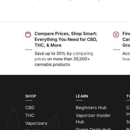
Compare Prices, Shop Smart:
Fin
Everything You Need for CBD,
Can
THC, & More
Gro
Save up to 30% by
comparing
Acc
prices
on more than 35,000+
tru
cannabis products
SHOP
LEARN
T
CBD
Beginners Hub
C
I
THC
Vaporizer Insider
Hub
S
Vaporizers
Green Deals Hub
B