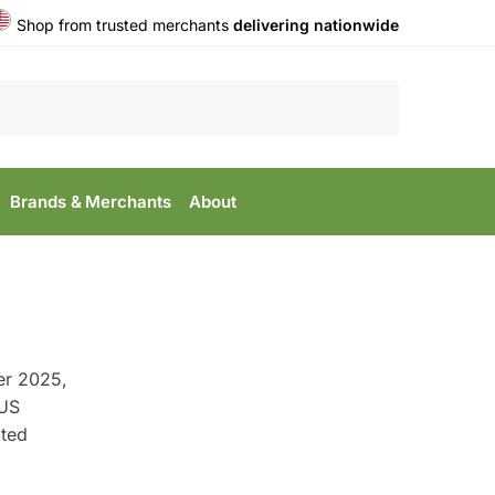
Shop from trusted merchants
delivering nationwide
Search
Brands & Merchants
About
er 2025,
 US
ted