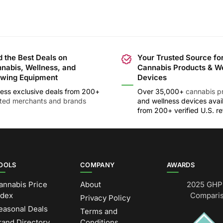
d the Best Deals on
Your Trusted Source fo
nabis, Wellness, and
Cannabis Products & W
wing Equipment
Devices
ess exclusive deals from 200+
Over 35,000+
cannabis p
sted merchants and brands
and wellness devices avai
from 200+ verified U.S. ret
OOLS
COMPANY
AWARDS
annabis Price
About
2025 GHP 
ndex
Comparis
Privacy Policy
easonal Deals
Terms and
rand Directory
Conditions