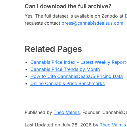
Can I download the full archive?
Yes. The full dataset is available on Zenodo at
requests contact
press@cannabisdealsus.com
.
Related Pages
Cannabis Price Index – Latest Weekly Report
Cannabis Price Trends by Month
How to Cite CannabisDealsUS Pricing Data
Online Cannabis Price Benchmarks
Published by
Theo Valmis
, Founder, CannabisD
Last Updated on July 28, 2026 by
Theo Valmis