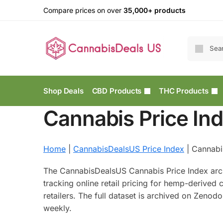
Compare prices on over
35,000+ products
Shop Deals
CBD Products
THC Products
Cannabis Price In
Home
|
CannabisDealsUS Price Index
|
Cannabi
The CannabisDealsUS Cannabis Price Index arc
tracking online retail pricing for hemp-derive
retailers. The full dataset is archived on Zenod
weekly.