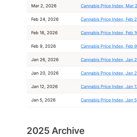
Mar 2, 2026
Cannabis Price Index, Mar 
Feb 24, 2026
Cannabis Price Index, Feb 
Feb 16, 2026
Cannabis Price Index, Feb 1
Feb 9, 2026
Cannabis Price Index, Feb 9
Jan 26, 2026
Cannabis Price Index, Jan 
Jan 20, 2026
Cannabis Price Index, Jan 
Jan 12, 2026
Cannabis Price Index, Jan 1
Jan 5, 2026
Cannabis Price Index, Jan 5
2025 Archive