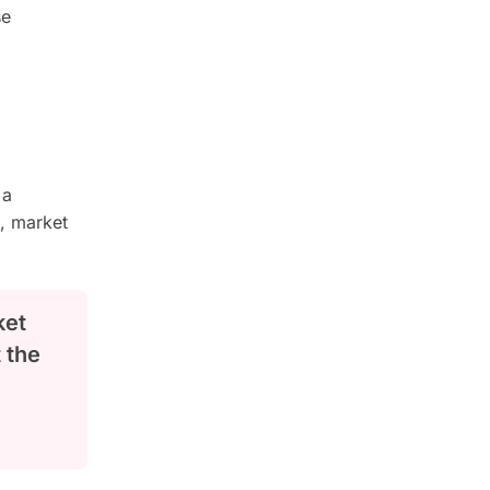
se
 a
n, market
ket
t the