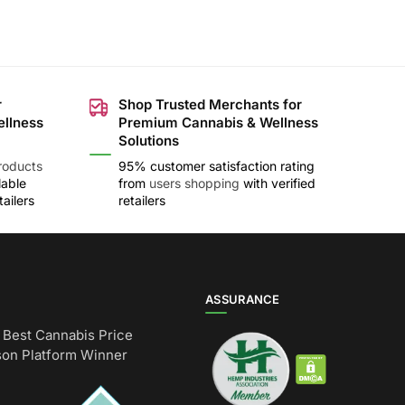
r
Shop Trusted Merchants for
ellness
Premium Cannabis & Wellness
Solutions
roducts
95% customer satisfaction rating
lable
from
users shopping
with verified
ailers
retailers
ASSURANCE
Best Cannabis Price
on Platform Winner