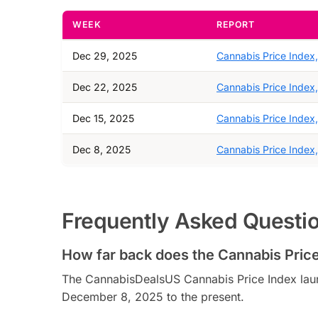
WEEK
REPORT
Dec 29, 2025
Cannabis Price Index
Dec 22, 2025
Cannabis Price Index
Dec 15, 2025
Cannabis Price Index
Dec 8, 2025
Cannabis Price Index
Frequently Asked Questi
How far back does the Cannabis Price
The CannabisDealsUS Cannabis Price Index lau
December 8, 2025 to the present.