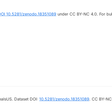
DOI 10.5281/zenodo.18351089
under CC BY-NC 4.0. For bul
ealsUS. Dataset DOI:
10.5281/zenodo.18351089
. CC BY-NC 