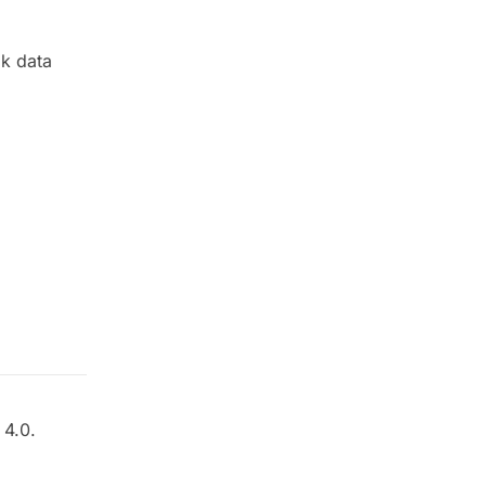
k data
4.0.