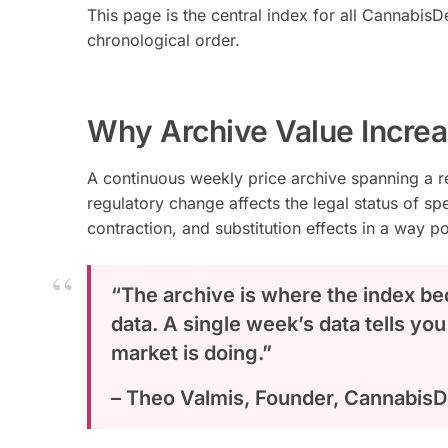
This page is the central index for all CannabisD
chronological order.
Why Archive Value Incre
A continuous weekly price archive spanning a 
regulatory change affects the legal status of s
contraction, and substitution effects in a way p
“The archive is where the index be
data. A single week’s data tells you
market is doing.”
– Theo Valmis, Founder, Cannabis