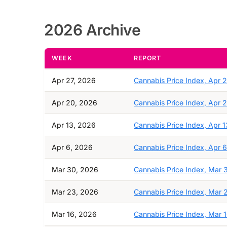
2026 Archive
WEEK
REPORT
Apr 27, 2026
Cannabis Price Index, Apr 
Apr 20, 2026
Cannabis Price Index, Apr 
Apr 13, 2026
Cannabis Price Index, Apr 1
Apr 6, 2026
Cannabis Price Index, Apr 6
Mar 30, 2026
Cannabis Price Index, Mar 
Mar 23, 2026
Cannabis Price Index, Mar 
Mar 16, 2026
Cannabis Price Index, Mar 