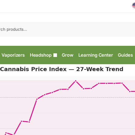
Vaporizers
Headshop
Grow
Learning Center
Guides