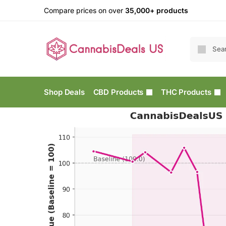
Compare prices on over
35,000+ products
Shop Deals
CBD Products
THC Products