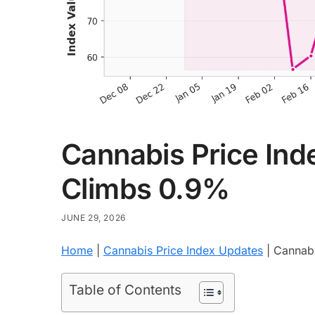
Cannabis Price Inde
Climbs 0.9%
JUNE 29, 2026
Home
|
Cannabis Price Index Updates
|
Cannabi
Table of Contents