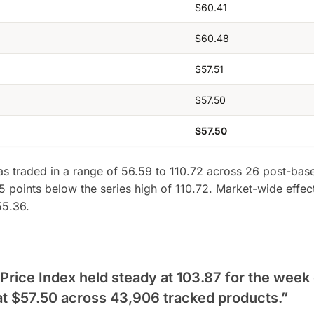
$60.41
$60.48
$57.51
$57.50
$57.50
as traded in a range of 56.59 to 110.72 across 26 post-base
5 points below the series high of 110.72. Market-wide effec
55.36.
ice Index held steady at 103.87 for the week 
at $57.50 across 43,906 tracked products.”