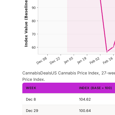
CannabisDealsUS Cannabis Price Index, 27-wee
Price Index.
WEEK
INDEX (BASE = 100)
Dec 8
104.62
Dec 29
100.64