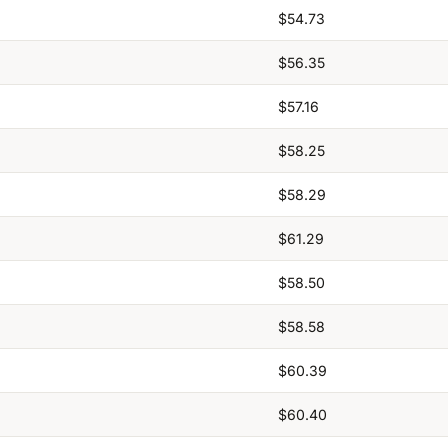
$54.73
$56.35
$57.16
$58.25
$58.29
$61.29
$58.50
$58.58
$60.39
$60.40