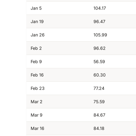
Jan 5
104.17
Jan 19
96.47
Jan 26
105.99
Feb 2
96.62
Feb 9
56.59
Feb 16
60.30
Feb 23
77.24
Mar 2
75.59
Mar 9
84.67
Mar 16
84.18