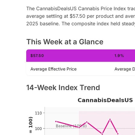
The CannabisDealsUS Cannabis Price Index trac
average settling at $57.50 per product and av
2025 baseline. The composite index held stead
This Week at a Glance
$57.50
1.9%
Average Effective Price
Average D
14-Week Index Trend