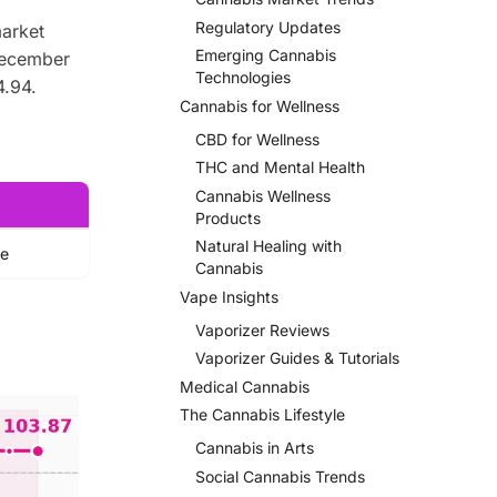
Regulatory Updates
market
Emerging Cannabis
December
Technologies
4.94.
Cannabis for Wellness
CBD for Wellness
THC and Mental Health
Cannabis Wellness
Products
Natural Healing with
ue
Cannabis
Vape Insights
Vaporizer Reviews
Vaporizer Guides & Tutorials
Medical Cannabis
The Cannabis Lifestyle
Cannabis in Arts
Social Cannabis Trends