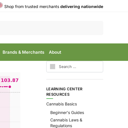
Shop from trusted merchants
delivering nationwide
Search
Brands & Merchants
About
LEARNING CENTER
RESOURCES
Cannabis Basics
Beginner's Guides
Cannabis Laws &
Regulations