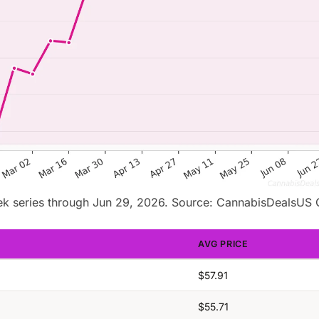
k series through Jun 29, 2026. Source: CannabisDealsUS 
AVG PRICE
$57.91
$55.71