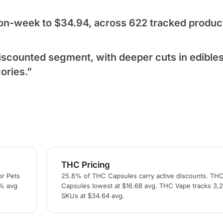
on-week to $34.94, across 622 tracked produc
scounted segment, with deeper cuts in edible
ories.”
THC Pricing
or Pets
25.8% of THC Capsules carry active discounts. TH
6% avg
Capsules lowest at $16.68 avg. THC Vape tracks 3,
SKUs at $34.64 avg.