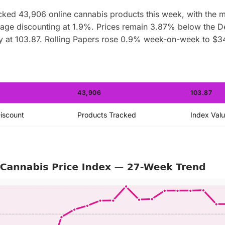
ked 43,906 online cannabis products this week, with the 
erage discounting at 1.9%. Prices remain 3.87% below the 
y at 103.87. Rolling Papers rose 0.9% week-on-week to $3
43,906
103.87
iscount
Products Tracked
Index Val