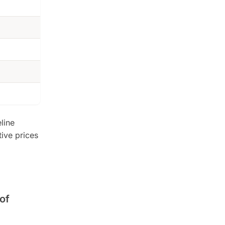
line
tive prices
of