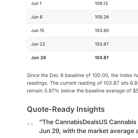
Jun 1
109.13
Jun 8
109.26
Jun 15
103.90
Jun 22
103.87
Jun 29
103.87
Since the Dec 8 baseline of 100.00, the index h
readings. The current reading of 103.87 sits 6.8
remain 3.87% below the baseline average of $
Quote-Ready Insights
“The CannabisDealsUS Cannabis Pr
Jun 29, with the market average 