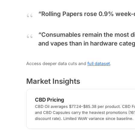
“Rolling Papers rose 0.9% week-
“Consumables remain the most di
and vapes than in hardware categ
Access deeper data cuts and
full dataset
.
Market Insights
CBD Pricing
CBD Oil averages $77.24–$85.38 per product. CBD F
and CBD Capsules carry the heaviest promotions (1
discount rate). Limited WoW variance since baseline.