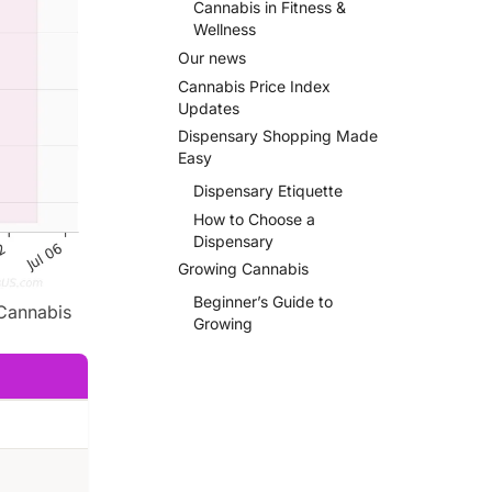
Cannabis in Fitness &
Wellness
Our news
Cannabis Price Index
Updates
Dispensary Shopping Made
Easy
Dispensary Etiquette
How to Choose a
Dispensary
Growing Cannabis
Beginner’s Guide to
Cannabis
Growing