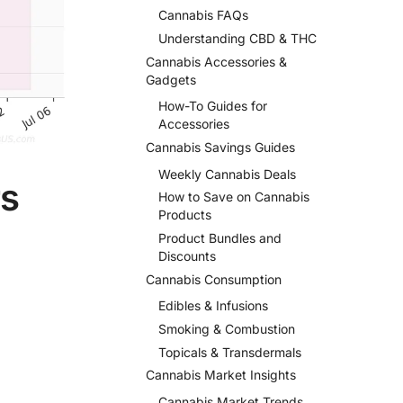
Cannabis FAQs
Understanding CBD & THC
Cannabis Accessories &
Gadgets
How-To Guides for
Accessories
Cannabis Savings Guides
Weekly Cannabis Deals
rs
How to Save on Cannabis
Products
Product Bundles and
Discounts
Cannabis Consumption
Edibles & Infusions
Smoking & Combustion
Topicals & Transdermals
Cannabis Market Insights
Cannabis Market Trends