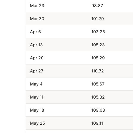
Mar 23
98.87
Mar 30
101.79
Apr 6
103.25
Apr 13
105.23
Apr 20
105.29
Apr 27
110.72
May 4
105.67
May 11
105.82
May 18
109.08
May 25
109.11