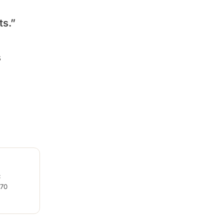
ts.”
s
C
270