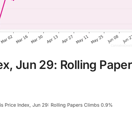
x, Jun 29: Rolling Pape
s Price Index, Jun 29: Rolling Papers Climbs 0.9%