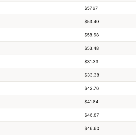
$57.67
$53.40
$58.68
$53.48
$31.33
$33.38
$42.76
$41.84
$46.87
$46.60