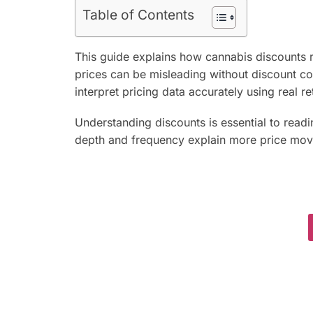
Table of Contents
This guide explains how cannabis discounts r
prices can be misleading without discount con
interpret pricing data accurately using real ret
Understanding discounts is essential to read
depth and frequency explain more price mov