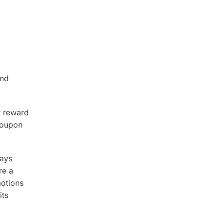
and
r reward
coupon
ways
re a
motions
its