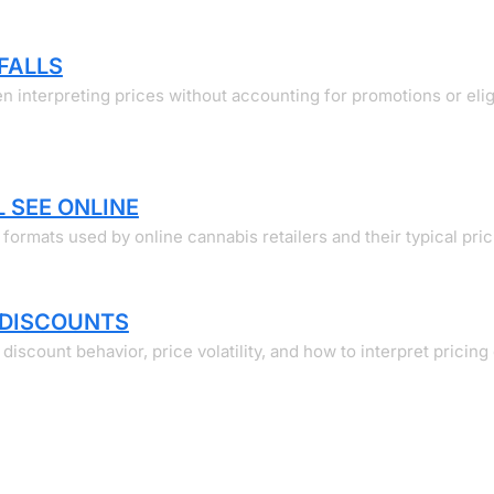
FALLS
 interpreting prices without accounting for promotions or eligi
 SEE ONLINE
ormats used by online cannabis retailers and their typical pric
 DISCOUNTS
count behavior, price volatility, and how to interpret pricing