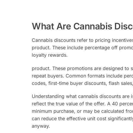
What Are Cannabis Disc
Cannabis discounts refer to pricing incentives
product. These include percentage off promot
loyalty rewards.
product. These promotions are designed to s
repeat buyers. Common formats include perce
codes, first-time buyer discounts, flash sale
Understanding what cannabis discounts are i
reflect the true value of the offer. A 40 per
minimum purchase, or may be calculated from 
can reduce the effective unit cost significant
anyway.