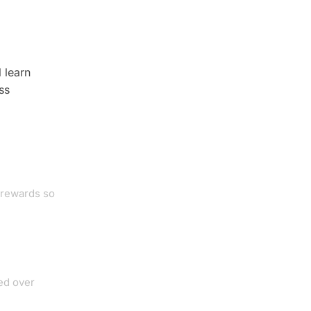
 learn
ss
 rewards so
ed over