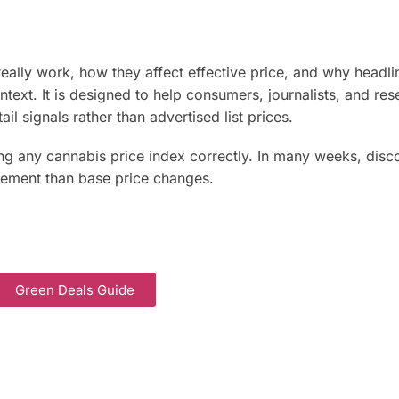
eally work, how they affect effective price, and why headli
text. It is designed to help consumers, journalists, and res
ail signals rather than advertised list prices.
ing any cannabis price index correctly. In many weeks, disc
ement than base price changes.
Green Deals Guide