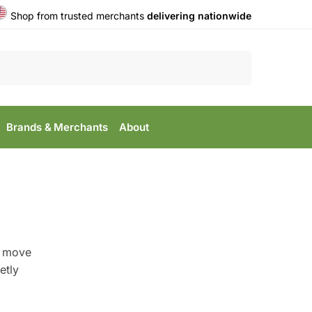
Shop from trusted merchants
delivering nationwide
Search
Brands & Merchants
About
s move
etly