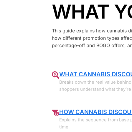
WHAT Y
This guide explains how cannabis dis
how different promotion types affect
percentage-off and BOGO offers, and
WHAT CANNABIS DISCO
Breaks down the real value behind 
shoppers understand what they’re t
HOW CANNABIS DISCOU
Explains the sequence from base 
time.