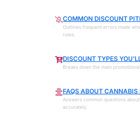
COMMON DISCOUNT PIT
Outlines frequent errors made when
rules.
DISCOUNT TYPES YOU’LL
Breaks down the main promotional f
FAQS ABOUT CANNABIS
Answers common questions about dis
accurately.