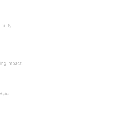
bility
ing impact.
 data