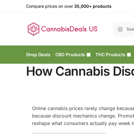
Compare prices on over
35,000+ products
Shop Deals
CBD Products
THC Products
How Cannabis Dis
Online cannabis prices rarely change becaus
because discount mechanics change. Promotion
reshape what consumers actually pay week 