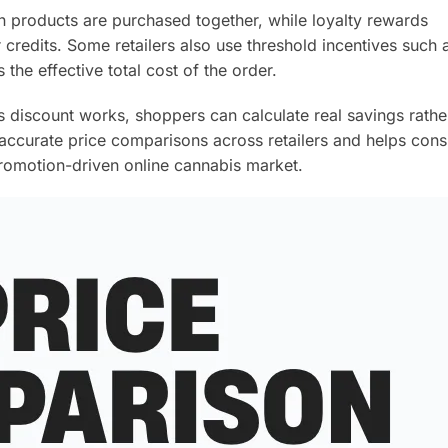
n products are purchased together, while loyalty rewards
credits. Some retailers also use threshold incentives such 
the effective total cost of the order.
discount works, shoppers can calculate real savings rathe
 accurate price comparisons across retailers and helps con
promotion-driven online cannabis market.