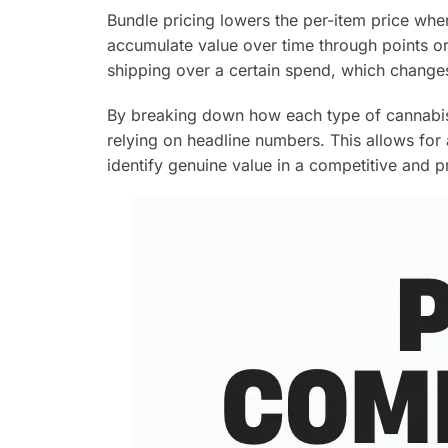
Bundle pricing lowers the per-item price whe
accumulate value over time through points or 
shipping over a certain spend, which changes 
By breaking down how each type of cannabis 
relying on headline numbers. This allows for
identify genuine value in a competitive and 