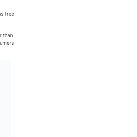
as free
r than
sumers