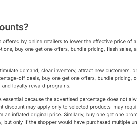
ounts?
 offered by online retailers to lower the effective price of a
ions, buy one get one offers, bundle pricing, flash sales, 
timulate demand, clear inventory, attract new customers, o
ntage-off deals, buy one get one offers, bundle pricing, 
s, and loyalty reward programs.
s essential because the advertised percentage does not al
cent discount may apply only to selected products, may requi
an inflated original price. Similarly, buy one get one pro
ly, but only if the shopper would have purchased multiple un