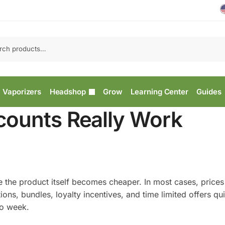
Vaporizers
Headshop
Grow
Learning Center
Guides
counts Really Work
e the product itself becomes cheaper. In most cases, price
s, bundles, loyalty incentives, and time limited offers qui
to week.