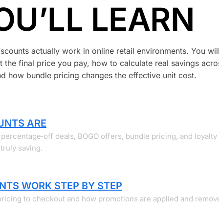
OU’LL LEARN
counts actually work in online retail environments. You will
 the final price you pay, how to calculate real savings acro
 how bundle pricing changes the effective unit cost.
UNTS ARE
percentage‑off deals, BOGO offers, bundle pricing, and loyalty
ruly saving.
NTS WORK STEP BY STEP
pricing to checkout and how promotions are applied and remov