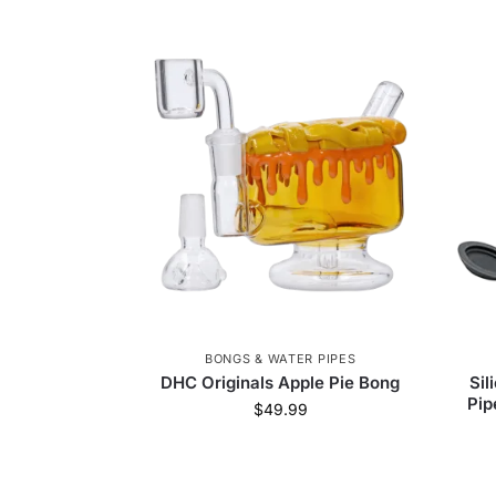
BONGS & WATER PIPES
DHC Originals Apple Pie Bong
Sil
Pip
$
49.99