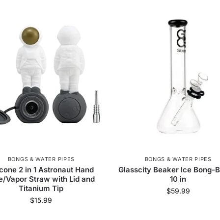
BONGS & WATER PIPES
BONGS & WATER PIPES
icone 2 in 1 Astronaut Hand
Glasscity Beaker Ice Bong-B
e/Vapor Straw with Lid and
10 in
Titanium Tip
$
59.99
$
15.99