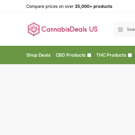
Compare prices on over
35,000+ products
Shop Deals
CBD Products
THC Products