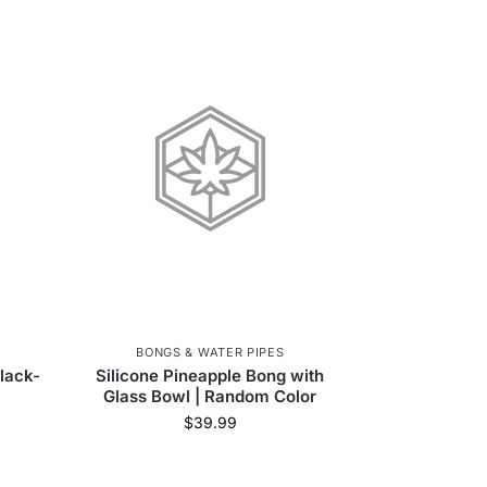
BONGS & WATER PIPES
lack-
Silicone Pineapple Bong with
Glass Bowl | Random Color
$
39.99