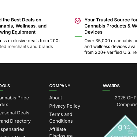
d the Best Deals on
Your Trusted Source fo
nabis, Wellness, and
Cannabis Products & W
wing Equipment
Devices
ess exclusive deals from 200+
Over 35,000+
cannabis p
sted merchants and brands
and wellness devices avai
from 200+ verified U.S. ret
OOLS
COMPANY
AWARDS
annabis Price
About
2025 GHP 
ndex
Comparis
Privacy Policy
easonal Deals
Terms and
rand Directory
Conditions
ispensaries
Affiliate
Disclosure