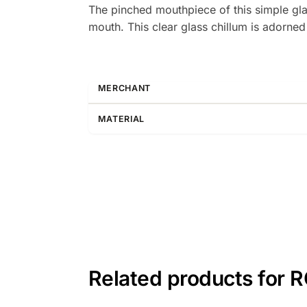
The pinched mouthpiece of this simple gla
mouth. This clear glass chillum is adorned
MERCHANT
MATERIAL
Related products for 