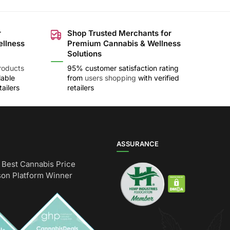
r
Shop Trusted Merchants for
ellness
Premium Cannabis & Wellness
Solutions
roducts
95% customer satisfaction rating
lable
from
users shopping
with verified
ailers
retailers
ASSURANCE
Best Cannabis Price
on Platform Winner