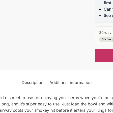
first
Cann
See 
30-day 
Stable 
Description
Additional information
nd discreet to use for enjoying your herbs when you’re out 
 long, and it’s super easy to use. Just load the bowl end wit
airway cools your smokey hit before it enters your lungs 