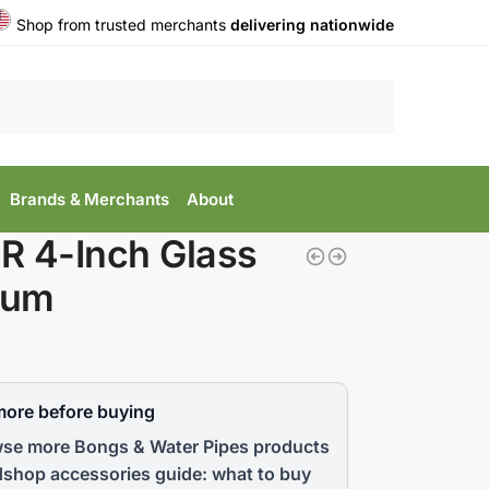
Shop from trusted merchants
delivering nationwide
Search
Brands & Merchants
About
R 4-Inch Glass
lum
more before buying
se more Bongs & Water Pipes products
shop accessories guide: what to buy