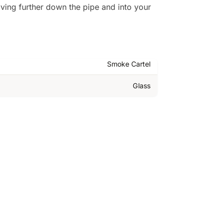
ving further down the pipe and into your
Smoke Cartel
Glass