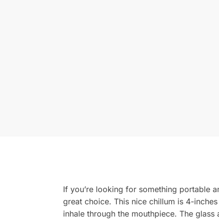
If you’re looking for something portable a
great choice. This nice chillum is 4-inches
inhale through the mouthpiece. The glass 