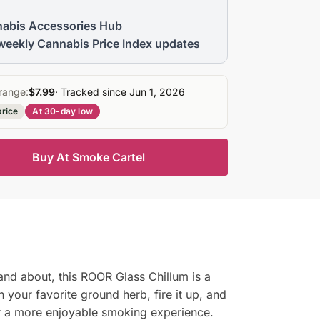
abis Accessories Hub
weekly Cannabis Price Index updates
range:
$7.99
· Tracked since Jun 1, 2026
price
At 30-day low
Buy At Smoke Cartel
and about, this ROOR Glass Chillum is a
h your favorite ground herb, fire it up, and
for a more enjoyable smoking experience.