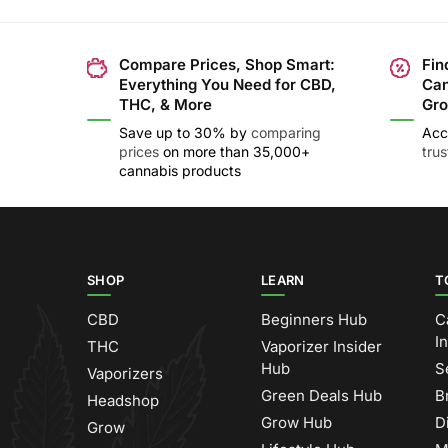
Compare Prices, Shop Smart:
Fin
Everything You Need for CBD,
Can
THC, & More
Gro
Save up to 30% by
comparing
Acc
prices
on more than 35,000+
tru
cannabis products
SHOP
LEARN
T
CBD
Beginners Hub
C
I
THC
Vaporizer Insider
Hub
S
Vaporizers
Green Deals Hub
B
Headshop
Grow Hub
D
Grow