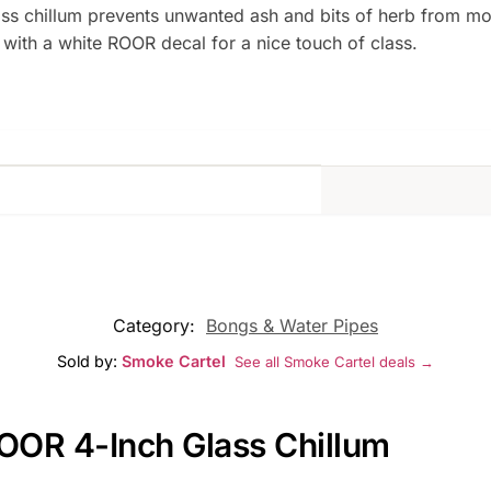
ss chillum prevents unwanted ash and bits of herb from mo
 with a white ROOR decal for a nice touch of class.
Category:
Bongs & Water Pipes
Sold by:
Smoke Cartel
See all Smoke Cartel deals →
ROOR 4-Inch Glass Chillum