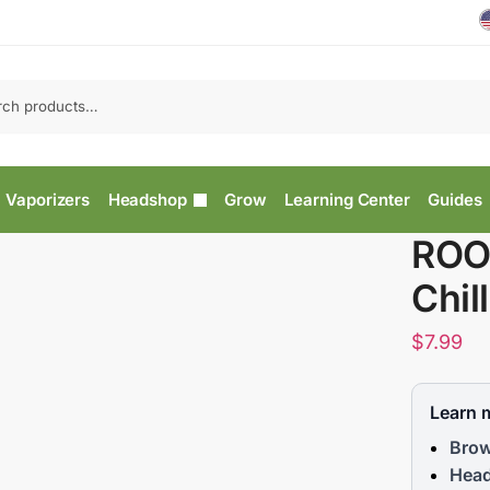
Vaporizers
Headshop
Grow
Learning Center
Guides
ROO
Chil
$
7.99
Learn 
Brow
Head