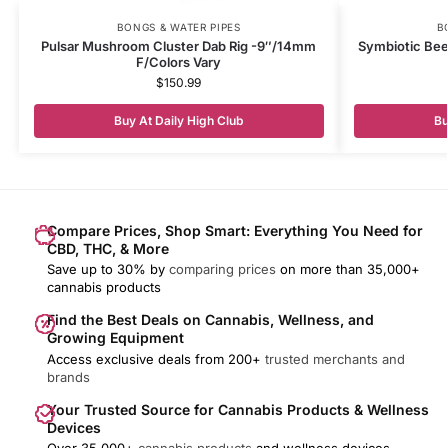
BONGS & WATER PIPES
B
Pulsar Mushroom Cluster Dab Rig -9″/14mm
Symbiotic Beeh
F/Colors Vary
$
150.99
Buy At Daily High Club
Bu
Compare Prices, Shop Smart: Everything You Need for
CBD, THC, & More
Save up to 30% by
comparing prices
on more than 35,000+
cannabis products
Find the Best Deals on Cannabis, Wellness, and
Growing Equipment
Access exclusive deals from 200+
trusted merchants and
brands
Your Trusted Source for Cannabis Products & Wellness
Devices
Over 35,000+
cannabis products
and wellness devices