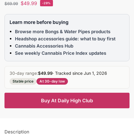
$
49.99
$
69.99
-29%
Learn more before buying
Browse more Bongs & Water Pipes products
Headshop accessories guide: what to buy first
Cannabis Accessories Hub
See weekly Cannabis Price Index updates
30-day range:
$49.99
· Tracked since Jun 1, 2026
Stable price
At 30-day low
Buy At Daily High Club
Description