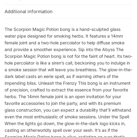
Additional information
The Scorpion Magic Potion bong is a hand-sculpted glass
water pipe designed for smoking herbs. It features a 14mm
female joint and a two-hole percolator to help diffuse smoke
and provide a smoother experience. Sip into the Abyss The
Scorpion Magic Potion bong is not for the faint of heart. Its two-
hole percolator is like a siren’s call, beckoning you to indulge in
a smoke session that will leave you breathless. The glow-in-the-
dark label casts an eerie spell, as if warning others of the
impending bliss. Unleash the Frenzy This bong is an instrument
of precision, crafted to extract the essence from your favorite
herbs. The 14mm female joint is an open invitation for your
favorite accessories to join the party, and with its premium
glass construction, you can expect a durability that’ll withstand
even the most enthusiastic of smoke sessions. Under the Spell
When the lights go down, the glow-in-the-dark logo kicks in,
casting an otherworldly spell over your sesh. It’s as if the
Scorpion Magic Potion bong is alive, radiating an aura that’s