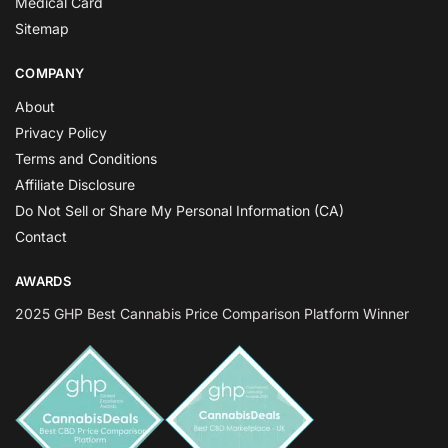
Medical Card
Sitemap
COMPANY
About
Privacy Policy
Terms and Conditions
Affiliate Disclosure
Do Not Sell or Share My Personal Information (CA)
Contact
AWARDS
2025 GHP Best Cannabis Price Comparison Platform Winner