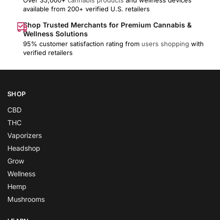
available from 200+ verified U.S. retailers
Shop Trusted Merchants for Premium Cannabis &
Wellness Solutions
95% customer satisfaction rating from
users shopping
with
verified retailers
SHOP
CBD
THC
Vaporizers
Headshop
Grow
Wellness
Hemp
Mushrooms