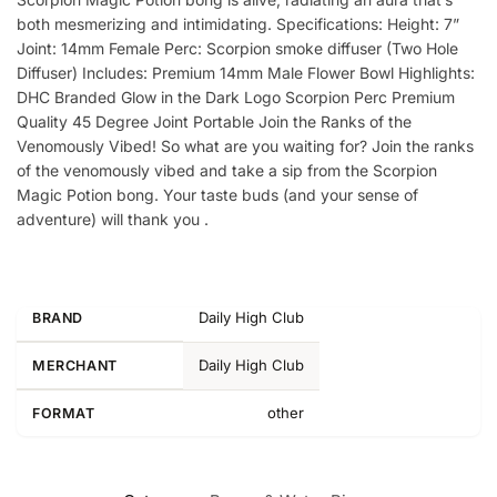
both mesmerizing and intimidating. Specifications: Height: 7”
Joint: 14mm Female Perc: Scorpion smoke diffuser (Two Hole
Diffuser) Includes: Premium 14mm Male Flower Bowl Highlights:
DHC Branded Glow in the Dark Logo Scorpion Perc Premium
Quality 45 Degree Joint Portable Join the Ranks of the
Venomously Vibed! So what are you waiting for? Join the ranks
of the venomously vibed and take a sip from the Scorpion
Magic Potion bong. Your taste buds (and your sense of
adventure) will thank you .
Daily High Club
BRAND
Daily High Club
MERCHANT
other
FORMAT