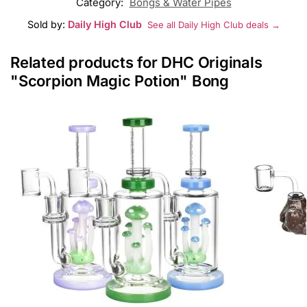
Category:
Bongs & Water Pipes
Sold by:
Daily High Club
See all Daily High Club deals →
Related products for DHC Originals
"Scorpion Magic Potion" Bong