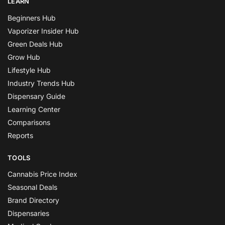
LEARN
Beginners Hub
Vaporizer Insider Hub
Green Deals Hub
Grow Hub
Lifestyle Hub
Industry Trends Hub
Dispensary Guide
Learning Center
Comparisons
Reports
TOOLS
Cannabis Price Index
Seasonal Deals
Brand Directory
Dispensaries