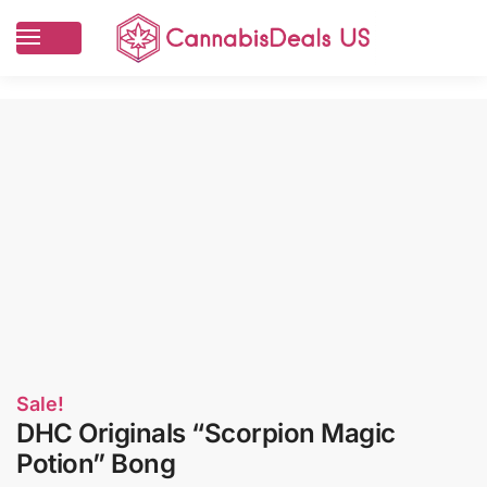
Sale!
DHC Originals “Scorpion Magic
Potion” Bong