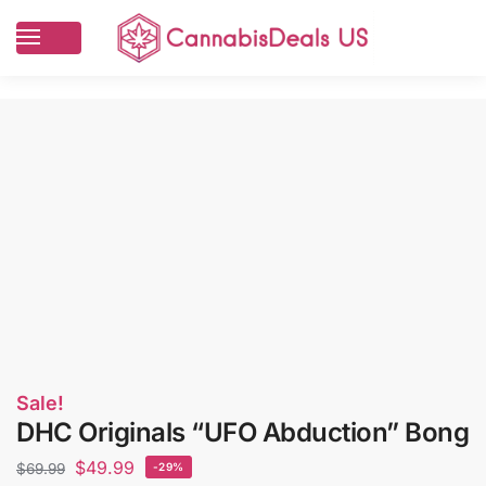
Sale!
DHC Originals “UFO Abduction” Bong
$
49.99
$
69.99
-29%