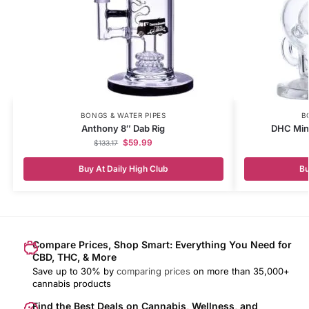
BONGS & WATER PIPES
B
Anthony 8″ Dab Rig
DHC Mini
$
59.99
$
133.17
Buy At Daily High Club
Bu
Compare Prices, Shop Smart: Everything You Need for
CBD, THC, & More
Save up to 30% by
comparing prices
on more than 35,000+
cannabis products
Find the Best Deals on Cannabis, Wellness, and