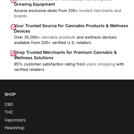
Growing Equipment
Access exclusive deals from 200+
trusted merchants and
brands
Your Trusted Source for Cannabis Products & Wellness
Devices
Over 35,000+
cannabis products
and wellness devices
available from 200+ verified U.S. retailers
Shop Trusted Merchants for Premium Cannabis &
Wellness Solutions
95% customer satisfaction rating from
users shopping
with
verified retailers
SHOP
CBD
THC
Vaporizers
Headshop