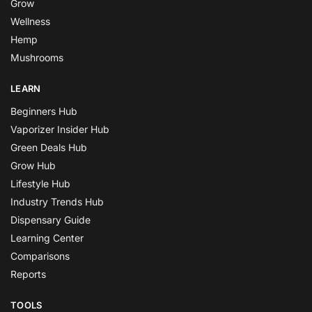
Grow
Wellness
Hemp
Mushrooms
LEARN
Beginners Hub
Vaporizer Insider Hub
Green Deals Hub
Grow Hub
Lifestyle Hub
Industry Trends Hub
Dispensary Guide
Learning Center
Comparisons
Reports
TOOLS