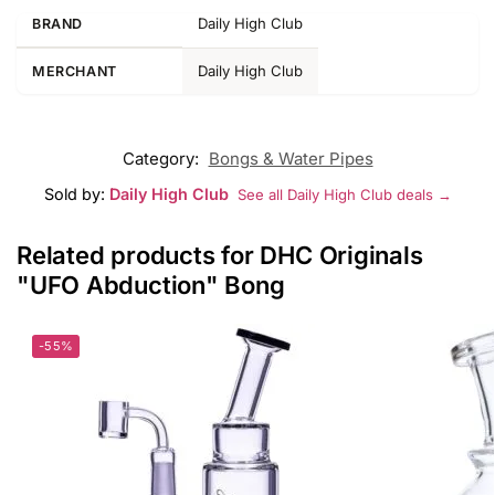
Daily High Club
BRAND
Daily High Club
MERCHANT
Category:
Bongs & Water Pipes
Sold by:
Daily High Club
See all Daily High Club deals →
Related products for DHC Originals
"UFO Abduction" Bong
-55%