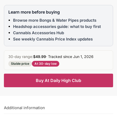
Learn more before buying
Browse more Bongs & Water Pipes products
Headshop accessories guide: what to buy first
Cannabis Accessories Hub
See weekly Cannabis Price Index updates
30-day range:
$49.99
· Tracked since Jun 1, 2026
Stable price
At 30-day low
Buy At Daily High Club
Additional information