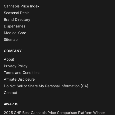
Cannabis Price Index
Seasonal Deals
Brand Directory
Dispensaries
Medical Card
Sitemap
COMPANY
About
Privacy Policy
Terms and Conditions
Affiliate Disclosure
Do Not Sell or Share My Personal Information (CA)
Contact
AWARDS
2025 GHP Best Cannabis Price Comparison Platform Winner