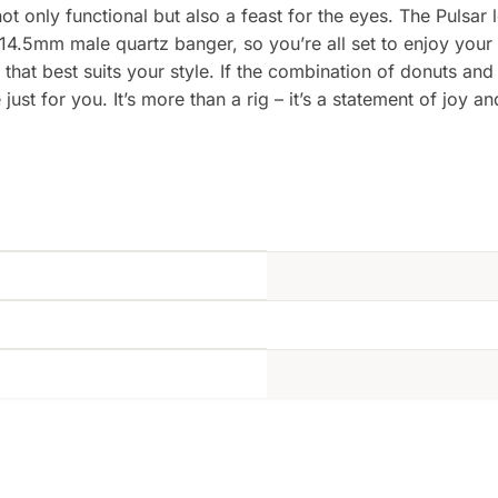
not only functional but also a feast for the eyes. The Pulsar 
 14.5mm male quartz banger, so you’re all set to enjoy your 
that best suits your style. If the combination of donuts and
st for you. It’s more than a rig – it’s a statement of joy a