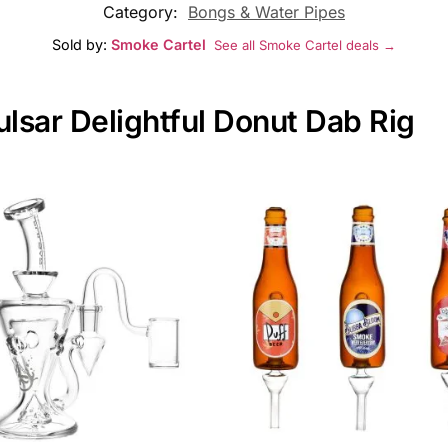
Category:
Bongs & Water Pipes
Sold by:
Smoke Cartel
See all Smoke Cartel deals →
ulsar Delightful Donut Dab Rig