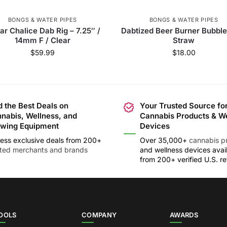
BONGS & WATER PIPES
BONGS & WATER PIPES
ar Chalice Dab Rig – 7.25″ /
Dabtized Beer Burner Bubble
14mm F / Clear
Straw
$
59.99
$
18.00
d the Best Deals on
Your Trusted Source fo
nabis, Wellness, and
Cannabis Products & W
wing Equipment
Devices
ess exclusive deals from 200+
Over 35,000+
cannabis p
sted merchants and brands
and wellness devices avai
from 200+ verified U.S. ret
OOLS
COMPANY
AWARDS