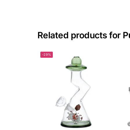
Related products for P
-29%