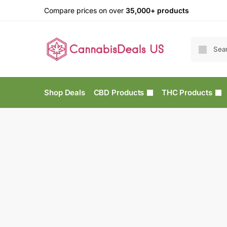
Compare prices on over
35,000+ products
Shop Deals
CBD Products
THC Products