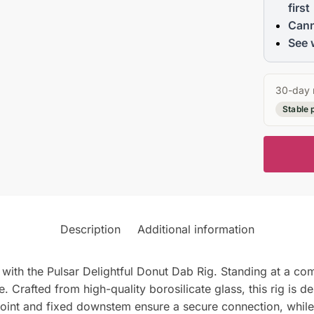
first
Cann
See 
30-day 
Stable 
Description
Additional information
with the Pulsar Delightful Donut Dab Rig. Standing at a compa
fe. Crafted from high-quality borosilicate glass, this rig is 
nt and fixed downstem ensure a secure connection, while th