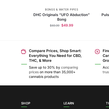
BONGS & WATER PIPES
DHC Originals “UFO Abduction”
Puls
Bong
$
49.99
$
69.99
Compare Prices, Shop Smart:
Fin
Everything You Need for CBD,
Can
THC, & More
Gro
Save up to 30% by
comparing
Acc
prices
on more than 35,000+
tru
cannabis products
SHOP
LEARN
T