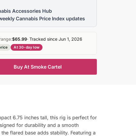
abis Accessories Hub
weekly Cannabis Price Index updates
range:
$65.99
· Tracked since Jun 1, 2026
price
At 30-day low
Buy At Smoke Cartel
ct 6.75 inches tall, this rig is perfect for
designed for durability and a smooth
e flared base adds stability. Featuring a