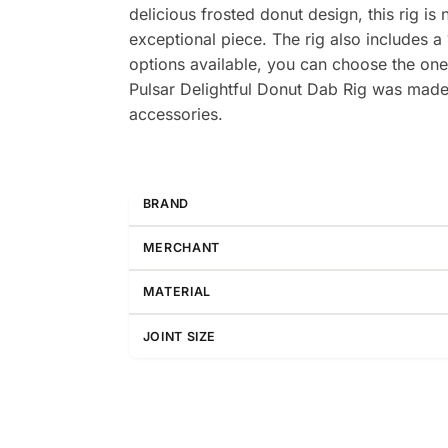
delicious frosted donut design, this rig is 
exceptional piece. The rig also includes a
options available, you can choose the one 
Pulsar Delightful Donut Dab Rig was made ju
accessories.
BRAND
MERCHANT
MATERIAL
JOINT SIZE