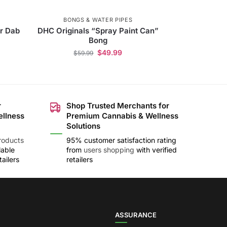
BONGS & WATER PIPES
r Dab
DHC Originals “Spray Paint Can”
Bong
$
49.99
$
59.99
r
Shop Trusted Merchants for
ellness
Premium Cannabis & Wellness
Solutions
roducts
95% customer satisfaction rating
lable
from
users shopping
with verified
ailers
retailers
ASSURANCE