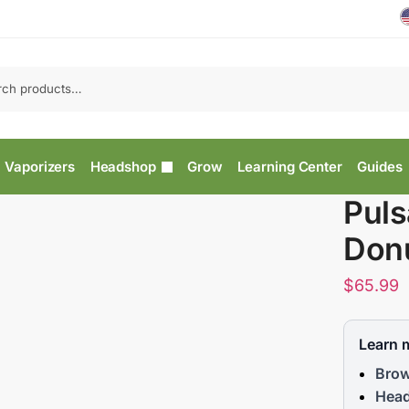
Vaporizers
Headshop
Grow
Learning Center
Guides
Puls
Donu
$
65.99
Learn 
Brow
Head