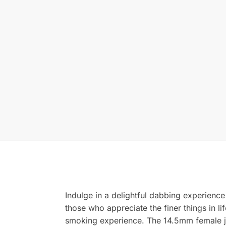
Indulge in a delightful dabbing experience 
those who appreciate the finer things in li
smoking experience. The 14.5mm female joi