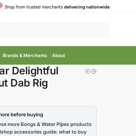
Shop from trusted merchants
delivering nationwide
Search
Brands & Merchants
About
ar Delightful
t Dab Rig
more before buying
se more Bongs & Water Pipes products
shop accessories guide: what to buy