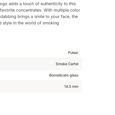
logo adds a touch of authenticity to this
favorite concentrates. With multiple color
 dabbing brings a smile to your face, the
nd style in the world of smoking
Pulsar
Smoke Cartel
Borosilicate glass
14.5 mm