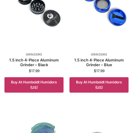
GRINDERS
GRINDERS
1.5 inch 4-Piece Aluminum
1.5 inch 4-Piece Aluminum
Grinder – Black
Grinder – Blue
$
17.99
$
17.99
Buy At Humboldt Humidors
Buy At Humboldt Humidors
(US)
(US)