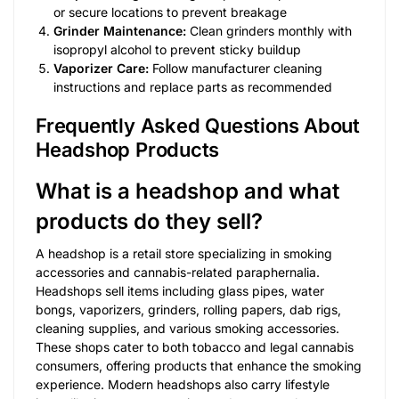
or secure locations to prevent breakage
Grinder Maintenance:
Clean grinders monthly with
isopropyl alcohol to prevent sticky buildup
Vaporizer Care:
Follow manufacturer cleaning
instructions and replace parts as recommended
Frequently Asked Questions About
Headshop Products
What is a headshop and what
products do they sell?
A headshop is a retail store specializing in smoking
accessories and cannabis-related paraphernalia.
Headshops sell items including glass pipes, water
bongs, vaporizers, grinders, rolling papers, dab rigs,
cleaning supplies, and various smoking accessories.
These shops cater to both tobacco and legal cannabis
consumers, offering products that enhance the smoking
experience. Modern headshops also carry lifestyle