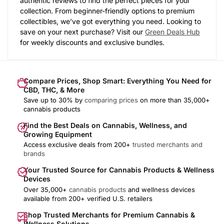
authentic reviews to find the perfect pieces for your
collection. From beginner-friendly options to premium
collectibles, we’ve got everything you need. Looking to
save on your next purchase? Visit our
Green Deals Hub
for weekly discounts and exclusive bundles.
Compare Prices, Shop Smart: Everything You Need for
CBD, THC, & More
Save up to 30% by
comparing prices
on more than 35,000+
cannabis products
Find the Best Deals on Cannabis, Wellness, and
Growing Equipment
Access exclusive deals from 200+
trusted merchants and
brands
Your Trusted Source for Cannabis Products & Wellness
Devices
Over 35,000+
cannabis products
and wellness devices
available from 200+ verified U.S. retailers
Shop Trusted Merchants for Premium Cannabis &
Wellness Solutions