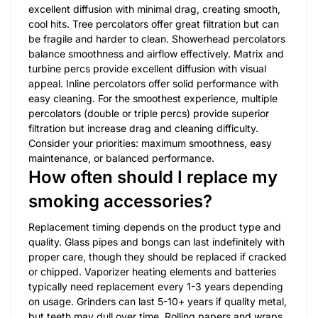
excellent diffusion with minimal drag, creating smooth,
cool hits. Tree percolators offer great filtration but can
be fragile and harder to clean. Showerhead percolators
balance smoothness and airflow effectively. Matrix and
turbine percs provide excellent diffusion with visual
appeal. Inline percolators offer solid performance with
easy cleaning. For the smoothest experience, multiple
percolators (double or triple percs) provide superior
filtration but increase drag and cleaning difficulty.
Consider your priorities: maximum smoothness, easy
maintenance, or balanced performance.
How often should I replace my
smoking accessories?
Replacement timing depends on the product type and
quality. Glass pipes and bongs can last indefinitely with
proper care, though they should be replaced if cracked
or chipped. Vaporizer heating elements and batteries
typically need replacement every 1-3 years depending
on usage. Grinders can last 5-10+ years if quality metal,
but teeth may dull over time. Rolling papers and wraps