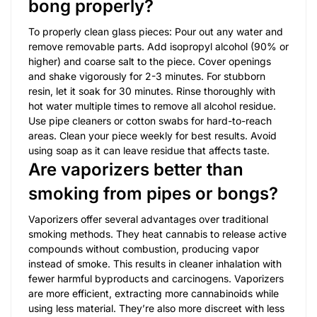
bong properly?
To properly clean glass pieces: Pour out any water and
remove removable parts. Add isopropyl alcohol (90% or
higher) and coarse salt to the piece. Cover openings
and shake vigorously for 2-3 minutes. For stubborn
resin, let it soak for 30 minutes. Rinse thoroughly with
hot water multiple times to remove all alcohol residue.
Use pipe cleaners or cotton swabs for hard-to-reach
areas. Clean your piece weekly for best results. Avoid
using soap as it can leave residue that affects taste.
Are vaporizers better than
smoking from pipes or bongs?
Vaporizers offer several advantages over traditional
smoking methods. They heat cannabis to release active
compounds without combustion, producing vapor
instead of smoke. This results in cleaner inhalation with
fewer harmful byproducts and carcinogens. Vaporizers
are more efficient, extracting more cannabinoids while
using less material. They’re also more discreet with less