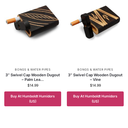
BONGS & WATER PIPES
BONGS & WATER PIPES
3″ Swivel Cap Wooden Dugout
3″ Swivel Cap Wooden Dugout
– Palm Lea...
– Vine
$
14.99
$
14.99
Buy At Humboldt Humidors
Buy At Humboldt Humidors
(US)
(US)