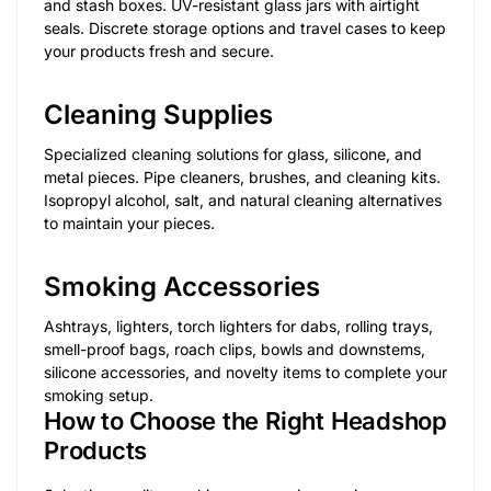
and stash boxes. UV-resistant glass jars with airtight
seals. Discrete storage options and travel cases to keep
your products fresh and secure.
Cleaning Supplies
Specialized cleaning solutions for glass, silicone, and
metal pieces. Pipe cleaners, brushes, and cleaning kits.
Isopropyl alcohol, salt, and natural cleaning alternatives
to maintain your pieces.
Smoking Accessories
Ashtrays, lighters, torch lighters for dabs, rolling trays,
smell-proof bags, roach clips, bowls and downstems,
silicone accessories, and novelty items to complete your
smoking setup.
How to Choose the Right Headshop
Products