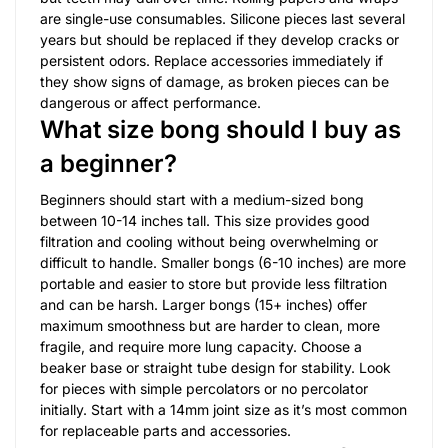
are single-use consumables. Silicone pieces last several
years but should be replaced if they develop cracks or
persistent odors. Replace accessories immediately if
they show signs of damage, as broken pieces can be
dangerous or affect performance.
What size bong should I buy as
a beginner?
Beginners should start with a medium-sized bong
between 10-14 inches tall. This size provides good
filtration and cooling without being overwhelming or
difficult to handle. Smaller bongs (6-10 inches) are more
portable and easier to store but provide less filtration
and can be harsh. Larger bongs (15+ inches) offer
maximum smoothness but are harder to clean, more
fragile, and require more lung capacity. Choose a
beaker base or straight tube design for stability. Look
for pieces with simple percolators or no percolator
initially. Start with a 14mm joint size as it’s most common
for replaceable parts and accessories.