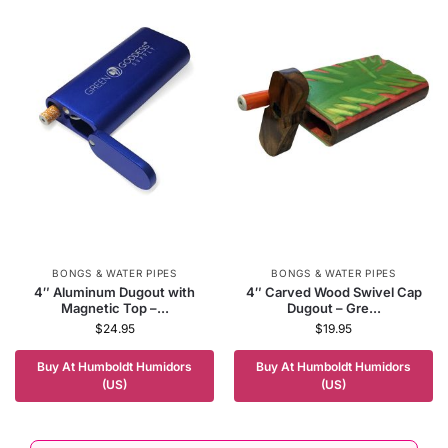
BONGS & WATER PIPES
BONGS & WATER PIPES
4″ Aluminum Dugout with
4″ Carved Wood Swivel Cap
Magnetic Top –...
Dugout – Gre...
$
24.95
$
19.95
Buy At Humboldt Humidors
Buy At Humboldt Humidors
(US)
(US)