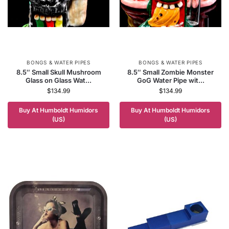
BONGS & WATER PIPES
BONGS & WATER PIPES
8.5″ Small Skull Mushroom
8.5″ Small Zombie Monster
Glass on Glass Wat...
GoG Water Pipe wit...
$
134.99
$
134.99
Buy At Humboldt Humidors
Buy At Humboldt Humidors
(US)
(US)