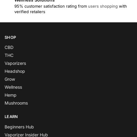
95% customer satisfaction rating from
users shopping
with
verified retailers
SHOP
CBD
THC
Vaporizers
Headshop
Grow
Wellness
Hemp
Mushrooms
LEARN
Beginners Hub
Vaporizer Insider Hub