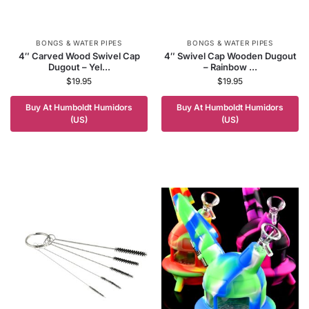
BONGS & WATER PIPES
BONGS & WATER PIPES
4″ Carved Wood Swivel Cap
4″ Swivel Cap Wooden Dugout
Dugout – Yel...
– Rainbow ...
$
19.95
$
19.95
Buy At Humboldt Humidors
Buy At Humboldt Humidors
(US)
(US)