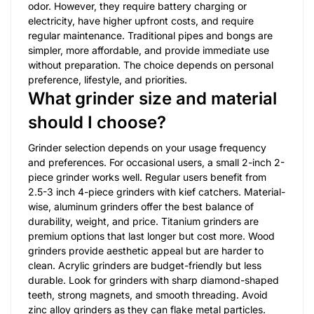
odor. However, they require battery charging or
electricity, have higher upfront costs, and require
regular maintenance. Traditional pipes and bongs are
simpler, more affordable, and provide immediate use
without preparation. The choice depends on personal
preference, lifestyle, and priorities.
What grinder size and material
should I choose?
Grinder selection depends on your usage frequency
and preferences. For occasional users, a small 2-inch 2-
piece grinder works well. Regular users benefit from
2.5-3 inch 4-piece grinders with kief catchers. Material-
wise, aluminum grinders offer the best balance of
durability, weight, and price. Titanium grinders are
premium options that last longer but cost more. Wood
grinders provide aesthetic appeal but are harder to
clean. Acrylic grinders are budget-friendly but less
durable. Look for grinders with sharp diamond-shaped
teeth, strong magnets, and smooth threading. Avoid
zinc alloy grinders as they can flake metal particles.