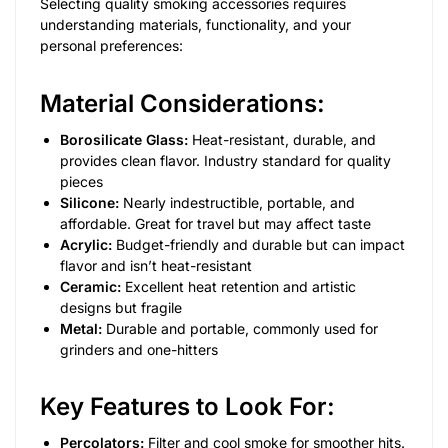
Selecting quality smoking accessories requires
understanding materials, functionality, and your
personal preferences:
Material Considerations:
Borosilicate Glass:
Heat-resistant, durable, and
provides clean flavor. Industry standard for quality
pieces
Silicone:
Nearly indestructible, portable, and
affordable. Great for travel but may affect taste
Acrylic:
Budget-friendly and durable but can impact
flavor and isn’t heat-resistant
Ceramic:
Excellent heat retention and artistic
designs but fragile
Metal:
Durable and portable, commonly used for
grinders and one-hitters
Key Features to Look For:
Percolators:
Filter and cool smoke for smoother hits.