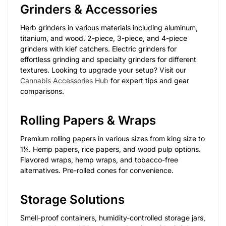
Grinders & Accessories
Herb grinders in various materials including aluminum,
titanium, and wood. 2-piece, 3-piece, and 4-piece
grinders with kief catchers. Electric grinders for
effortless grinding and specialty grinders for different
textures. Looking to upgrade your setup? Visit our
Cannabis Accessories Hub
for expert tips and gear
comparisons.
Rolling Papers & Wraps
Premium rolling papers in various sizes from king size to
1¼. Hemp papers, rice papers, and wood pulp options.
Flavored wraps, hemp wraps, and tobacco-free
alternatives. Pre-rolled cones for convenience.
Storage Solutions
Smell-proof containers, humidity-controlled storage jars,