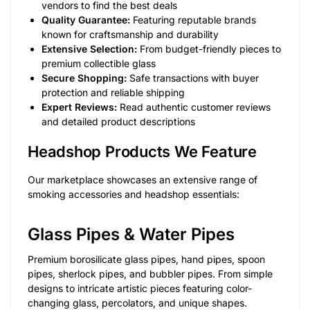
vendors to find the best deals
Quality Guarantee:
Featuring reputable brands
known for craftsmanship and durability
Extensive Selection:
From budget-friendly pieces to
premium collectible glass
Secure Shopping:
Safe transactions with buyer
protection and reliable shipping
Expert Reviews:
Read authentic customer reviews
and detailed product descriptions
Headshop Products We Feature
Our marketplace showcases an extensive range of
smoking accessories and headshop essentials:
Glass Pipes & Water Pipes
Premium borosilicate glass pipes, hand pipes, spoon
pipes, sherlock pipes, and bubbler pipes. From simple
designs to intricate artistic pieces featuring color-
changing glass, percolators, and unique shapes.