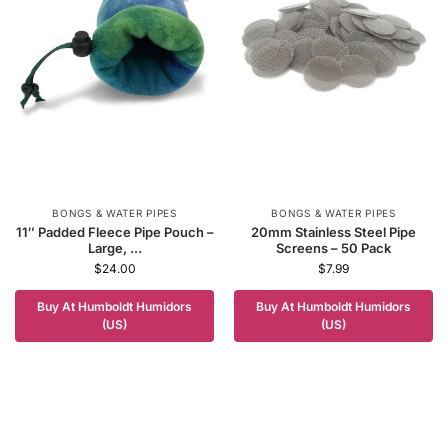
BONGS & WATER PIPES
BONGS & WATER PIPES
11″ Padded Fleece Pipe Pouch –
20mm Stainless Steel Pipe
Large, ...
Screens – 50 Pack
$
24.00
$
7.99
Buy At Humboldt Humidors
Buy At Humboldt Humidors
(US)
(US)