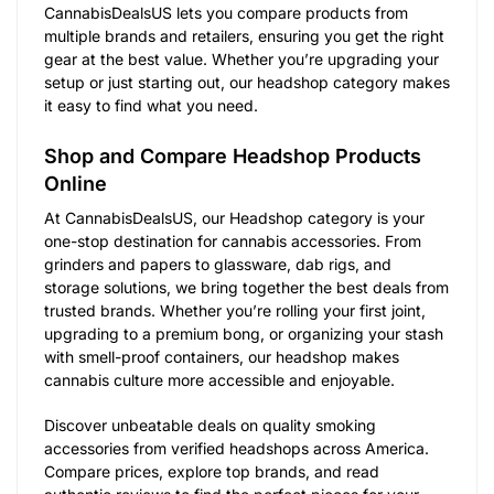
CannabisDealsUS lets you compare products from
multiple brands and retailers, ensuring you get the right
gear at the best value. Whether you’re upgrading your
setup or just starting out, our headshop category makes
it easy to find what you need.
Shop and Compare Headshop Products
Online
At CannabisDealsUS, our Headshop category is your
one-stop destination for cannabis accessories. From
grinders and papers to glassware, dab rigs, and
storage solutions, we bring together the best deals from
trusted brands. Whether you’re rolling your first joint,
upgrading to a premium bong, or organizing your stash
with smell-proof containers, our headshop makes
cannabis culture more accessible and enjoyable.
Discover unbeatable deals on quality smoking
accessories from verified headshops across America.
Compare prices, explore top brands, and read