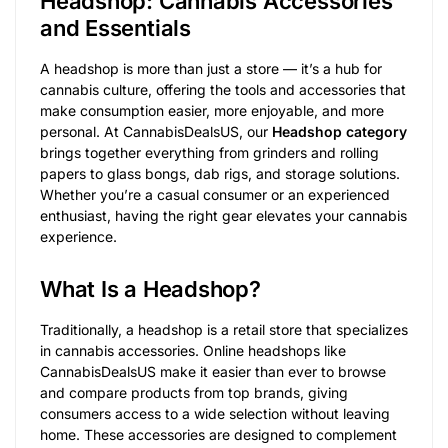
Headshop: Cannabis Accessories
and Essentials
A headshop is more than just a store — it’s a hub for
cannabis culture, offering the tools and accessories that
make consumption easier, more enjoyable, and more
personal. At CannabisDealsUS, our
Headshop category
brings together everything from grinders and rolling
papers to glass bongs, dab rigs, and storage solutions.
Whether you’re a casual consumer or an experienced
enthusiast, having the right gear elevates your cannabis
experience.
What Is a Headshop?
Traditionally, a headshop is a retail store that specializes
in cannabis accessories. Online headshops like
CannabisDealsUS make it easier than ever to browse
and compare products from top brands, giving
consumers access to a wide selection without leaving
home. These accessories are designed to complement