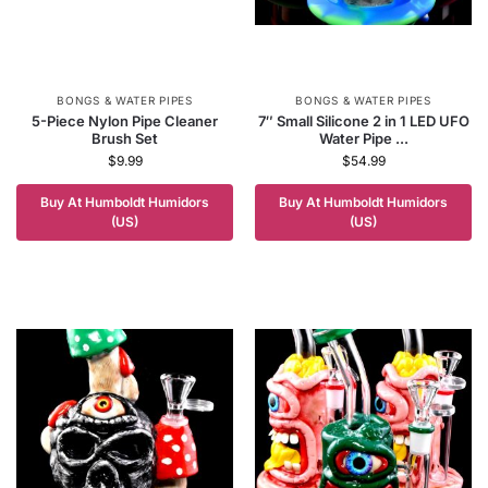
BONGS & WATER PIPES
BONGS & WATER PIPES
5-Piece Nylon Pipe Cleaner
7″ Small Silicone 2 in 1 LED UFO
Brush Set
Water Pipe ...
$
9.99
$
54.99
Buy At Humboldt Humidors
Buy At Humboldt Humidors
(US)
(US)