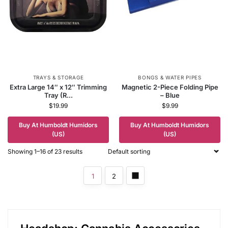
TRAYS & STORAGE
BONGS & WATER PIPES
Extra Large 14″ x 12″ Trimming
Magnetic 2-Piece Folding Pipe
Tray (R...
– Blue
$
19.99
$
9.99
Buy At Humboldt Humidors
Buy At Humboldt Humidors
(US)
(US)
Showing 1–16 of 23 results
1
2