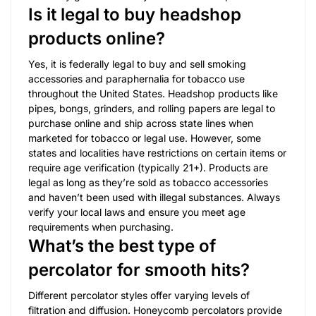
Is it legal to buy headshop
products online?
Yes, it is federally legal to buy and sell smoking
accessories and paraphernalia for tobacco use
throughout the United States. Headshop products like
pipes, bongs, grinders, and rolling papers are legal to
purchase online and ship across state lines when
marketed for tobacco or legal use. However, some
states and localities have restrictions on certain items or
require age verification (typically 21+). Products are
legal as long as they’re sold as tobacco accessories
and haven’t been used with illegal substances. Always
verify your local laws and ensure you meet age
requirements when purchasing.
What’s the best type of
percolator for smooth hits?
Different percolator styles offer varying levels of
filtration and diffusion. Honeycomb percolators provide