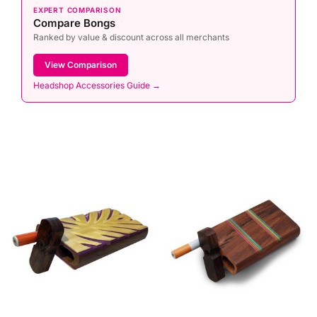
EXPERT COMPARISON
Compare Bongs
Ranked by value & discount across all merchants
View Comparison
Headshop Accessories Guide →