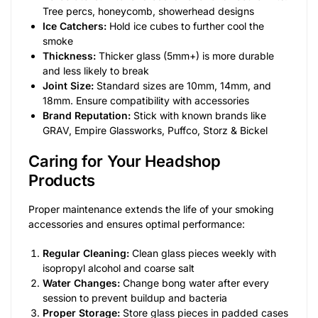
Tree percs, honeycomb, showerhead designs
Ice Catchers:
Hold ice cubes to further cool the
smoke
Thickness:
Thicker glass (5mm+) is more durable
and less likely to break
Joint Size:
Standard sizes are 10mm, 14mm, and
18mm. Ensure compatibility with accessories
Brand Reputation:
Stick with known brands like
GRAV, Empire Glassworks, Puffco, Storz & Bickel
Caring for Your Headshop
Products
Proper maintenance extends the life of your smoking
accessories and ensures optimal performance:
Regular Cleaning:
Clean glass pieces weekly with
isopropyl alcohol and coarse salt
Water Changes:
Change bong water after every
session to prevent buildup and bacteria
Proper Storage:
Store glass pieces in padded cases