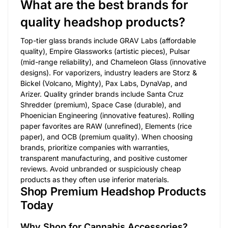
What are the best brands for
quality headshop products?
Top-tier glass brands include GRAV Labs (affordable
quality), Empire Glassworks (artistic pieces), Pulsar
(mid-range reliability), and Chameleon Glass (innovative
designs). For vaporizers, industry leaders are Storz &
Bickel (Volcano, Mighty), Pax Labs, DynaVap, and
Arizer. Quality grinder brands include Santa Cruz
Shredder (premium), Space Case (durable), and
Phoenician Engineering (innovative features). Rolling
paper favorites are RAW (unrefined), Elements (rice
paper), and OCB (premium quality). When choosing
brands, prioritize companies with warranties,
transparent manufacturing, and positive customer
reviews. Avoid unbranded or suspiciously cheap
products as they often use inferior materials.
Shop Premium Headshop Products
Today
Why Shop for Cannabis Accessories?