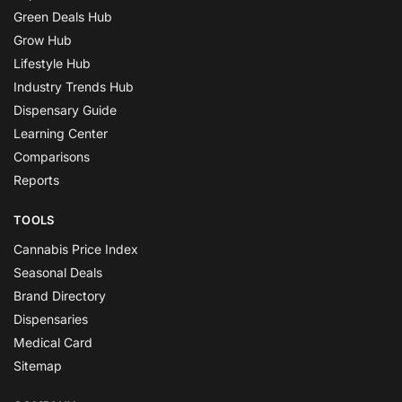
Green Deals Hub
Grow Hub
Lifestyle Hub
Industry Trends Hub
Dispensary Guide
Learning Center
Comparisons
Reports
TOOLS
Cannabis Price Index
Seasonal Deals
Brand Directory
Dispensaries
Medical Card
Sitemap