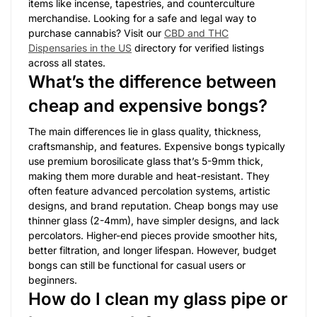
items like incense, tapestries, and counterculture
merchandise. Looking for a safe and legal way to
purchase cannabis? Visit our
CBD and THC
Dispensaries in the US
directory for verified listings
across all states.
What’s the difference between
cheap and expensive bongs?
The main differences lie in glass quality, thickness,
craftsmanship, and features. Expensive bongs typically
use premium borosilicate glass that’s 5-9mm thick,
making them more durable and heat-resistant. They
often feature advanced percolation systems, artistic
designs, and brand reputation. Cheap bongs may use
thinner glass (2-4mm), have simpler designs, and lack
percolators. Higher-end pieces provide smoother hits,
better filtration, and longer lifespan. However, budget
bongs can still be functional for casual users or
beginners.
How do I clean my glass pipe or