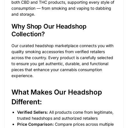
both CBD and THC products, supporting every style of
consumption — from smoking and vaping to dabbing
and storage.
Why Shop Our Headshop
Collection?
Our curated headshop marketplace connects you with
quality smoking accessories from verified retailers
across the country. Every product is carefully selected
to ensure you get authentic, durable, and functional
pieces that enhance your cannabis consumption
experience.
What Makes Our Headshop
Different:
Verified Sellers:
All products come from legitimate,
trusted headshops and authorized retailers
Price Comparison:
Compare prices across multiple