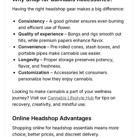
Having the right headshop gear makes a big difference:
Consistency
– A good grinder ensures even burning
and efficient use of flower.
Quality of experience
– Bongs and rigs smooth out
hits, while premium papers enhance flavor.
Convenience
– Pre-rolled cones, stash boxes, and
portable pipes make cannabis use easier.
Longevity
– Proper storage preserves potency,
flavor, and freshness.
Customization
– Accessories let consumers
personalize how they enjoy cannabis.
Looking to make cannabis a part of your wellness
journey? Visit our
Cannabis Lifestyle Hub
for tips on
recovery, creativity, and mindful use.
Online Headshop Advantages
Shopping online for headshop essentials means more
choice, better prices, and discreet delivery.