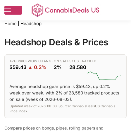
Home
|
Headshop
Headshop Deals & Prices
AVG PRICE
WOW CHANGE
ON SALE
SKUS TRACKED
$59.43
▲ 0.2%
2%
28,580
Average headshop gear price is $59.43, up 0.2%
week over week, with 2% of 28,580 tracked products
on sale (week of 2026-08-03).
Updated week of 2026-08-03. Source: CannabisDealsUS Cannabis
Price Index.
Compare prices on bongs, pipes, rolling papers and