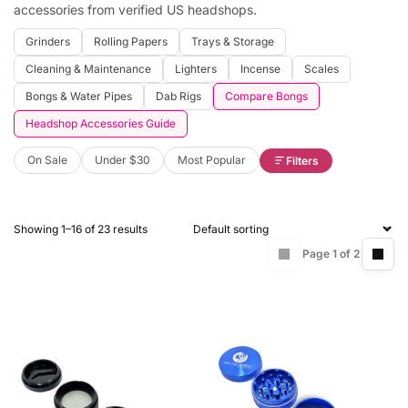
accessories from verified US headshops.
Grinders
Rolling Papers
Trays & Storage
Cleaning & Maintenance
Lighters
Incense
Scales
Bongs & Water Pipes
Dab Rigs
Compare Bongs
Headshop Accessories Guide
On Sale
Under $30
Most Popular
Filters
Showing 1–16 of 23 results
Page 1 of 2