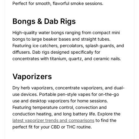
Perfect for smooth, flavorful smoke sessions.
Bongs & Dab Rigs
High-quality water bongs ranging from compact mini
bongs to large beaker bases and straight tubes.
Featuring ice catchers, percolators, splash guards, and
diffusers. Dab rigs designed specifically for
concentrates with titanium, quartz, and ceramic nails.
Vaporizers
Dry herb vaporizers, concentrate vaporizers, and dual-
use devices. Portable pen-style vapes for on-the-go
use and desktop vaporizers for home sessions.
Featuring temperature control, convection and
conduction heating, and long battery life. Explore the
latest vaporizer trends and comparisons
to find the
perfect fit for your CBD or THC routine.