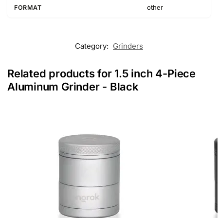
other
FORMAT
Category:
Grinders
Related products for 1.5 inch 4-Piece
Aluminum Grinder - Black