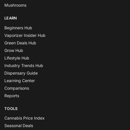
Mushrooms
LEARN
Beginners Hub
Vaporizer Insider Hub
Green Deals Hub
Grow Hub
Lifestyle Hub
Industry Trends Hub
Dispensary Guide
Learning Center
Comparisons
Reports
TOOLS
Cannabis Price Index
Seasonal Deals