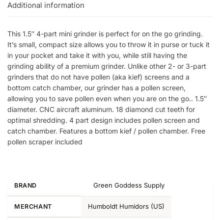
Additional information
This 1.5″ 4-part mini grinder is perfect for on the go grinding.
It’s small, compact size allows you to throw it in purse or tuck it
in your pocket and take it with you, while still having the
grinding ability of a premium grinder. Unlike other 2- or 3-part
grinders that do not have pollen (aka kief) screens and a
bottom catch chamber, our grinder has a pollen screen,
allowing you to save pollen even when you are on the go.. 1.5″
diameter. CNC aircraft aluminum. 18 diamond cut teeth for
optimal shredding. 4 part design includes pollen screen and
catch chamber. Features a bottom kief / pollen chamber. Free
pollen scraper included
Green Goddess Supply
BRAND
Humboldt Humidors (US)
MERCHANT