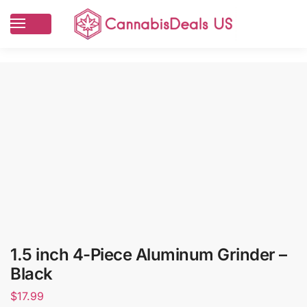
1.5 inch 4-Piece Aluminum Grinder –
Black
$
17.99