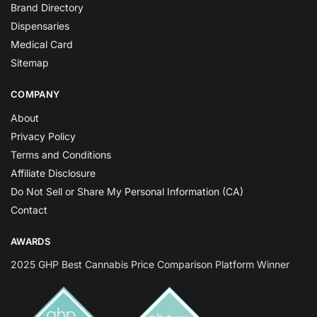
Brand Directory
Dispensaries
Medical Card
Sitemap
COMPANY
About
Privacy Policy
Terms and Conditions
Affiliate Disclosure
Do Not Sell or Share My Personal Information (CA)
Contact
AWARDS
2025 GHP Best Cannabis Price Comparison Platform Winner