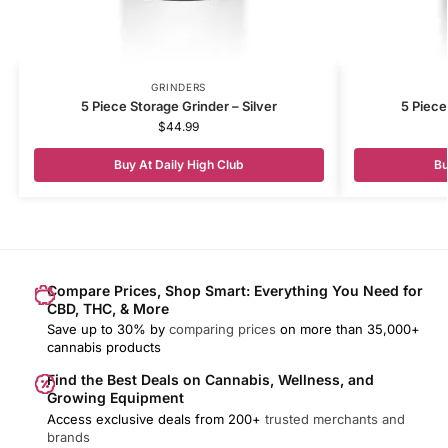
GRINDERS
5 Piece Storage Grinder – Silver
5 Piece
$
44.99
Buy At Daily High Club
Bu
Compare Prices, Shop Smart: Everything You Need for
CBD, THC, & More
Save up to 30% by
comparing prices
on more than 35,000+
cannabis products
Find the Best Deals on Cannabis, Wellness, and
Growing Equipment
Access exclusive deals from 200+
trusted merchants and
brands