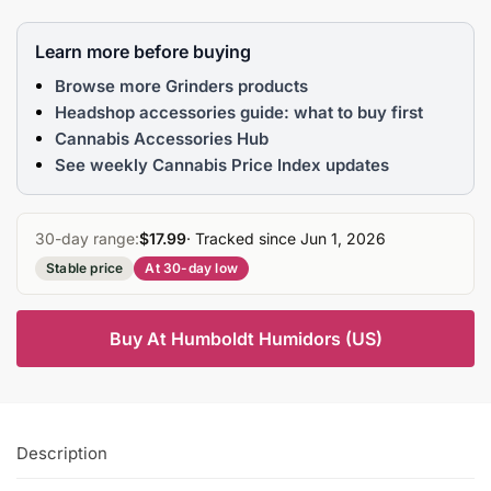
Learn more before buying
Browse more Grinders products
Headshop accessories guide: what to buy first
Cannabis Accessories Hub
See weekly Cannabis Price Index updates
30-day range:
$17.99
· Tracked since Jun 1, 2026
Stable price
At 30-day low
Buy At Humboldt Humidors (US)
Description