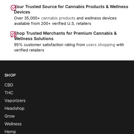
Your Trusted Source for Cannabis Products & Wellness
Devices
Over 35,000+
cannabis products
and wellness devices
available from 200+ verified U.S. retailers
Shop Trusted Merchants for Premium Cannabis &
Wellness Solutions
95% customer satisfaction rating from
users shopping
with
verified retailers
SHOP
CBD
THC
Vaporizers
Headshop
Grow
Wellness
Hemp