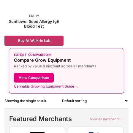
GROW
Sunflower Seed Allergy IgE
Blood Test
Buy At Walk-In Lab
EXPERT COMPARISON
Compare Grow Equipment
Ranked by value & discount across all merchants
View Comparison
Cannabis Growing Equipment Guide →
Showing the single result
Featured Merchants
View all merchants →