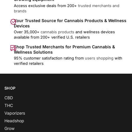
Access exclusive deals from 200+
trusted merchants and
brands
Your Trusted Source for Cannabis Products & Wellness
Devices
Over 35,000+
cannabis products
and wellness devices
available from 200+ verified U.S. retailers
Shop Trusted Merchants for Premium Cannabis &
Wellness Solutions
95% customer satisfaction rating from
users shopping
with
verified retailers
SHOP
CBD
THC
Vaporizers
Headshop
Grow