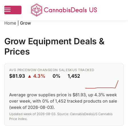
Home
|
Grow
Grow Equipment Deals &
Prices
AVG PRICE
WOW CHANGE
ON SALE
SKUS TRACKED
$81.93
▲ 4.3%
0%
1,452
Average grow supplies price is $81.93, up 4.3% week
over week, with 0% of 1,452 tracked products on sale
(week of 2026-08-03).
Updated week of 2026-08-03. Source: CannabisDealsUS Cannabis
Price Index.