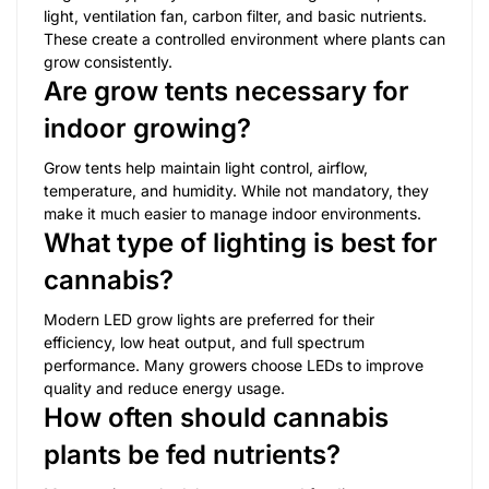
light, ventilation fan, carbon filter, and basic nutrients.
These create a controlled environment where plants can
grow consistently.
Are grow tents necessary for
indoor growing?
Grow tents help maintain light control, airflow,
temperature, and humidity. While not mandatory, they
make it much easier to manage indoor environments.
What type of lighting is best for
cannabis?
Modern LED grow lights are preferred for their
efficiency, low heat output, and full spectrum
performance. Many growers choose LEDs to improve
quality and reduce energy usage.
How often should cannabis
plants be fed nutrients?