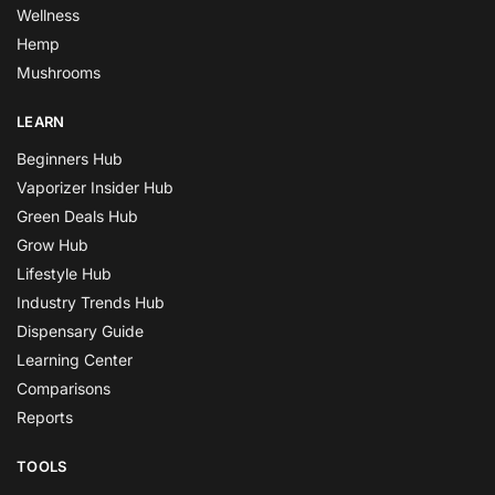
Wellness
Hemp
Mushrooms
LEARN
Beginners Hub
Vaporizer Insider Hub
Green Deals Hub
Grow Hub
Lifestyle Hub
Industry Trends Hub
Dispensary Guide
Learning Center
Comparisons
Reports
TOOLS