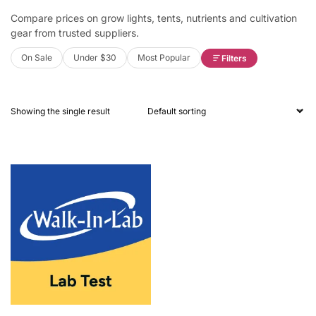
Compare prices on grow lights, tents, nutrients and cultivation
gear from trusted suppliers.
On Sale
Under $30
Most Popular
Filters
Showing the single result