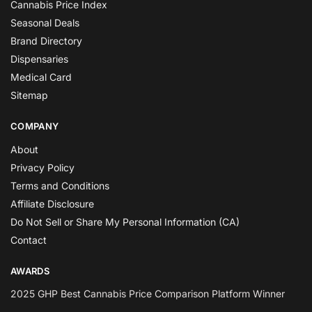
Cannabis Price Index
Seasonal Deals
Brand Directory
Dispensaries
Medical Card
Sitemap
COMPANY
About
Privacy Policy
Terms and Conditions
Affiliate Disclosure
Do Not Sell or Share My Personal Information (CA)
Contact
AWARDS
2025 GHP Best Cannabis Price Comparison Platform Winner