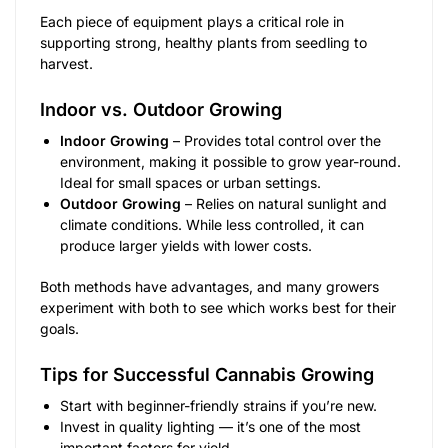
Each piece of equipment plays a critical role in
supporting strong, healthy plants from seedling to
harvest.
Indoor vs. Outdoor Growing
Indoor Growing
– Provides total control over the
environment, making it possible to grow year-round.
Ideal for small spaces or urban settings.
Outdoor Growing
– Relies on natural sunlight and
climate conditions. While less controlled, it can
produce larger yields with lower costs.
Both methods have advantages, and many growers
experiment with both to see which works best for their
goals.
Tips for Successful Cannabis Growing
Start with beginner-friendly strains if you’re new.
Invest in quality lighting — it’s one of the most
important factors for yield.