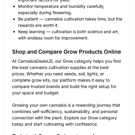
Monitor temperature and humidity carefully,
especially during flowering.
Be patient — cannabis cultivation takes time, but the
rewards are worth it.
Keep learning — cultivation is both science and art,
with endless room for improvement.
Shop and Compare Grow Products Online
At CannabisDealsUS, our Grow category helps you find
the best cannabis cultivation supplies at the best
prices. Whether you need seeds, soil, lights, or
complete grow kits, our platform makes it easy to
compare trusted brands and build the right setup for
your space and budget.
Growing your own cannabis is a rewarding journey that
combines self-sufficiency, sustainability, and personal
connection with the plant. Explore our Grow category
today and start cultivating with confidence.