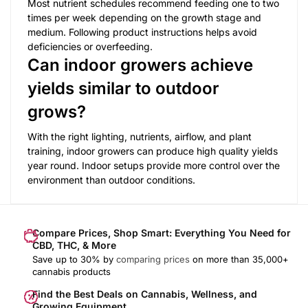
Most nutrient schedules recommend feeding one to two
times per week depending on the growth stage and
medium. Following product instructions helps avoid
deficiencies or overfeeding.
Can indoor growers achieve
yields similar to outdoor
grows?
With the right lighting, nutrients, airflow, and plant
training, indoor growers can produce high quality yields
year round. Indoor setups provide more control over the
environment than outdoor conditions.
Compare Prices, Shop Smart: Everything You Need for
CBD, THC, & More
Save up to 30% by
comparing prices
on more than 35,000+
cannabis products
Find the Best Deals on Cannabis, Wellness, and
Growing Equipment