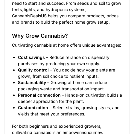
need to start and succeed. From seeds and soil to grow
tents, lights, and hydroponic systems,
CannabisDealsUS helps you compare products, prices,
and brands to build the perfect home grow setup.
Why Grow Cannabis?
Cultivating cannabis at home offers unique advantages:
Cost savings
– Reduce reliance on dispensary
purchases by producing your own supply.
Quality control
– You decide how your plants are
grown, from soil choice to nutrient inputs.
Sustainability
– Growing at home can reduce
packaging waste and transportation impact.
Personal connection
– Hands-on cultivation builds a
deeper appreciation for the plant.
Customization
– Select strains, growing styles, and
yields that meet your preferences.
For both beginners and experienced growers,
cultivating cannabis is an empowering journey.