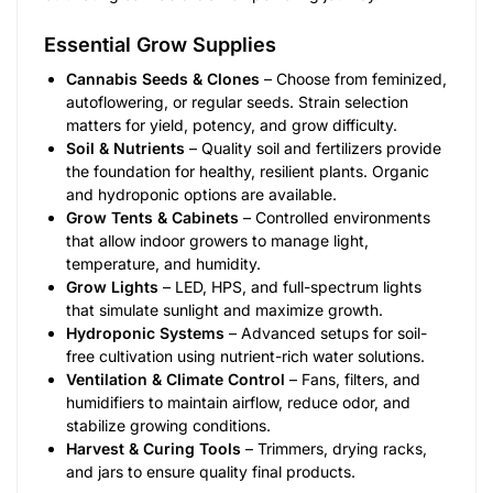
Essential Grow Supplies
Cannabis Seeds & Clones
– Choose from feminized,
autoflowering, or regular seeds. Strain selection
matters for yield, potency, and grow difficulty.
Soil & Nutrients
– Quality soil and fertilizers provide
the foundation for healthy, resilient plants. Organic
and hydroponic options are available.
Grow Tents & Cabinets
– Controlled environments
that allow indoor growers to manage light,
temperature, and humidity.
Grow Lights
– LED, HPS, and full-spectrum lights
that simulate sunlight and maximize growth.
Hydroponic Systems
– Advanced setups for soil-
free cultivation using nutrient-rich water solutions.
Ventilation & Climate Control
– Fans, filters, and
humidifiers to maintain airflow, reduce odor, and
stabilize growing conditions.
Harvest & Curing Tools
– Trimmers, drying racks,
and jars to ensure quality final products.