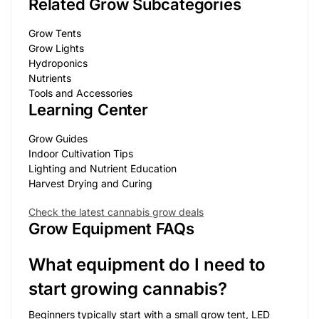
Related Grow Subcategories
Grow Tents
Grow Lights
Hydroponics
Nutrients
Tools and Accessories
Learning Center
Grow Guides
Indoor Cultivation Tips
Lighting and Nutrient Education
Harvest Drying and Curing
Check the latest cannabis grow deals
Grow Equipment FAQs
What equipment do I need to
start growing cannabis?
Beginners typically start with a small grow tent, LED