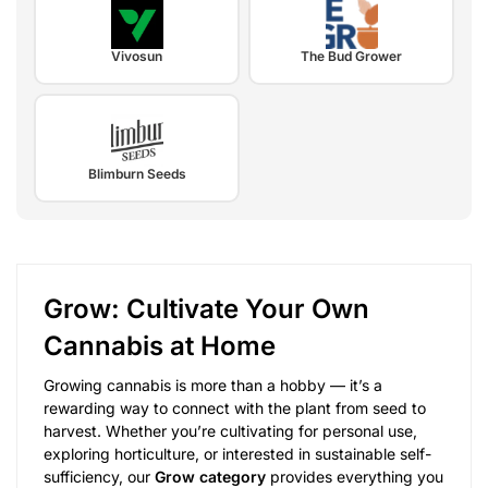
Vivosun
The Bud Grower
Blimburn Seeds
Grow: Cultivate Your Own
Cannabis at Home
Growing cannabis is more than a hobby — it’s a
rewarding way to connect with the plant from seed to
harvest. Whether you’re cultivating for personal use,
exploring horticulture, or interested in sustainable self-
sufficiency, our
Grow category
provides everything you