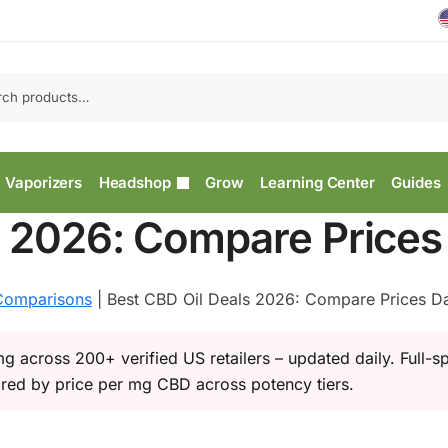
Vaporizers
Headshop
Grow
Learning Center
Guides
s 2026: Compare Prices 
omparisons
|
Best CBD Oil Deals 2026: Compare Prices Da
g across 200+ verified US retailers – updated daily. Full-s
red by price per mg CBD across potency tiers.