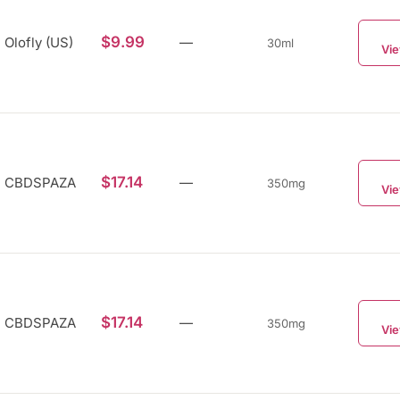
$9.99
Olofly (US)
—
30ml
Vie
$17.14
CBDSPAZA
—
350mg
Vie
$17.14
CBDSPAZA
—
350mg
Vie