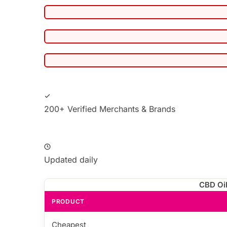
200+ Verified Merchants & Brands
Updated daily
CBD Oil
PRODUCT
Cheapest