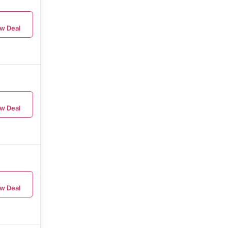
w Deal
w Deal
w Deal