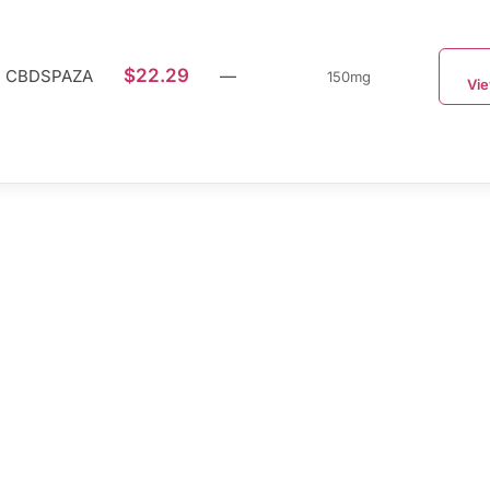
$22.29
CBDSPAZA
—
150mg
Vie