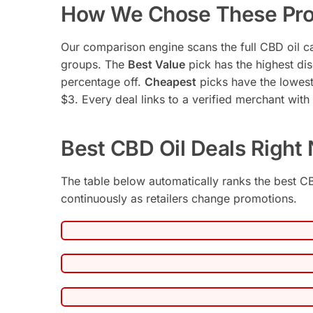
How We Chose These Pro
Our comparison engine scans the full CBD oil ca
groups. The
Best Value
pick has the highest disc
percentage off.
Cheapest
picks have the lowest
$3. Every deal links to a verified merchant with a 
Best CBD Oil Deals Right
The table below automatically ranks the best CB
continuously as retailers change promotions.