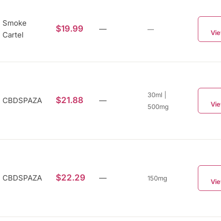
Smoke
$19.99
—
—
Vie
Cartel
30ml |
$21.88
CBDSPAZA
—
Vie
500mg
$22.29
CBDSPAZA
—
150mg
Vie