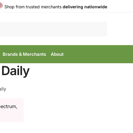
Shop from trusted merchants
delivering nationwide
Search
Brands & Merchants
About
Daily
ily
pectrum,