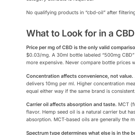
No qualifying products in “cbd-oil” after filterin
What to Look for in a CBD
Price per mg of CBD is the only valid compariso
$0.03/mg. A 30ml bottle labeled “500mg CBD” at
more expensive. Never compare bottle prices w
Concentration affects convenience, not value.
delivers 10mg per ml. Higher concentration mea
equal either way if the same brand is consiste
Carrier oil affects absorption and taste.
MCT (fr
flavor. Hemp seed oil is a natural carrier but ha
absorption. MCT-based oils are generally the mo
Spectrum type determines what else is in the bo