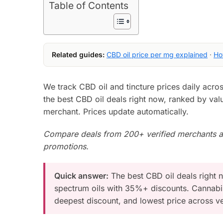
Table of Contents
Related guides:
CBD oil price per mg explained
·
Ho
We track CBD oil and tincture prices daily acr
the best CBD oil deals right now, ranked by valu
merchant. Prices update automatically.
Compare deals from 200+ verified merchants an
promotions.
Quick answer:
The best CBD oil deals right 
spectrum oils with 35%+ discounts. Cannabis
deepest discount, and lowest price across ve