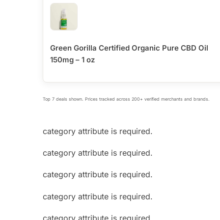
Green Gorilla Certified Organic Pure CBD Oil
150mg – 1 oz
Top 7 deals shown. Prices tracked across 200+ verified merchants and brands.
category attribute is required.
category attribute is required.
category attribute is required.
category attribute is required.
category attribute is required.