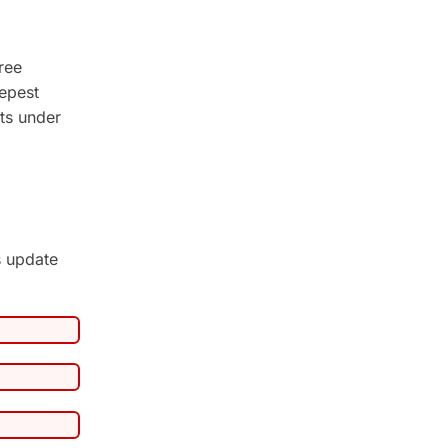
ree
epest
ts under
s update