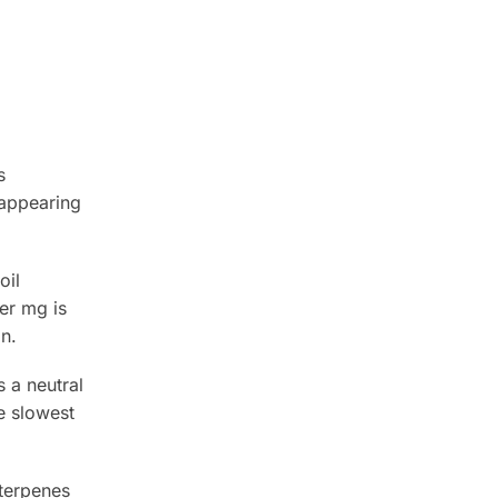
s
 appearing
oil
er mg is
n.
 a neutral
he slowest
 terpenes