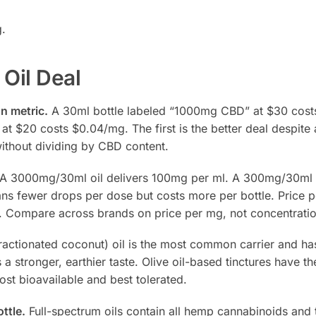
g.
 Oil Deal
n metric.
A 30ml bottle labeled “1000mg CBD” at $30 cost
 $20 costs $0.04/mg. The first is the better deal despite
ithout dividing by CBD content.
A 3000mg/30ml oil delivers 100mg per ml. A 300mg/30ml 
ns fewer drops per dose but costs more per bottle. Price p
nt. Compare across brands on price per mg, not concentratio
actionated coconut) oil is the most common carrier and has
s a stronger, earthier taste. Olive oil-based tinctures have t
st bioavailable and best tolerated.
ttle.
Full-spectrum oils contain all hemp cannabinoids and