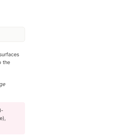
surfaces
o the
nge
d-
e),