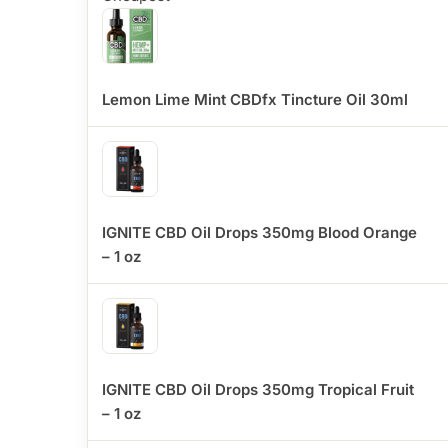
Lemon Lime Mint CBDfx Tincture Oil 30ml
IGNITE CBD Oil Drops 350mg Blood Orange
– 1 oz
IGNITE CBD Oil Drops 350mg Tropical Fruit
– 1 oz