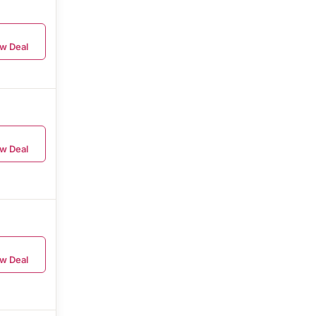
w Deal
w Deal
w Deal