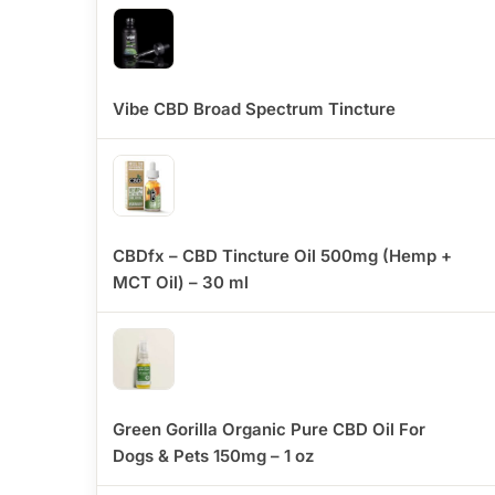
Vibe CBD Broad Spectrum Tincture
CBDfx – CBD Tincture Oil 500mg (Hemp +
MCT Oil) – 30 ml
Green Gorilla Organic Pure CBD Oil For
Dogs & Pets 150mg – 1 oz