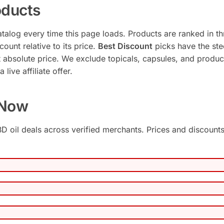
ducts
talog every time this page loads. Products are ranked in th
ount relative to its price.
Best Discount
picks have the ste
 absolute price. We exclude topicals, capsules, and produc
live affiliate offer.
 Now
D oil deals across verified merchants. Prices and discount