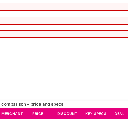
 comparison – price and specs
MERCHANT
PRICE
DISCOUNT
KEY SPECS
DEAL