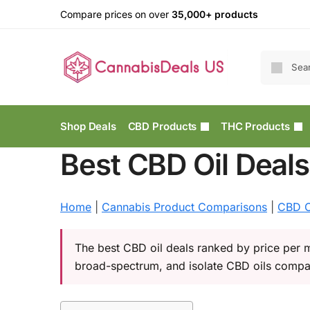
Compare prices on over
35,000+ products
Shop Deals
CBD Products
THC Products
Best CBD Oil Deal
Home
|
Cannabis Product Comparisons
|
CBD C
The best CBD oil deals ranked by price per m
broad-spectrum, and isolate CBD oils compa