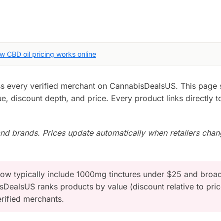
w CBD oil pricing works online
oss every verified merchant on CannabisDealsUS. This page 
e, discount depth, and price. Every product links directly t
d brands. Prices update automatically when retailers cha
now typically include 1000mg tinctures under $25 and broa
DealsUS ranks products by value (discount relative to pric
rified merchants.