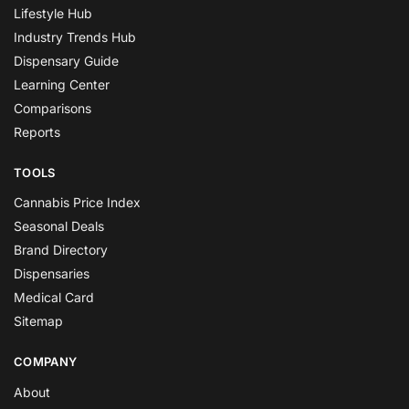
Lifestyle Hub
Industry Trends Hub
Dispensary Guide
Learning Center
Comparisons
Reports
TOOLS
Cannabis Price Index
Seasonal Deals
Brand Directory
Dispensaries
Medical Card
Sitemap
COMPANY
About