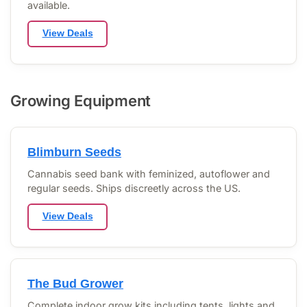
available.
View Deals
Growing Equipment
Blimburn Seeds
Cannabis seed bank with feminized, autoflower and
regular seeds. Ships discreetly across the US.
View Deals
The Bud Grower
Complete indoor grow kits including tents, lights and