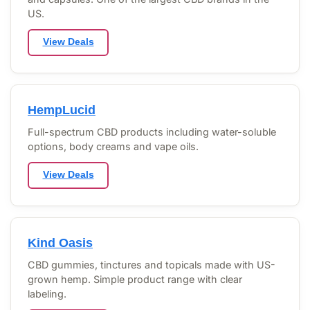
US.
View Deals
HempLucid
Full-spectrum CBD products including water-soluble
options, body creams and vape oils.
View Deals
Kind Oasis
CBD gummies, tinctures and topicals made with US-
grown hemp. Simple product range with clear
labeling.