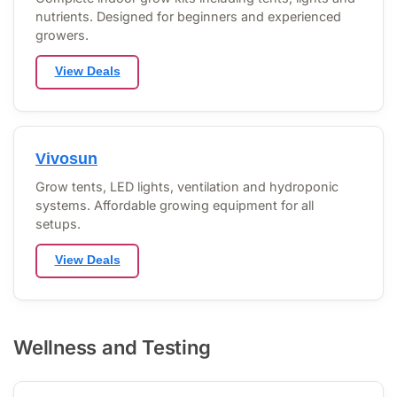
nutrients. Designed for beginners and experienced
growers.
View Deals
Vivosun
Grow tents, LED lights, ventilation and hydroponic
systems. Affordable growing equipment for all
setups.
View Deals
Wellness and Testing