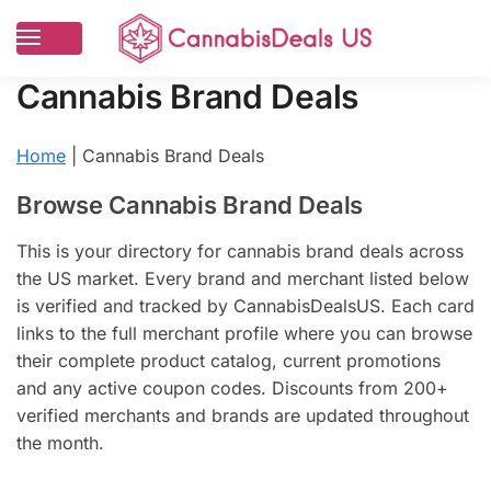
Cannabis Brand Deals
Home
|
Cannabis Brand Deals
Browse Cannabis Brand Deals
This is your directory for cannabis brand deals across
the US market. Every brand and merchant listed below
is verified and tracked by CannabisDealsUS. Each card
links to the full merchant profile where you can browse
their complete product catalog, current promotions
and any active coupon codes. Discounts from 200+
verified merchants and brands are updated throughout
the month.