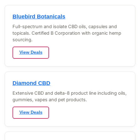
Bluebird Botanicals
Full-spectrum and isolate CBD oils, capsules and
topicals. Certified B Corporation with organic hemp
sourcing.
View Deals
Diamond CBD
Extensive CBD and delta-8 product line including oils,
gummies, vapes and pet products.
View Deals