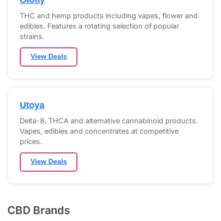
THC and hemp products including vapes, flower and
edibles. Features a rotating selection of popular
strains.
View Deals
Utoya
Delta-8, THCA and alternative cannabinoid products.
Vapes, edibles and concentrates at competitive
prices.
View Deals
CBD Brands