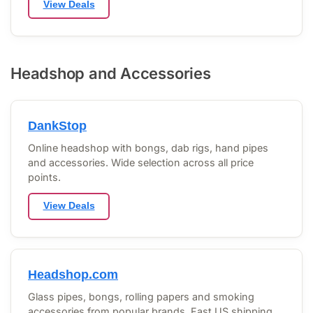
View Deals
Headshop and Accessories
DankStop
Online headshop with bongs, dab rigs, hand pipes
and accessories. Wide selection across all price
points.
View Deals
Headshop.com
Glass pipes, bongs, rolling papers and smoking
accessories from popular brands. Fast US shipping.