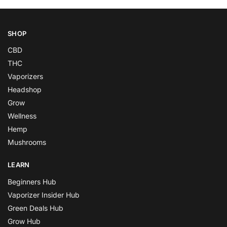
SHOP
CBD
THC
Vaporizers
Headshop
Grow
Wellness
Hemp
Mushrooms
LEARN
Beginners Hub
Vaporizer Insider Hub
Green Deals Hub
Grow Hub