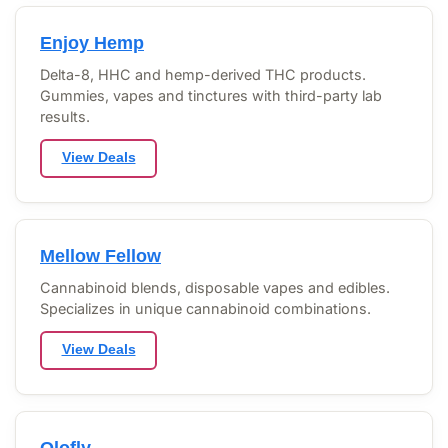
Enjoy Hemp
Delta-8, HHC and hemp-derived THC products.
Gummies, vapes and tinctures with third-party lab
results.
View Deals
Mellow Fellow
Cannabinoid blends, disposable vapes and edibles.
Specializes in unique cannabinoid combinations.
View Deals
Olofly