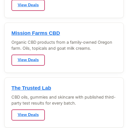
View Deals
Mission Farms CBD
Organic CBD products from a family-owned Oregon
farm. Oils, topicals and goat milk creams.
View Deals
The Trusted Lab
CBD oils, gummies and skincare with published third-
party test results for every batch.
View Deals