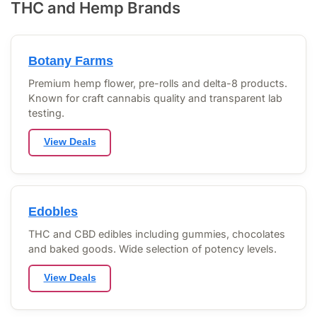
THC and Hemp Brands
Botany Farms
Premium hemp flower, pre-rolls and delta-8 products.
Known for craft cannabis quality and transparent lab
testing.
View Deals
Edobles
THC and CBD edibles including gummies, chocolates
and baked goods. Wide selection of potency levels.
View Deals