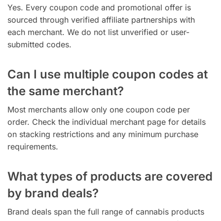
Yes. Every coupon code and promotional offer is
sourced through verified affiliate partnerships with
each merchant. We do not list unverified or user-
submitted codes.
Can I use multiple coupon codes at
the same merchant?
Most merchants allow only one coupon code per
order. Check the individual merchant page for details
on stacking restrictions and any minimum purchase
requirements.
What types of products are covered
by brand deals?
Brand deals span the full range of cannabis products