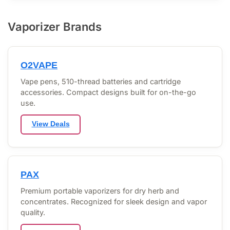
Vaporizer Brands
O2VAPE
Vape pens, 510-thread batteries and cartridge
accessories. Compact designs built for on-the-go
use.
View Deals
PAX
Premium portable vaporizers for dry herb and
concentrates. Recognized for sleek design and vapor
quality.