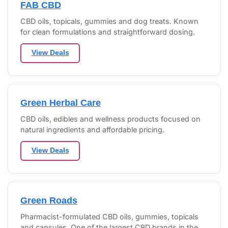
FAB CBD
CBD oils, topicals, gummies and dog treats. Known
for clean formulations and straightforward dosing.
View Deals
Green Herbal Care
CBD oils, edibles and wellness products focused on
natural ingredients and affordable pricing.
View Deals
Green Roads
Pharmacist-formulated CBD oils, gummies, topicals
and capsules. One of the largest CBD brands in the