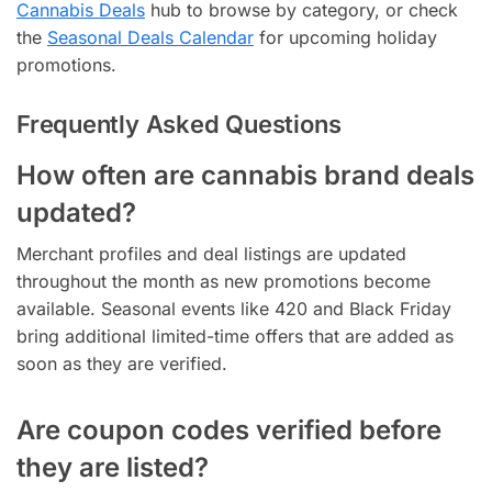
Cannabis Deals
hub to browse by category, or check
the
Seasonal Deals Calendar
for upcoming holiday
promotions.
Frequently Asked Questions
How often are cannabis brand deals
updated?
Merchant profiles and deal listings are updated
throughout the month as new promotions become
available. Seasonal events like 420 and Black Friday
bring additional limited-time offers that are added as
soon as they are verified.
Are coupon codes verified before
they are listed?