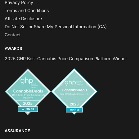
Privacy Policy
Terms and Conditions
Affiliate Disclosure
Do Not Sell or Share My Personal Information (CA)
Contact
AWARDS
2025 GHP Best Cannabis Price Comparison Platform Winner
ASSURANCE