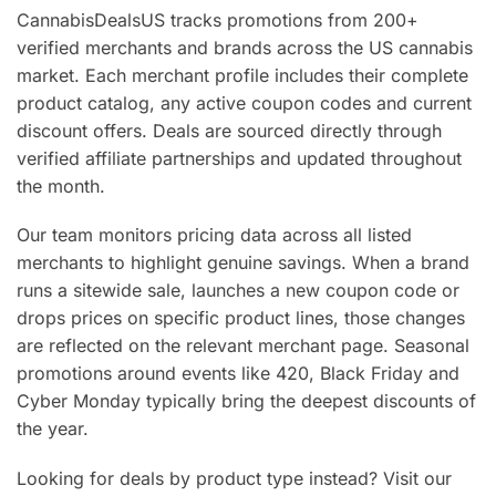
CannabisDealsUS tracks promotions from 200+
verified merchants and brands across the US cannabis
market. Each merchant profile includes their complete
product catalog, any active coupon codes and current
discount offers. Deals are sourced directly through
verified affiliate partnerships and updated throughout
the month.
Our team monitors pricing data across all listed
merchants to highlight genuine savings. When a brand
runs a sitewide sale, launches a new coupon code or
drops prices on specific product lines, those changes
are reflected on the relevant merchant page. Seasonal
promotions around events like 420, Black Friday and
Cyber Monday typically bring the deepest discounts of
the year.
Looking for deals by product type instead? Visit our