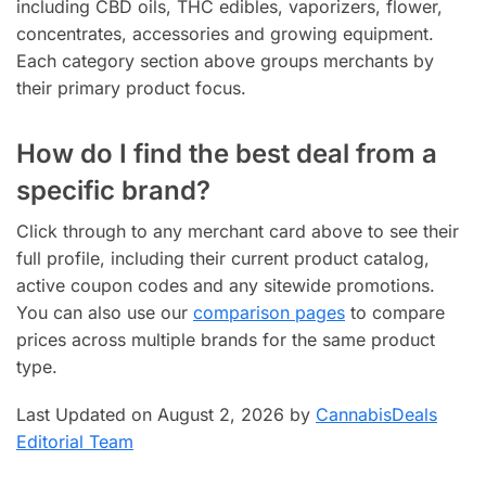
including CBD oils, THC edibles, vaporizers, flower,
concentrates, accessories and growing equipment.
Each category section above groups merchants by
their primary product focus.
How do I find the best deal from a
specific brand?
Click through to any merchant card above to see their
full profile, including their current product catalog,
active coupon codes and any sitewide promotions.
You can also use our
comparison pages
to compare
prices across multiple brands for the same product
type.
Last Updated on August 2, 2026 by
CannabisDeals
Editorial Team