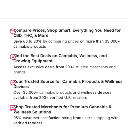
Compare Prices, Shop Smart: Everything You Need for
CBD, THC, & More
Save up to 30% by
comparing prices
on more than 35,000+
cannabis products
Find the Best Deals on Cannabis, Wellness, and
Growing Equipment
Access exclusive deals from 200+
trusted merchants and
brands
Your Trusted Source for Cannabis Products & Wellness
Devices
Over 35,000+
cannabis products
and wellness devices
available from 200+ verified U.S. retailers
Shop Trusted Merchants for Premium Cannabis &
Wellness Solutions
95% customer satisfaction rating from
users shopping
with
verified retailers