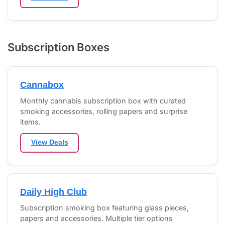
Subscription Boxes
Cannabox
Monthly cannabis subscription box with curated
smoking accessories, rolling papers and surprise
items.
View Deals
Daily High Club
Subscription smoking box featuring glass pieces,
papers and accessories. Multiple tier options