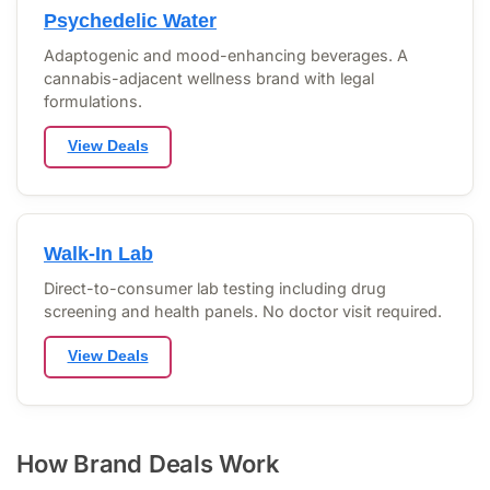
Psychedelic Water
Adaptogenic and mood-enhancing beverages. A
cannabis-adjacent wellness brand with legal
formulations.
View Deals
Walk-In Lab
Direct-to-consumer lab testing including drug
screening and health panels. No doctor visit required.
View Deals
How Brand Deals Work