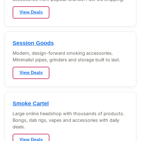
View Deals
Session Goods
Modern, design-forward smoking accessories.
Minimalist pipes, grinders and storage built to last.
View Deals
Smoke Cartel
Large online headshop with thousands of products.
Bongs, dab rigs, vapes and accessories with daily
deals.
View Deals