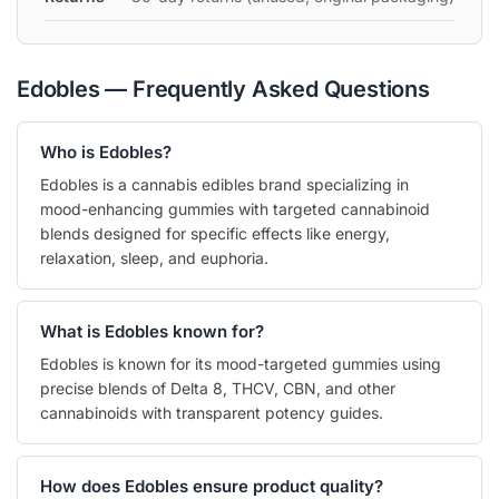
Edobles — Frequently Asked Questions
Who is Edobles?
Edobles is a cannabis edibles brand specializing in
mood-enhancing gummies with targeted cannabinoid
blends designed for specific effects like energy,
relaxation, sleep, and euphoria.
What is Edobles known for?
Edobles is known for its mood-targeted gummies using
precise blends of Delta 8, THCV, CBN, and other
cannabinoids with transparent potency guides.
How does Edobles ensure product quality?