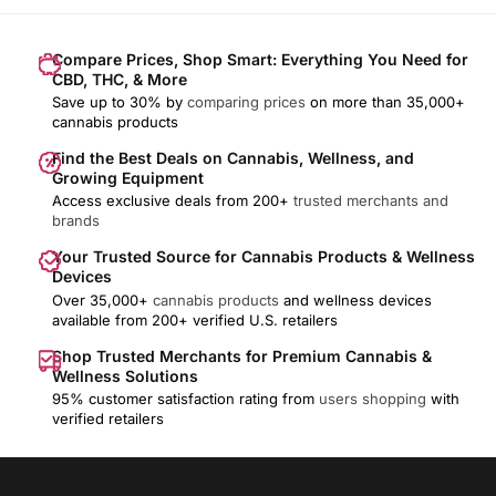
Compare Prices, Shop Smart: Everything You Need for
CBD, THC, & More
Save up to 30% by
comparing prices
on more than 35,000+
cannabis products
Find the Best Deals on Cannabis, Wellness, and
Growing Equipment
Access exclusive deals from 200+
trusted merchants and
brands
Your Trusted Source for Cannabis Products & Wellness
Devices
Over 35,000+
cannabis products
and wellness devices
available from 200+ verified U.S. retailers
Shop Trusted Merchants for Premium Cannabis &
Wellness Solutions
95% customer satisfaction rating from
users shopping
with
verified retailers