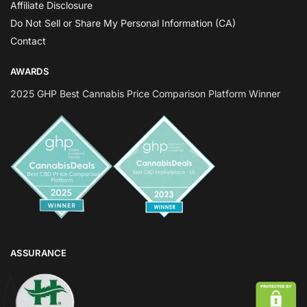
Affiliate Disclosure
Do Not Sell or Share My Personal Information (CA)
Contact
AWARDS
2025 GHP Best Cannabis Price Comparison Platform Winner
ASSURANCE