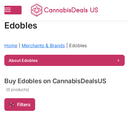
Edobles
Home
|
Merchants & Brands
|
Edobles
About Edobles
Shop verified Edobles deals — mood-
enhancing THC and CBD gummies at
Buy Edobles on CannabisDealsUS
discounted prices
(0 products)
Farm Bill Compliant
Free Shipping Over $99
Filters
Targeted cannabinoid blends, transparent potency guides, and
premium gummies.
View lab reports →