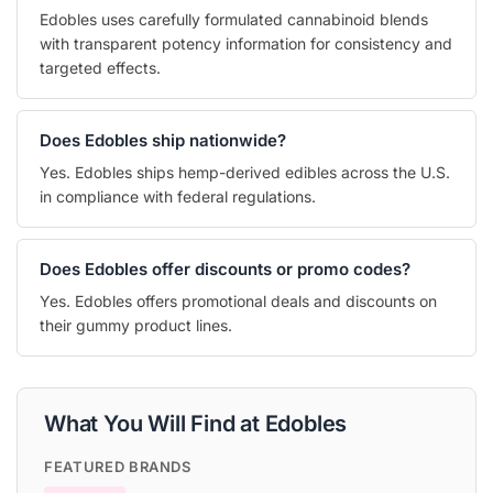
Edobles uses carefully formulated cannabinoid blends
with transparent potency information for consistency and
targeted effects.
Does Edobles ship nationwide?
Yes. Edobles ships hemp-derived edibles across the U.S.
in compliance with federal regulations.
Does Edobles offer discounts or promo codes?
Yes. Edobles offers promotional deals and discounts on
their gummy product lines.
What You Will Find at Edobles
FEATURED BRANDS