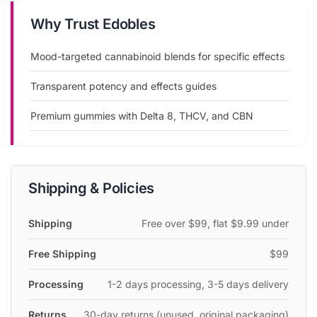
Edobles is a cannabis edibles brand offering premium
Why Trust Edobles
mood-enhancing gummies with targeted cannabinoid
blends including Delta 8, THCV, CBN, and more.
Mood-targeted cannabinoid blends for specific effects
Edobles offers Delta 8 gummies, THCV edibles, CBN sleep
Transparent potency and effects guides
gummies, and mood-targeted cannabinoid blends.
Premium gummies with Delta 8, THCV, and CBN
THC Edibles
CBD Edibles
Mood-targeted gummies for energy, relaxation, sleep, and
euphoria
Shipping & Policies
Transparent potency and effects guides
CannabisDealsUS may earn a commission when you shop through our links.
Shipping
Free over $99, flat $9.99 under
This does not affect the price you pay or the products we recommend.
Free Shipping
$99
Processing
1-2 days processing, 3-5 days delivery
Returns
30-day returns (unused, original packaging)