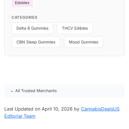
Edobles
CATEGORIES
Delta 8 Gummies
THCV Edibles
CBN Sleep Gummies
Mood Gummies
← All Trusted Merchants
Last Updated on April 10, 2026 by
CannabisDealsUS
Editorial Team