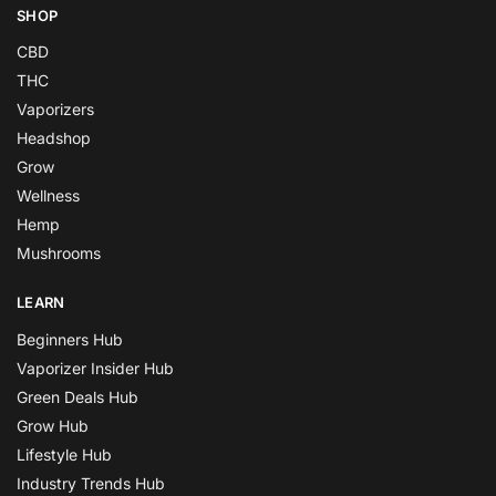
SHOP
CBD
THC
Vaporizers
Headshop
Grow
Wellness
Hemp
Mushrooms
LEARN
Beginners Hub
Vaporizer Insider Hub
Green Deals Hub
Grow Hub
Lifestyle Hub
Industry Trends Hub