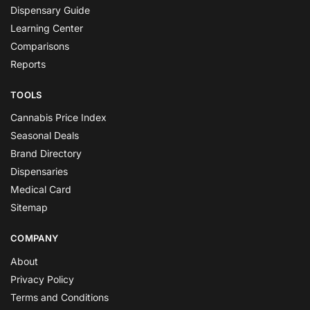
Dispensary Guide
Learning Center
Comparisons
Reports
TOOLS
Cannabis Price Index
Seasonal Deals
Brand Directory
Dispensaries
Medical Card
Sitemap
COMPANY
About
Privacy Policy
Terms and Conditions