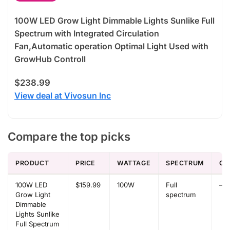
100W LED Grow Light Dimmable Lights Sunlike Full
Spectrum with Integrated Circulation
Fan,Automatic operation Optimal Light Used with
GrowHub Controll
$238.99
View deal at Vivosun Inc
Compare the top picks
PRODUCT
PRICE
WATTAGE
SPECTRUM
CO
100W LED
$159.99
100W
Full
–
Grow Light
spectrum
Dimmable
Lights Sunlike
Full Spectrum