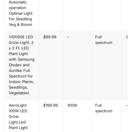
Automatic
operation
Optimal Light
For Seedling
Veg & Bloom
VS1000E LED
$99.99
–
Full
2×2
Grow Light, 2
spectrum
x 2 Ft. LED
Plant Light
with Samsung
Diodes and
Sunlike Full
Spectrum for
Indoor Plants,
Seedlings,
Vegetables
AeroLight
$199.99
100W
Full
–
100W LED
spectrum
Grow
Light,Led
Plant Light