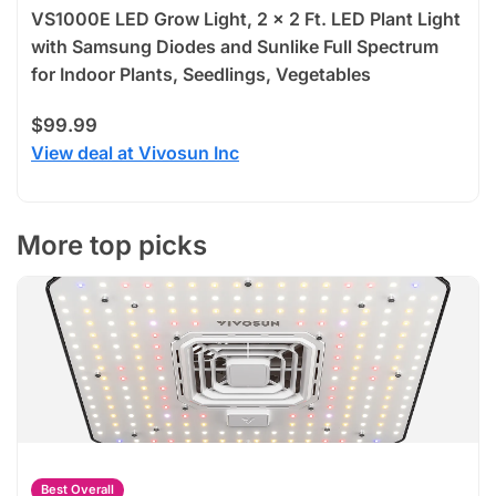
VS1000E LED Grow Light, 2 x 2 Ft. LED Plant Light
with Samsung Diodes and Sunlike Full Spectrum
for Indoor Plants, Seedlings, Vegetables
$99.99
View deal at Vivosun Inc
More top picks
Best Overall