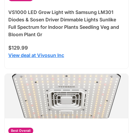
VS1000 LED Grow Light with Samsung LM301
Diodes & Sosen Driver Dimmable Lights Sunlike
Full Spectrum for Indoor Plants Seedling Veg and
Bloom Plant Gr
$129.99
View deal at Vivosun Inc
Best Overall