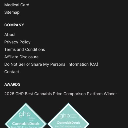
Medical Card
Sitemap
COMPANY
About
Privacy Policy
Terms and Conditions
Affiliate Disclosure
Do Not Sell or Share My Personal Information (CA)
Contact
AWARDS
2025 GHP Best Cannabis Price Comparison Platform Winner