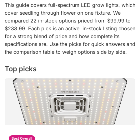
This guide covers full-spectrum LED grow lights, which
cover seedling through flower on one fixture. We
compared 22 in-stock options priced from $99.99 to
$238.99. Each pick is an active, in-stock listing chosen
for a strong blend of price and how complete its
specifications are. Use the picks for quick answers and
the comparison table to weigh options side by side.
Top picks
Best Overall