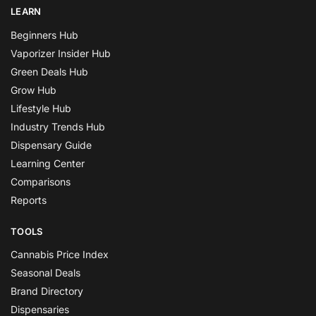
LEARN
Beginners Hub
Vaporizer Insider Hub
Green Deals Hub
Grow Hub
Lifestyle Hub
Industry Trends Hub
Dispensary Guide
Learning Center
Comparisons
Reports
TOOLS
Cannabis Price Index
Seasonal Deals
Brand Directory
Dispensaries