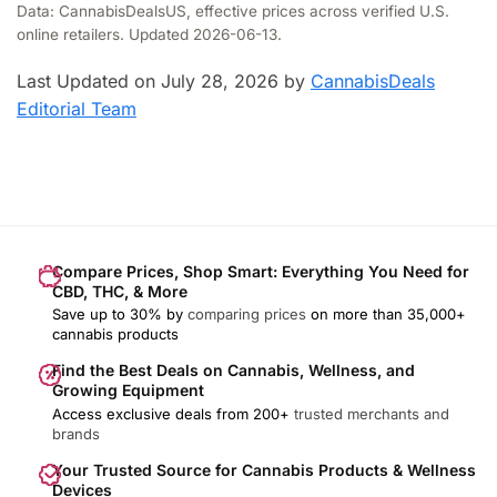
Data: CannabisDealsUS, effective prices across verified U.S.
online retailers. Updated 2026-06-13.
Last Updated on July 28, 2026 by
CannabisDeals
Editorial Team
Compare Prices, Shop Smart: Everything You Need for
CBD, THC, & More
Save up to 30% by
comparing prices
on more than 35,000+
cannabis products
Find the Best Deals on Cannabis, Wellness, and
Growing Equipment
Access exclusive deals from 200+
trusted merchants and
brands
Your Trusted Source for Cannabis Products & Wellness
Devices