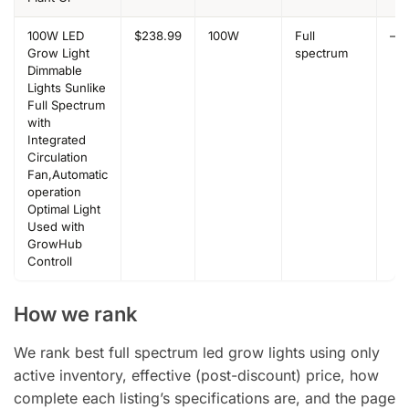
100W LED
$238.99
100W
Full
–
Grow Light
spectrum
Dimmable
Lights Sunlike
Full Spectrum
with
Integrated
Circulation
Fan,Automatic
operation
Optimal Light
Used with
GrowHub
Controll
How we rank
We rank best full spectrum led grow lights using only
active inventory, effective (post-discount) price, how
complete each listing’s specifications are, and the page