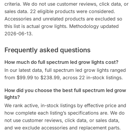
criteria. We do not use customer reviews, click data, or
sales data. 22 eligible products were considered.
Accessories and unrelated products are excluded so
this list is actual grow lights. Methodology updated
2026-06-13.
Frequently asked questions
How much do full spectrum led grow lights cost?
In our latest data, full spectrum led grow lights ranged
from $99.99 to $238.99, across 22 in-stock listings.
How did you choose the best full spectrum led grow
lights?
We rank active, in-stock listings by effective price and
how complete each listing’s specifications are. We do
not use customer reviews, click data, or sales data,
and we exclude accessories and replacement parts.