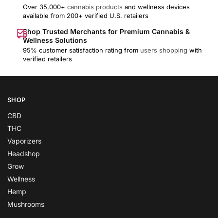
Over 35,000+
cannabis products
and wellness devices
available from 200+ verified U.S. retailers
Shop Trusted Merchants for Premium Cannabis &
Wellness Solutions
95% customer satisfaction rating from
users shopping
with
verified retailers
SHOP
CBD
THC
Vaporizers
Headshop
Grow
Wellness
Hemp
Mushrooms