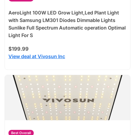
AeroLight 100W LED Grow Light,Led Plant Light
with Samsung LM301 Diodes Dimmable Lights
Sunlike Full Spectrum Automatic operation Optimal
Light For S
$199.99
View deal at Vivosun Inc
Best Overall