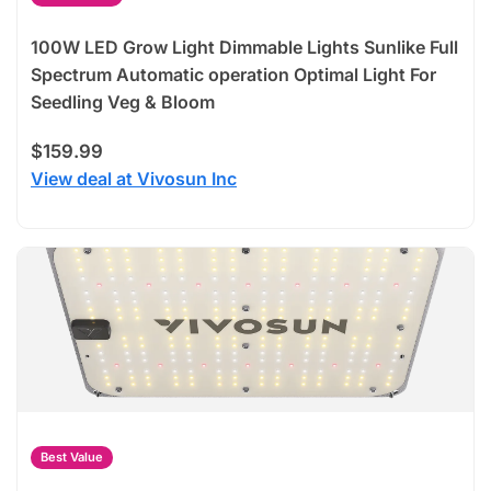
100W LED Grow Light Dimmable Lights Sunlike Full
Spectrum Automatic operation Optimal Light For
Seedling Veg & Bloom
$159.99
View deal at Vivosun Inc
Best Value