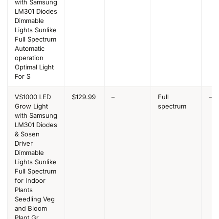
with Samsung
LM301 Diodes
Dimmable
Lights Sunlike
Full Spectrum
Automatic
operation
Optimal Light
For S
VS1000 LED
$129.99
–
Full
–
Grow Light
spectrum
with Samsung
LM301 Diodes
& Sosen
Driver
Dimmable
Lights Sunlike
Full Spectrum
for Indoor
Plants
Seedling Veg
and Bloom
Plant Gr