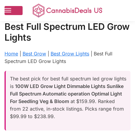
Best Full Spectrum LED Grow
Lights
Home
|
Best Grow
|
Best Grow Lights
|
Best Full
Spectrum LED Grow Lights
The best pick for best full spectrum led grow lights
is
100W LED Grow Light Dimmable Lights Sunlike
Full Spectrum Automatic operation Optimal Light
For Seedling Veg & Bloom
at $159.99. Ranked
from 22 active, in-stock listings. Picks range from
$99.99 to $238.99.