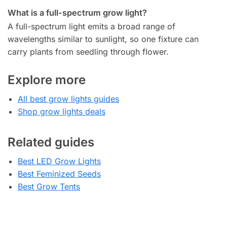
What is a full-spectrum grow light?
A full-spectrum light emits a broad range of
wavelengths similar to sunlight, so one fixture can
carry plants from seedling through flower.
Explore more
All best grow lights guides
Shop grow lights deals
Related guides
Best LED Grow Lights
Best Feminized Seeds
Best Grow Tents