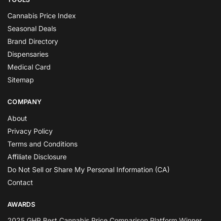
Cannabis Price Index
Seasonal Deals
Brand Directory
Dispensaries
Medical Card
Sitemap
COMPANY
About
Privacy Policy
Terms and Conditions
Affiliate Disclosure
Do Not Sell or Share My Personal Information (CA)
Contact
AWARDS
2025 GHP Best Cannabis Price Comparison Platform Winner