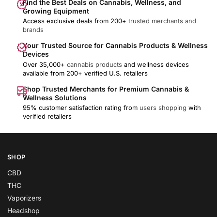
Find the Best Deals on Cannabis, Wellness, and
Growing Equipment
Access exclusive deals from 200+
trusted merchants and
brands
Your Trusted Source for Cannabis Products & Wellness
Devices
Over 35,000+
cannabis products
and wellness devices
available from 200+ verified U.S. retailers
Shop Trusted Merchants for Premium Cannabis &
Wellness Solutions
95% customer satisfaction rating from
users shopping
with
verified retailers
SHOP
CBD
THC
Vaporizers
Headshop