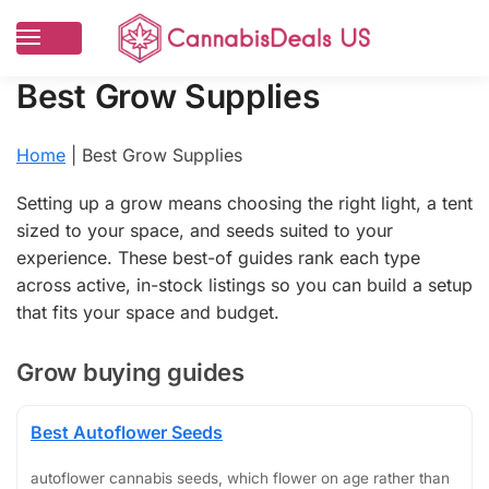
Best Grow Supplies
Home
|
Best Grow Supplies
Setting up a grow means choosing the right light, a tent
sized to your space, and seeds suited to your
experience. These best-of guides rank each type
across active, in-stock listings so you can build a setup
that fits your space and budget.
Grow buying guides
Best Autoflower Seeds
autoflower cannabis seeds, which flower on age rather than