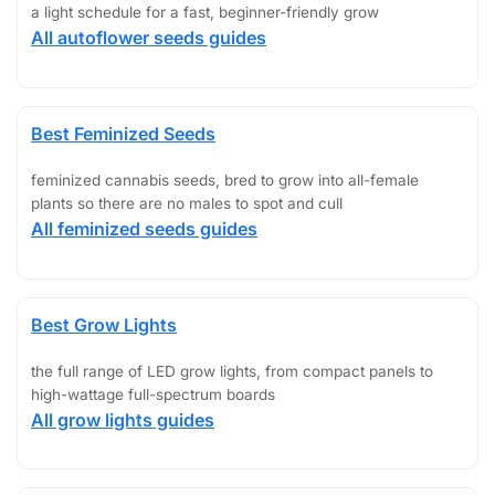
a light schedule for a fast, beginner-friendly grow
All autoflower seeds guides
Best Feminized Seeds
feminized cannabis seeds, bred to grow into all-female
plants so there are no males to spot and cull
All feminized seeds guides
Best Grow Lights
the full range of LED grow lights, from compact panels to
high-wattage full-spectrum boards
All grow lights guides