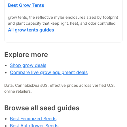
Best Grow Tents
grow tents, the reflective mylar enclosures sized by footprint
and plant capacity that keep light, heat, and odor controlled
All grow tents guides
Explore more
Shop grow deals
Compare live grow equipment deals
Data: CannabisDealsUS, effective prices across verified U.S.
online retailers.
Browse all seed guides
Best Feminized Seeds
Best Autoflower Seeds