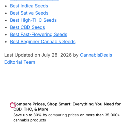
Best Indica Seeds
Best Sativa Seeds
Best High-THC Seeds
Best CBD Seeds
Best Fast-Flowering Seeds
Best Beginner Cannabis Seeds
Last Updated on July 28, 2026 by
CannabisDeals
Editorial Team
Compare Prices, Shop Smart: Everything You Need for
CBD, THC, & More
Save up to 30% by
comparing prices
on more than 35,000+
cannabis products