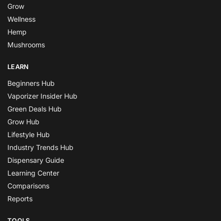
Grow
Wellness
Hemp
Mushrooms
LEARN
Beginners Hub
Vaporizer Insider Hub
Green Deals Hub
Grow Hub
Lifestyle Hub
Industry Trends Hub
Dispensary Guide
Learning Center
Comparisons
Reports
TOOLS