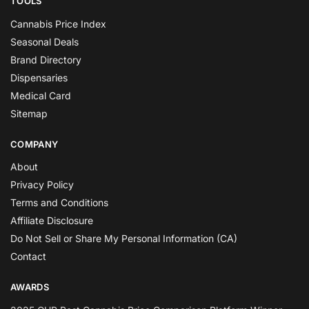
TOOLS
Cannabis Price Index
Seasonal Deals
Brand Directory
Dispensaries
Medical Card
Sitemap
COMPANY
About
Privacy Policy
Terms and Conditions
Affiliate Disclosure
Do Not Sell or Share My Personal Information (CA)
Contact
AWARDS