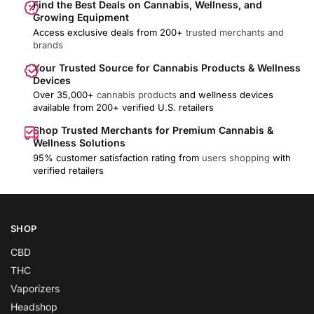
Find the Best Deals on Cannabis, Wellness, and
Growing Equipment
Access exclusive deals from 200+
trusted merchants and
brands
Your Trusted Source for Cannabis Products & Wellness
Devices
Over 35,000+
cannabis products
and wellness devices
available from 200+ verified U.S. retailers
Shop Trusted Merchants for Premium Cannabis &
Wellness Solutions
95% customer satisfaction rating from
users shopping
with
verified retailers
SHOP
CBD
THC
Vaporizers
Headshop