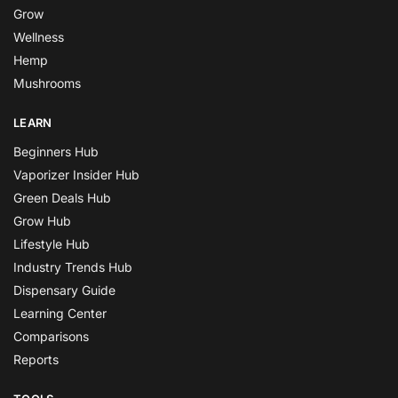
Grow
Wellness
Hemp
Mushrooms
LEARN
Beginners Hub
Vaporizer Insider Hub
Green Deals Hub
Grow Hub
Lifestyle Hub
Industry Trends Hub
Dispensary Guide
Learning Center
Comparisons
Reports