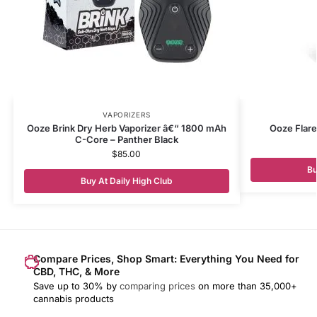
VAPORIZERS
Ooze Brink Dry Herb Vaporizer â€“ 1800 mAh
Ooze Flare
C-Core – Panther Black
$
85.00
Bu
Buy At Daily High Club
Compare Prices, Shop Smart: Everything You Need for
CBD, THC, & More
Save up to 30% by
comparing prices
on more than 35,000+
cannabis products