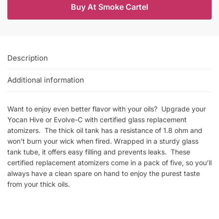
Buy At Smoke Cartel
Description
Additional information
Want to enjoy even better flavor with your oils? Upgrade your
Yocan Hive or Evolve-C with certified glass replacement
atomizers. The thick oil tank has a resistance of 1.8 ohm and
won’t burn your wick when fired. Wrapped in a sturdy glass
tank tube, it offers easy filling and prevents leaks. These
certified replacement atomizers come in a pack of five, so you’ll
always have a clean spare on hand to enjoy the purest taste
from your thick oils.