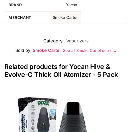
Yocan
BRAND
Smoke Cartel
MERCHANT
Category:
Vaporizers
Sold by:
Smoke Cartel
See all Smoke Cartel deals →
Related products for Yocan Hive &
Evolve-C Thick Oil Atomizer - 5 Pack