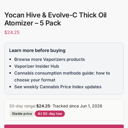
Yocan Hive & Evolve-C Thick Oil
Atomizer – 5 Pack
$
24.25
Learn more before buying
Browse more Vaporizers products
Vaporizer Insider Hub
Cannabis consumption methods guide: how to
choose your format
See weekly Cannabis Price Index updates
30-day range:
$24.25
· Tracked since Jun 1, 2026
Stable price
At 30-day low