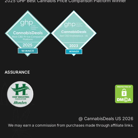
2025 GHP Best Cannabis Price Comparison Platform Winner
ASSURANCE
@ CannabisDeals US 2026
We may earn a commission from purchases made through affiliate links.