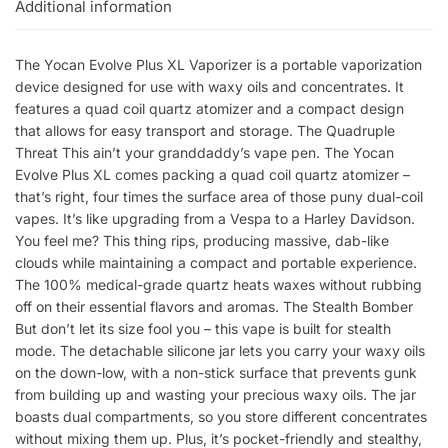
Additional information
The Yocan Evolve Plus XL Vaporizer is a portable vaporization
device designed for use with waxy oils and concentrates. It
features a quad coil quartz atomizer and a compact design
that allows for easy transport and storage. The Quadruple
Threat This ain’t your granddaddy’s vape pen. The Yocan
Evolve Plus XL comes packing a quad coil quartz atomizer –
that’s right, four times the surface area of those puny dual-coil
vapes. It’s like upgrading from a Vespa to a Harley Davidson.
You feel me? This thing rips, producing massive, dab-like
clouds while maintaining a compact and portable experience.
The 100% medical-grade quartz heats waxes without rubbing
off on their essential flavors and aromas. The Stealth Bomber
But don’t let its size fool you – this vape is built for stealth
mode. The detachable silicone jar lets you carry your waxy oils
on the down-low, with a non-stick surface that prevents gunk
from building up and wasting your precious waxy oils. The jar
boasts dual compartments, so you store different concentrates
without mixing them up. Plus, it’s pocket-friendly and stealthy,