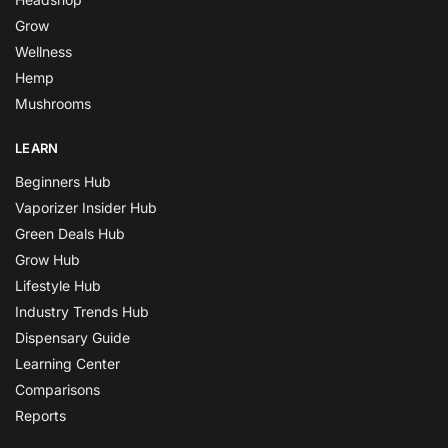
Grow
Wellness
Hemp
Mushrooms
LEARN
Beginners Hub
Vaporizer Insider Hub
Green Deals Hub
Grow Hub
Lifestyle Hub
Industry Trends Hub
Dispensary Guide
Learning Center
Comparisons
Reports