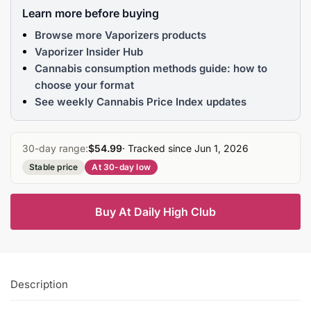
Learn more before buying
Browse more Vaporizers products
Vaporizer Insider Hub
Cannabis consumption methods guide: how to
choose your format
See weekly Cannabis Price Index updates
30-day range:
$54.99
· Tracked since Jun 1, 2026
Stable price
At 30-day low
Buy At Daily High Club
Description