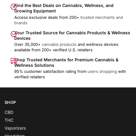
Find the Best Deals on Cannabis, Wellness, and
Growing Equipment
Access exclusive deals from 200+
trusted merchants and
brands
Your Trusted Source for Cannabis Products & Wellness
Devices
Over 35,000+
cannabis products
and wellness devices
available from 200+ verified U.S. retailers
Shop Trusted Merchants for Premium Cannabis &
Wellness Solutions
95% customer satisfaction rating from
users shopping
with
verified retailers
SHOP
CBD
THC
Vaporizers
Headshop