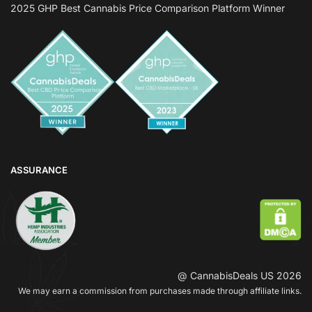
2025 GHP Best Cannabis Price Comparison Platform Winner
ASSURANCE
@ CannabisDeals US 2026
We may earn a commission from purchases made through affiliate links.