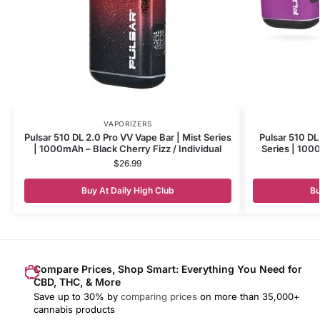
VAPORIZERS
Pulsar 510 DL 2.0 Pro VV Vape Bar | Mist Series
Pulsar 510 DL
| 1000mAh – Black Cherry Fizz / Individual
Series | 1000
$
26.99
Buy At Daily High Club
Bu
Compare Prices, Shop Smart: Everything You Need for
CBD, THC, & More
Save up to 30% by
comparing prices
on more than 35,000+
cannabis products