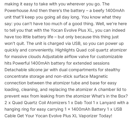
making it easy to take with you wherever you go. The
Powerhouse And then there’s the battery – a beefy 1400mAh
unit that’ll keep you going all day long. You know what they
say: you can’t have too much of a good thing. Well, we’re here
to tell you that with the Yocan Evolve Plus XL, you can indeed
have too little battery life – but only because this thing just
won’t quit. The unit is charged via USB, so you can power up
quickly and conveniently. Highlights Quad coil quartz atomizer
for massive clouds Adjustable airflow valve for customizable
hits Powerful 1400mAh battery for extended sessions
Detachable silicone jar with dual compartments for stealthy
concentrate storage and non-stick surface Magnetic
connection between the atomizer tube and base for easy
loading, cleaning, and replacing the atomizer A chamber lid to
prevent wax from leaking from the atomizer What’s in the Box?
2 x Quad Quartz Coil Atomizers 1 x Dab Tool 1 x Lanyard with a
hanging ring for easy carrying 1 x 1400mAh Battery 1 x USB
Cable Get Your Yocan Evolve Plus XL Vaporizer Today!