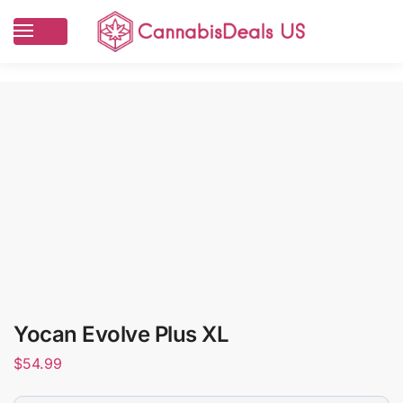
Yocan Evolve Plus XL
$
54.99