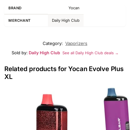
Yocan
BRAND
Daily High Club
MERCHANT
Category:
Vaporizers
Sold by:
Daily High Club
See all Daily High Club deals →
Related products for Yocan Evolve Plus
XL