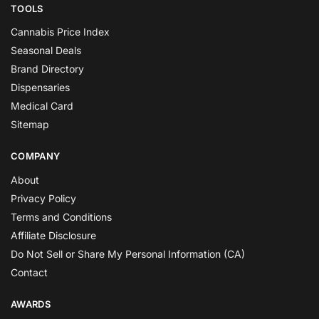
TOOLS
Cannabis Price Index
Seasonal Deals
Brand Directory
Dispensaries
Medical Card
Sitemap
COMPANY
About
Privacy Policy
Terms and Conditions
Affiliate Disclosure
Do Not Sell or Share My Personal Information (CA)
Contact
AWARDS