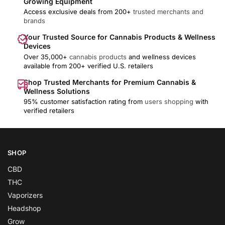
Growing Equipment
Access exclusive deals from 200+
trusted merchants and
brands
Your Trusted Source for Cannabis Products & Wellness
Devices
Over 35,000+
cannabis products
and wellness devices
available from 200+ verified U.S. retailers
Shop Trusted Merchants for Premium Cannabis &
Wellness Solutions
95% customer satisfaction rating from
users shopping
with
verified retailers
SHOP
CBD
THC
Vaporizers
Headshop
Grow