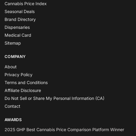
Cannabis Price Index
Seasonal Deals
Brand Directory
Dispensaries
Medical Card
Sitemap
COMPANY
About
Privacy Policy
Terms and Conditions
Affiliate Disclosure
Do Not Sell or Share My Personal Information (CA)
Contact
AWARDS
2025 GHP Best Cannabis Price Comparison Platform Winner