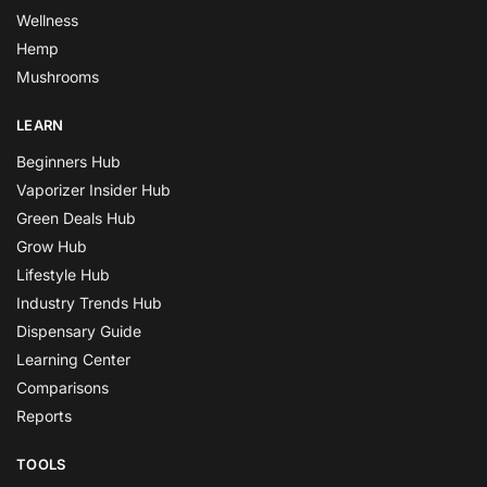
Wellness
Hemp
Mushrooms
LEARN
Beginners Hub
Vaporizer Insider Hub
Green Deals Hub
Grow Hub
Lifestyle Hub
Industry Trends Hub
Dispensary Guide
Learning Center
Comparisons
Reports
TOOLS