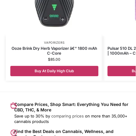
VAPORIZERS
Ooze Brink Dry Herb Vaporizer â€“ 1800 mAh
Pulsar 510 DL 2
C-Core
| 1000mAh – Cy
$
85.00
Buy At Daily High Club
Bu
Compare Prices, Shop Smart: Everything You Need for
CBD, THC, & More
Save up to 30% by
comparing prices
on more than 35,000+
cannabis products
Find the Best Deals on Cannabis, Wellness, and