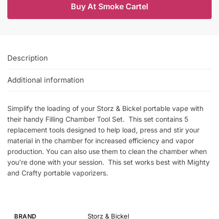
Buy At Smoke Cartel
Description
Additional information
Simplify the loading of your Storz & Bickel portable vape with
their handy Filling Chamber Tool Set. This set contains 5
replacement tools designed to help load, press and stir your
material in the chamber for increased efficiency and vapor
production. You can also use them to clean the chamber when
you’re done with your session. This set works best with Mighty
and Crafty portable vaporizers.
Storz & Bickel
BRAND