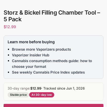
Storz & Bickel Filling Chamber Tool –
5 Pack
$
12.99
Learn more before buying
Browse more Vaporizers products
Vaporizer Insider Hub
Cannabis consumption methods guide: how to
choose your format
See weekly Cannabis Price Index updates
30-day range:
$12.99
· Tracked since Jun 1, 2026
Stable price
At 30-day low