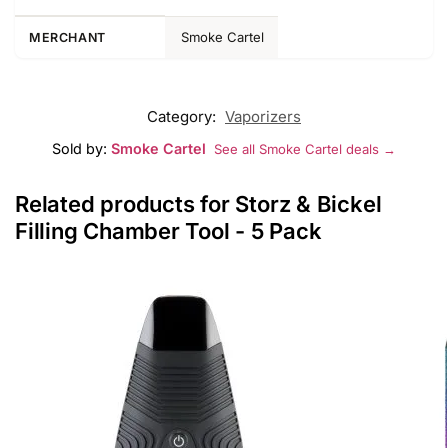
Smoke Cartel
MERCHANT
Category:
Vaporizers
Sold by:
Smoke Cartel
See all Smoke Cartel deals →
Related products for Storz & Bickel
Filling Chamber Tool - 5 Pack