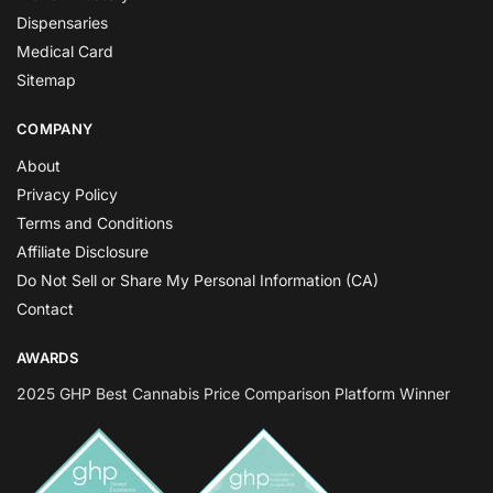
Dispensaries
Medical Card
Sitemap
COMPANY
About
Privacy Policy
Terms and Conditions
Affiliate Disclosure
Do Not Sell or Share My Personal Information (CA)
Contact
AWARDS
2025 GHP Best Cannabis Price Comparison Platform Winner