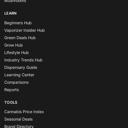
Mushrooms
LEARN
Beginners Hub
Vaporizer Insider Hub
Green Deals Hub
Grow Hub
Lifestyle Hub
Industry Trends Hub
Dispensary Guide
Learning Center
Comparisons
Reports
TOOLS
Cannabis Price Index
Seasonal Deals
Brand Directory