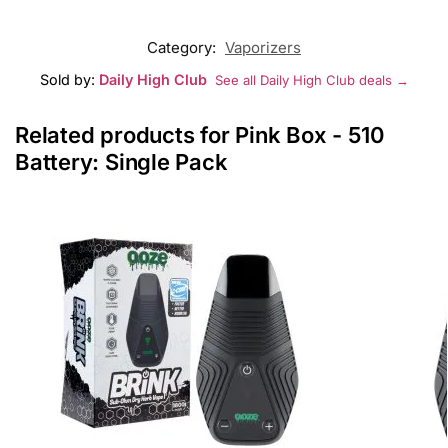
Category:
Vaporizers
Sold by:
Daily High Club
See all Daily High Club deals →
Related products for Pink Box - 510
Battery: Single Pack