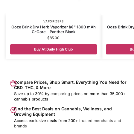
VAPORIZERS
Ooze Brink Dry Herb Vaporizer â€“ 1800 mAh
Ooze Brink Dr
C-Core – Panther Black
$
85.00
Buy At Daily High Club
Bu
Compare Prices, Shop Smart: Everything You Need for
CBD, THC, & More
Save up to 30% by
comparing prices
on more than 35,000+
cannabis products
Find the Best Deals on Cannabis, Wellness, and
Growing Equipment
Access exclusive deals from 200+
trusted merchants and
brands