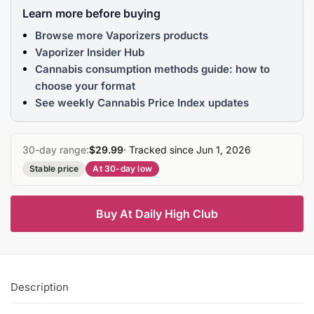
Learn more before buying
Browse more Vaporizers products
Vaporizer Insider Hub
Cannabis consumption methods guide: how to
choose your format
See weekly Cannabis Price Index updates
30-day range:
$29.99
· Tracked since Jun 1, 2026
Stable price
At 30-day low
Buy At Daily High Club
Description