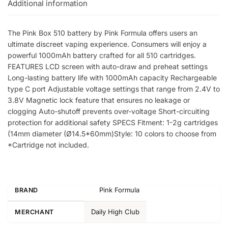
Additional information
The Pink Box 510 battery by Pink Formula offers users an
ultimate discreet vaping experience. Consumers will enjoy a
powerful 1000mAh battery crafted for all 510 cartridges.
FEATURES LCD screen with auto-draw and preheat settings
Long-lasting battery life with 1000mAh capacity Rechargeable
type C port Adjustable voltage settings that range from 2.4V to
3.8V Magnetic lock feature that ensures no leakage or
clogging Auto-shutoff prevents over-voltage Short-circuiting
protection for additional safety SPECS Fitment: 1-2g cartridges
(14mm diameter (Ø14.5*60mm)Style: 10 colors to choose from
*Cartridge not included.
Pink Formula
BRAND
Daily High Club
MERCHANT