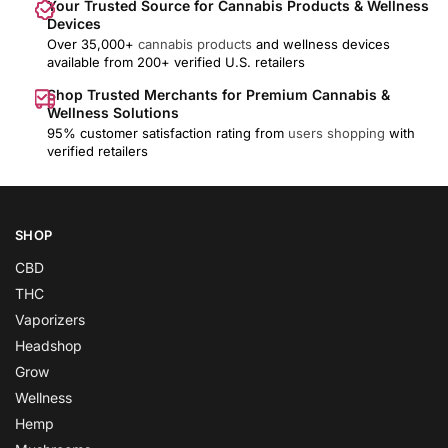
Your Trusted Source for Cannabis Products & Wellness
Devices
Over 35,000+
cannabis products
and wellness devices
available from 200+ verified U.S. retailers
Shop Trusted Merchants for Premium Cannabis &
Wellness Solutions
95% customer satisfaction rating from
users shopping
with
verified retailers
SHOP
CBD
THC
Vaporizers
Headshop
Grow
Wellness
Hemp