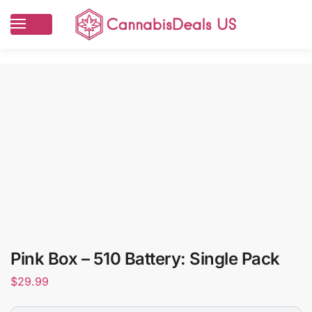
Pink Box – 510 Battery: Single Pack
$
29.99