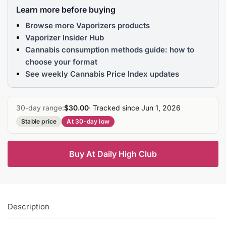
Learn more before buying
Browse more Vaporizers products
Vaporizer Insider Hub
Cannabis consumption methods guide: how to
choose your format
See weekly Cannabis Price Index updates
30-day range:
$30.00
· Tracked since Jun 1, 2026
Stable price
At 30-day low
Buy At Daily High Club
Description