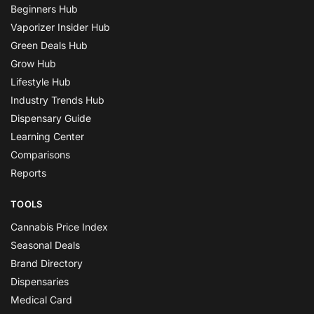
Beginners Hub
Vaporizer Insider Hub
Green Deals Hub
Grow Hub
Lifestyle Hub
Industry Trends Hub
Dispensary Guide
Learning Center
Comparisons
Reports
TOOLS
Cannabis Price Index
Seasonal Deals
Brand Directory
Dispensaries
Medical Card