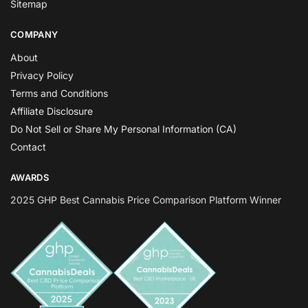
Sitemap
COMPANY
About
Privacy Policy
Terms and Conditions
Affiliate Disclosure
Do Not Sell or Share My Personal Information (CA)
Contact
AWARDS
2025 GHP Best Cannabis Price Comparison Platform Winner