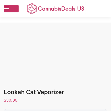
Lookah Cat Vaporizer
$
30.00