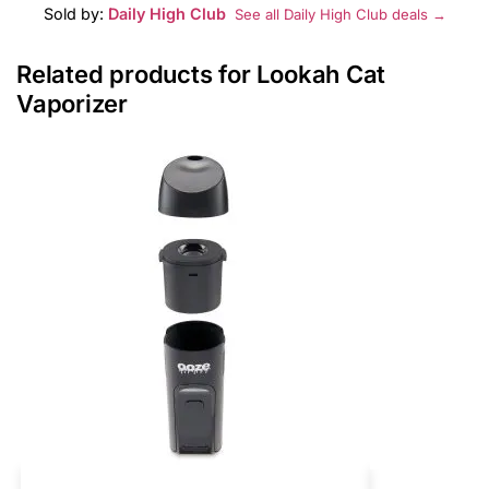
Sold by:
Daily High Club
See all Daily High Club deals →
Related products for Lookah Cat
Vaporizer