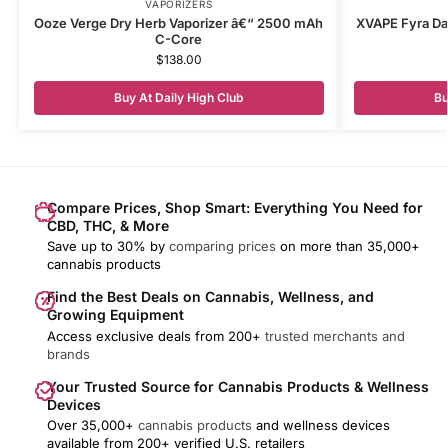
VAPORIZERS
Ooze Verge Dry Herb Vaporizer â€“ 2500 mAh
XVAPE Fyra Dab
C-Core
$
138.00
Buy At Daily High Club
Bu
Compare Prices, Shop Smart: Everything You Need for
CBD, THC, & More
Save up to 30% by
comparing prices
on more than 35,000+
cannabis products
Find the Best Deals on Cannabis, Wellness, and
Growing Equipment
Access exclusive deals from 200+
trusted merchants and
brands
Your Trusted Source for Cannabis Products & Wellness
Devices
Over 35,000+
cannabis products
and wellness devices
available from 200+ verified U.S. retailers