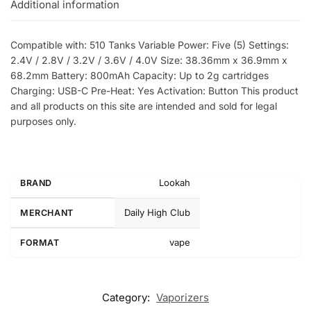
Additional information
Compatible with: 510 Tanks Variable Power: Five (5) Settings:
2.4V / 2.8V / 3.2V / 3.6V / 4.0V Size: 38.36mm x 36.9mm x
68.2mm Battery: 800mAh Capacity: Up to 2g cartridges
Charging: USB-C Pre-Heat: Yes Activation: Button This product
and all products on this site are intended and sold for legal
purposes only.
Lookah
BRAND
Daily High Club
MERCHANT
vape
FORMAT
Category:
Vaporizers