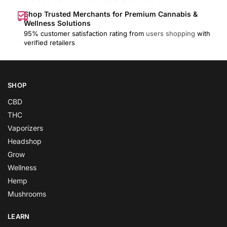
Shop Trusted Merchants for Premium Cannabis &
Wellness Solutions
95% customer satisfaction rating from
users shopping
with
verified retailers
SHOP
CBD
THC
Vaporizers
Headshop
Grow
Wellness
Hemp
Mushrooms
LEARN