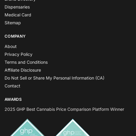
Dispensaries
Medical Card
Sitemap
COMPANY
About
Privacy Policy
Terms and Conditions
Affiliate Disclosure
Do Not Sell or Share My Personal Information (CA)
Contact
AWARDS
2025 GHP Best Cannabis Price Comparison Platform Winner