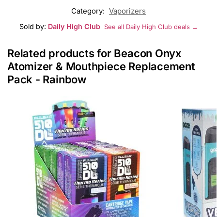
Category:
Vaporizers
Sold by:
Daily High Club
See all Daily High Club deals →
Related products for Beacon Onyx
Atomizer & Mouthpiece Replacement
Pack - Rainbow