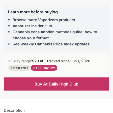
Learn more before buying
Browse more Vaporizers products
Vaporizer Insider Hub
Cannabis consumption methods guide: how to
choose your format
See weekly Cannabis Price Index updates
30-day range:
$20.00
· Tracked since Jun 1, 2026
Stable price
At 30-day low
Buy At Daily High Club
Description