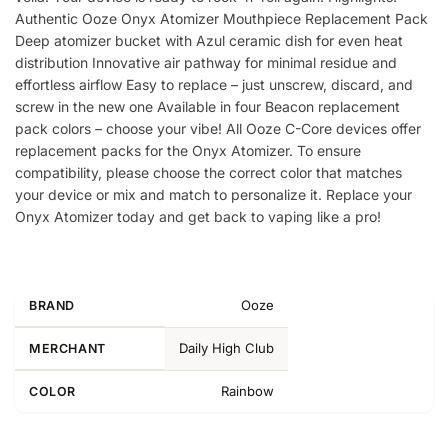
Authentic Ooze Onyx Atomizer Mouthpiece Replacement Pack
Deep atomizer bucket with Azul ceramic dish for even heat
distribution Innovative air pathway for minimal residue and
effortless airflow Easy to replace – just unscrew, discard, and
screw in the new one Available in four Beacon replacement
pack colors – choose your vibe! All Ooze C-Core devices offer
replacement packs for the Onyx Atomizer. To ensure
compatibility, please choose the correct color that matches
your device or mix and match to personalize it. Replace your
Onyx Atomizer today and get back to vaping like a pro!
Ooze
BRAND
Daily High Club
MERCHANT
Rainbow
COLOR