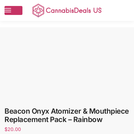
Beacon Onyx Atomizer & Mouthpiece
Replacement Pack – Rainbow
$
20.00