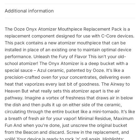
Additional information
The Ooze Onyx Atomizer Mouthpiece Replacement Pack is a
replacement component designed for use with C-Core devices.
This pack contains a new atomizer mouthpiece that can be
installed in place of an existing one to maintain optimal device
performance. Unleash the Fury of Flavor This isn’t your old-
school atomizer! The Onyx Atomizer is a deep bucket with a
special sauce – Azul ceramic, patented by Ooze. It’s like a
precision-crafted oven for your concentrates, delivering even
heat that vaporizes every last bit of goodness. The Airway to
Heaven But what really sets this atomizer apart is the air
pathway. Imagine a vortex of freshness that draws air in below
the dish and then pulls it up on either side of the ceramic,
circulating through the entire bucket like a mini-tornado. It’s like
a breath of fresh air for your vapor! Minimal Residue, Maximum
Fun And when you’re done, just unscrew the original bucket
from the Beacon and discard. Screw in the replacement, and
voilà! Your device is ready to rock ‘n’ roll again. Highlights: