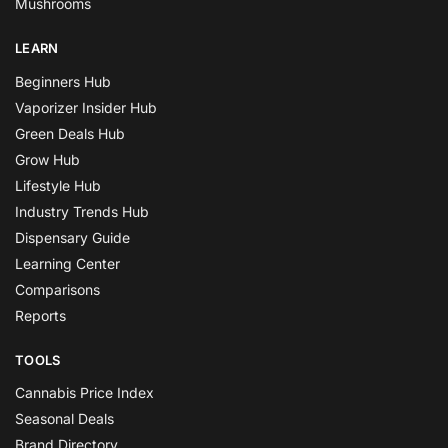
Mushrooms
LEARN
Beginners Hub
Vaporizer Insider Hub
Green Deals Hub
Grow Hub
Lifestyle Hub
Industry Trends Hub
Dispensary Guide
Learning Center
Comparisons
Reports
TOOLS
Cannabis Price Index
Seasonal Deals
Brand Directory