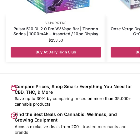
VAPORIZERS
Pulsar 510 DL 2.0 Pro VV Vape Bar | Thermo
Ooze Verge Dr
Series | 1000mAh – Assorted / 10pc Display
C-C
$
253.50
Buy At Daily High Club
Bu
Compare Prices, Shop Smart: Everything You Need for
CBD, THC, & More
Save up to 30% by
comparing prices
on more than 35,000+
cannabis products
Find the Best Deals on Cannabis, Wellness, and
Growing Equipment
Access exclusive deals from 200+
trusted merchants and
brands