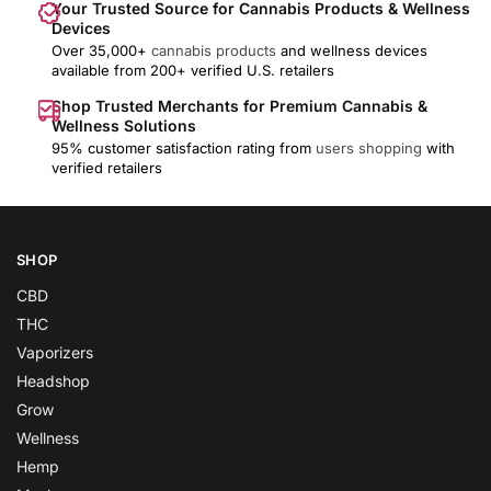
Your Trusted Source for Cannabis Products & Wellness
Devices
Over 35,000+
cannabis products
and wellness devices
available from 200+ verified U.S. retailers
Shop Trusted Merchants for Premium Cannabis &
Wellness Solutions
95% customer satisfaction rating from
users shopping
with
verified retailers
SHOP
CBD
THC
Vaporizers
Headshop
Grow
Wellness
Hemp