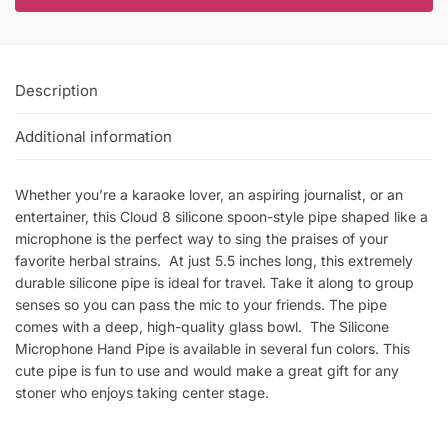
Description
Additional information
Whether you’re a karaoke lover, an aspiring journalist, or an
entertainer, this Cloud 8 silicone spoon-style pipe shaped like a
microphone is the perfect way to sing the praises of your
favorite herbal strains. At just 5.5 inches long, this extremely
durable silicone pipe is ideal for travel. Take it along to group
senses so you can pass the mic to your friends. The pipe
comes with a deep, high-quality glass bowl. The Silicone
Microphone Hand Pipe is available in several fun colors. This
cute pipe is fun to use and would make a great gift for any
stoner who enjoys taking center stage.