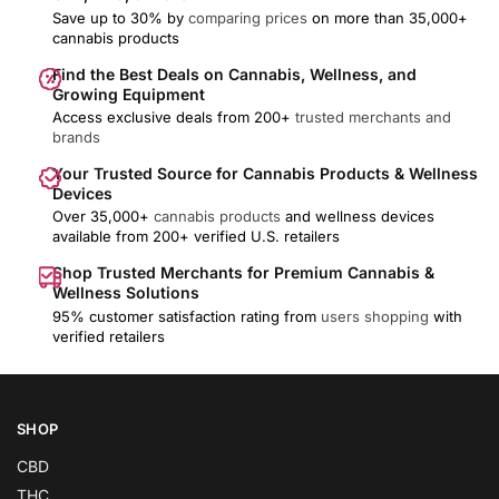
Save up to 30% by
comparing prices
on more than 35,000+
cannabis products
Find the Best Deals on Cannabis, Wellness, and
Growing Equipment
Access exclusive deals from 200+
trusted merchants and
brands
Your Trusted Source for Cannabis Products & Wellness
Devices
Over 35,000+
cannabis products
and wellness devices
available from 200+ verified U.S. retailers
Shop Trusted Merchants for Premium Cannabis &
Wellness Solutions
95% customer satisfaction rating from
users shopping
with
verified retailers
SHOP
CBD
THC