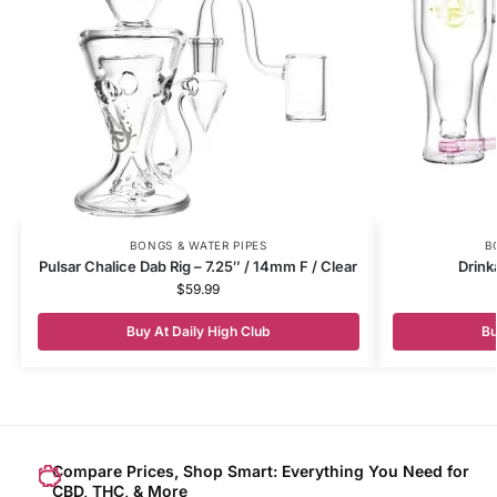
BONGS & WATER PIPES
B
Pulsar Chalice Dab Rig – 7.25″ / 14mm F / Clear
Drink
$
59.99
Buy At Daily High Club
Bu
Compare Prices, Shop Smart: Everything You Need for
CBD, THC, & More