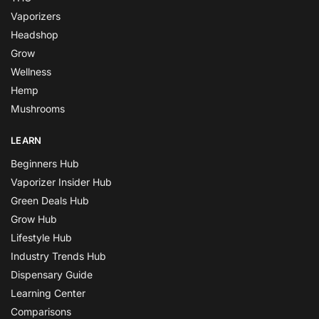
Vaporizers
Headshop
Grow
Wellness
Hemp
Mushrooms
LEARN
Beginners Hub
Vaporizer Insider Hub
Green Deals Hub
Grow Hub
Lifestyle Hub
Industry Trends Hub
Dispensary Guide
Learning Center
Comparisons