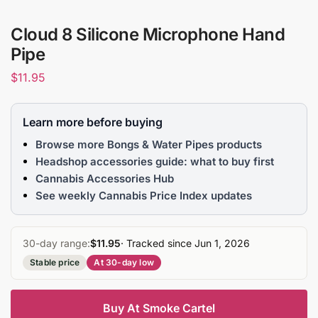
Cloud 8 Silicone Microphone Hand
Pipe
$
11.95
Learn more before buying
Browse more Bongs & Water Pipes products
Headshop accessories guide: what to buy first
Cannabis Accessories Hub
See weekly Cannabis Price Index updates
30-day range:
$11.95
· Tracked since Jun 1, 2026
Stable price
At 30-day low
Buy At Smoke Cartel