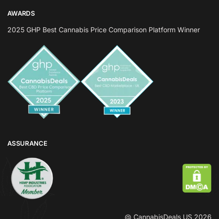
AWARDS
2025 GHP Best Cannabis Price Comparison Platform Winner
ASSURANCE
@ CannabisDeals US 2026