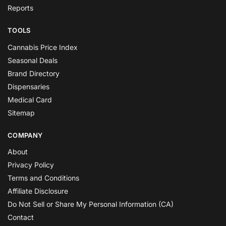
Reports
TOOLS
Cannabis Price Index
Seasonal Deals
Brand Directory
Dispensaries
Medical Card
Sitemap
COMPANY
About
Privacy Policy
Terms and Conditions
Affiliate Disclosure
Do Not Sell or Share My Personal Information (CA)
Contact