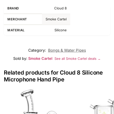
Cloud 8
BRAND
Smoke Cartel
MERCHANT
Silicone
MATERIAL
Category:
Bongs & Water Pipes
Sold by:
Smoke Cartel
See all Smoke Cartel deals →
Related products for Cloud 8 Silicone
Microphone Hand Pipe