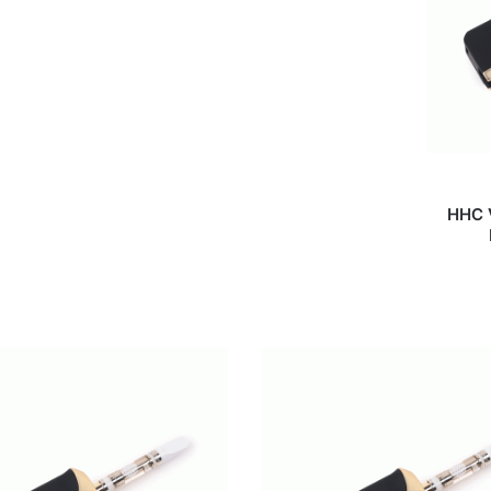
HHC V