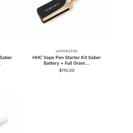
VAPORIZERS
 Saber
HHC Vape Pen Starter Kit Saber
.
Battery + Full Gram...
$
110.00