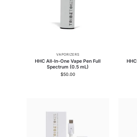
VAPORIZERS
HHC All-In-One Vape Pen Full
HHC 
Spectrum (0.5 mL)
$
50.00