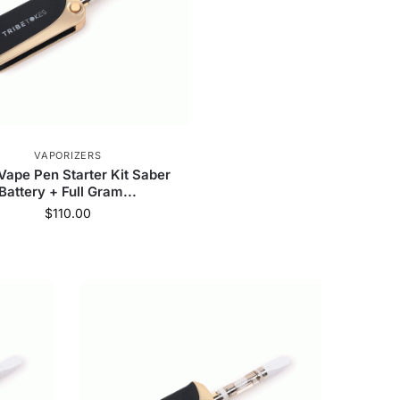
VAPORIZERS
ape Pen Starter Kit Saber
Battery + Full Gram...
$
110.00