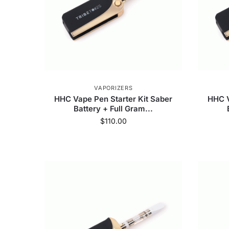
VAPORIZERS
HHC Vape Pen Starter Kit Saber
HHC V
Battery + Full Gram...
$
110.00