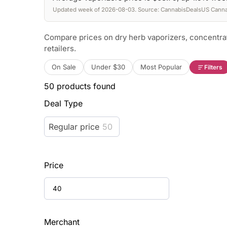
Updated week of 2026-08-03. Source: CannabisDealsUS Cannab
Compare prices on dry herb vaporizers, concentra
retailers.
On Sale
Under $30
Most Popular
Filters
50
products found
Deal Type
Regular price
50
Price
Merchant