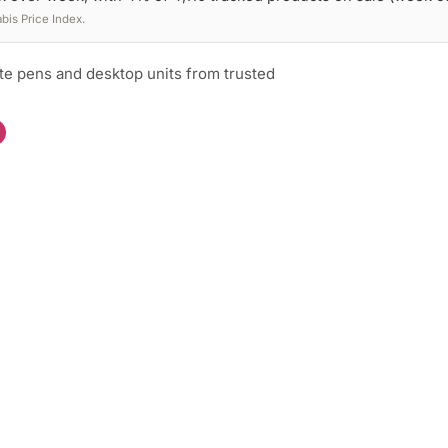
is Price Index.
te pens and desktop units from trusted