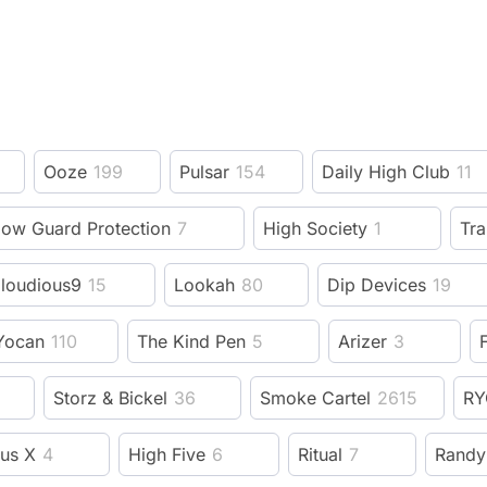
Ooze
199
Pulsar
154
Daily High Club
11
low Guard Protection
7
High Society
1
Tra
loudious9
15
Lookah
80
Dip Devices
19
Yocan
110
The Kind Pen
5
Arizer
3
F
Storz & Bickel
36
Smoke Cartel
2615
RY
us X
4
High Five
6
Ritual
7
Randy