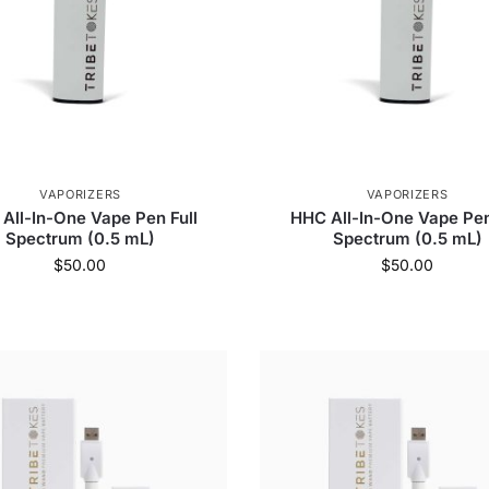
VAPORIZERS
VAPORIZERS
All-In-One Vape Pen Full
HHC All-In-One Vape Pen
Spectrum (0.5 mL)
Spectrum (0.5 mL)
$
50.00
$
50.00