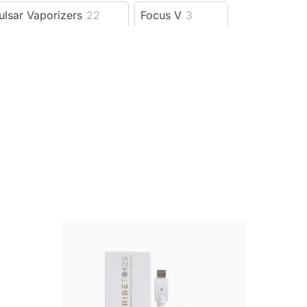
ulsar Vaporizers
22
Focus V
3
outofstock
1
oomer biodegradables
2
Ccell Vapes
3
Elyxr
56
5
Cannabox
74
492
D8 Super Store
7