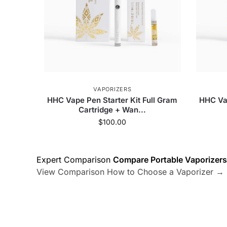
VAPORIZERS
HHC Vape Pen Starter Kit Full Gram
HHC Vap
Cartridge + Wan...
$
100.00
Expert Comparison
Compare Portable Vaporizers
View Comparison
How to Choose a Vaporizer →