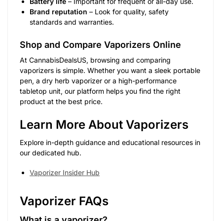
Battery life
– Important for frequent or all-day use.
Brand reputation
– Look for quality, safety
standards and warranties.
Shop and Compare Vaporizers Online
At CannabisDealsUS, browsing and comparing
vaporizers is simple. Whether you want a sleek portable
pen, a dry herb vaporizer or a high-performance
tabletop unit, our platform helps you find the right
product at the best price.
Learn More About Vaporizers
Explore in-depth guidance and educational resources in
our dedicated hub.
Vaporizer Insider Hub
Vaporizer FAQs
What is a vaporizer?