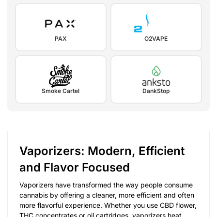
PAX
O2VAPE
Smoke Cartel
DankStop
Vaporizers: Modern, Efficient
and Flavor Focused
Vaporizers have transformed the way people consume
cannabis by offering a cleaner, more efficient and often
more flavorful experience. Whether you use CBD flower,
THC concentrates or oil cartridges, vaporizers heat