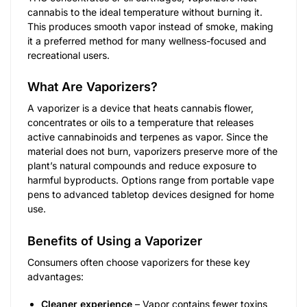
cannabis to the ideal temperature without burning it.
This produces smooth vapor instead of smoke, making
it a preferred method for many wellness-focused and
recreational users.
What Are Vaporizers?
A vaporizer is a device that heats cannabis flower,
concentrates or oils to a temperature that releases
active cannabinoids and terpenes as vapor. Since the
material does not burn, vaporizers preserve more of the
plant’s natural compounds and reduce exposure to
harmful byproducts. Options range from portable vape
pens to advanced tabletop devices designed for home
use.
Benefits of Using a Vaporizer
Consumers often choose vaporizers for these key
advantages:
Cleaner experience
– Vapor contains fewer toxins