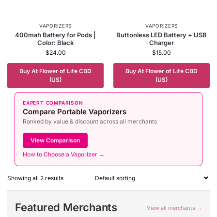
VAPORIZERS
VAPORIZERS
400mah Battery for Pods |
Buttonless LED Battery + USB
Color: Black
Charger
$
24.00
$
15.00
Buy At Flower of Life CBD
Buy At Flower of Life CBD
(US)
(US)
EXPERT COMPARISON
Compare Portable Vaporizers
Ranked by value & discount across all merchants
View Comparison
How to Choose a Vaporizer →
Showing all 2 results
Featured Merchants
View all merchants →