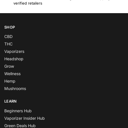
verified retailers
SHOP
CBD
THC
Vaporizers
Headshop
Grow
Wellness
Hemp
Mushrooms
LEARN
Beginners Hub
Vaporizer Insider Hub
Green Deals Hub