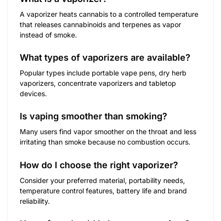
A vaporizer heats cannabis to a controlled temperature
that releases cannabinoids and terpenes as vapor
instead of smoke.
What types of vaporizers are available?
Popular types include portable vape pens, dry herb
vaporizers, concentrate vaporizers and tabletop
devices.
Is vaping smoother than smoking?
Many users find vapor smoother on the throat and less
irritating than smoke because no combustion occurs.
How do I choose the right vaporizer?
Consider your preferred material, portability needs,
temperature control features, battery life and brand
reliability.