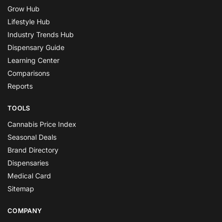
Grow Hub
Lifestyle Hub
Industry Trends Hub
Dispensary Guide
Learning Center
Comparisons
Reports
TOOLS
Cannabis Price Index
Seasonal Deals
Brand Directory
Dispensaries
Medical Card
Sitemap
COMPANY