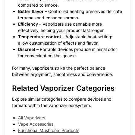
compared to smoke.
Better flavor
– Controlled heating preserves delicate
terpenes and enhances aroma.
Efficiency
– Vaporizers use cannabis more
effectively, helping your product last longer.
Temperature control
– Adjustable heat settings
allow customization of effects and flavor.
Discreet
– Portable devices produce minimal odor
for convenient on-the-go use.
For many, vaporizers strike the perfect balance
between enjoyment, smoothness and convenience.
Related Vaporizer Categories
Explore similar categories to compare devices and
formats within the vaporizer ecosystem.
All Vaporizers
Vape Accessories
Functional Mushroom Products