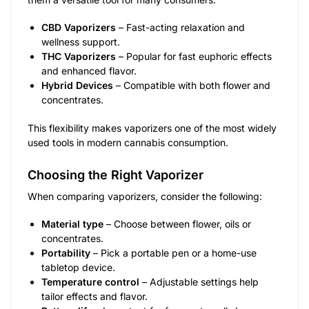
CBD Vaporizers
– Fast-acting relaxation and
wellness support.
THC Vaporizers
– Popular for fast euphoric effects
and enhanced flavor.
Hybrid Devices
– Compatible with both flower and
concentrates.
This flexibility makes vaporizers one of the most widely
used tools in modern cannabis consumption.
Choosing the Right Vaporizer
When comparing vaporizers, consider the following:
Material type
– Choose between flower, oils or
concentrates.
Portability
– Pick a portable pen or a home-use
tabletop device.
Temperature control
– Adjustable settings help
tailor effects and flavor.