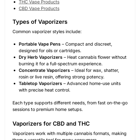
THC Vape Products
CBD Vape Products
Types of Vaporizers
Common vaporizer styles include:
Portable Vape Pens
– Compact and discreet,
designed for oils or cartridges.
Dry Herb Vaporizers
– Heat cannabis flower without
burning it for a full-spectrum experience.
Concentrate Vaporizers
– Ideal for wax, shatter,
rosin or live resin, offering strong potency.
Tabletop Vaporizers
– Advanced home-use units
with precise heat control.
Each type supports different needs, from fast on-the-go
sessions to premium home setups.
Vaporizers for CBD and THC
Vaporizers work with multiple cannabis formats, making
them a versatile tool for many consumers.