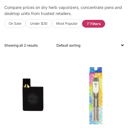
Compare prices on dry herb vaporizers, concentrate pens and
desktop units from trusted retailers.
On Sale
Under $30
Most Popular
Filters
Showing all 2 results