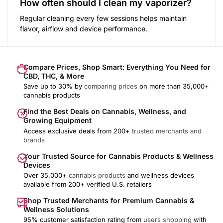
How often should I clean my vaporizer?
Regular cleaning every few sessions helps maintain
flavor, airflow and device performance.
Compare Prices, Shop Smart: Everything You Need for
CBD, THC, & More
Save up to 30% by
comparing prices
on more than 35,000+
cannabis products
Find the Best Deals on Cannabis, Wellness, and
Growing Equipment
Access exclusive deals from 200+
trusted merchants and
brands
Your Trusted Source for Cannabis Products & Wellness
Devices
Over 35,000+
cannabis products
and wellness devices
available from 200+ verified U.S. retailers
Shop Trusted Merchants for Premium Cannabis &
Wellness Solutions
95% customer satisfaction rating from
users shopping
with