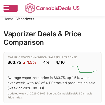
Home
|
Vaporizers
Vaporizer Deals & Price
Comparison
AVG PRICE
WOW CHANGE
ON SALE
SKUS TRACKED
$63.75
▲ 1.5%
4%
4,110
Average vaporizers price is $63.75, up 1.5% week
over week, with 4% of 4,110 tracked products on sale
(week of 2026-08-03).
Updated week of 2026-08-03. Source: CannabisDealsUS Cannabis
Price Index.