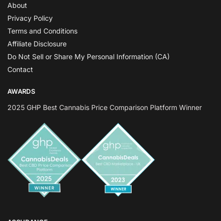
About
Privacy Policy
Terms and Conditions
Affiliate Disclosure
Do Not Sell or Share My Personal Information (CA)
Contact
AWARDS
2025 GHP Best Cannabis Price Comparison Platform Winner