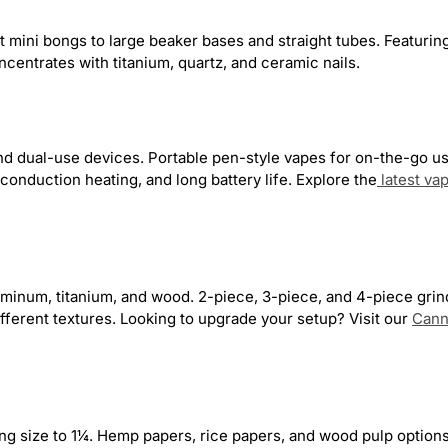
Dogg
38
Koi CBD
3
Phoenician
17
Z
mini bongs to large beaker bases and straight tubes. Featuring
ly
28
Delta Extrax
2
Primate Glass
5
ncentrates with titanium, quartz, and ceramic nails.
Glass
60
Freak Street
3
Grateful Dead
20
16
LavaTech
4
Lightning Bug
1
Mil
and dual-use devices. Portable pen-style vapes for on-the-go u
onduction heating, and long battery life. Explore the
latest va
eadshop.com
105
uminum, titanium, and wood. 2-piece, 3-piece, and 4-piece grind
ifferent textures. Looking to upgrade your setup? Visit our
Cann
ing size to 1¼. Hemp papers, rice papers, and wood pulp optio