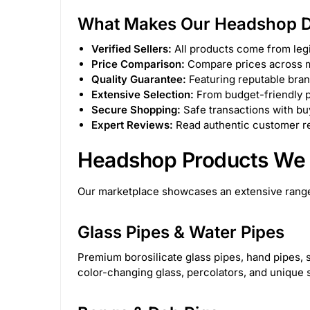
What Makes Our Headshop Di
Canniloq
2
Special Blue
6
Lo
Verified Sellers:
All products come from legi
Lay's
3
Cloud Cali Inc
63
Atom
Price Comparison:
Compare prices across mu
Quality Guarantee:
Featuring reputable bran
DHC Generic
48
Kozo
63
Zig-Z
Extensive Selection:
From budget-friendly p
Secure Shopping:
Safe transactions with buy
Expert Reviews:
Read authentic customer re
7.06626E+11
31
instock
5
onb
Headshop Products We 
STCBBBX01CBLKCRS
1
PAQ Case
2
Our marketplace showcases an extensive range
Flower of Life CBD
15
Aloha Bay
1
Glass Pipes & Water Pipes
The Kind Glass
15
Dispoze-a-Bowl®
2
Premium borosilicate glass pipes, hand pipes, s
color-changing glass, percolators, and unique 
Generic
1282
Green Herbal Care
4