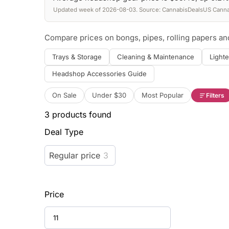
Updated week of 2026-08-03. Source: CannabisDealsUS Cannab
Compare prices on bongs, pipes, rolling papers a
Trays & Storage
Cleaning & Maintenance
Lighte
Headshop Accessories Guide
On Sale
Under $30
Most Popular
Filters
3
products found
Deal Type
Regular price
3
Price