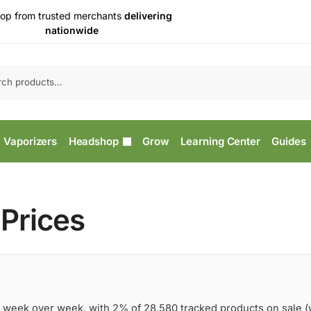
op from trusted merchants
delivering
nationwide
Vaporizers
Headshop
Grow
Learning Center
Guides
Prices
 week over week, with 2% of 28,580 tracked products on sale 