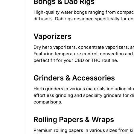
Bongs & Dab Rigs
Cannabox
111
Torch
172
Snoop 
High-quality water bongs ranging from compact 
Steve's Goods
2
Green Goddess Supp
diffusers. Dab rigs designed specifically for co
Calgreens
11
Clipper
1
Croia 
Vaporizers
HerbSaver Grinder
14
HoneybeeHerb
Dry herb vaporizers, concentrate vaporizers, 
Featuring temperature control, convection and c
perfect fit for your CBD or THC routine.
Nectar collector
11
Olofly
587
H
Grinders & Accessories
Herb grinders in various materials including al
effortless grinding and specialty grinders for d
comparisons.
Rolling Papers & Wraps
Premium rolling papers in various sizes from k