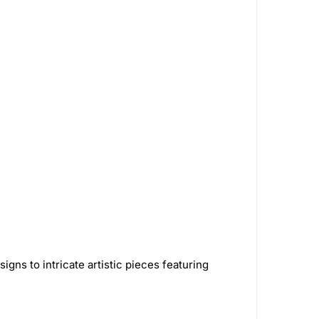
Softglass
16
Papa's Herb
3
astic
326
AshnCloud
63
Smoking Paper
1
GreenLocker
1
Royal Hemp
1
alz
5
STCBDSB13CBLKCRS
1
Green Flower
32
Bongsusa
2
2
Green Monkey Grinders
5
gns to intricate artistic pieces featuring
House
7
VIVOSUN
16