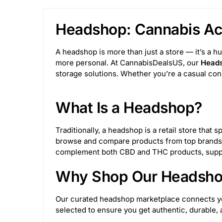
Tree Lock Box
1
SLX
15
Juicy
Headshop: Cannabis Acc
Wulf Mods
69
Pulsar Vaporizers
17
A headshop is more than just a store — it’s a h
BigFun!
4
Medusa Customs
53
more personal. At CannabisDealsUS, our
Heads
storage solutions. Whether you’re a casual con
Glasscity
6
Toke Tech
49
Sesh
What Is a Headshop?
Rupert's Drop
2
Invincibowl
11
Traditionally, a headshop is a retail store tha
M&M Tech
25
Truweigh
24
King
browse and compare products from top brands,
complement both CBD and THC products, suppor
Juicy Jay's
32
Astral Project
12
Why Shop Our Headshop
NWTN Home
10
Her Highness
3
Our curated headshop marketplace connects you 
selected to ensure you get authentic, durable
JM Enterprises
153
Sir Shredalot
27