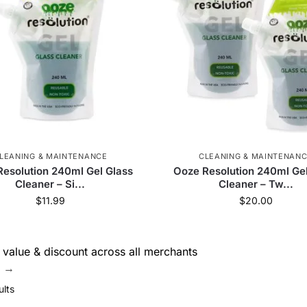
Goody Glass
51
Dab Cap
1
Evolution
31
TECH-USA
13
The Stash Shack
89
Snowtre
ber
26
Storz & Bickel
4
Missionfarmscbd
8
76
PieceMaker
3
DankStop
7
Chee
LEANING & MAINTENANCE
CLEANING & MAINTENAN
esolution 240ml Gel Glass
Ooze Resolution 240ml Gel
urney Pipe
6
Tsunami
184
Molino Glass
83
Cleaner – Si...
Cleaner – Tw...
$
11.99
$
20.00
 Glass
6
RAW
172
Ric Flair Drip
1
Q
's
10
Cloud 8
330
V Syndicate
55
Zig 
value & discount across all merchants
e →
PAX
6
Puffco
22
Skilletools
1
ults