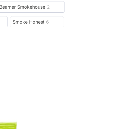
Beamer Smokehouse
2
Smoke Honest
6
Hellboy
6
Cali Crusher
115
13
Lion Rolling Circus
5
reeze Pipe
5
al
4
Weedgets
14
ver
21
Rowll
5
1
Cloudious9
15
99
SBC
4