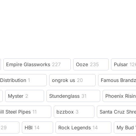
Empire Glassworks
227
Ooze
235
Pulsar
12
 Distribution
1
ongrok us
20
Famous Brand
Myster
2
Stundenglass
31
Phoenix Risi
ill Steel Pipes
11
bzzbox
3
Santa Cruz Shr
29
HBI
14
Rock Legends
14
My Bud 