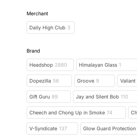
Merchant
Daily High Club
3
Brand
Headshop
2880
Himalayan Glass
1
Dopezilla
56
Groove
9
Valiant
Gift Guru
89
Jay and Silent Bob
110
Cheech and Chong Up in Smoke
74
Ch
V-Syndicate
137
Glow Guard Protection