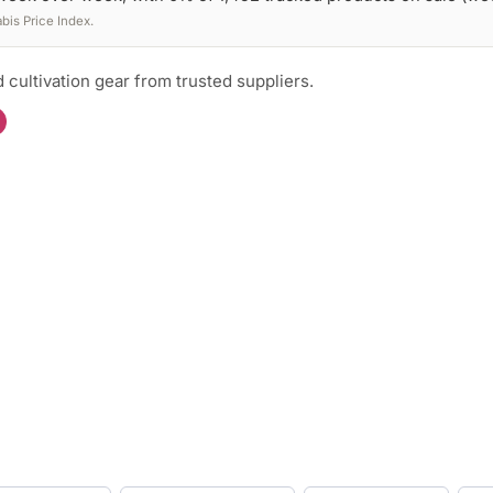
is Price Index.
 cultivation gear from trusted suppliers.