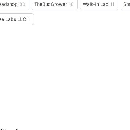
eadshop
80
TheBudGrower
18
Walk-In Lab
11
Sm
e Labs LLC
1