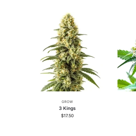
GROW
3 Kings
$
17.50