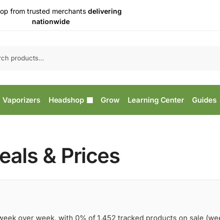
op from trusted merchants
delivering
nationwide
Vaporizers
Headshop
Grow
Learning Center
Guides
als & Prices
 week over week, with 0% of 1,452 tracked products on sale (we