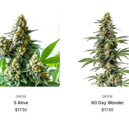
GROW
GROW
5 Alive
60 Day Wonder
$
17.50
$
17.50