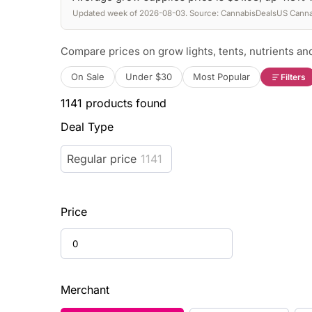
Updated week of 2026-08-03. Source: CannabisDealsUS Cannab
Compare prices on grow lights, tents, nutrients and
On Sale
Under $30
Most Popular
Filters
1141
products found
Deal Type
Regular price
1141
Price
Merchant