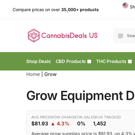
Sh
Compare prices on over
35,000+ products
Shop Deals
CBD Products
THC Products
Home
|
Grow
Grow Equipment De
AVG PRICE
WOW CHANGE
ON SALE
SKUS TRACKED
$81.93
▲ 4.3%
0%
1,452
Average grow supplies price is $81.93, up 4.3%