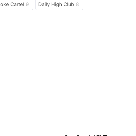
oke Cartel
9
Daily High Club
8