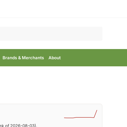
Search
Brands & Merchants
About
ek of 2026-08-03).