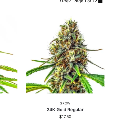
‹ Prev
Page 1 of 72
GROW
r
24K Gold Regular
$
17.50