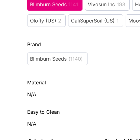
Blimburn Seeds
1141
Vivosun Inc
193
H
Olofly (US)
2
CaliSuperSoil (US)
1
Moos
Brand
Blimburn Seeds
(
1140
)
Material
N/A
Easy to Clean
N/A