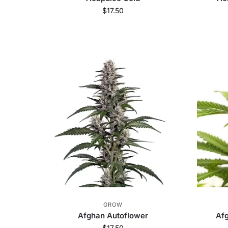
$
17.50
GROW
Afghan Autoflower
Afg
$
17.50