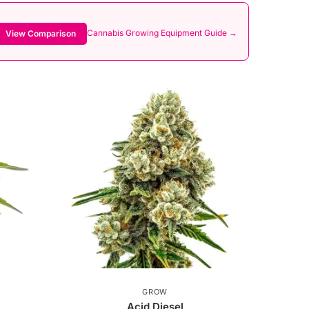
Cannabis Growing Equipment Guide →
View Comparison
GROW
Acid Diesel