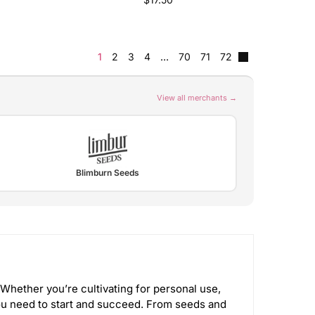
1
2
3
4
…
70
71
72
View all merchants →
Blimburn Seeds
Whether you’re cultivating for personal use,
u need to start and succeed. From seeds and