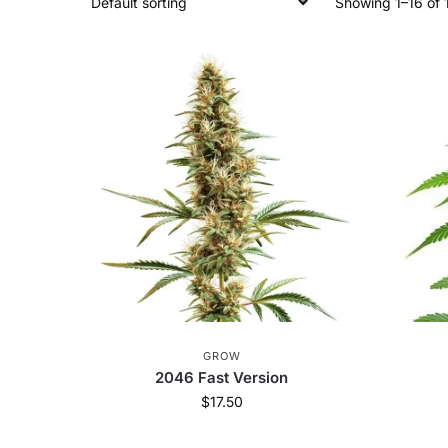
Showing 1–16 of 1
GROW
2046 Fast Version
$
17.50