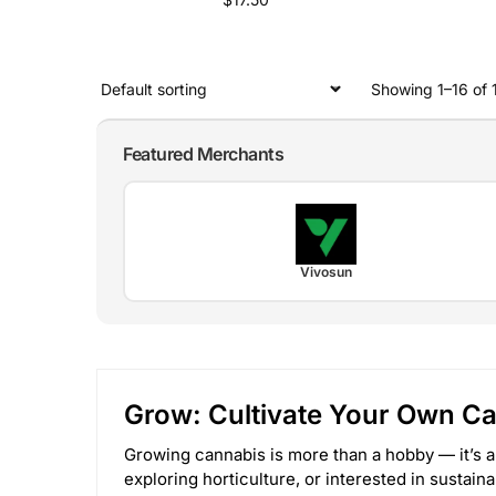
Showing 1–16 of 1
Featured Merchants
Vivosun
Grow: Cultivate Your Own C
Growing cannabis is more than a hobby — it’s a
exploring horticulture, or interested in sustain