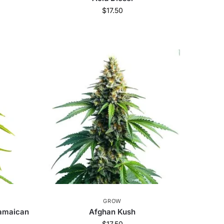
$
17.50
GROW
Jamaican
Afghan Kush
$
17.50