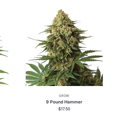
GROW
9 Pound Hammer
$
17.50