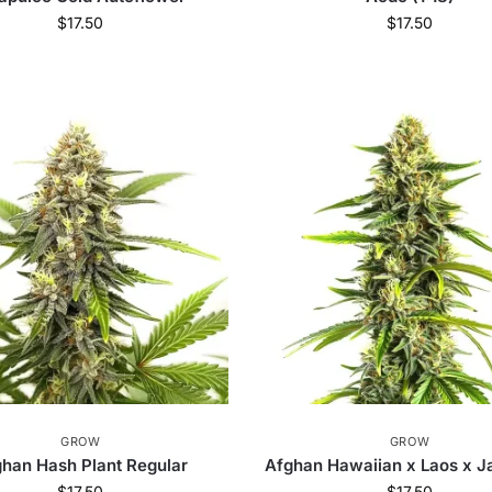
$
17.50
$
17.50
GROW
GROW
han Hash Plant Regular
Afghan Hawaiian x Laos x 
$
17.50
$
17.50