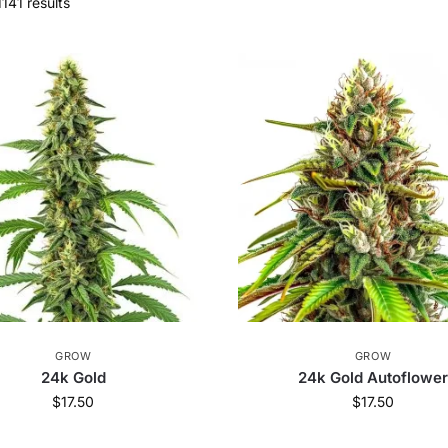
141 results
GROW
GROW
24k Gold
24k Gold Autoflowe
$
17.50
$
17.50