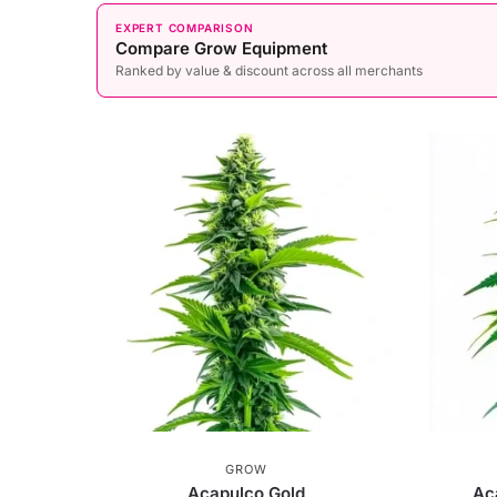
EXPERT COMPARISON
Compare Grow Equipment
Ranked by value & discount across all merchants
GROW
Acapulco Gold
Ac