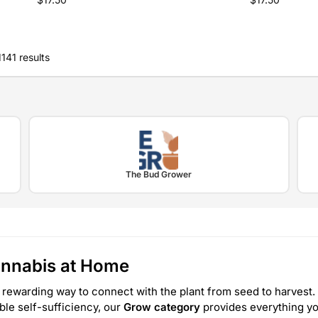
141 results
The Bud Grower
annabis at Home
 rewarding way to connect with the plant from seed to harvest. 
able self-sufficiency, our
Grow category
provides everything yo