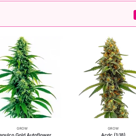
GROW
GROW
apulco Gold Autoflower
Acdc (1:18)