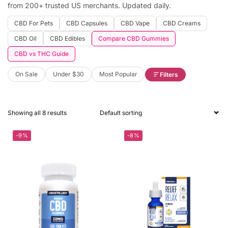
from 200+ trusted US merchants. Updated daily.
CBD For Pets
CBD Capsules
CBD Vape
CBD Creams
CBD Oil
CBD Edibles
Compare CBD Gummies
CBD vs THC Guide
On Sale
Under $30
Most Popular
Filters
Showing all 8 results
-9%
-8%