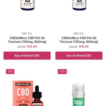
CBD OIL
CBD OIL
CBDistillery CBD Pet Oil
CBDistillery CBD Pet Oil
Tincture (150mg, 600mg)
Tincture (150mg, 600mg)
$
19.99
$
19.99
$
29.99
$
29.99
Buy At Binoid CBD
Buy At Binoid CBD
-8%
-11%