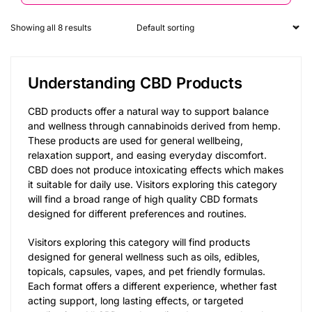
Showing all 8 results
Understanding CBD Products
CBD products offer a natural way to support balance
and wellness through cannabinoids derived from hemp.
These products are used for general wellbeing,
relaxation support, and easing everyday discomfort.
CBD does not produce intoxicating effects which makes
it suitable for daily use. Visitors exploring this category
will find a broad range of high quality CBD formats
designed for different preferences and routines.
Visitors exploring this category will find products
designed for general wellness such as oils, edibles,
topicals, capsules, vapes, and pet friendly formulas.
Each format offers a different experience, whether fast
acting support, long lasting effects, or targeted