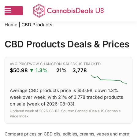
Home
|
CBD Products
CBD Products Deals & Prices
AVG PRICE
WOW CHANGE
ON SALE
SKUS TRACKED
$50.98
▼ 1.3%
21%
3,778
Average CBD products price is $50.98, down 1.3%
week over week, with 21% of 3,778 tracked products
on sale (week of 2026-08-03).
Updated week of 2026-08-03. Source: CannabisDealsUS Cannabis
Price Index.
Compare prices on CBD oils, edibles, creams, vapes and more