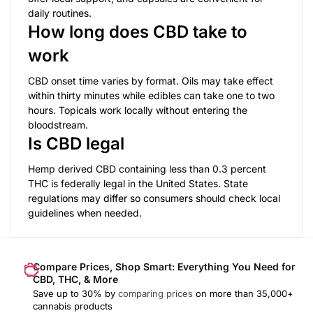
daily routines.
How long does CBD take to
work
CBD onset time varies by format. Oils may take effect
within thirty minutes while edibles can take one to two
hours. Topicals work locally without entering the
bloodstream.
Is CBD legal
Hemp derived CBD containing less than 0.3 percent
THC is federally legal in the United States. State
regulations may differ so consumers should check local
guidelines when needed.
Compare Prices, Shop Smart: Everything You Need for
CBD, THC, & More
Save up to 30% by
comparing prices
on more than 35,000+
cannabis products