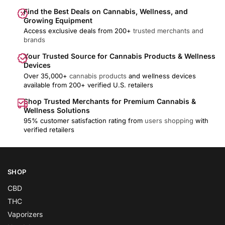
Find the Best Deals on Cannabis, Wellness, and
Growing Equipment
Access exclusive deals from 200+
trusted merchants and
brands
Your Trusted Source for Cannabis Products & Wellness
Devices
Over 35,000+
cannabis products
and wellness devices
available from 200+ verified U.S. retailers
Shop Trusted Merchants for Premium Cannabis &
Wellness Solutions
95% customer satisfaction rating from
users shopping
with
verified retailers
SHOP
CBD
THC
Vaporizers