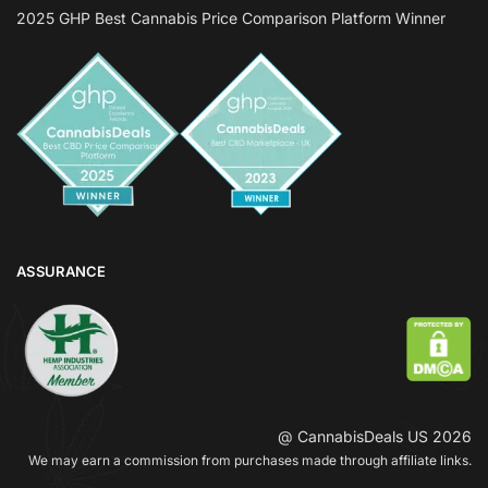
2025 GHP Best Cannabis Price Comparison Platform Winner
ASSURANCE
@ CannabisDeals US 2026
We may earn a commission from purchases made through affiliate links.