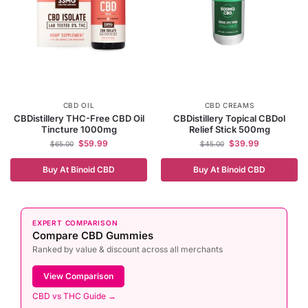
CBD OIL
CBD CREAMS
CBDistillery THC-Free CBD Oil
CBDistillery Topical CBDol
Tincture 1000mg
Relief Stick 500mg
$
59.99
$
39.99
$
65.00
$
45.00
Buy At Binoid CBD
Buy At Binoid CBD
EXPERT COMPARISON
Compare CBD Gummies
Ranked by value & discount across all merchants
View Comparison
CBD vs THC Guide →