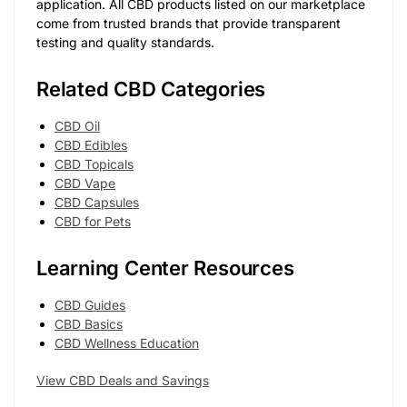
application. All CBD products listed on our marketplace
come from trusted brands that provide transparent
testing and quality standards.
Related CBD Categories
CBD Oil
CBD Edibles
CBD Topicals
CBD Vape
CBD Capsules
CBD for Pets
Learning Center Resources
CBD Guides
CBD Basics
CBD Wellness Education
View CBD Deals and Savings