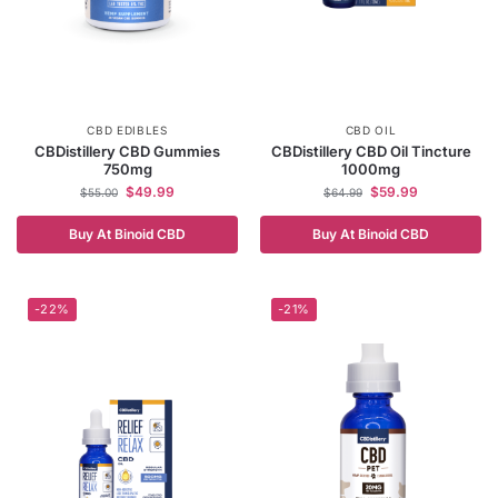
CBD EDIBLES
CBD OIL
CBDistillery CBD Gummies
CBDistillery CBD Oil Tincture
750mg
1000mg
$
49.99
$
59.99
$
55.00
$
64.99
Buy At Binoid CBD
Buy At Binoid CBD
-22%
-21%