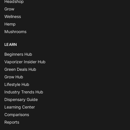
Headshop
Grow
Wellness
Hemp
Mushrooms
LEARN
Beginners Hub
Vaporizer Insider Hub
Green Deals Hub
Grow Hub
Lifestyle Hub
Industry Trends Hub
Dispensary Guide
Learning Center
Comparisons
Reports