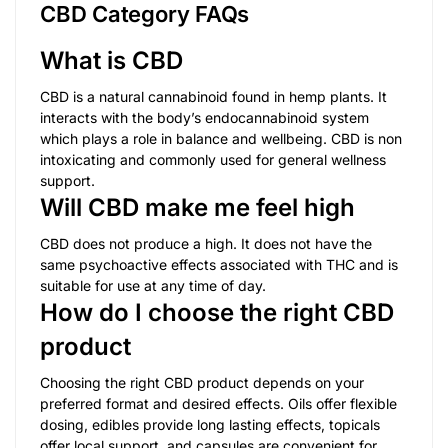
CBD Category FAQs
What is CBD
CBD is a natural cannabinoid found in hemp plants. It
interacts with the body’s endocannabinoid system
which plays a role in balance and wellbeing. CBD is non
intoxicating and commonly used for general wellness
support.
Will CBD make me feel high
CBD does not produce a high. It does not have the
same psychoactive effects associated with THC and is
suitable for use at any time of day.
How do I choose the right CBD
product
Choosing the right CBD product depends on your
preferred format and desired effects. Oils offer flexible
dosing, edibles provide long lasting effects, topicals
offer local support, and capsules are convenient for