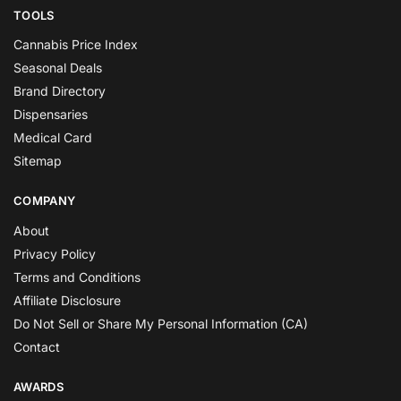
TOOLS
Cannabis Price Index
Seasonal Deals
Brand Directory
Dispensaries
Medical Card
Sitemap
COMPANY
About
Privacy Policy
Terms and Conditions
Affiliate Disclosure
Do Not Sell or Share My Personal Information (CA)
Contact
AWARDS