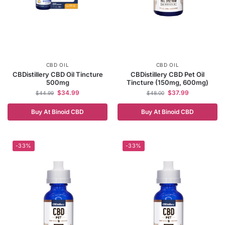
CBD OIL
CBD OIL
CBDistillery CBD Oil Tincture
CBDistillery CBD Pet Oil
500mg
Tincture (150mg, 600mg)
$
34.99
$
37.99
$
44.99
$
48.00
Buy At Binoid CBD
Buy At Binoid CBD
-33%
-33%