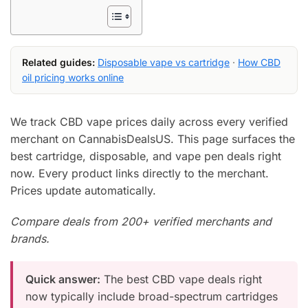
Related guides:
Disposable vape vs cartridge
·
How CBD
oil pricing works online
We track CBD vape prices daily across every verified
merchant on CannabisDealsUS. This page surfaces the
best cartridge, disposable, and vape pen deals right
now. Every product links directly to the merchant.
Prices update automatically.
Compare deals from 200+ verified merchants and
brands.
Quick answer:
The best CBD vape deals right
now typically include broad-spectrum cartridges