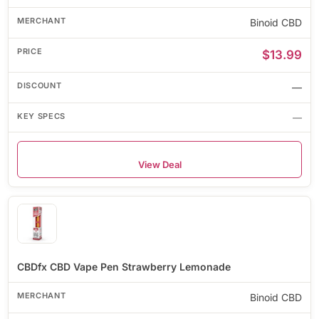
Binoid CBD
$13.99
—
—
View Deal
CBDfx CBD Vape Pen Strawberry Lemonade
Binoid CBD