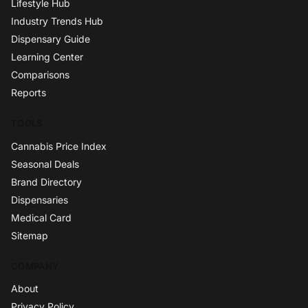
Lifestyle Hub
Industry Trends Hub
Dispensary Guide
Learning Center
Comparisons
Reports
TOOLS
Cannabis Price Index
Seasonal Deals
Brand Directory
Dispensaries
Medical Card
Sitemap
COMPANY
About
Privacy Policy