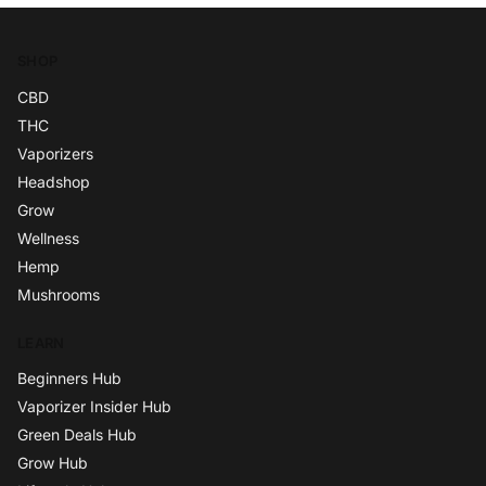
SHOP
CBD
THC
Vaporizers
Headshop
Grow
Wellness
Hemp
Mushrooms
LEARN
Beginners Hub
Vaporizer Insider Hub
Green Deals Hub
Grow Hub