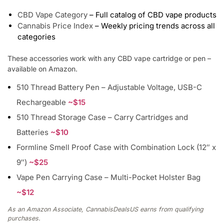
CBD Vape Category
– Full catalog of CBD vape products
Cannabis Price Index
– Weekly pricing trends across all
categories
These accessories work with any CBD vape cartridge or pen –
available on Amazon.
510 Thread Battery Pen – Adjustable Voltage, USB-C
Rechargeable
~$15
510 Thread Storage Case – Carry Cartridges and
Batteries
~$10
Formline Smell Proof Case with Combination Lock (12″ x
9″)
~$25
Vape Pen Carrying Case – Multi-Pocket Holster Bag
~$12
As an Amazon Associate, CannabisDealsUS earns from qualifying
purchases.