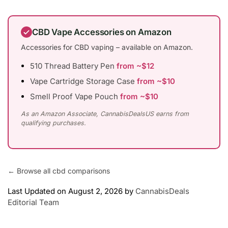
CBD Vape Accessories on Amazon
Accessories for CBD vaping – available on Amazon.
510 Thread Battery Pen
from ~$12
Vape Cartridge Storage Case
from ~$10
Smell Proof Vape Pouch
from ~$10
As an Amazon Associate, CannabisDealsUS earns from
qualifying purchases.
← Browse all cbd comparisons
Last Updated on August 2, 2026 by
CannabisDeals
Editorial Team