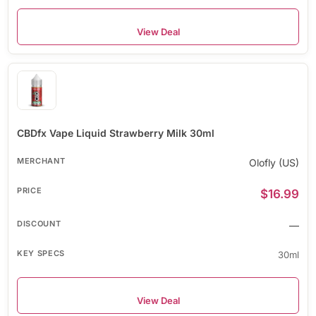
View Deal
CBDfx Vape Liquid Strawberry Milk 30ml
Olofly (US)
$16.99
—
30ml
View Deal