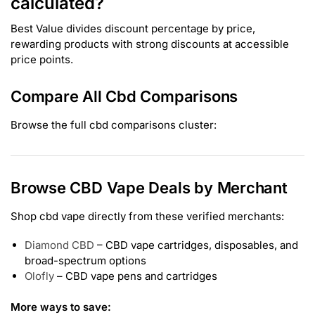
calculated?
Best Value divides discount percentage by price,
rewarding products with strong discounts at accessible
price points.
Compare All Cbd Comparisons
Browse the full cbd comparisons cluster:
Browse CBD Vape Deals by Merchant
Shop cbd vape directly from these verified merchants:
Diamond CBD
– CBD vape cartridges, disposables, and
broad-spectrum options
Olofly
– CBD vape pens and cartridges
More ways to save: