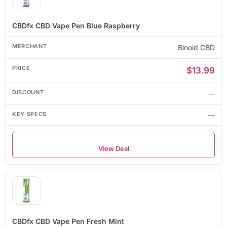
CBDfx CBD Vape Pen Blue Raspberry
Binoid CBD
$13.99
—
—
View Deal
CBDfx CBD Vape Pen Fresh Mint