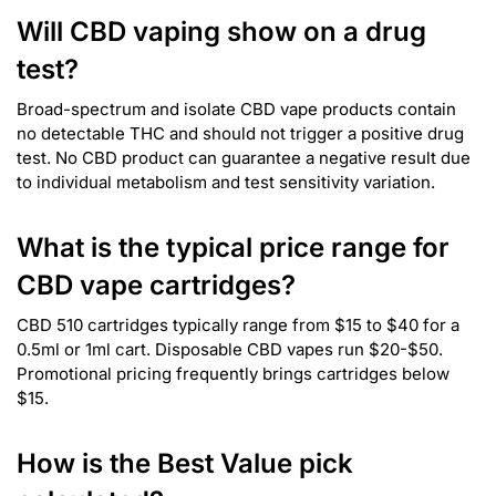
Will CBD vaping show on a drug
test?
Broad-spectrum and isolate CBD vape products contain
no detectable THC and should not trigger a positive drug
test. No CBD product can guarantee a negative result due
to individual metabolism and test sensitivity variation.
What is the typical price range for
CBD vape cartridges?
CBD 510 cartridges typically range from $15 to $40 for a
0.5ml or 1ml cart. Disposable CBD vapes run $20-$50.
Promotional pricing frequently brings cartridges below
$15.
How is the Best Value pick