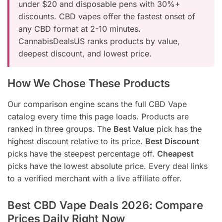
under $20 and disposable pens with 30%+
discounts. CBD vapes offer the fastest onset of
any CBD format at 2-10 minutes.
CannabisDealsUS ranks products by value,
deepest discount, and lowest price.
How We Chose These Products
Our comparison engine scans the full CBD Vape
catalog every time this page loads. Products are
ranked in three groups. The
Best Value
pick has the
highest discount relative to its price.
Best Discount
picks have the steepest percentage off.
Cheapest
picks have the lowest absolute price. Every deal links
to a verified merchant with a live affiliate offer.
Best CBD Vape Deals 2026: Compare
Prices Daily Right Now