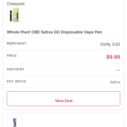
Cheapest
Whole Plant CBD Sativa GO Disposable Vape Pen
Olofly (US)
$9.99
—
Sativa
View Deal