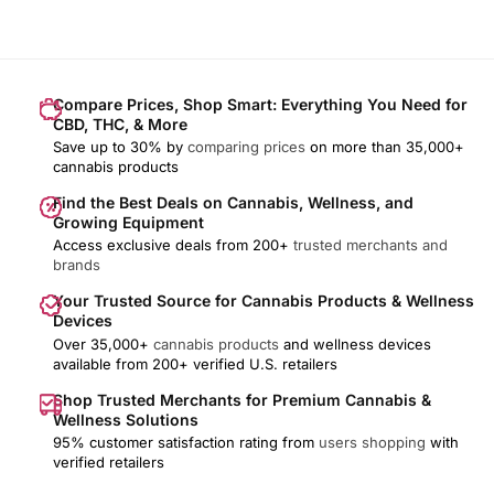
Compare Prices, Shop Smart: Everything You Need for
CBD, THC, & More
Save up to 30% by
comparing prices
on more than 35,000+
cannabis products
Find the Best Deals on Cannabis, Wellness, and
Growing Equipment
Access exclusive deals from 200+
trusted merchants and
brands
Your Trusted Source for Cannabis Products & Wellness
Devices
Over 35,000+
cannabis products
and wellness devices
available from 200+ verified U.S. retailers
Shop Trusted Merchants for Premium Cannabis &
Wellness Solutions
95% customer satisfaction rating from
users shopping
with
verified retailers