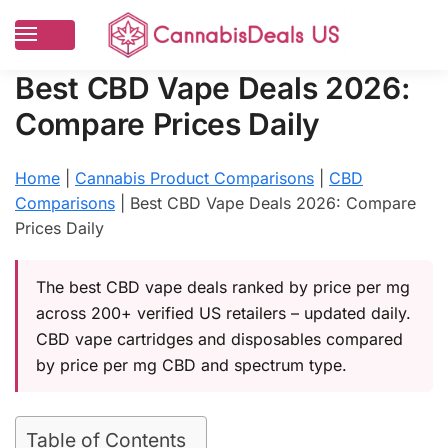
Best CBD Vape Deals 2026:
Compare Prices Daily
Home
|
Cannabis Product Comparisons
|
CBD
Comparisons
|
Best CBD Vape Deals 2026: Compare
Prices Daily
The best CBD vape deals ranked by price per mg
across 200+ verified US retailers – updated daily.
CBD vape cartridges and disposables compared
by price per mg CBD and spectrum type.
Table of Contents