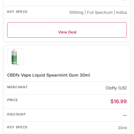
1000mg | Full Spectrum | Indica
View Deal
CBDfx Vape Liquid Spearmint Gum 30ml
Olofly (US)
$16.99
—
30ml