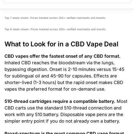
Top 7 deals shown. Prices tracked across 200+ verified merchants and brands.
Top 8 deals shown. Prices tracked across 200+ verified merchants and brands.
What to Look for in a CBD Vape Deal
CBD vapes offer the fastest onset of any CBD format.
Inhaled CBD reaches the bloodstream via the lungs,
bypassing digestion. Onset is 2-10 minutes versus 15-45
for sublingual oil and 45-90 for capsules. Effects are
shorter-lived (1-3 hours) but the rapid onset makes CBD
vapes the preferred format for on-demand use.
510-thread cartridges require a compatible battery.
Most
CBD carts use the standard 510-thread connection and
work with any 510 battery. Disposable vape pens are the
simpler entry point if you do not already own a battery.
Broad-spectrum is the most common CBD vape format.