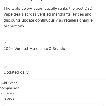
The table below automatically ranks the best CBD
Vape deals across verified merchants. Prices and
discounts update continuously as retailers change
promotions.
200+ Verified Merchants & Brands
Updated daily
CBD Vape
comparison
– price and
specs