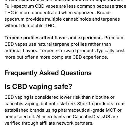
Full-spectrum CBD vapes are less common because trace
THC is more concentrated when vaporized. Broad-
spectrum provides multiple cannabinoids and terpenes
without detectable THC.
Terpene profiles affect flavor and experience.
Premium
CBD vapes use natural terpene profiles rather than
artificial flavors. Terpene-forward products typically cost
more but offer a more complete CBD experience.
Frequently Asked Questions
Is CBD vaping safe?
CBD vaping is considered lower risk than nicotine or
cannabis vaping, but not risk-free. Stick to products from
established brands using pharmaceutical-grade MCT or
hemp seed oil. All merchants on CannabisDealsUS are
verified through affiliate network partners.