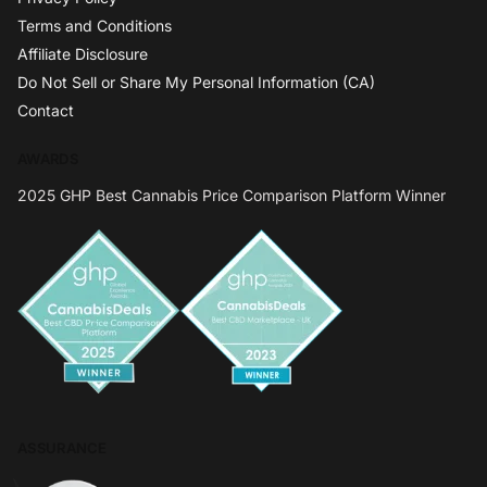
Terms and Conditions
Affiliate Disclosure
Do Not Sell or Share My Personal Information (CA)
Contact
AWARDS
2025 GHP Best Cannabis Price Comparison Platform Winner
ASSURANCE