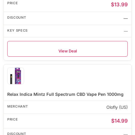
$13.99
—
—
View Deal
Relax Indica Mintz Full Spectrum CBD Vape Pen 1000mg
Olofly (US)
$14.99
—